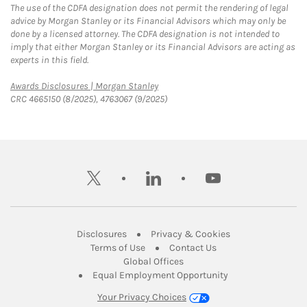
The use of the CDFA designation does not permit the rendering of legal
advice by Morgan Stanley or its Financial Advisors which may only be
done by a licensed attorney. The CDFA designation is not intended to
imply that either Morgan Stanley or its Financial Advisors are acting as
experts in this field.
Link Opens in New Tab
Awards Disclosures | Morgan Stanley
CRC 4665150 (8/2025), 4763067 (9/2025)
twitter
linkedin
youtube
Link Opens in New Tab
Link Opens in New
Disclosures
Privacy & Cookies
Link Opens in New Tab
Link Opens in New Ta
Terms of Use
Contact Us
Link Opens in New Tab
Global Offices
Link Opens in New
Equal Employment Opportunity
Your Privacy Choices