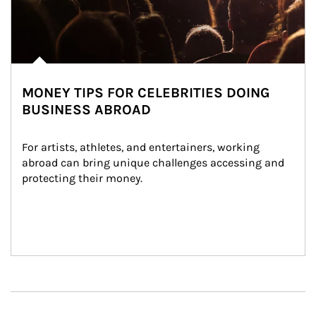
MONEY TIPS FOR CELEBRITIES DOING
BUSINESS ABROAD
For artists, athletes, and entertainers, working 
abroad can bring unique challenges accessing and 
protecting their money.