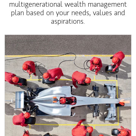
multigenerational wealth management
plan based on your needs, values and
aspirations.
Article Image