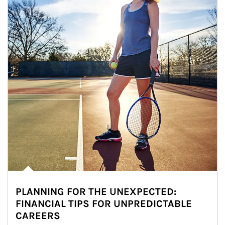
PLANNING FOR THE UNEXPECTED:
FINANCIAL TIPS FOR UNPREDICTABLE
CAREERS