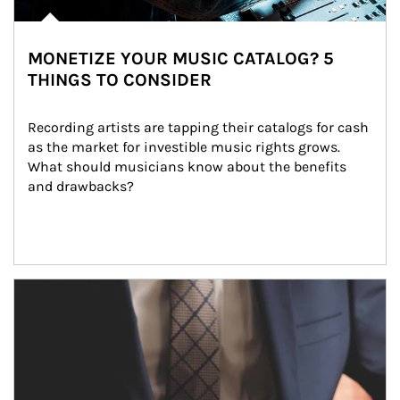
MONETIZE YOUR MUSIC CATALOG? 5
THINGS TO CONSIDER
Recording artists are tapping their catalogs for cash 
as the market for investible music rights grows. 
What should musicians know about the benefits 
and drawbacks?
Article Image