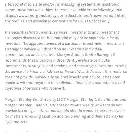
site, social media site and/or its messaging systems. All electronic
communications are subject to terms available at the following link:
https://www.morganstanley.com/disclaimers/mswm-email.html
.
Any profiles and associated content are for U.S. residents only.
The securities/instruments, services, investments and investment
strategies discussed in this material may not be appropriate for all
investors. The appropriateness of a particular investment, investment
strategy or service will depend on an investor's individual
circumstances and objectives. Morgan Stanley Smith Barney LLC
recommends that investors independently evaluate particular
investments, strategies and services, and encourages investors to seek
the advice of a Financial Advisor or Private Wealth Advisor. This material
does not provide individually tailored investment advice. It has been
prepared without regard to the individual financial circumstances and
objectives of persons who receive it.
Morgan Stanley Smith Barney LLC (“Morgan Stanley”), its affiliates and
Morgan Stanley Financial Advisors or Private Wealth Advisors do not
provide tax or legal advice. Individuals should consult their tax advisor
for matters involving taxation and tax planning and their attorney for
legal matters.