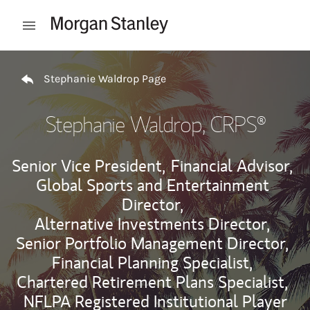
Skip to content
Open mobile menu
Return to Nav
Stephanie Waldrop Page
Stephanie Waldrop
, CRPS®
Senior Vice President,
Financial Advisor,
Global Sports and Entertainment
Director,
Alternative Investments Director,
Senior Portfolio Management Director,
Financial Planning Specialist,
Chartered Retirement Plans Specialist,
NFLPA Registered Institutional Player