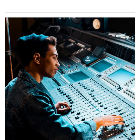
Article Image