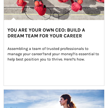
YOU ARE YOUR OWN CEO: BUILD A
DREAM TEAM FOR YOUR CAREER
Assembling a team of trusted professionals to 
manage your career?and your money?is essential to 
help best position you to thrive. Here?s how.
Article Image