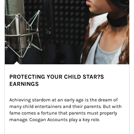
PROTECTING YOUR CHILD STAR?S
EARNINGS
Achieving stardom at an early age is the dream of 
many child entertainers and their parents. But with 
fame comes a fortune that parents must properly 
manage. Coogan Accounts play a key role.