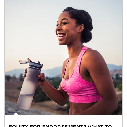
EQUITY FOR ENDORSEMENT? WHAT TO