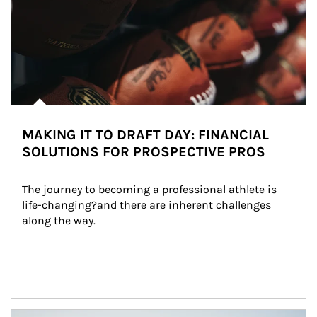
MAKING IT TO DRAFT DAY: FINANCIAL
SOLUTIONS FOR PROSPECTIVE PROS
The journey to becoming a professional athlete is 
life-changing?and there are inherent challenges 
along the way.
Article Image