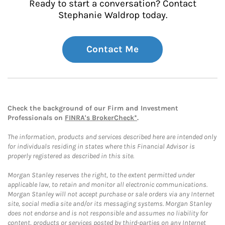
Ready to start a conversation? Contact
Stephanie Waldrop today.
Contact Me
Check the background of our Firm and Investment
Professionals on
FINRA's BrokerCheck*
.
The information, products and services described here are intended only
for individuals residing in states where this Financial Advisor is
properly registered as described in this site.
Morgan Stanley reserves the right, to the extent permitted under
applicable law, to retain and monitor all electronic communications.
Morgan Stanley will not accept purchase or sale orders via any Internet
site, social media site and/or its messaging systems. Morgan Stanley
does not endorse and is not responsible and assumes no liability for
content, products or services posted by third-parties on any Internet