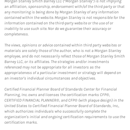
Morgan Stanley Smith Barney LLC (“Morgan Stanley”) is not implying
an affiliation, sponsorship, endorsement with/of the third party or that
any monitoring is being done by Morgan Stanley of any information
contained within the website. Morgan Stanley is not responsible for the
information contained on the third-party website or the use of or
inability to use such site. Nor do we guarantee their accuracy or
completeness.
The views, opinions or advice contained within third party websites or
materials are solely those of the author, who is not a Morgan Stanley
employee, and do not necessarily reflect those of Morgan Stanley Smith
Barney LLC, or its affiliates. The strategies and/or investments
referenced may not be appropriate for all investors as the
appropriateness of a particular investment or strategy will depend on
an investor's individual circumstances and objectives.
Certified Financial Planner Board of Standards Center for Financial
Planning, Inc. owns and licenses the certification marks CFP®,
CERTIFIED FINANCIAL PLANNER®, and CFP® (with plaque design) in the
United States to Certified Financial Planner Board of Standards, Inc.,
which authorizes individuals who successfully complete the
organization's initial and ongoing certification requirements to use the
certification marks.