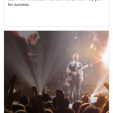
for success.
Article Image