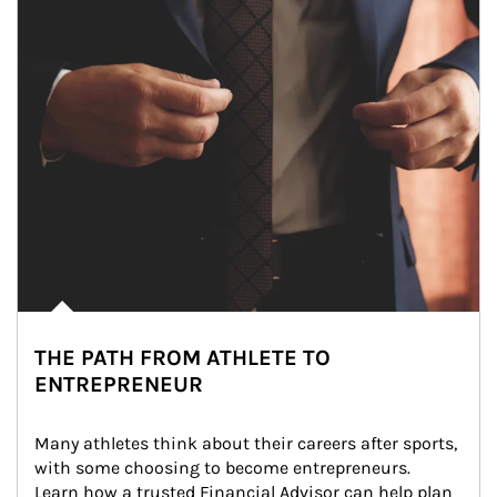
THE PATH FROM ATHLETE TO
ENTREPRENEUR
Many athletes think about their careers after sports, 
with some choosing to become entrepreneurs. 
Learn how a trusted Financial Advisor can help plan 