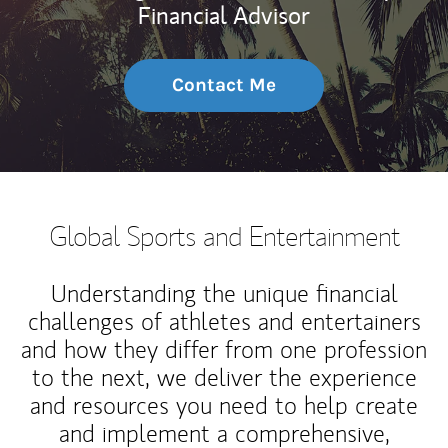
Financial Advisor
Contact Me
Global Sports and Entertainment
Understanding the unique financial
challenges of athletes and entertainers
and how they differ from one profession
to the next, we deliver the experience
and resources you need to help create
and implement a comprehensive,