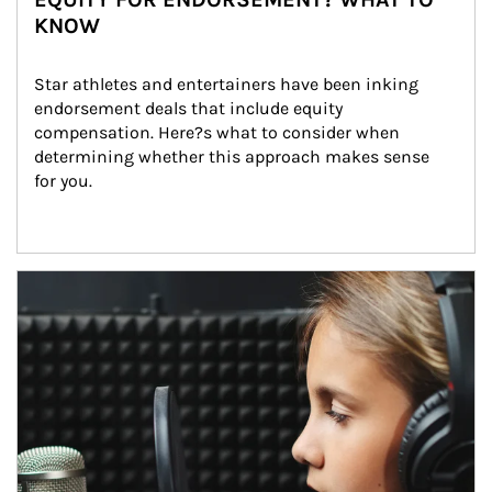
KNOW
Star athletes and entertainers have been inking 
endorsement deals that include equity 
compensation. Here?s what to consider when 
determining whether this approach makes sense 
for you.
Article Image