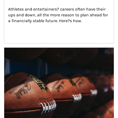
Athletes and entertainers? careers often have their 
ups and down, all the more reason to plan ahead for 
a financially stable future. Here?s how.
Article Image