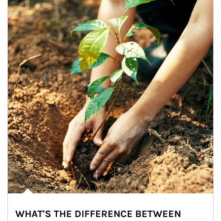
WHAT'S THE DIFFERENCE BETWEEN