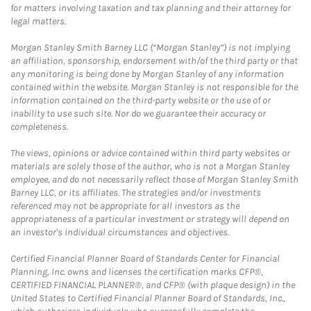
for matters involving taxation and tax planning and their attorney for
legal matters.
Morgan Stanley Smith Barney LLC (“Morgan Stanley”) is not implying
an affiliation, sponsorship, endorsement with/of the third party or that
any monitoring is being done by Morgan Stanley of any information
contained within the website. Morgan Stanley is not responsible for the
information contained on the third-party website or the use of or
inability to use such site. Nor do we guarantee their accuracy or
completeness.
The views, opinions or advice contained within third party websites or
materials are solely those of the author, who is not a Morgan Stanley
employee, and do not necessarily reflect those of Morgan Stanley Smith
Barney LLC, or its affiliates. The strategies and/or investments
referenced may not be appropriate for all investors as the
appropriateness of a particular investment or strategy will depend on
an investor's individual circumstances and objectives.
Certified Financial Planner Board of Standards Center for Financial
Planning, Inc. owns and licenses the certification marks CFP®,
CERTIFIED FINANCIAL PLANNER®, and CFP® (with plaque design) in the
United States to Certified Financial Planner Board of Standards, Inc.,