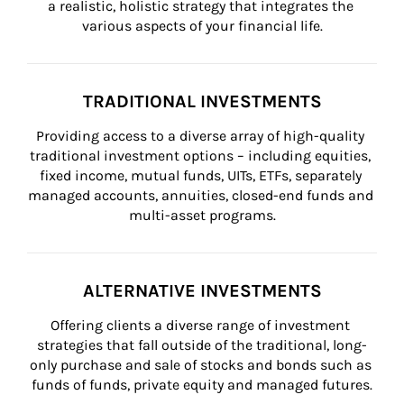
a realistic, holistic strategy that integrates the 
various aspects of your financial life.
TRADITIONAL INVESTMENTS
Providing access to a diverse array of high-quality 
traditional investment options – including equities, 
fixed income, mutual funds, UITs, ETFs, separately 
managed accounts, annuities, closed-end funds and 
multi-asset programs.
ALTERNATIVE INVESTMENTS
Offering clients a diverse range of investment 
strategies that fall outside of the traditional, long-
only purchase and sale of stocks and bonds such as 
funds of funds, private equity and managed futures.