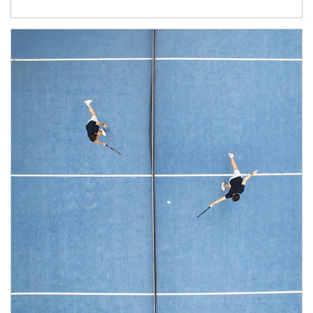
Article Image