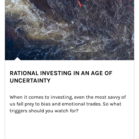
RATIONAL INVESTING IN AN AGE OF
UNCERTAINTY
When it comes to investing, even the most savvy of 
us fall prey to bias and emotional trades. So what 
triggers should you watch for?