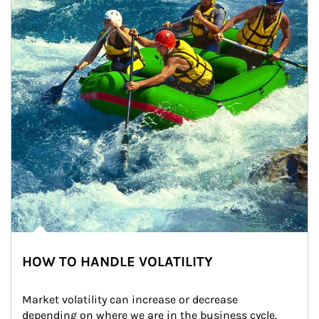
HOW TO HANDLE VOLATILITY
Market volatility can increase or decrease 
depending on where we are in the business cycle. 