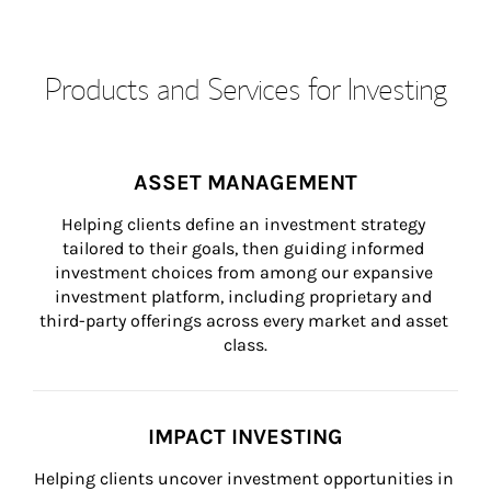
Products and Services for Investing
ASSET MANAGEMENT
Helping clients define an investment strategy 
tailored to their goals, then guiding informed 
investment choices from among our expansive 
investment platform, including proprietary and 
third-party offerings across every market and asset 
class.
IMPACT INVESTING
Helping clients uncover investment opportunities in 