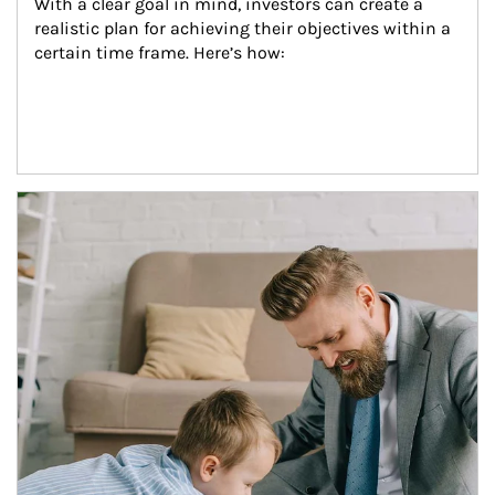
With a clear goal in mind, investors can create a 
realistic plan for achieving their objectives within a 
certain time frame. Here’s how:
Article Image