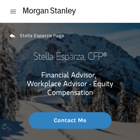
Skip to content
Open mobile menu
Return to Nav
Stella Esparza Page
Stella Esparza
, CFP®
Financial Advisor,
Workplace Advisor - Equity
Compensation
Contact Me