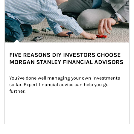
FIVE REASONS DIY INVESTORS CHOOSE
MORGAN STANLEY FINANCIAL ADVISORS
You?ve done well managing your own investments 
so far. Expert financial advice can help you go 
further.