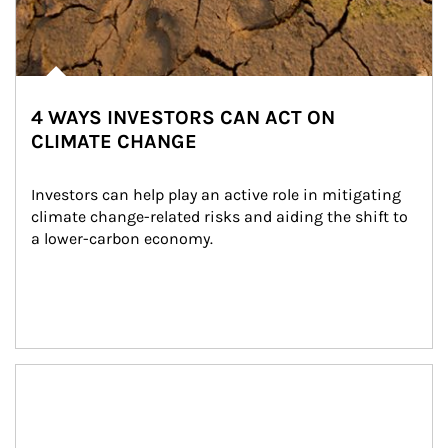
4 WAYS INVESTORS CAN ACT ON
CLIMATE CHANGE
Investors can help play an active role in mitigating 
climate change-related risks and aiding the shift to 
a lower-carbon economy.
Article Image