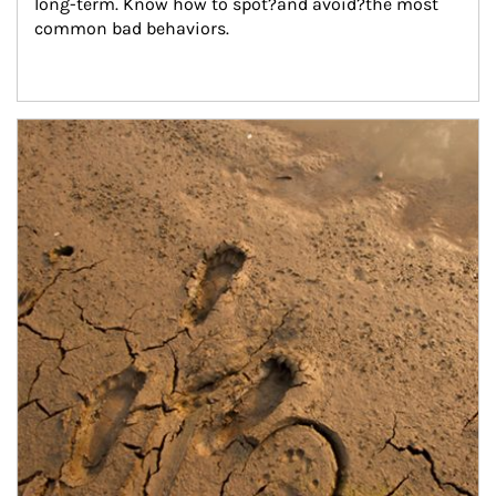
long-term. Know how to spot?and avoid?the most 
common bad behaviors.
Article Image