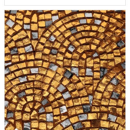
Article Image