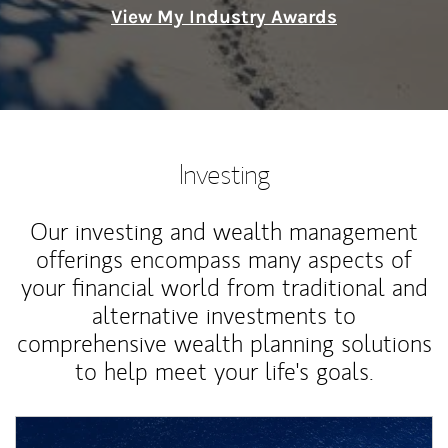
View My Industry Awards
Investing
Our investing and wealth management
offerings encompass many aspects of
your financial world from traditional and
alternative investments to
comprehensive wealth planning solutions
to help meet your life's goals.
Article Image