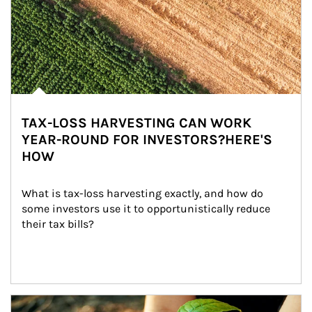
TAX-LOSS HARVESTING CAN WORK
YEAR-ROUND FOR INVESTORS?HERE'S
HOW
What is tax-loss harvesting exactly, and how do 
some investors use it to opportunistically reduce 
their tax bills?
Article Image