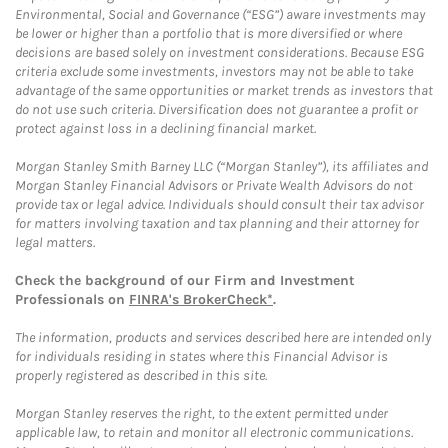
Environmental, Social and Governance (“ESG”) aware investments may
be lower or higher than a portfolio that is more diversified or where
decisions are based solely on investment considerations. Because ESG
criteria exclude some investments, investors may not be able to take
advantage of the same opportunities or market trends as investors that
do not use such criteria. Diversification does not guarantee a profit or
protect against loss in a declining financial market.
Morgan Stanley Smith Barney LLC (“Morgan Stanley”), its affiliates and
Morgan Stanley Financial Advisors or Private Wealth Advisors do not
provide tax or legal advice. Individuals should consult their tax advisor
for matters involving taxation and tax planning and their attorney for
legal matters.
Check the background of our Firm and Investment
Professionals on
FINRA's BrokerCheck*
.
The information, products and services described here are intended only
for individuals residing in states where this Financial Advisor is
properly registered as described in this site.
Morgan Stanley reserves the right, to the extent permitted under
applicable law, to retain and monitor all electronic communications.