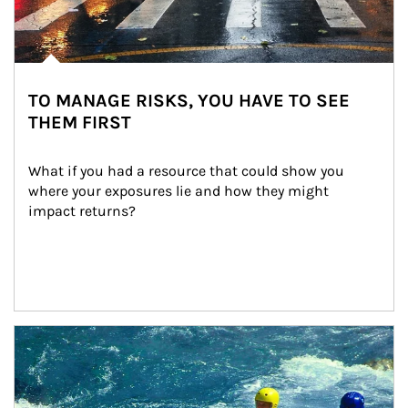
TO MANAGE RISKS, YOU HAVE TO SEE
THEM FIRST
What if you had a resource that could show you 
where your exposures lie and how they might 
impact returns?
Article Image