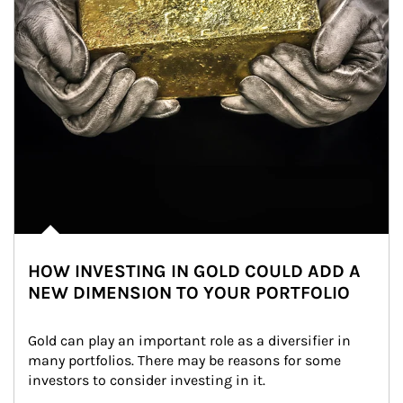
HOW INVESTING IN GOLD COULD ADD A
NEW DIMENSION TO YOUR PORTFOLIO
Gold can play an important role as a diversifier in 
many portfolios. There may be reasons for some 
investors to consider investing in it.