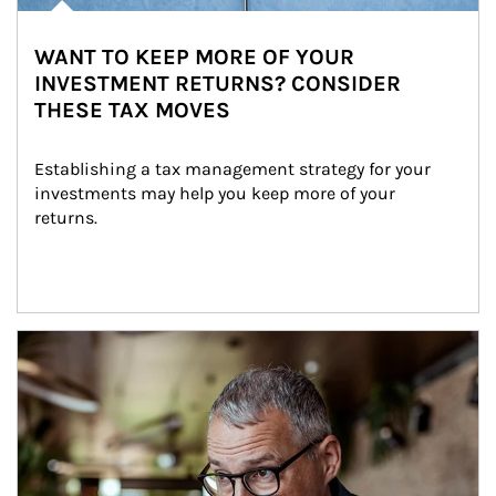
WANT TO KEEP MORE OF YOUR
INVESTMENT RETURNS? CONSIDER
THESE TAX MOVES
Establishing a tax management strategy for your 
investments may help you keep more of your 
returns.
Article Image