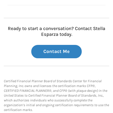
Ready to start a conversation? Contact Stella
Esparza today.
Contact Me
Certified Financial Planner Board of Standards Center for Financial
Planning, Inc. owns and licenses the certification marks CFP®,
CERTIFIED FINANCIAL PLANNER®, and CFP® (with plaque design) in the
United States to Certified Financial Planner Board of Standards, Inc.,
which authorizes individuals who successfully complete the
organization’s initial and ongoing certification requirements to use the
certification marks.