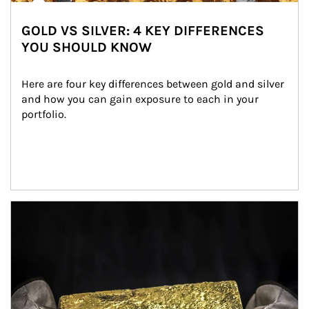
GOLD VS SILVER: 4 KEY DIFFERENCES
YOU SHOULD KNOW
Here are four key differences between gold and silver 
and how you can gain exposure to each in your 
portfolio.
Article Image