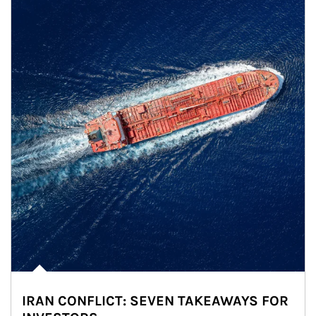
IRAN CONFLICT: SEVEN TAKEAWAYS FOR