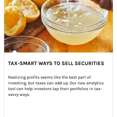
TAX-SMART WAYS TO SELL SECURITIES
Realizing profits seems like the best part of 
investing, but taxes can add up. Our new analytics 
tool can help investors tap their portfolios in tax-
savvy ways.