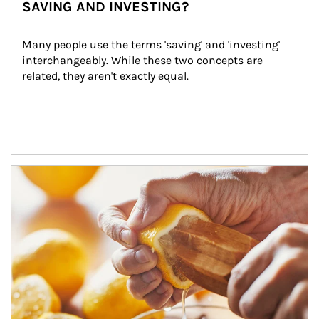
SAVING AND INVESTING?
Many people use the terms 'saving' and 'investing' 
interchangeably. While these two concepts are 
related, they aren't exactly equal.
How investors can tap their portfolios in tax-savvy ways.