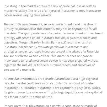
Investing in the market entails the risk of principal loss as well as
market volatility. The value of all types of investments may increase or
decrease over varying time periods.
The securities/instruments, services, investments and investment
strategies discussed in this material may not be appropriate for all
investors. The appropriateness of a particular investment or investment
strategy will depend on an investor's individual circumstances and
objectives. Morgan Stanley Smith Barney LLC recommends that
investors independently evaluate particular investments and
strategies, and encourages investors to seek the advice of a Financial
Advisor or Private Wealth Advisor. This material does not provide
individually tailored investment advice. It has been prepared without
regard to the individual financial circumstances and objectives of
persons who receive it.
Alternative Investments are speculative and include a high degree of
risk. An investor could lose all or a substantial amount of his/her
investment. Alternative investments are appropriate only for qualified,
long-term investors who are willing to forgo liquidity and put capital at
risk for an indefinite period of time.
Impact Investing: The returns on a portfolio consisting primarily of