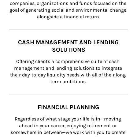
companies, organizations and funds focused on the 
goal of generating social and environmental change 
alongside a financial return.
CASH MANAGEMENT AND LENDING
SOLUTIONS
Offering clients a comprehensive suite of cash 
management and lending solutions to integrate 
their day-to-day liquidity needs with all of their long 
term ambitions.
FINANCIAL PLANNING
Regardless of what stage your life is in—moving 
ahead in your career, enjoying retirement or 
somewhere in between—we work with you to create 