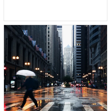
Article Image