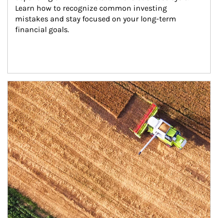
Learn how to recognize common investing 
mistakes and stay focused on your long-term 
financial goals.
Article Image