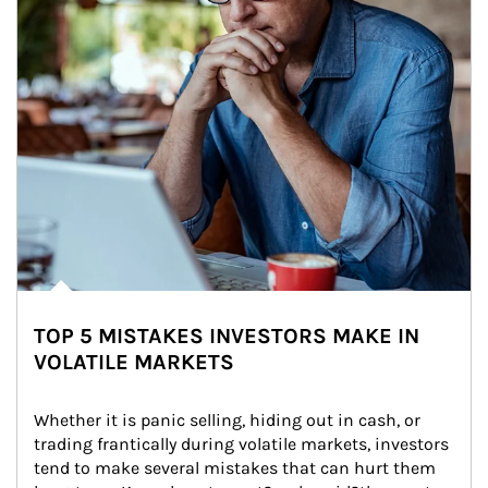
TOP 5 MISTAKES INVESTORS MAKE IN
VOLATILE MARKETS
Whether it is panic selling, hiding out in cash, or 
trading frantically during volatile markets, investors 
tend to make several mistakes that can hurt them 