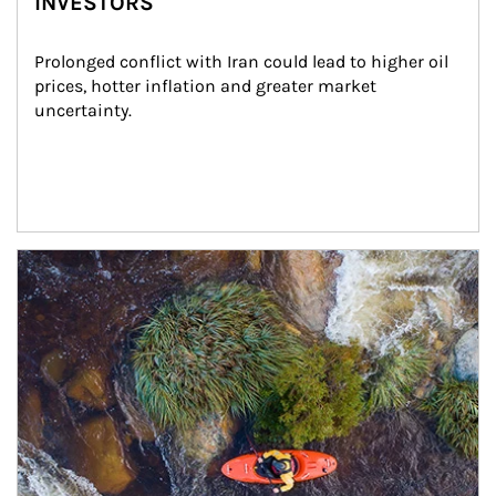
INVESTORS
Prolonged conflict with Iran could lead to higher oil 
prices, hotter inflation and greater market 
uncertainty.
Article Image