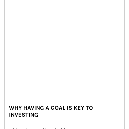
WHY HAVING A GOAL IS KEY TO
INVESTING