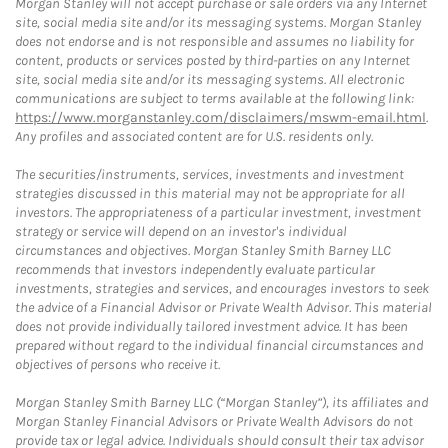
Morgan Stanley will not accept purchase or sale orders via any Internet
site, social media site and/or its messaging systems. Morgan Stanley
does not endorse and is not responsible and assumes no liability for
content, products or services posted by third-parties on any Internet
site, social media site and/or its messaging systems. All electronic
communications are subject to terms available at the following link:
https://www.morganstanley.com/disclaimers/mswm-email.html
.
Any profiles and associated content are for U.S. residents only.
The securities/instruments, services, investments and investment
strategies discussed in this material may not be appropriate for all
investors. The appropriateness of a particular investment, investment
strategy or service will depend on an investor's individual
circumstances and objectives. Morgan Stanley Smith Barney LLC
recommends that investors independently evaluate particular
investments, strategies and services, and encourages investors to seek
the advice of a Financial Advisor or Private Wealth Advisor. This material
does not provide individually tailored investment advice. It has been
prepared without regard to the individual financial circumstances and
objectives of persons who receive it.
Morgan Stanley Smith Barney LLC (“Morgan Stanley”), its affiliates and
Morgan Stanley Financial Advisors or Private Wealth Advisors do not
provide tax or legal advice. Individuals should consult their tax advisor