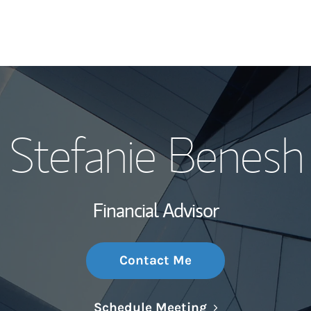
My Story and Se
Stefanie Benesh
Wealth Managem
Investment Offi
Financial Advisor
Thought Leader
Contact Me
Link Opens in N
Schedule Meeting