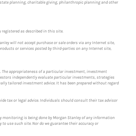
estate planning, charitable giving, philanthropic planning and other
registered as described in this site.
ley will not accept purchase or sale orders via any Internet site,
ducts or services posted by third-parties on any Internet site,
. The appropriateness of a particular investment, investment
estors independently evaluate particular investments, strategies
ually tailored investment advice. It has been prepared without regard
e tax or legal advice. Individuals should consult their tax advisor
ny monitoring is being done by Morgan Stanley of any information
y to use such site. Nor do we guarantee their accuracy or