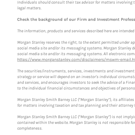
Individuals should consult their tax advisor for matters involving 
legal matters.
Check the background of our Firm and Investment Profes
The information, products and services described here are intended on
Morgan Stanley reserves the right, to the extent permitted under ap
social media site and/or its messaging systems. Morgan Stanley does
social media site and/or its messaging systems. All electronic comm
https://www.morganstanley.com/disclaimers/mswm-email.h
The securities/instruments, services, investments and investment s
strategy or service will depend on an investor's individual circu
and services, and encourages investors to seek the advice of a Finan
to the individual financial circumstances and objectives of persons 
Morgan Stanley Smith Barney LLC (“Morgan Stanley”), its affiliates 
for matters involving taxation and tax planning and their attorney f
Morgan Stanley Smith Barney LLC (“Morgan Stanley”) is not implyin
contained within the website. Morgan Stanley is not responsible for 
completeness.