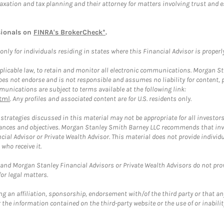
taxation and tax planning and their attorney for matters involving trust and 
sionals on
FINRA's BrokerCheck*
.
ly for individuals residing in states where this Financial Advisor is properly 
plicable law, to retain and monitor all electronic communications. Morgan Stan
 not endorse and is not responsible and assumes no liability for content, pro
unications are subject to terms available at the following link:
tml
. Any profiles and associated content are for U.S. residents only.
trategies discussed in this material may not be appropriate for all investors
mstances and objectives. Morgan Stanley Smith Barney LLC recommends that inv
cial Advisor or Private Wealth Advisor. This material does not provide individ
who receive it.
and Morgan Stanley Financial Advisors or Private Wealth Advisors do not provid
or legal matters.
g an affiliation, sponsorship, endorsement with/of the third party or that a
the information contained on the third-party website or the use of or inabilit