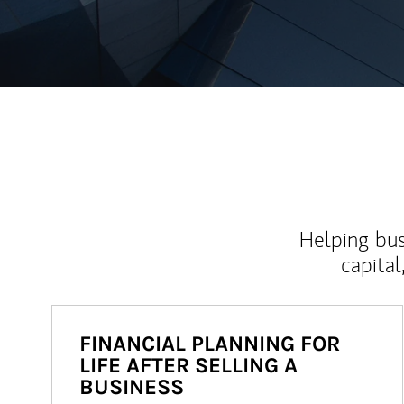
Helping bus
capital
FINANCIAL PLANNING FOR
LIFE AFTER SELLING A
BUSINESS