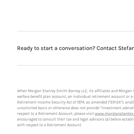
Ready to start a conversation? Contact Stefa
When Morgan Stanley Smith Barney LLC, its affiliates and Morgan St
welfare benefit plan account, an individual retirement account or 
Retirement Income Security Act of 1974, as amended (“ERISA”), and/
unsolicited basis or otherwise does not provide “investment advice
respect to a Retirement Account, please visit
www.morganstanley.
encouraged to consult their tax and legal advisors (a) before esta
with respect to a Retirement Account.