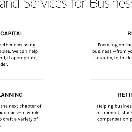
and Services for Busines
CAPITAL
B
whether accessing 
Focusing on the
bles. We can help 
business —from yo
d, if appropriate, 
liquidity, to the
der.
LANNING
RETI
the next chapter of 
Helping busines
 business—in whole 
retirement, stoc
craft a variety of 
compensation pl
.