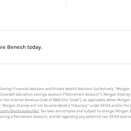
nie Benesh today.
anley Financial Advisors and Private Wealth Advisors (collectively, “Morgan 
a Coverdell education savings account (“Retirement Account”), Morgan Stanley 
or the Internal Revenue Code of 1986 (the “Code”), as applicable. When Morga
”, Morgan Stanley will not be considered a “fiduciary” under ERISA and/or the
com/disclosures/dol
. Tax laws are complex and subject to change. Morgan St
blishing a Retirement Account, and (b) regarding any potential tax, ERISA and