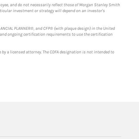
loyee, and do not necessarily reflect those of Morgan Stanley Smith
rticular investment or strategy will depend on an investor's
FINANCIAL PLANNER®, and CFP® (with plaque design) in the United
 and ongoing certification requirements to use the certification
 by a licensed attorney. The CDFA designation is not intended to