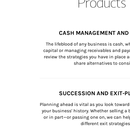
Products 
CASH MANAGEMENT AND 
The lifeblood of any business is cash, 
capital or managing receivables and paya
review the strategies you have in place an
share alternatives to consi
SUCCESSION AND EXIT-P
Planning ahead is vital as you look toward 
your business’ history. Whether selling a
or in part—or passing one on, we can help 
different exit strategies