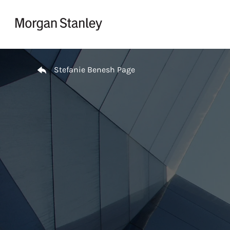
Skip to content
Return to Nav
Stefanie Benesh Page