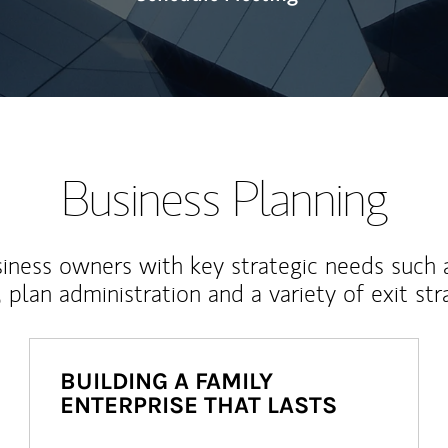
Business Planning
iness owners with key strategic needs such 
, plan administration and a variety of exit str
BUILDING A FAMILY
ENTERPRISE THAT LASTS