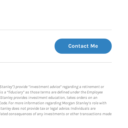
Contact Me
Stanley”) provide “investment advice” regarding a retirement or
is a “fiduciary” as those terms are defined under the Employee
n Stanley provides investment education, takes orders on an
 Code. For more information regarding Morgan Stanley’s role with
anley does not provide tax or legal advice. Individuals are
 related consequences of any investments or other transactions made