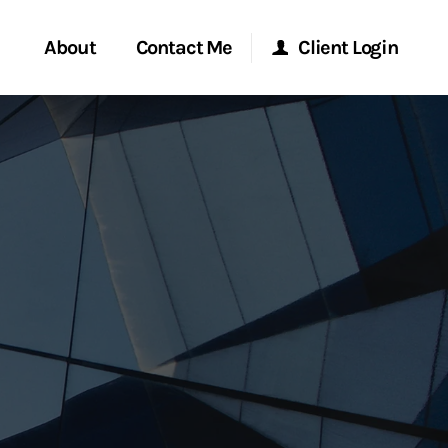
About
Contact Me
Client Login
rvices
Start a Conversation
Morgan Stanley Online
ent Global
Location
Morgan Stanley at Work
ce
Research Portal
ship
Matrix
ew Tab