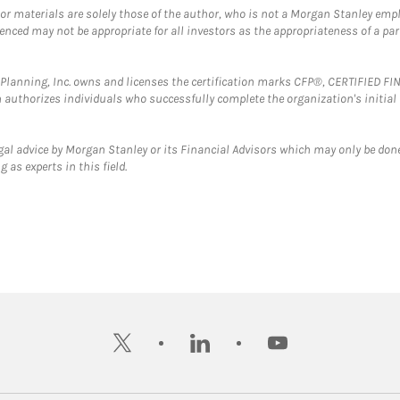
 or materials are solely those of the author, who is not a Morgan Stanley emp
erenced may not be appropriate for all investors as the appropriateness of a pa
al Planning, Inc. owns and licenses the certification marks CFP®, CERTIFIED 
ch authorizes individuals who successfully complete the organization's initial
gal advice by Morgan Stanley or its Financial Advisors which may only be done
 as experts in this field.
twitter
linkedin
youtube