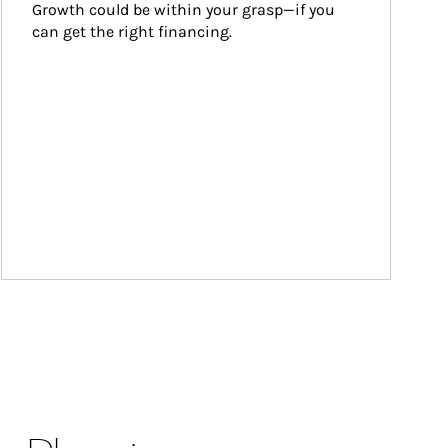
Growth could be within your grasp—if you 
can get the right financing.