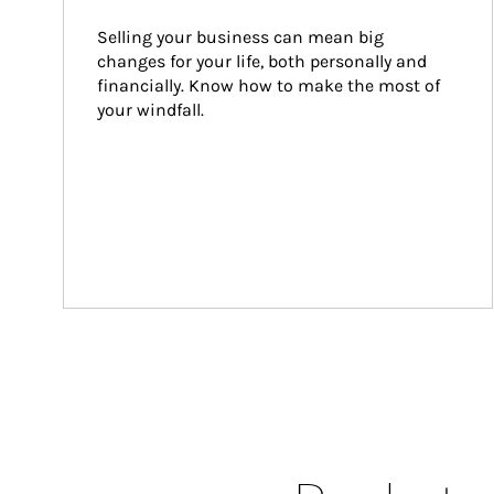
Selling your business can mean big 
changes for your life, both personally and 
financially. Know how to make the most of 
your windfall.