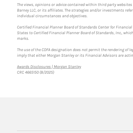
The views, opinions or advice contained within third party websites
Barney LLC, or its affiliates. The strategies and/or investments ref
individual circumstances and objectives.
Certified Financial Planner Board of Standards Center for Financi
States to Certified Financial Planner Board of Standards, Inc., whi
marks.
The use of the CDFA designation does not permit the rendering of le
imply that either Morgan Stanley or its Financial Advisors are acting
Link Opens in New Tab
Awards Disclosures | Morgan Stanley
CRC 4665150 (8/2025)