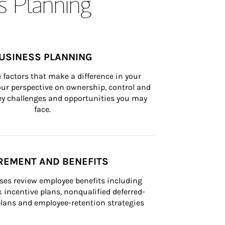
s Planning
USINESS PLANNING
 factors that make a difference in your 
ur perspective on ownership, control and 
 key challenges and opportunities you may 
face.
REMENT AND BENEFITS
ses review employee benefits including 
k incentive plans, nonqualified deferred-
ans and employee-retention strategies