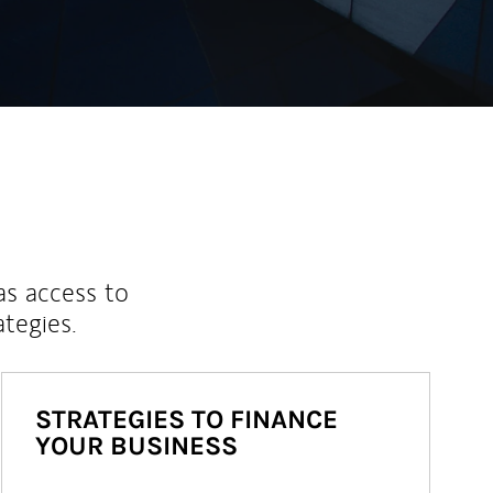
as access to
ategies.
STRATEGIES TO FINANCE
YOUR BUSINESS