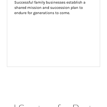
Successful family businesses establish a 
shared mission and succession plan to 
endure for generations to come.