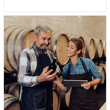
Article Image