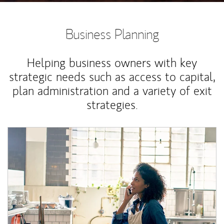
Business Planning
Helping business owners with key
strategic needs such as access to capital,
plan administration and a variety of exit
strategies.
Article Image