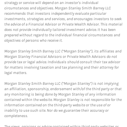
strategy or service will depend on an investor's individual
circumstances and objectives. Morgan Stanley Smith Barney LLC
recommends that investors independently evaluate particular
investments, strategies and services, and encourages investors to seek
the advice of a Financial Advisor or Private Wealth Advisor. This material
does not provide individually tailored investment advice. It has been
prepared without regard to the individual financial circumstances and
objectives of persons who receive it.
Morgan Stanley Smith Barney LLC (“Morgan Stanley”), its affiliates and
Morgan Stanley Financial Advisors or Private Wealth Advisors do not
provide tax or legal advice. Individuals should consult their tax advisor
for matters involving taxation and tax planning and their attorney for
legal matters.
Morgan Stanley Smith Barney LLC (“Morgan Stanley”) is not implying
an affiliation, sponsorship, endorsement with/of the third party or that
any monitoring is being done by Morgan Stanley of any information
contained within the website. Morgan Stanley is not responsible for the
information contained on the third-party website or the use of or
inability to use such site. Nor do we guarantee their accuracy or
completeness.
The views, opinions or advice contained within third party websites or