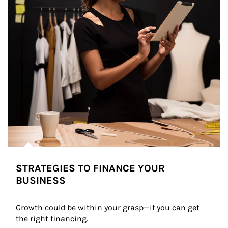
STRATEGIES TO FINANCE YOUR
BUSINESS
Growth could be within your grasp—if you can get 
the right financing.