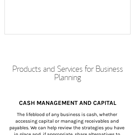
Products and Services for Business
Planning
CASH MANAGEMENT AND CAPITAL
The lifeblood of any business is cash, whether 
accessing capital or managing receivables and 
payables. We can help review the strategies you have 
in place and, if appropriate, share alternatives to 