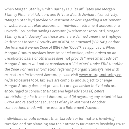
When Morgan Stanley Smith Barney LLC, its affiliates and Morgan
Stanley Financial Advisors and Private Wealth Advisors (collectively,
“Morgan Stanley”) provide “investment advice” regarding a retirement
or welfare benefit plan account, an individual retirement account or a
Coverdell education savings account (“Retirement Account”), Morgan
Stanley is a “fiduciary” as those terms are defined under the Employee
Retirement Income Security Act of 1974, as amended (“ERISA”), and/or
the Internal Revenue Code of 1986 (the “Code”), as applicable. When
Morgan Stanley provides investment education, takes orders on an
unsolicited basis or otherwise does not provide “investment advice”,
Morgan Stanley will not be considered a “fiduciary” under ERISA and/or
the Code. For more information regarding Morgan Stanley’s role with
respect to a Retirement Account, please visit
www.morganstanley.co
m/disclosures/dol
. Tax laws are complex and subject to change.
Morgan Stanley does not provide tax or legal advice. Individuals are
encouraged to consult their tax and legal advisors (a) before
establishing a Retirement Account, and (b) regarding any potential tax,
ERISA and related consequences of any investments or other
transactions made with respect to a Retirement Account.
Individuals should consult their tax advisor for matters involving
taxation and tax planning and their attorney for matters involving trust