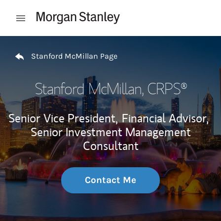
Skip to content
Open mobile menu
Return to Nav
Stanford McMillan Page
Stanford McMillan
, CRPS®
Senior Vice President,
Financial Advisor,
Senior Investment Management
Consultant
Contact Me