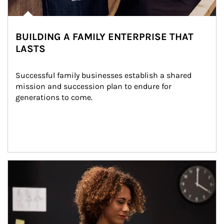
BUILDING A FAMILY ENTERPRISE THAT
LASTS
Successful family businesses establish a shared 
mission and succession plan to endure for 
generations to come.
Article Image