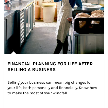
FINANCIAL PLANNING FOR LIFE AFTER
SELLING A BUSINESS
Selling your business can mean big changes for 
your life, both personally and financially. Know how 
to make the most of your windfall.