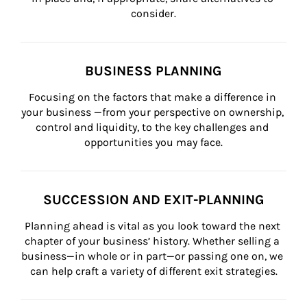
consider.
BUSINESS PLANNING
Focusing on the factors that make a difference in 
your business —from your perspective on ownership, 
control and liquidity, to the key challenges and 
opportunities you may face.
SUCCESSION AND EXIT-PLANNING
Planning ahead is vital as you look toward the next 
chapter of your business’ history. Whether selling a 
business—in whole or in part—or passing one on, we 
can help craft a variety of different exit strategies.