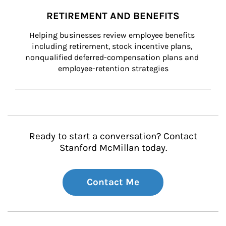
RETIREMENT AND BENEFITS
Helping businesses review employee benefits 
including retirement, stock incentive plans, 
nonqualified deferred-compensation plans and 
employee-retention strategies
Ready to start a conversation? Contact
Stanford McMillan today.
Contact Me