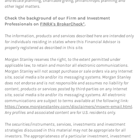
and estate planning, charitable giving, philanthropic planning and
other legal matters.
Check the background of our Firm and Investment
Professionals on
FINRA's BrokerCheck*
.
The information, products and services described here are intended only
for individuals residing in states where this Financial Advisor is
properly registered as described in this site.
Morgan Stanley reserves the right, to the extent permitted under
applicable law, to retain and monitor all electronic communications.
Morgan Stanley will not accept purchase or sale orders via any Internet
site, social media site and/or its messaging systems. Morgan Stanley
does not endorse and is not responsible and assumes no liability for
content, products or services posted by third-parties on any Internet
site, social media site and/or its messaging systems. All electronic
communications are subject to terms available at the following link:
https://www.morganstanley.com/disclaimers/mswm-email.html
.
Any profiles and associated content are for U.S. residents only.
The securities/instruments, services, investments and investment
strategies discussed in this material may not be appropriate for all
investors. The appropriateness of a particular investment, investment