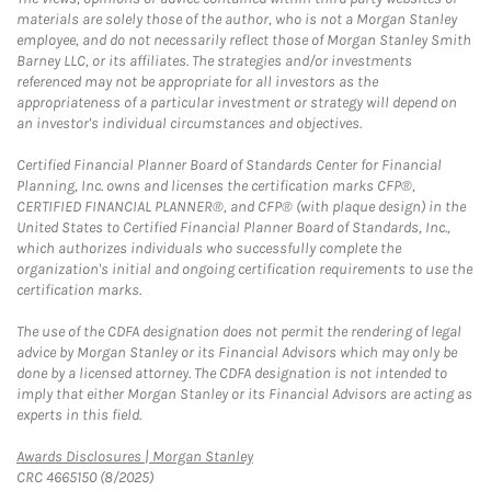
materials are solely those of the author, who is not a Morgan Stanley
employee, and do not necessarily reflect those of Morgan Stanley Smith
Barney LLC, or its affiliates. The strategies and/or investments
referenced may not be appropriate for all investors as the
appropriateness of a particular investment or strategy will depend on
an investor's individual circumstances and objectives.
Certified Financial Planner Board of Standards Center for Financial
Planning, Inc. owns and licenses the certification marks CFP®,
CERTIFIED FINANCIAL PLANNER®, and CFP® (with plaque design) in the
United States to Certified Financial Planner Board of Standards, Inc.,
which authorizes individuals who successfully complete the
organization's initial and ongoing certification requirements to use the
certification marks.
The use of the CDFA designation does not permit the rendering of legal
advice by Morgan Stanley or its Financial Advisors which may only be
done by a licensed attorney. The CDFA designation is not intended to
imply that either Morgan Stanley or its Financial Advisors are acting as
experts in this field.
Link Opens in New Tab
Awards Disclosures | Morgan Stanley
CRC 4665150 (8/2025)