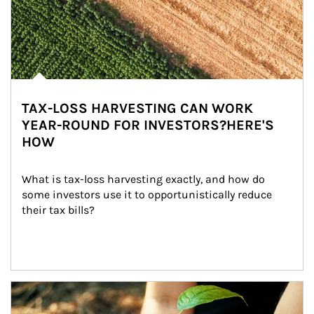
TAX-LOSS HARVESTING CAN WORK
YEAR-ROUND FOR INVESTORS?HERE'S
HOW
What is tax-loss harvesting exactly, and how do 
some investors use it to opportunistically reduce 
their tax bills?
Article Image