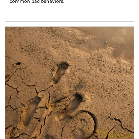
common bad behaviors.
Article Image