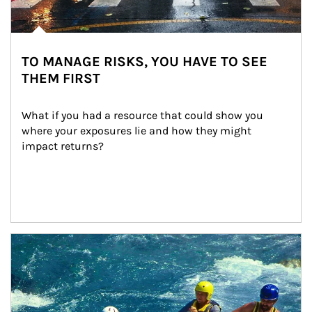
TO MANAGE RISKS, YOU HAVE TO SEE
THEM FIRST
What if you had a resource that could show you 
where your exposures lie and how they might 
impact returns?
Article Image