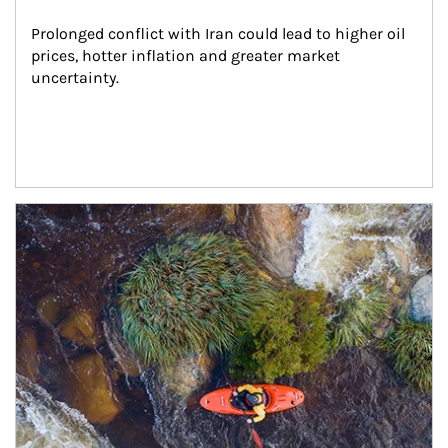
Prolonged conflict with Iran could lead to higher oil 
prices, hotter inflation and greater market 
uncertainty.
Article Image