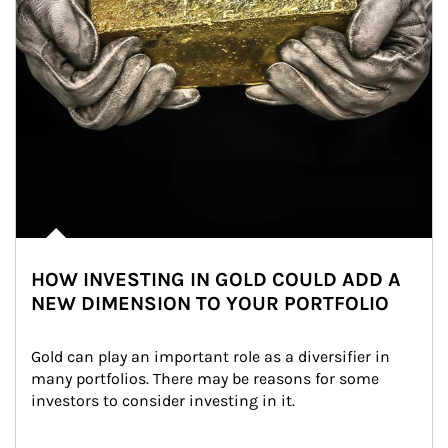
HOW INVESTING IN GOLD COULD ADD A
NEW DIMENSION TO YOUR PORTFOLIO
Gold can play an important role as a diversifier in 
many portfolios. There may be reasons for some 
investors to consider investing in it.