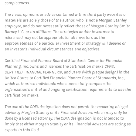
completeness.
The views, opinions or advice contained within third party websites or
materials are solely those of the author, who is not a Morgan Stanley
employee, and do not necessarily reflect those of Morgan Stanley Smith
Barney LLC, or its affiliates. The strategies and/or investments
referenced may not be appropriate for all investors as the
appropriateness of a particular investment or strategy will depend on
an investor's individual circumstances and objectives.
Certified Financial Planner Board of Standards Center for Financial
Planning, Inc. owns and licenses the certification marks CFP®,
CERTIFIED FINANCIAL PLANNER®, and CFP® (with plaque design) in the
United States to Certified Financial Planner Board of Standards, Inc.,
which authorizes individuals who successfully complete the
organization's initial and ongoing certification requirements to use the
certification marks.
The use of the CDFA designation does not permit the rendering of legal
advice by Morgan Stanley or its Financial Advisors which may only be
done by a licensed attorney. The CDFA designation is not intended to
imply that either Morgan Stanley or its Financial Advisors are acting as
experts in this field.