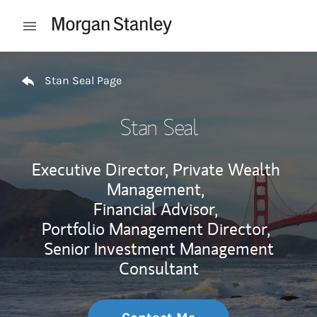
Skip to content
Open mobile menu
Return to Nav
Stan Seal Page
Stan Seal
Executive Director, Private Wealth
Management,
Financial Advisor,
Portfolio Management Director,
Senior Investment Management
Consultant