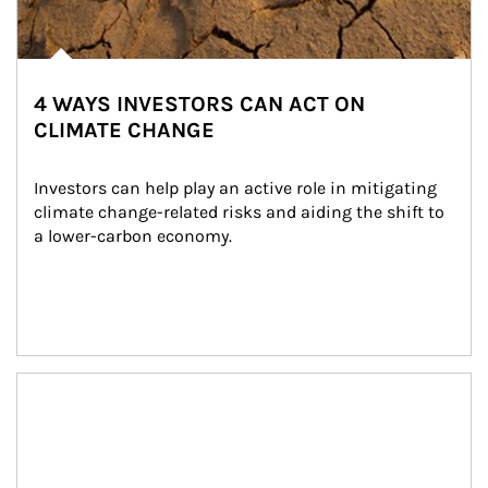
4 WAYS INVESTORS CAN ACT ON
CLIMATE CHANGE
Investors can help play an active role in mitigating 
climate change-related risks and aiding the shift to 
a lower-carbon economy.
Article Image