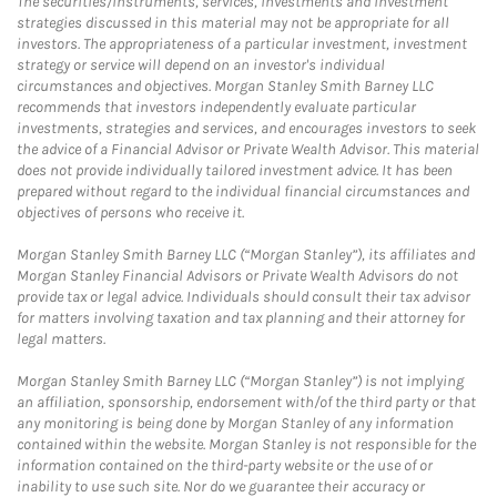
The securities/instruments, services, investments and investment
strategies discussed in this material may not be appropriate for all
investors. The appropriateness of a particular investment, investment
strategy or service will depend on an investor's individual
circumstances and objectives. Morgan Stanley Smith Barney LLC
recommends that investors independently evaluate particular
investments, strategies and services, and encourages investors to seek
the advice of a Financial Advisor or Private Wealth Advisor. This material
does not provide individually tailored investment advice. It has been
prepared without regard to the individual financial circumstances and
objectives of persons who receive it.
Morgan Stanley Smith Barney LLC (“Morgan Stanley”), its affiliates and
Morgan Stanley Financial Advisors or Private Wealth Advisors do not
provide tax or legal advice. Individuals should consult their tax advisor
for matters involving taxation and tax planning and their attorney for
legal matters.
Morgan Stanley Smith Barney LLC (“Morgan Stanley”) is not implying
an affiliation, sponsorship, endorsement with/of the third party or that
any monitoring is being done by Morgan Stanley of any information
contained within the website. Morgan Stanley is not responsible for the
information contained on the third-party website or the use of or
inability to use such site. Nor do we guarantee their accuracy or