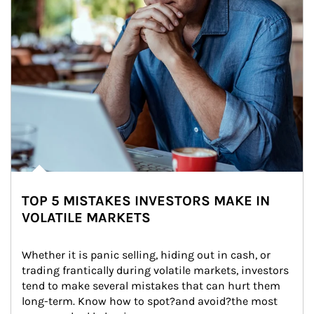
TOP 5 MISTAKES INVESTORS MAKE IN
VOLATILE MARKETS
Whether it is panic selling, hiding out in cash, or 
trading frantically during volatile markets, investors 
tend to make several mistakes that can hurt them 
long-term. Know how to spot?and avoid?the most 