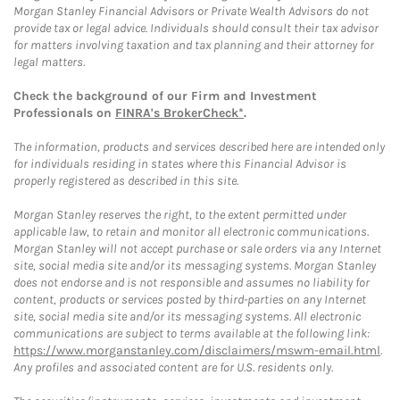
Morgan Stanley Financial Advisors or Private Wealth Advisors do not
provide tax or legal advice. Individuals should consult their tax advisor
for matters involving taxation and tax planning and their attorney for
legal matters.
Check the background of our Firm and Investment
Professionals on
FINRA's BrokerCheck*
.
The information, products and services described here are intended only
for individuals residing in states where this Financial Advisor is
properly registered as described in this site.
Morgan Stanley reserves the right, to the extent permitted under
applicable law, to retain and monitor all electronic communications.
Morgan Stanley will not accept purchase or sale orders via any Internet
site, social media site and/or its messaging systems. Morgan Stanley
does not endorse and is not responsible and assumes no liability for
content, products or services posted by third-parties on any Internet
site, social media site and/or its messaging systems. All electronic
communications are subject to terms available at the following link:
https://www.morganstanley.com/disclaimers/mswm-email.html
.
Any profiles and associated content are for U.S. residents only.