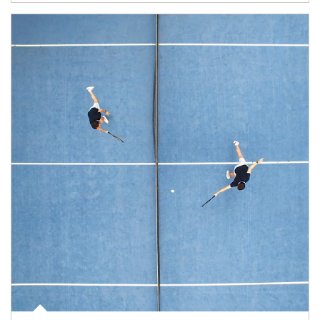
Article Image