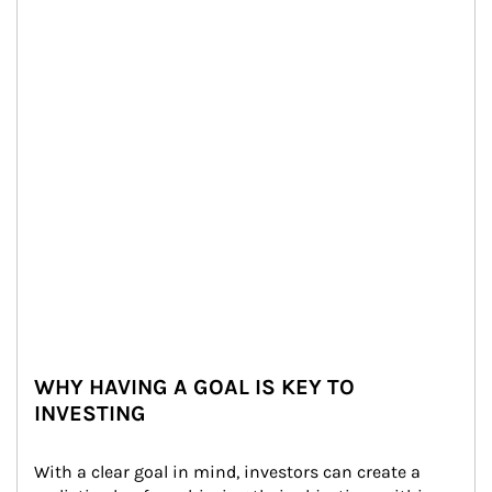
WHY HAVING A GOAL IS KEY TO
INVESTING
With a clear goal in mind, investors can create a 