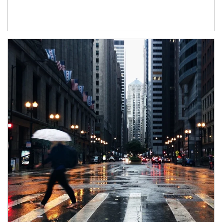
Article Image