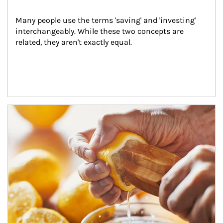
Many people use the terms 'saving' and 'investing' 
interchangeably. While these two concepts are 
related, they aren't exactly equal.
How investors can tap their portfolios in tax-savvy ways.