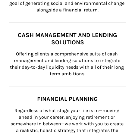
goal of generating social and environmental change 
alongside a financial return.
CASH MANAGEMENT AND LENDING
SOLUTIONS
Offering clients a comprehensive suite of cash 
management and lending solutions to integrate 
their day-to-day liquidity needs with all of their long 
term ambitions.
FINANCIAL PLANNING
Regardless of what stage your life is in—moving 
ahead in your career, enjoying retirement or 
somewhere in between—we work with you to create 
a realistic, holistic strategy that integrates the 