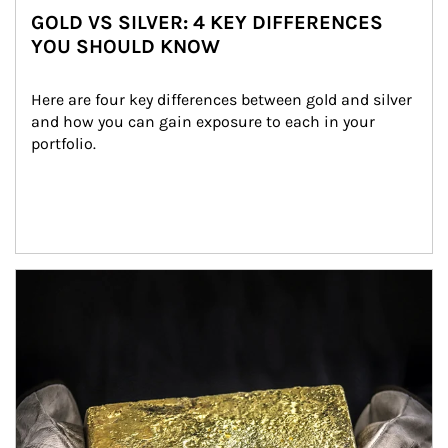
GOLD VS SILVER: 4 KEY DIFFERENCES
YOU SHOULD KNOW
Here are four key differences between gold and silver 
and how you can gain exposure to each in your 
portfolio.
Article Image