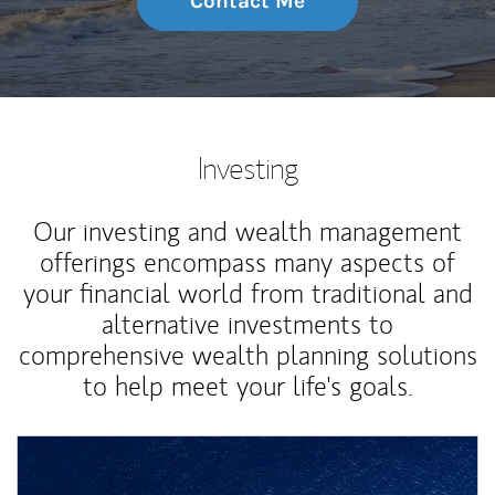
Contact Me
Investing
Our investing and wealth management
offerings encompass many aspects of
your financial world from traditional and
alternative investments to
comprehensive wealth planning solutions
to help meet your life's goals.
Article Image