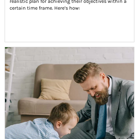
realistic plan for achieving their objectives within a 
certain time frame. Here’s how:
Article Image