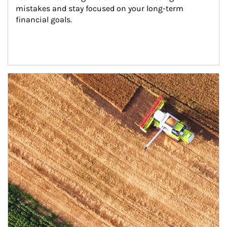
mistakes and stay focused on your long-term 
financial goals.
Article Image