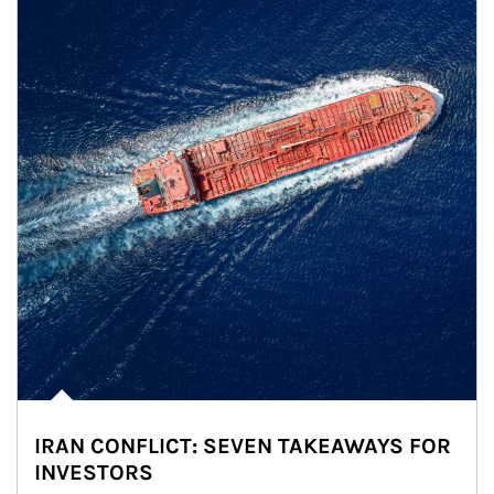
IRAN CONFLICT: SEVEN TAKEAWAYS FOR
INVESTORS