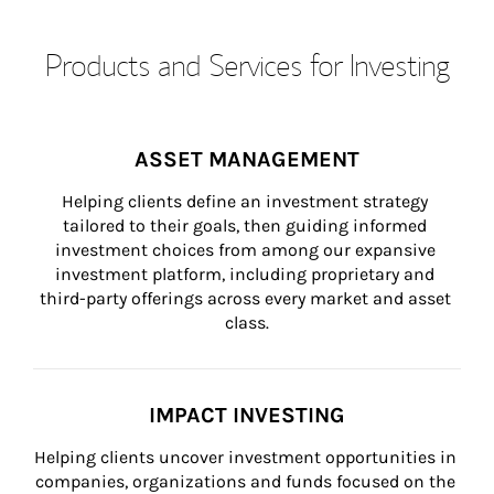
Products and Services for Investing
ASSET MANAGEMENT
Helping clients define an investment strategy 
tailored to their goals, then guiding informed 
investment choices from among our expansive 
investment platform, including proprietary and 
third-party offerings across every market and asset 
class.
IMPACT INVESTING
Helping clients uncover investment opportunities in 
companies, organizations and funds focused on the 