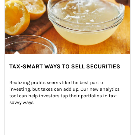
TAX-SMART WAYS TO SELL SECURITIES
Realizing profits seems like the best part of 
investing, but taxes can add up. Our new analytics 
tool can help investors tap their portfolios in tax-
savvy ways.