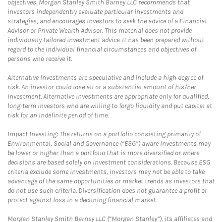
objectives. Morgan Stanley Smith Barney LLC recommends that
investors independently evaluate particular investments and
strategies, and encourages investors to seek the advice of a Financial
Advisor or Private Wealth Advisor. This material does not provide
individually tailored investment advice. It has been prepared without
regard to the individual financial circumstances and objectives of
persons who receive it.
Alternative Investments are speculative and include a high degree of
risk. An investor could lose all or a substantial amount of his/her
investment. Alternative investments are appropriate only for qualified,
long-term investors who are willing to forgo liquidity and put capital at
risk for an indefinite period of time.
Impact Investing: The returns on a portfolio consisting primarily of
Environmental, Social and Governance (“ESG”) aware investments may
be lower or higher than a portfolio that is more diversified or where
decisions are based solely on investment considerations. Because ESG
criteria exclude some investments, investors may not be able to take
advantage of the same opportunities or market trends as investors that
do not use such criteria. Diversification does not guarantee a profit or
protect against loss in a declining financial market.
Morgan Stanley Smith Barney LLC (“Morgan Stanley”), its affiliates and