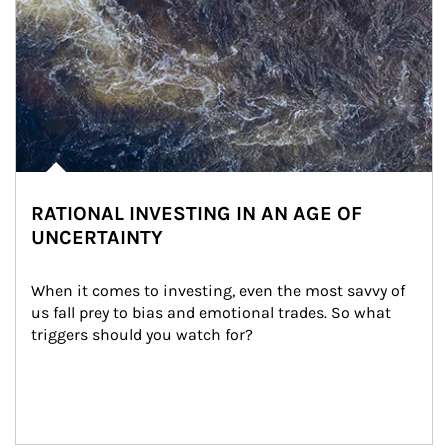
RATIONAL INVESTING IN AN AGE OF
UNCERTAINTY
When it comes to investing, even the most savvy of 
us fall prey to bias and emotional trades. So what 
triggers should you watch for?