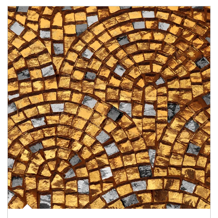
Article Image