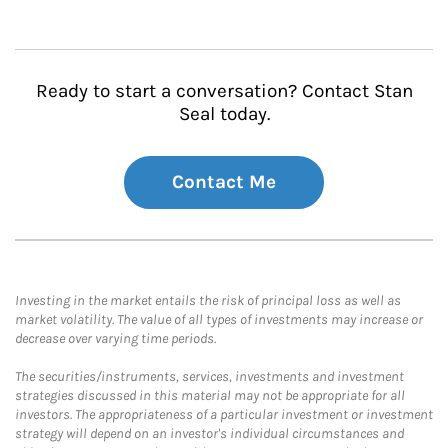
Ready to start a conversation? Contact Stan
Seal today.
Contact Me
Investing in the market entails the risk of principal loss as well as
market volatility. The value of all types of investments may increase or
decrease over varying time periods.
The securities/instruments, services, investments and investment
strategies discussed in this material may not be appropriate for all
investors. The appropriateness of a particular investment or investment
strategy will depend on an investor's individual circumstances and