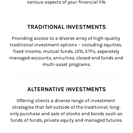
various aspects of your financial life.
TRADITIONAL INVESTMENTS
Providing access to a diverse array of high-quality 
traditional investment options – including equities, 
fixed income, mutual funds, UITs, ETFs, separately 
managed accounts, annuities, closed-end funds and 
multi-asset programs.
ALTERNATIVE INVESTMENTS
Offering clients a diverse range of investment 
strategies that fall outside of the traditional, long-
only purchase and sale of stocks and bonds such as 
funds of funds, private equity and managed futures.