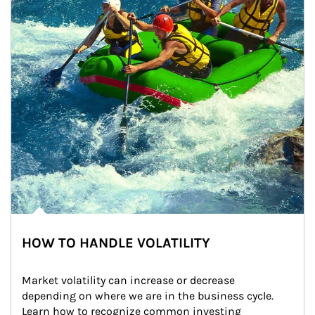
HOW TO HANDLE VOLATILITY
Market volatility can increase or decrease 
depending on where we are in the business cycle. 
Learn how to recognize common investing 