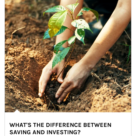
WHAT'S THE DIFFERENCE BETWEEN
SAVING AND INVESTING?