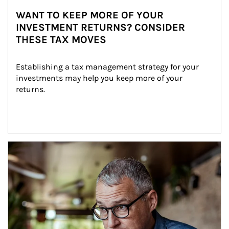
WANT TO KEEP MORE OF YOUR
INVESTMENT RETURNS? CONSIDER
THESE TAX MOVES
Establishing a tax management strategy for your 
investments may help you keep more of your 
returns.
Article Image