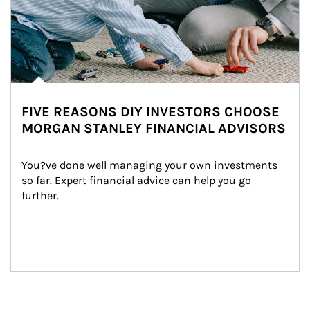
FIVE REASONS DIY INVESTORS CHOOSE
MORGAN STANLEY FINANCIAL ADVISORS
You?ve done well managing your own investments 
so far. Expert financial advice can help you go 
further.