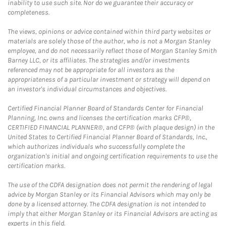
inability to use such site. Nor do we guarantee their accuracy or
completeness.
The views, opinions or advice contained within third party websites or
materials are solely those of the author, who is not a Morgan Stanley
employee, and do not necessarily reflect those of Morgan Stanley Smith
Barney LLC, or its affiliates. The strategies and/or investments
referenced may not be appropriate for all investors as the
appropriateness of a particular investment or strategy will depend on
an investor's individual circumstances and objectives.
Certified Financial Planner Board of Standards Center for Financial
Planning, Inc. owns and licenses the certification marks CFP®,
CERTIFIED FINANCIAL PLANNER®, and CFP® (with plaque design) in the
United States to Certified Financial Planner Board of Standards, Inc.,
which authorizes individuals who successfully complete the
organization's initial and ongoing certification requirements to use the
certification marks.
The use of the CDFA designation does not permit the rendering of legal
advice by Morgan Stanley or its Financial Advisors which may only be
done by a licensed attorney. The CDFA designation is not intended to
imply that either Morgan Stanley or its Financial Advisors are acting as
experts in this field.