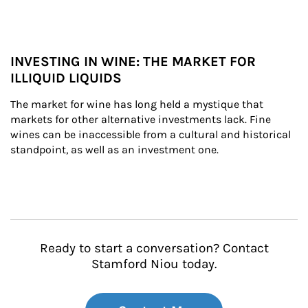
INVESTING IN WINE: THE MARKET FOR
ILLIQUID LIQUIDS
The market for wine has long held a mystique that 
markets for other alternative investments lack. Fine 
wines can be inaccessible from a cultural and historical 
standpoint, as well as an investment one.
Ready to start a conversation? Contact
Stamford Niou today.