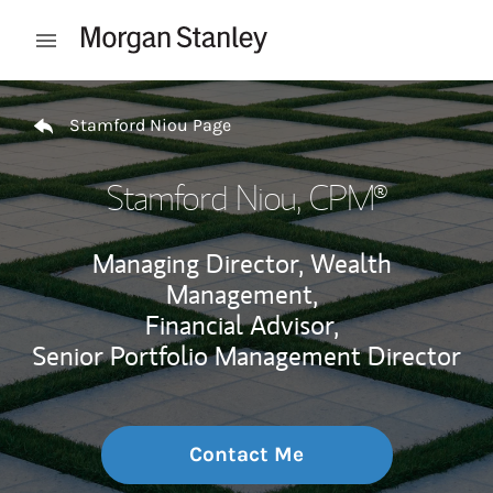
Skip to content
Open mobile menu
Return to Nav
Stamford Niou Page
Stamford Niou
, CPM®
Managing Director, Wealth
Management,
Financial Advisor,
Senior Portfolio Management Director
Contact Me