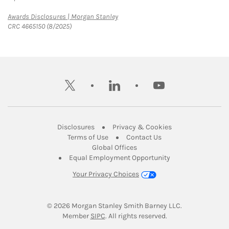
Link Opens in New Tab
Awards Disclosures | Morgan Stanley
CRC 4665150 (8/2025)
twitter
linkedin
youtube
Link Opens in New Tab
Link Opens in New
Disclosures
Privacy & Cookies
Link Opens in New Tab
Link Opens in New Ta
Terms of Use
Contact Us
Link Opens in New Tab
Global Offices
Link Opens in New
Equal Employment Opportunity
Your Privacy Choices
© 2026
 Morgan Stanley Smith Barney LLC.
Link Opens in New Tab
Member 
SIPC
. All rights reserved.