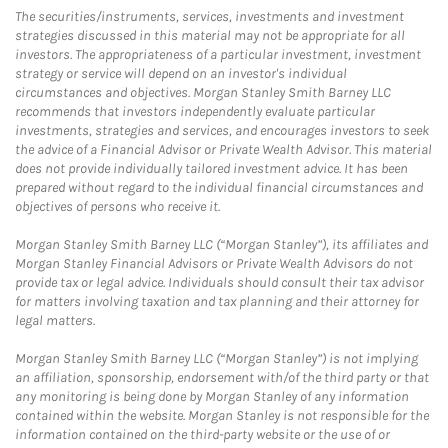
The securities/instruments, services, investments and investment
strategies discussed in this material may not be appropriate for all
investors. The appropriateness of a particular investment, investment
strategy or service will depend on an investor's individual
circumstances and objectives. Morgan Stanley Smith Barney LLC
recommends that investors independently evaluate particular
investments, strategies and services, and encourages investors to seek
the advice of a Financial Advisor or Private Wealth Advisor. This material
does not provide individually tailored investment advice. It has been
prepared without regard to the individual financial circumstances and
objectives of persons who receive it.
Morgan Stanley Smith Barney LLC (“Morgan Stanley”), its affiliates and
Morgan Stanley Financial Advisors or Private Wealth Advisors do not
provide tax or legal advice. Individuals should consult their tax advisor
for matters involving taxation and tax planning and their attorney for
legal matters.
Morgan Stanley Smith Barney LLC (“Morgan Stanley”) is not implying
an affiliation, sponsorship, endorsement with/of the third party or that
any monitoring is being done by Morgan Stanley of any information
contained within the website. Morgan Stanley is not responsible for the
information contained on the third-party website or the use of or