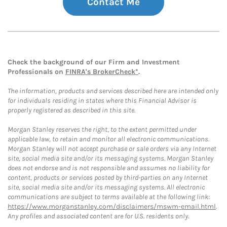
Contact Me
Check the background of our Firm and Investment
Professionals on
FINRA's BrokerCheck*
.
The information, products and services described here are intended only
for individuals residing in states where this Financial Advisor is
properly registered as described in this site.
Morgan Stanley reserves the right, to the extent permitted under
applicable law, to retain and monitor all electronic communications.
Morgan Stanley will not accept purchase or sale orders via any Internet
site, social media site and/or its messaging systems. Morgan Stanley
does not endorse and is not responsible and assumes no liability for
content, products or services posted by third-parties on any Internet
site, social media site and/or its messaging systems. All electronic
communications are subject to terms available at the following link:
https://www.morganstanley.com/disclaimers/mswm-email.html
.
Any profiles and associated content are for U.S. residents only.