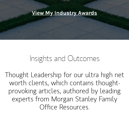
View My Industry Awards
Insights and Outcomes
Thought Leadership for our ultra high net
worth clients, which contains thought-
provoking articles, authored by leading
experts from Morgan Stanley Family
Office Resources.