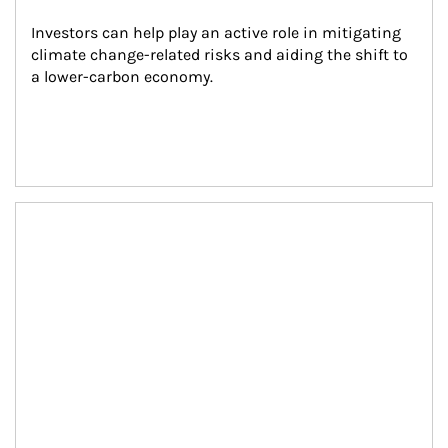
Investors can help play an active role in mitigating 
climate change-related risks and aiding the shift to 
a lower-carbon economy.
Article Image