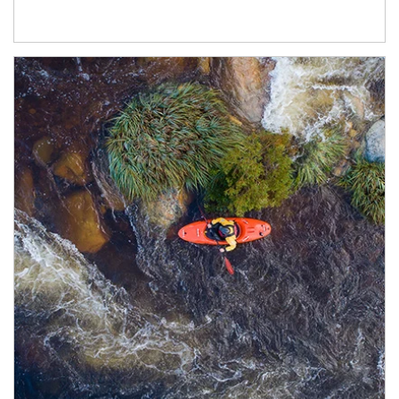
Article Image