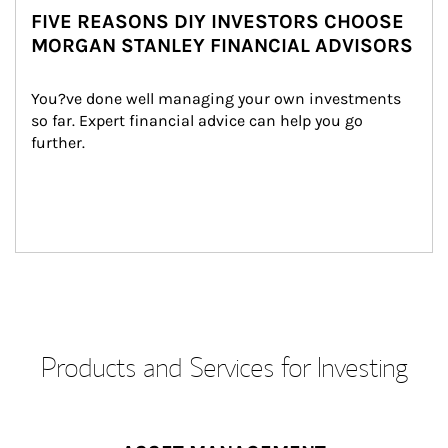
FIVE REASONS DIY INVESTORS CHOOSE
MORGAN STANLEY FINANCIAL ADVISORS
You?ve done well managing your own investments 
so far. Expert financial advice can help you go 
further.
Products and Services for Investing