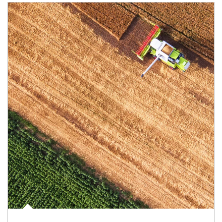
Article Image