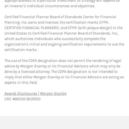
appropriateness of a particular investment or strategy will depend on
an investor's individual circumstances and objectives.
Certified Financial Planner Board of Standards Center for Financial
Planning, Inc. owns and licenses the certification marks CFP®,
CERTIFIED FINANCIAL PLANNER®, and CFP® (with plaque design) in the
United States to Certified Financial Planner Board of Standards, Inc.,
which authorizes individuals who successfully complete the
organization's initial and ongoing certification requirements to use the
certification marks.
The use of the CDFA designation does not permit the rendering of legal
advice by Morgan Stanley or its Financial Advisors which may only be
done by a licensed attorney. The CDFA designation is not intended to
imply that either Morgan Stanley or its Financial Advisors are acting as
experts in this field.
Link Opens in New Tab
Awards Disclosures | Morgan Stanley
CRC 4665150 (8/2025)
twitter
linkedin
youtube