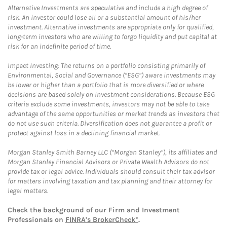
Alternative Investments are speculative and include a high degree of
risk. An investor could lose all or a substantial amount of his/her
investment. Alternative investments are appropriate only for qualified,
long-term investors who are willing to forgo liquidity and put capital at
risk for an indefinite period of time.
Impact Investing: The returns on a portfolio consisting primarily of
Environmental, Social and Governance (“ESG”) aware investments may
be lower or higher than a portfolio that is more diversified or where
decisions are based solely on investment considerations. Because ESG
criteria exclude some investments, investors may not be able to take
advantage of the same opportunities or market trends as investors that
do not use such criteria. Diversification does not guarantee a profit or
protect against loss in a declining financial market.
Morgan Stanley Smith Barney LLC (“Morgan Stanley”), its affiliates and
Morgan Stanley Financial Advisors or Private Wealth Advisors do not
provide tax or legal advice. Individuals should consult their tax advisor
for matters involving taxation and tax planning and their attorney for
legal matters.
Check the background of our Firm and Investment
Professionals on
FINRA's BrokerCheck*
.