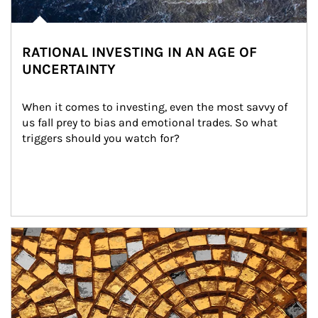
RATIONAL INVESTING IN AN AGE OF
UNCERTAINTY
When it comes to investing, even the most savvy of 
us fall prey to bias and emotional trades. So what 
triggers should you watch for?
Article Image