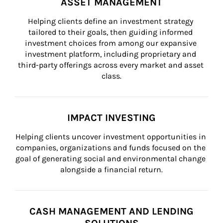
ASSET MANAGEMENT
Helping clients define an investment strategy 
tailored to their goals, then guiding informed 
investment choices from among our expansive 
investment platform, including proprietary and 
third-party offerings across every market and asset 
class.
IMPACT INVESTING
Helping clients uncover investment opportunities in 
companies, organizations and funds focused on the 
goal of generating social and environmental change 
alongside a financial return.
CASH MANAGEMENT AND LENDING