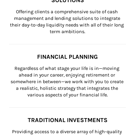
SOLUTIONS
Offering clients a comprehensive suite of cash 
management and lending solutions to integrate 
their day-to-day liquidity needs with all of their long 
term ambitions.
FINANCIAL PLANNING
Regardless of what stage your life is in—moving 
ahead in your career, enjoying retirement or 
somewhere in between—we work with you to create 
a realistic, holistic strategy that integrates the 
various aspects of your financial life.
TRADITIONAL INVESTMENTS
Providing access to a diverse array of high-quality 