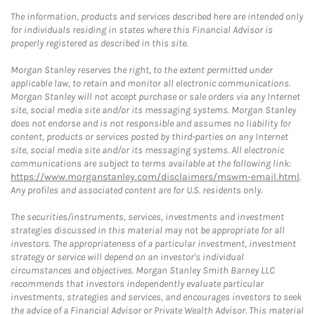
The information, products and services described here are intended only
for individuals residing in states where this Financial Advisor is
properly registered as described in this site.
Morgan Stanley reserves the right, to the extent permitted under
applicable law, to retain and monitor all electronic communications.
Morgan Stanley will not accept purchase or sale orders via any Internet
site, social media site and/or its messaging systems. Morgan Stanley
does not endorse and is not responsible and assumes no liability for
content, products or services posted by third-parties on any Internet
site, social media site and/or its messaging systems. All electronic
communications are subject to terms available at the following link:
https://www.morganstanley.com/disclaimers/mswm-email.html
.
Any profiles and associated content are for U.S. residents only.
The securities/instruments, services, investments and investment
strategies discussed in this material may not be appropriate for all
investors. The appropriateness of a particular investment, investment
strategy or service will depend on an investor's individual
circumstances and objectives. Morgan Stanley Smith Barney LLC
recommends that investors independently evaluate particular
investments, strategies and services, and encourages investors to seek
the advice of a Financial Advisor or Private Wealth Advisor. This material