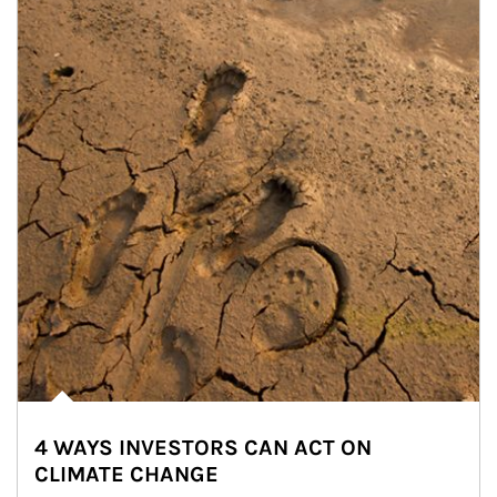
4 WAYS INVESTORS CAN ACT ON
CLIMATE CHANGE