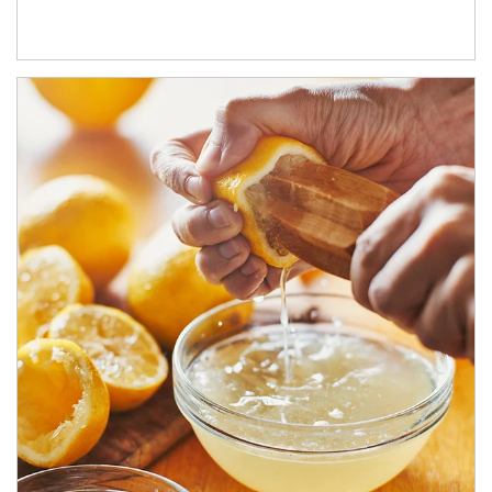
How investors can tap their portfolios in tax-savvy ways.