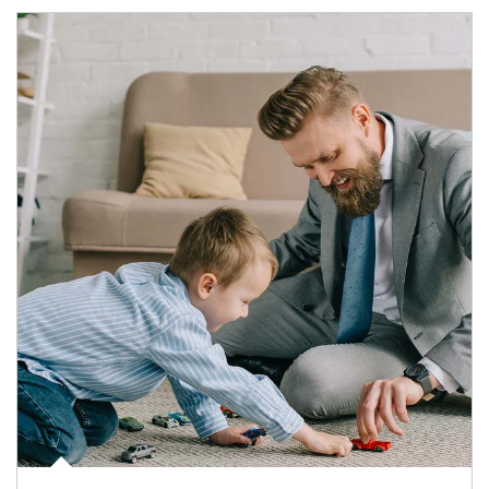
Article Image