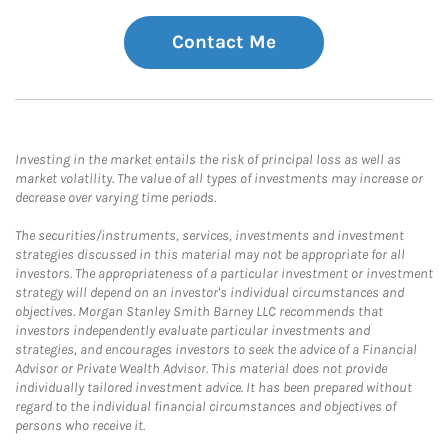
Contact Me
Investing in the market entails the risk of principal loss as well as
market volatility. The value of all types of investments may increase or
decrease over varying time periods.
The securities/instruments, services, investments and investment
strategies discussed in this material may not be appropriate for all
investors. The appropriateness of a particular investment or investment
strategy will depend on an investor's individual circumstances and
objectives. Morgan Stanley Smith Barney LLC recommends that
investors independently evaluate particular investments and
strategies, and encourages investors to seek the advice of a Financial
Advisor or Private Wealth Advisor. This material does not provide
individually tailored investment advice. It has been prepared without
regard to the individual financial circumstances and objectives of
persons who receive it.