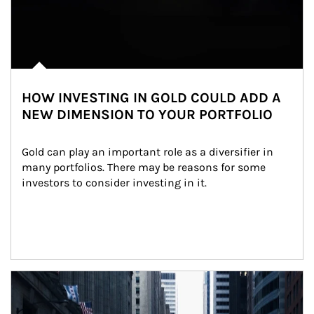
HOW INVESTING IN GOLD COULD ADD A
NEW DIMENSION TO YOUR PORTFOLIO
Gold can play an important role as a diversifier in 
many portfolios. There may be reasons for some 
investors to consider investing in it.
Article Image