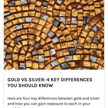
GOLD VS SILVER: 4 KEY DIFFERENCES
YOU SHOULD KNOW
Here are four key differences between gold and silver 
and how you can gain exposure to each in your 