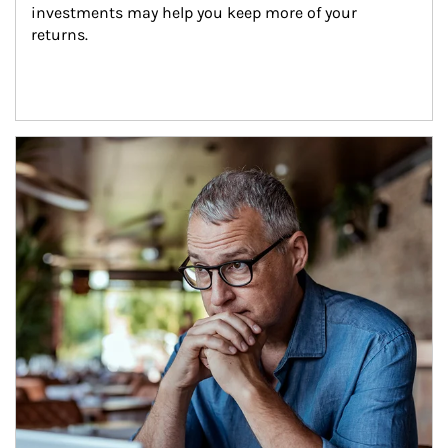
investments may help you keep more of your 
returns.
Article Image