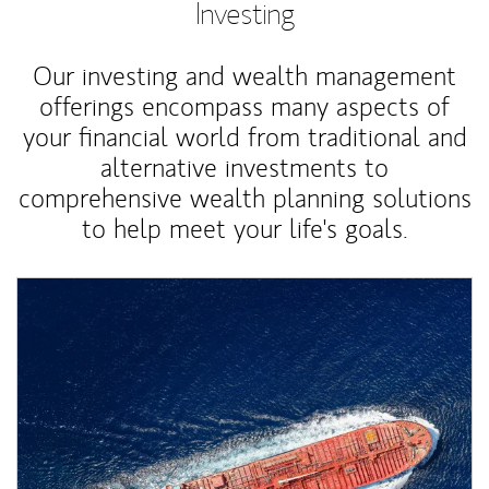
Investing
Our investing and wealth management
offerings encompass many aspects of
your financial world from traditional and
alternative investments to
comprehensive wealth planning solutions
to help meet your life's goals.
Article Image