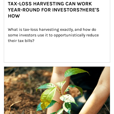
TAX-LOSS HARVESTING CAN WORK
YEAR-ROUND FOR INVESTORS?HERE'S
HOW
What is tax-loss harvesting exactly, and how do 
some investors use it to opportunistically reduce 
their tax bills?
Article Image