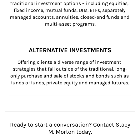
traditional investment options – including equities, 
fixed income, mutual funds, UITs, ETFs, separately 
managed accounts, annuities, closed-end funds and 
multi-asset programs.
ALTERNATIVE INVESTMENTS
Offering clients a diverse range of investment 
strategies that fall outside of the traditional, long-
only purchase and sale of stocks and bonds such as 
funds of funds, private equity and managed futures.
Ready to start a conversation? Contact Stacy
M. Morton today.