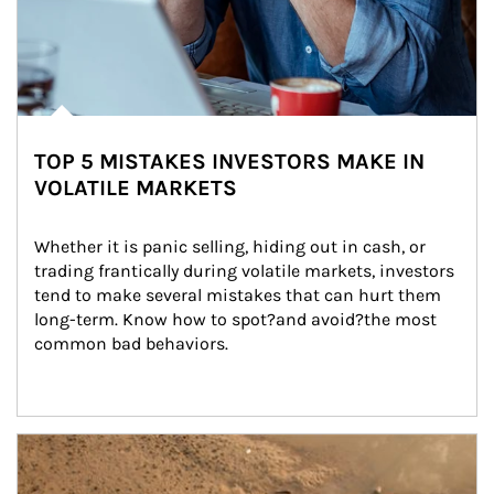
TOP 5 MISTAKES INVESTORS MAKE IN
VOLATILE MARKETS
Whether it is panic selling, hiding out in cash, or 
trading frantically during volatile markets, investors 
tend to make several mistakes that can hurt them 
long-term. Know how to spot?and avoid?the most 
common bad behaviors.
Article Image