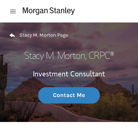
Skip to content
Open mobile menu
Return to Nav
Stacy M. Morton Page
Stacy M. Morton
, CRPC®
Investment Consultant
Contact Me