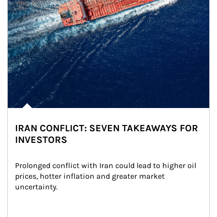
IRAN CONFLICT: SEVEN TAKEAWAYS FOR
INVESTORS
Prolonged conflict with Iran could lead to higher oil 
prices, hotter inflation and greater market 
uncertainty.