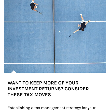
WANT TO KEEP MORE OF YOUR
INVESTMENT RETURNS? CONSIDER
THESE TAX MOVES
Establishing a tax management strategy for your 