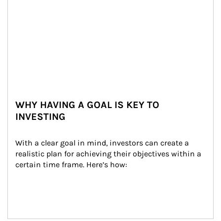
WHY HAVING A GOAL IS KEY TO
INVESTING
With a clear goal in mind, investors can create a 
realistic plan for achieving their objectives within a 
certain time frame. Here’s how: