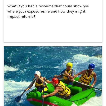
What if you had a resource that could show you 
where your exposures lie and how they might 
impact returns?
Article Image