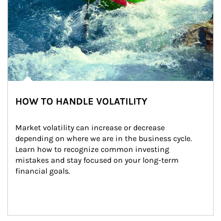
HOW TO HANDLE VOLATILITY
Market volatility can increase or decrease 
depending on where we are in the business cycle. 
Learn how to recognize common investing 
mistakes and stay focused on your long-term 
financial goals.