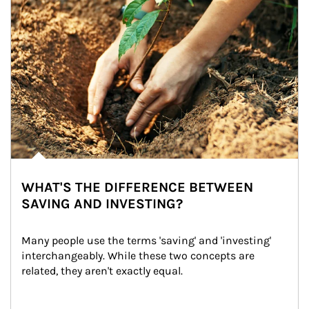
WHAT'S THE DIFFERENCE BETWEEN
SAVING AND INVESTING?
Many people use the terms 'saving' and 'investing' 
interchangeably. While these two concepts are 
related, they aren't exactly equal.