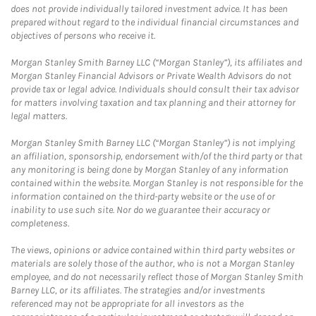
does not provide individually tailored investment advice. It has been
prepared without regard to the individual financial circumstances and
objectives of persons who receive it.
Morgan Stanley Smith Barney LLC (“Morgan Stanley”), its affiliates and
Morgan Stanley Financial Advisors or Private Wealth Advisors do not
provide tax or legal advice. Individuals should consult their tax advisor
for matters involving taxation and tax planning and their attorney for
legal matters.
Morgan Stanley Smith Barney LLC (“Morgan Stanley”) is not implying
an affiliation, sponsorship, endorsement with/of the third party or that
any monitoring is being done by Morgan Stanley of any information
contained within the website. Morgan Stanley is not responsible for the
information contained on the third-party website or the use of or
inability to use such site. Nor do we guarantee their accuracy or
completeness.
The views, opinions or advice contained within third party websites or
materials are solely those of the author, who is not a Morgan Stanley
employee, and do not necessarily reflect those of Morgan Stanley Smith
Barney LLC, or its affiliates. The strategies and/or investments
referenced may not be appropriate for all investors as the