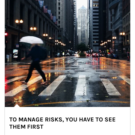
TO MANAGE RISKS, YOU HAVE TO SEE
THEM FIRST