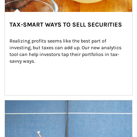
TAX-SMART WAYS TO SELL SECURITIES
Realizing profits seems like the best part of 
investing, but taxes can add up. Our new analytics 
tool can help investors tap their portfolios in tax-
savvy ways.
Article Image