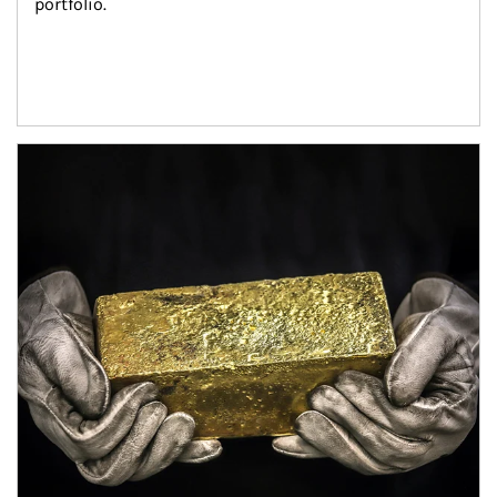
portfolio.
Article Image