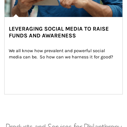
LEVERAGING SOCIAL MEDIA TO RAISE
FUNDS AND AWARENESS
We all know how prevalent and powerful social 
media can be.  So how can we harness it for good?
Products and Services for Philanthropy