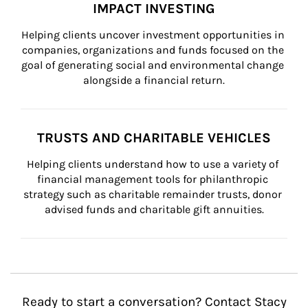
IMPACT INVESTING
Helping clients uncover investment opportunities in 
companies, organizations and funds focused on the 
goal of generating social and environmental change 
alongside a financial return.
TRUSTS AND CHARITABLE VEHICLES
Helping clients understand how to use a variety of 
financial management tools for philanthropic 
strategy such as charitable remainder trusts, donor 
advised funds and charitable gift annuities.
Ready to start a conversation? Contact Stacy