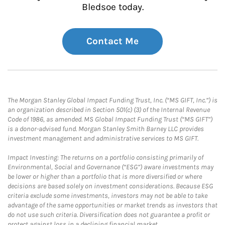
Bledsoe today.
Contact Me
The Morgan Stanley Global Impact Funding Trust, Inc. (“MS GIFT, Inc.”) is
an organization described in Section 501(c) (3) of the Internal Revenue
Code of 1986, as amended. MS Global Impact Funding Trust (“MS GIFT”)
is a donor-advised fund. Morgan Stanley Smith Barney LLC provides
investment management and administrative services to MS GIFT.
Impact Investing: The returns on a portfolio consisting primarily of
Environmental, Social and Governance (“ESG”) aware investments may
be lower or higher than a portfolio that is more diversified or where
decisions are based solely on investment considerations. Because ESG
criteria exclude some investments, investors may not be able to take
advantage of the same opportunities or market trends as investors that
do not use such criteria. Diversification does not guarantee a profit or
protect against loss in a declining financial market.