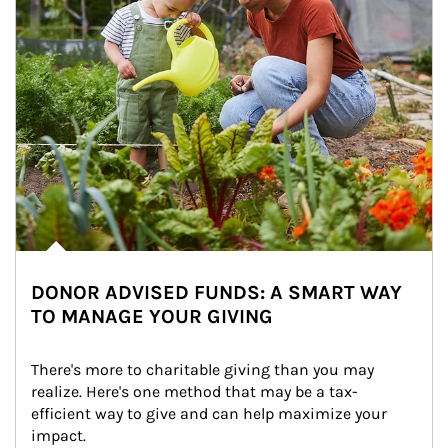
DONOR ADVISED FUNDS: A SMART WAY
TO MANAGE YOUR GIVING
There's more to charitable giving than you may 
realize. Here's one method that may be a tax-
efficient way to give and can help maximize your 
impact.