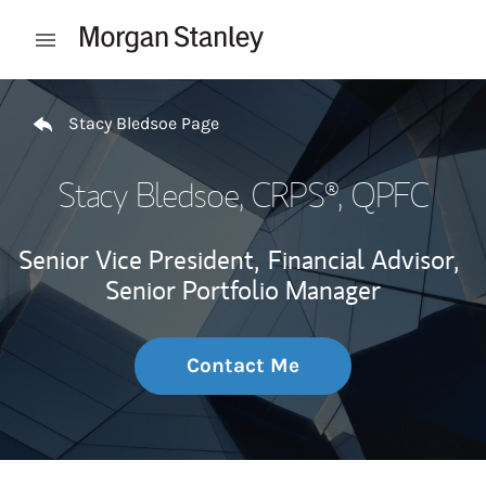
Skip to content
Open mobile menu
Return to Nav
Stacy Bledsoe Page
Stacy Bledsoe
, CRPS®, QPFC
Senior Vice President,
Financial Advisor,
Senior Portfolio Manager
Contact Me