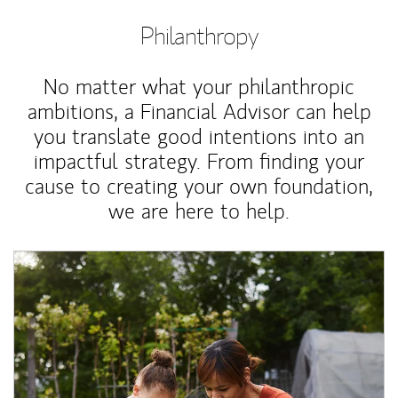
Philanthropy
No matter what your philanthropic
ambitions, a Financial Advisor can help
you translate good intentions into an
impactful strategy. From finding your
cause to creating your own foundation,
we are here to help.
Article Image