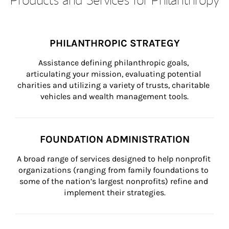
PHILANTHROPIC STRATEGY
Assistance defining philanthropic goals, 
articulating your mission, evaluating potential 
charities and utilizing a variety of trusts, charitable 
vehicles and wealth management tools.
FOUNDATION ADMINISTRATION
A broad range of services designed to help nonprofit 
organizations (ranging from family foundations to 
some of the nation’s largest nonprofits) refine and 
implement their strategies.