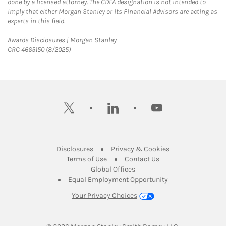
done by a licensed attorney. The CDFA designation is not intended to
imply that either Morgan Stanley or its Financial Advisors are acting as
experts in this field.
Link Opens in New Tab
Awards Disclosures | Morgan Stanley
CRC 4665150 (8/2025)
twitter
linkedin
youtube
Link Opens in New Tab
Link Opens in New
Disclosures
Privacy & Cookies
Link Opens in New Tab
Link Opens in New Ta
Terms of Use
Contact Us
Link Opens in New Tab
Global Offices
Link Opens in New
Equal Employment Opportunity
Your Privacy Choices