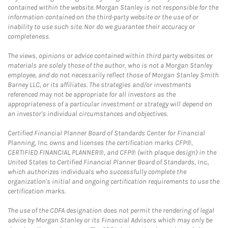
contained within the website. Morgan Stanley is not responsible for the
information contained on the third-party website or the use of or
inability to use such site. Nor do we guarantee their accuracy or
completeness.
The views, opinions or advice contained within third party websites or
materials are solely those of the author, who is not a Morgan Stanley
employee, and do not necessarily reflect those of Morgan Stanley Smith
Barney LLC, or its affiliates. The strategies and/or investments
referenced may not be appropriate for all investors as the
appropriateness of a particular investment or strategy will depend on
an investor's individual circumstances and objectives.
Certified Financial Planner Board of Standards Center for Financial
Planning, Inc. owns and licenses the certification marks CFP®,
CERTIFIED FINANCIAL PLANNER®, and CFP® (with plaque design) in the
United States to Certified Financial Planner Board of Standards, Inc.,
which authorizes individuals who successfully complete the
organization's initial and ongoing certification requirements to use the
certification marks.
The use of the CDFA designation does not permit the rendering of legal
advice by Morgan Stanley or its Financial Advisors which may only be