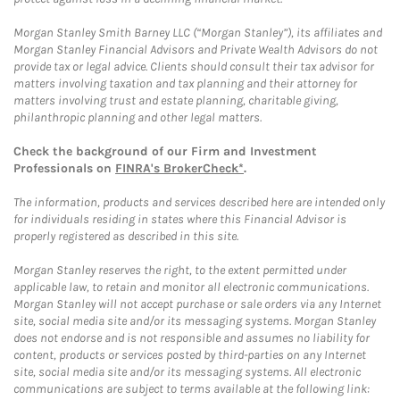
Morgan Stanley Smith Barney LLC (“Morgan Stanley”), its affiliates and
Morgan Stanley Financial Advisors and Private Wealth Advisors do not
provide tax or legal advice. Clients should consult their tax advisor for
matters involving taxation and tax planning and their attorney for
matters involving trust and estate planning, charitable giving,
philanthropic planning and other legal matters.
Check the background of our Firm and Investment
Professionals on
FINRA's BrokerCheck*
.
The information, products and services described here are intended only
for individuals residing in states where this Financial Advisor is
properly registered as described in this site.
Morgan Stanley reserves the right, to the extent permitted under
applicable law, to retain and monitor all electronic communications.
Morgan Stanley will not accept purchase or sale orders via any Internet
site, social media site and/or its messaging systems. Morgan Stanley
does not endorse and is not responsible and assumes no liability for
content, products or services posted by third-parties on any Internet
site, social media site and/or its messaging systems. All electronic
communications are subject to terms available at the following link: