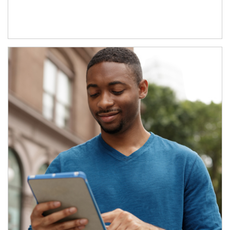
Article Image