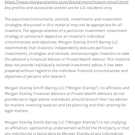
https://www.morganstanley.com/disclaimers/mswm-email.html
.
Any profiles and associated content are for U.S. residents only.
The securities/instruments, services, investments and investment
strategies discussed in this material may not be appropriate for all
investors. The appropriateness of a particular investment, investment
strategy or service will depend on an investor's individual
circumstances and objectives. Morgan Stanley Smith Barney LLC
recommends that investors independently evaluate particular
investments, strategies and services, and encourages investors to seek
the advice of a Financial Advisor or Private Wealth Advisor. This material
does not provide individually tailored investment advice. It has been
prepared without regard to the individual financial circumstances and
objectives of persons who receive it.
Morgan Stanley Smith Barney LLC (“Morgan Stanley”), its affiliates and
Morgan Stanley Financial Advisors or Private Wealth Advisors do not
provide tax or legal advice. Individuals should consult their tax advisor
for matters involving taxation and tax planning and their attorney for
legal matters.
Morgan Stanley Smith Barney LLC (“Morgan Stanley”) is not implying
an affiliation, sponsorship, endorsement with/of the third party or that
any monitoring is being done by Morgan Stanley of any information