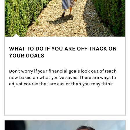
WHAT TO DO IF YOU ARE OFF TRACK ON
YOUR GOALS
Don't worry if your financial goals look out of reach 
now based on what you've saved. There are ways to 
adjust course that are easier than you may think.
Article Image