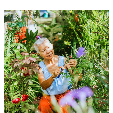
Article Image