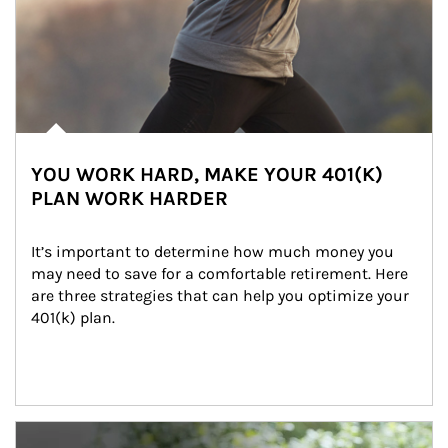
YOU WORK HARD, MAKE YOUR 401(K)
PLAN WORK HARDER
It’s important to determine how much money you 
may need to save for a comfortable retirement. Here 
are three strategies that can help you optimize your 
401(k) plan.
Article Image