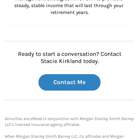
steady, stable income that will last through your 
retirement years.
Ready to start a conversation? Contact
Stacie Kirkland today.
Contact Me
Annuities are offered in conjunction with Morgan Stanley Smith Barney
LLC’s licensed insurance agency affiliates.
When Morgan Stanley Smith Barney LLC, its affiliates and Morgan