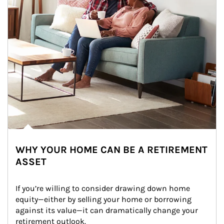
WHY YOUR HOME CAN BE A RETIREMENT
ASSET
If you’re willing to consider drawing down home 
equity—either by selling your home or borrowing 
against its value—it can dramatically change your 
retirement outlook.