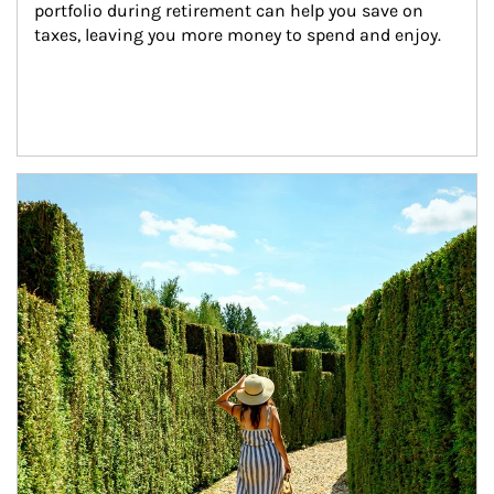
portfolio during retirement can help you save on 
taxes, leaving you more money to spend and enjoy.
Article Image