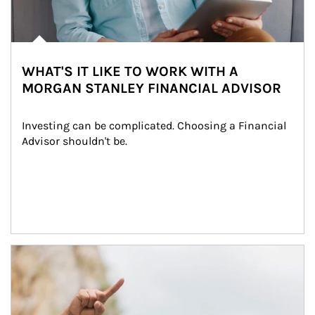
WHAT'S IT LIKE TO WORK WITH A
MORGAN STANLEY FINANCIAL ADVISOR
Investing can be complicated. Choosing a Financial 
Advisor shouldn't be.
Article Image