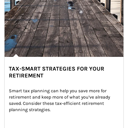
TAX-SMART STRATEGIES FOR YOUR
RETIREMENT
Smart tax planning can help you save more for 
retirement and keep more of what you’ve already 
saved. Consider these tax-efficient retirement 
planning strategies.