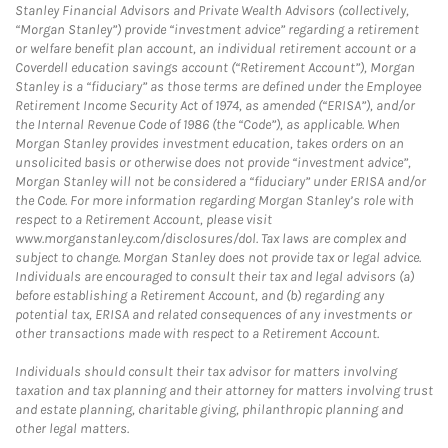
Stanley Financial Advisors and Private Wealth Advisors (collectively,
“Morgan Stanley”) provide “investment advice” regarding a retirement
or welfare benefit plan account, an individual retirement account or a
Coverdell education savings account (“Retirement Account”), Morgan
Stanley is a “fiduciary” as those terms are defined under the Employee
Retirement Income Security Act of 1974, as amended (“ERISA”), and/or
the Internal Revenue Code of 1986 (the “Code”), as applicable. When
Morgan Stanley provides investment education, takes orders on an
unsolicited basis or otherwise does not provide “investment advice”,
Morgan Stanley will not be considered a “fiduciary” under ERISA and/or
the Code. For more information regarding Morgan Stanley’s role with
respect to a Retirement Account, please visit
www.morganstanley.com/disclosures/dol. Tax laws are complex and
subject to change. Morgan Stanley does not provide tax or legal advice.
Individuals are encouraged to consult their tax and legal advisors (a)
before establishing a Retirement Account, and (b) regarding any
potential tax, ERISA and related consequences of any investments or
other transactions made with respect to a Retirement Account.
Individuals should consult their tax advisor for matters involving
taxation and tax planning and their attorney for matters involving trust
and estate planning, charitable giving, philanthropic planning and
other legal matters.