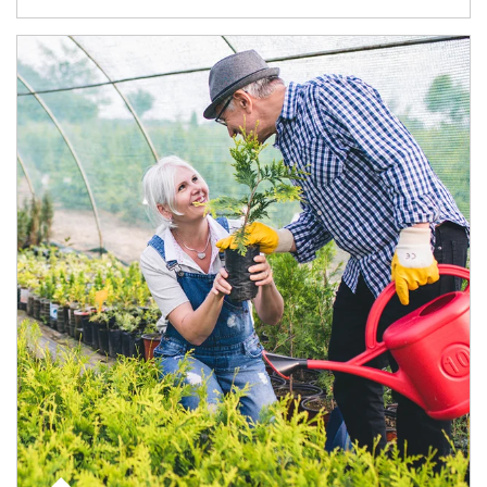
Article Image