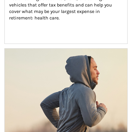
vehicles that offer tax benefits and can help you 
cover what may be your largest expense in 
retirement: health care.
Article Image