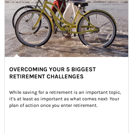
OVERCOMING YOUR 5 BIGGEST
RETIREMENT CHALLENGES
While saving for a retirement is an important topic, 
it’s at least as important as what comes next: Your 
plan of action once you enter retirement.