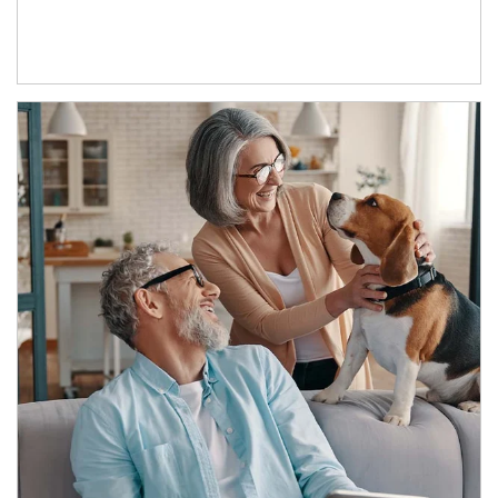
Article Image