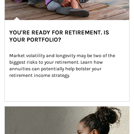
YOU'RE READY FOR RETIREMENT. IS
YOUR PORTFOLIO?
Market volatility and longevity may be two of the 
biggest risks to your retirement. Learn how 
annuities can potentially help bolster your 
retirement income strategy.
Article Image