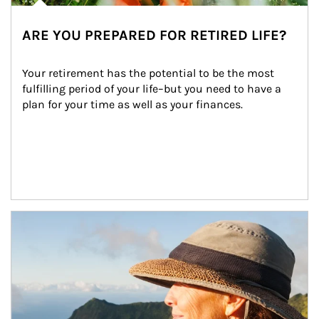
ARE YOU PREPARED FOR RETIRED LIFE?
Your retirement has the potential to be the most 
fulfilling period of your life–but you need to have a 
plan for your time as well as your finances.
Article Image