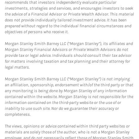
recommends that investors independently evaluate particular
investments, strategies and services, and encourages investors to seek
the advice of a Financial Advisor or Private Wealth Advisor. This material
does not provide individually tailored investment advice. It has been
prepared without regard to the individual financial circumstances and
objectives of persons who receive it.
Morgan Stanley Smith Barney LLC (“Morgan Stanley”), its affiliates and
Morgan Stanley Financial Advisors or Private Wealth Advisors do not
provide tax or legal advice. Individuals should consult their tax advisor
for matters involving taxation and tax planning and their attorney for
legal matters.
Morgan Stanley Smith Barney LLC (“Morgan Stanley”) is not implying
an affiliation, sponsorship, endorsement with/of the third party or that
any monitoring is being done by Morgan Stanley of any information
contained within the website. Morgan Stanley is not responsible for the
information contained on the third-party website or the use of or
inability to use such site. Nor do we guarantee their accuracy or
completeness.
The views, opinions or advice contained within third party websites or
materials are solely those of the author, who is not a Morgan Stanley
employee, and do not necessarily reflect those of Morgan Stanley Smith