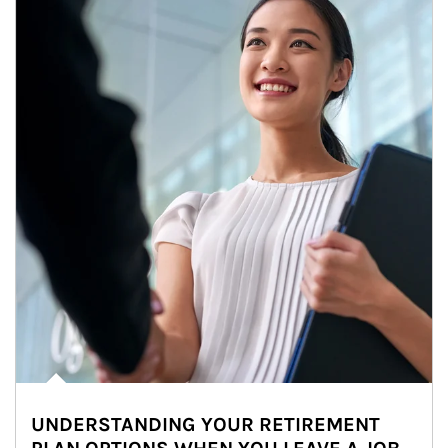
UNDERSTANDING YOUR RETIREMENT