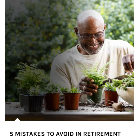
5 MISTAKES TO AVOID IN RETIREMENT