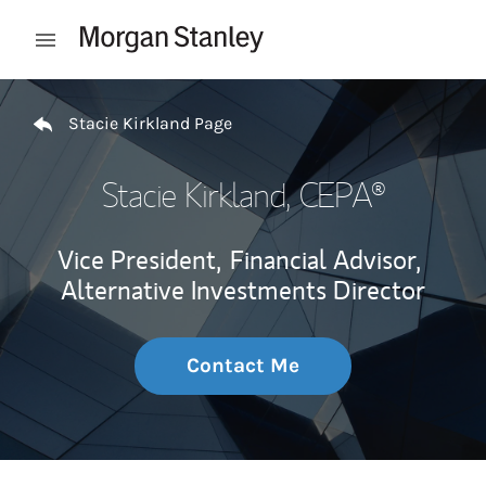
Skip to content
Open mobile menu
Return to Nav
Stacie Kirkland Page
Stacie Kirkland
, CEPA®
Vice President,
Financial Advisor,
Alternative Investments Director
Contact Me