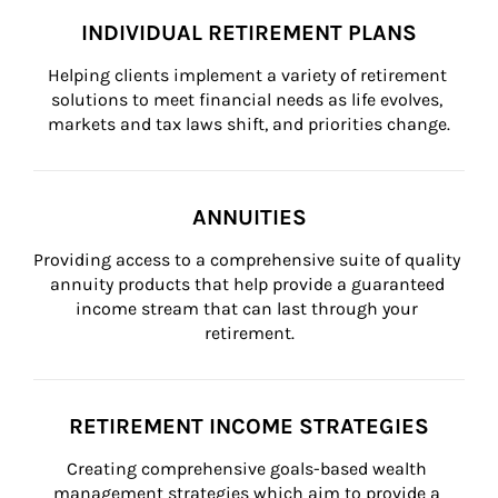
INDIVIDUAL RETIREMENT PLANS
Helping clients implement a variety of retirement 
solutions to meet financial needs as life evolves, 
markets and tax laws shift, and priorities change.
ANNUITIES
Providing access to a comprehensive suite of quality 
annuity products that help provide a guaranteed 
income stream that can last through your 
retirement.
RETIREMENT INCOME STRATEGIES
Creating comprehensive goals-based wealth 
management strategies which aim to provide a 