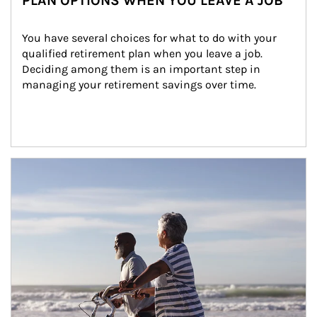
PLAN OPTIONS WHEN YOU LEAVE A JOB
You have several choices for what to do with your 
qualified retirement plan when you leave a job. 
Deciding among them is an important step in 
managing your retirement savings over time.
Article Image