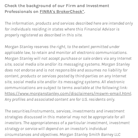
Check the background of our Firm and Investment
Professionals on
FINRA's BrokerCheck*
.
The information, products and services described here are intended only
for individuals residing in states where this Financial Advisor is
properly registered as described in this site.
Morgan Stanley reserves the right, to the extent permitted under
applicable law, to retain and monitor all electronic communications.
Morgan Stanley will not accept purchase or sale orders via any Internet
site, social media site and/or its messaging systems. Morgan Stanley
does not endorse and is not responsible and assumes no liability for
content, products or services posted by third-parties on any Internet
site, social media site and/or its messaging systems. All electronic
communications are subject to terms available at the following link:
https://www.morganstanley.com/disclaimers/mswm-email.html
.
Any profiles and associated content are for U.S. residents only.
The securities/instruments, services, investments and investment
strategies discussed in this material may not be appropriate for all
investors. The appropriateness of a particular investment, investment
strategy or service will depend on an investor's individual
circumstances and objectives. Morgan Stanley Smith Barney LLC