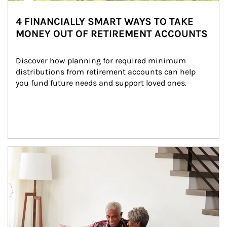
4 FINANCIALLY SMART WAYS TO TAKE
MONEY OUT OF RETIREMENT ACCOUNTS
Discover how planning for required minimum 
distributions from retirement accounts can help 
you fund future needs and support loved ones.
Article Image