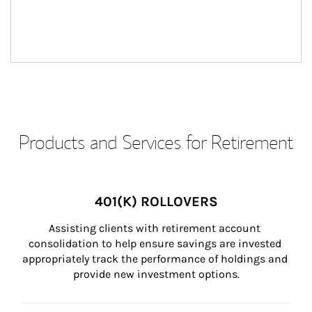
Products and Services for Retirement
401(K) ROLLOVERS
Assisting clients with retirement account 
consolidation to help ensure savings are invested 
appropriately track the performance of holdings and 
provide new investment options.