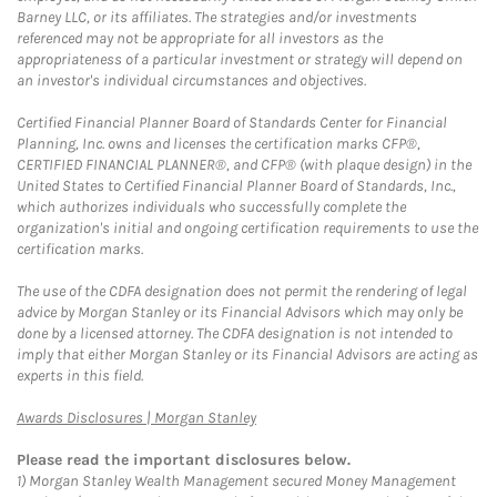
Barney LLC, or its affiliates. The strategies and/or investments
referenced may not be appropriate for all investors as the
appropriateness of a particular investment or strategy will depend on
an investor's individual circumstances and objectives.
Certified Financial Planner Board of Standards Center for Financial
Planning, Inc. owns and licenses the certification marks CFP®,
CERTIFIED FINANCIAL PLANNER®, and CFP® (with plaque design) in the
United States to Certified Financial Planner Board of Standards, Inc.,
which authorizes individuals who successfully complete the
organization's initial and ongoing certification requirements to use the
certification marks.
The use of the CDFA designation does not permit the rendering of legal
advice by Morgan Stanley or its Financial Advisors which may only be
done by a licensed attorney. The CDFA designation is not intended to
imply that either Morgan Stanley or its Financial Advisors are acting as
experts in this field.
Link Opens in New Tab
Awards Disclosures | Morgan Stanley
Please read the important disclosures below.
1)
Morgan Stanley Wealth Management secured Money Management