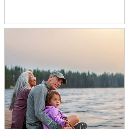
Article Image