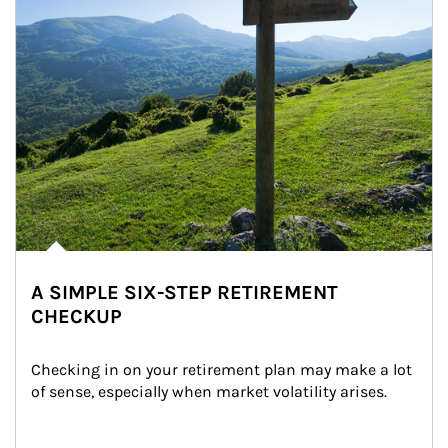
A SIMPLE SIX-STEP RETIREMENT
CHECKUP
Checking in on your retirement plan may make a lot 
of sense, especially when market volatility arises.