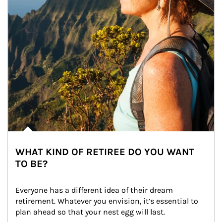
WHAT KIND OF RETIREE DO YOU WANT
TO BE?
Everyone has a different idea of their dream 
retirement. Whatever you envision, it’s essential to 
plan ahead so that your nest egg will last.