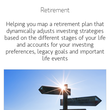
Retirement
Helping you map a retirement plan that
dynamically adjusts investing strategies
based on the different stages of your life
and accounts for your investing
preferences, legacy goals and important
life events
Article Image