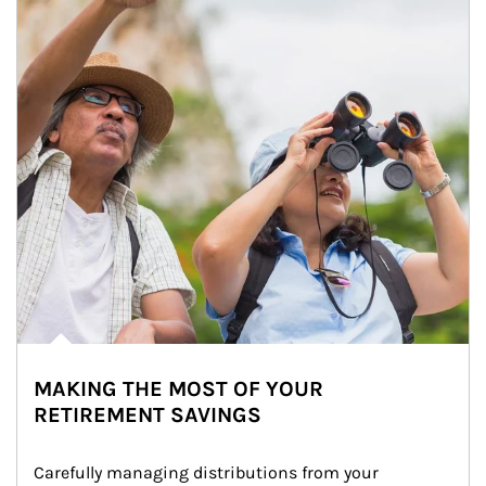
MAKING THE MOST OF YOUR
RETIREMENT SAVINGS
Carefully managing distributions from your 