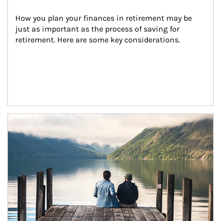
How you plan your finances in retirement may be 
just as important as the process of saving for 
retirement. Here are some key considerations.
Article Image