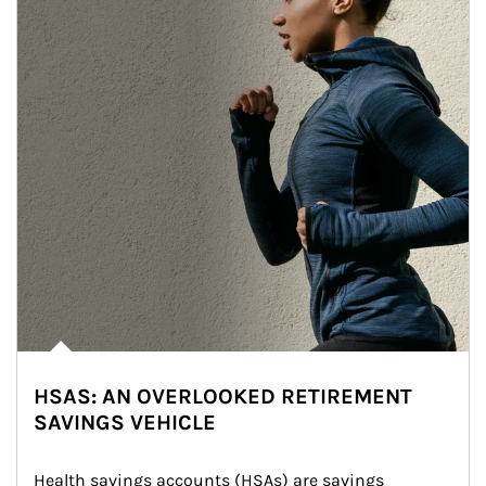
HSAS: AN OVERLOOKED RETIREMENT
SAVINGS VEHICLE
Health savings accounts (HSAs) are savings 