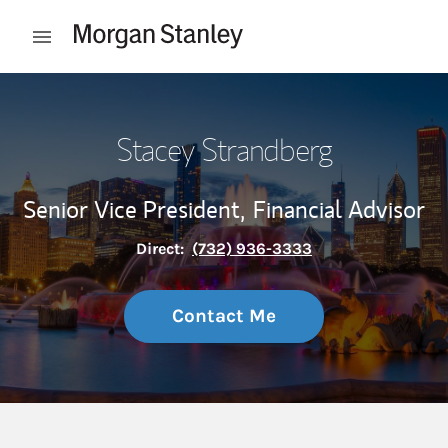
Skip to content
Open mobile menu
Return to Nav
Stacey Strandberg
Senior Vice President,
Financial Advisor
Direct:
(732) 936-3333
Contact Me