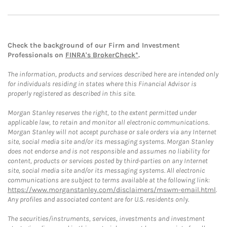
Check the background of our Firm and Investment
Professionals on
FINRA's BrokerCheck*
.
The information, products and services described here are intended only
for individuals residing in states where this Financial Advisor is
properly registered as described in this site.
Morgan Stanley reserves the right, to the extent permitted under
applicable law, to retain and monitor all electronic communications.
Morgan Stanley will not accept purchase or sale orders via any Internet
site, social media site and/or its messaging systems. Morgan Stanley
does not endorse and is not responsible and assumes no liability for
content, products or services posted by third-parties on any Internet
site, social media site and/or its messaging systems. All electronic
communications are subject to terms available at the following link:
https://www.morganstanley.com/disclaimers/mswm-email.html
.
Any profiles and associated content are for U.S. residents only.
The securities/instruments, services, investments and investment