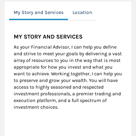
My Story and Services
Location
MY STORY AND SERVICES
As your Financial Advisor, I can help you define
and strive to meet your goals by delivering a vast
array of resources to you in the way that is most
appropriate for how you invest and what you
want to achieve. Working together, I can help you
to preserve and grow your wealth. You will have
access to highly seasoned and respected
investment professionals, a premier trading and
execution platform, and a full spectrum of
investment choices.