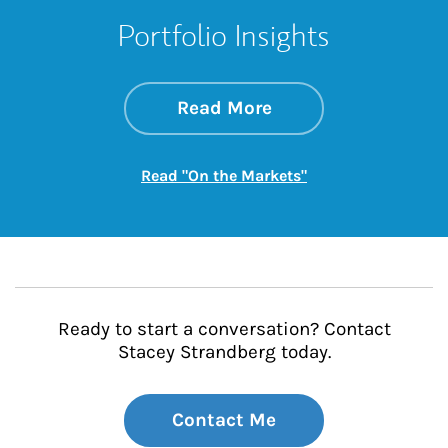
Portfolio Insights
about On the Mark
Link Opens in New 
Read More
Link Opens in New
Read "On the Markets"
Ready to start a conversation? Contact
Stacey Strandberg today.
Contact Me