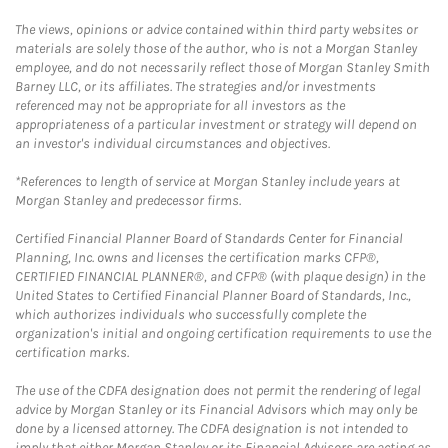
The views, opinions or advice contained within third party websites or
materials are solely those of the author, who is not a Morgan Stanley
employee, and do not necessarily reflect those of Morgan Stanley Smith
Barney LLC, or its affiliates. The strategies and/or investments
referenced may not be appropriate for all investors as the
appropriateness of a particular investment or strategy will depend on
an investor's individual circumstances and objectives.
*References to length of service at Morgan Stanley include years at
Morgan Stanley and predecessor firms.
Certified Financial Planner Board of Standards Center for Financial
Planning, Inc. owns and licenses the certification marks CFP®,
CERTIFIED FINANCIAL PLANNER®, and CFP® (with plaque design) in the
United States to Certified Financial Planner Board of Standards, Inc.,
which authorizes individuals who successfully complete the
organization's initial and ongoing certification requirements to use the
certification marks.
The use of the CDFA designation does not permit the rendering of legal
advice by Morgan Stanley or its Financial Advisors which may only be
done by a licensed attorney. The CDFA designation is not intended to
imply that either Morgan Stanley or its Financial Advisors are acting as