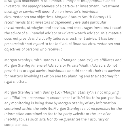
strategies discussed in this material may not be appropriate for all
investors. The appropriateness of a particular investment, investment
strategy or service will depend on an investor's individual
circumstances and objectives. Morgan Stanley Smith Barney LLC
recommends that investors independently evaluate particular
investments, strategies and services, and encourages investors to seek
the advice of a Financial Advisor or Private Wealth Advisor. This material
does not provide individually tailored investment advice. It has been
prepared without regard to the individual financial circumstances and
objectives of persons who receive it.
Morgan Stanley Smith Barney LLC (“Morgan Stanley”), its affiliates and
Morgan Stanley Financial Advisors or Private Wealth Advisors do not
provide tax or legal advice. Individuals should consult their tax advisor
for matters involving taxation and tax planning and their attorney for
legal matters.
Morgan Stanley Smith Barney LLC (“Morgan Stanley”) is not implying
an affiliation, sponsorship, endorsement with/of the third party or that
any monitoring is being done by Morgan Stanley of any information
contained within the website. Morgan Stanley is not responsible for the
information contained on the third-party website or the use of or
inability to use such site. Nor do we guarantee their accuracy or
completeness.