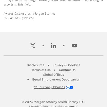
experts in this field.
Link Opens in New Tab
Awards Disclosures | Morgan Stanley
CRC 4665150 (8/2025)
twitter
linkedin
youtube
Link Opens in New Tab
Link Opens in New
Disclosures
Privacy & Cookies
Link Opens in New Tab
Link Opens in New Ta
Terms of Use
Contact Us
Link Opens in New Tab
Global Offices
Link Opens in New
Equal Employment Opportunity
Your Privacy Choices
© 2026
 Morgan Stanley Smith Barney LLC.
Link Opens in New Tab
Member 
SIPC
. All rights reserved.