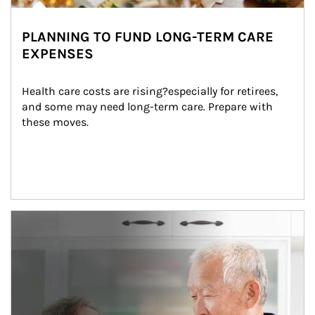
PLANNING TO FUND LONG-TERM CARE
EXPENSES
Health care costs are rising?especially for retirees, 
and some may need long-term care. Prepare with 
these moves.
man and women in kitchen eating