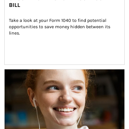
BILL
Take a look at your Form 1040 to find potential 
opportunities to save money hidden between its 
lines.
Article Image