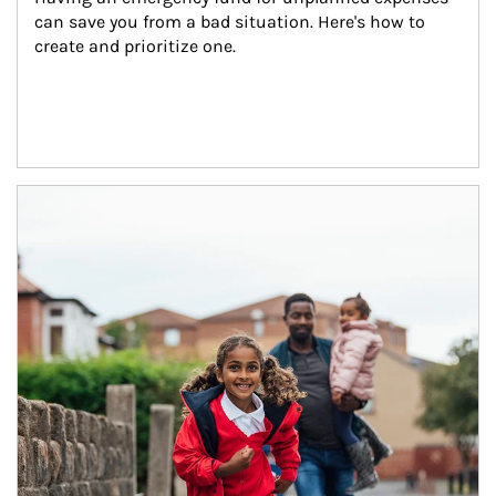
can save you from a bad situation. Here's how to 
create and prioritize one.
Article Image