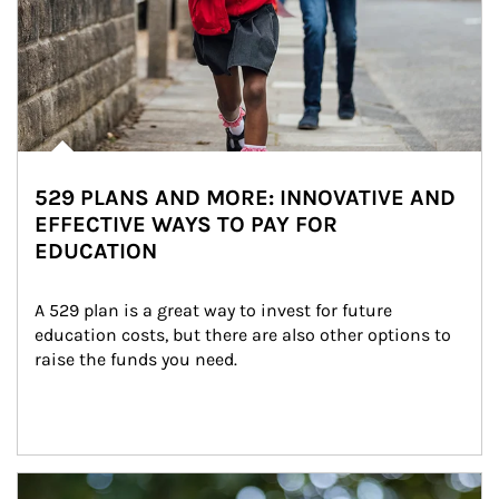
529 PLANS AND MORE: INNOVATIVE AND
EFFECTIVE WAYS TO PAY FOR
EDUCATION
A 529 plan is a great way to invest for future 
education costs, but there are also other options to 
raise the funds you need.
Article Image