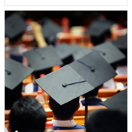
Article Image