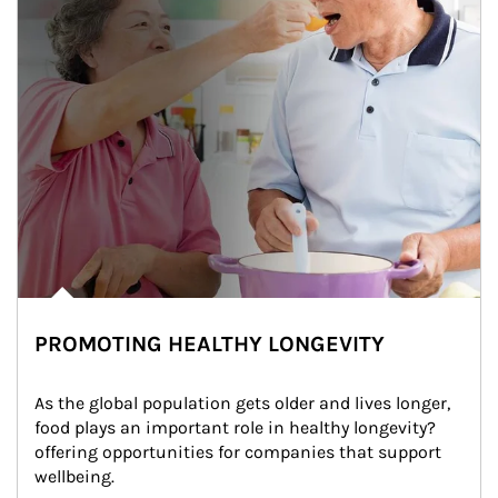
PROMOTING HEALTHY LONGEVITY
As the global population gets older and lives longer, 
food plays an important role in healthy longevity?
offering opportunities for companies that support 
wellbeing.