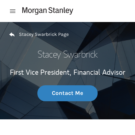
Skip to content
Open mobile menu
Return to Nav
Stacey Swarbrick Page
Stacey Swarbrick
First Vice President,
Financial Advisor
Contact Me