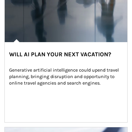
WILL AI PLAN YOUR NEXT VACATION?
Generative artificial intelligence could upend travel 
planning, bringing disruption and opportunity to 
online travel agencies and search engines.
Article Image