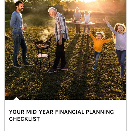
YOUR MID-YEAR FINANCIAL PLANNING
CHECKLIST