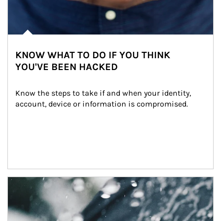
KNOW WHAT TO DO IF YOU THINK
YOU'VE BEEN HACKED
Know the steps to take if and when your identity, 
account, device or information is compromised.
Article Image