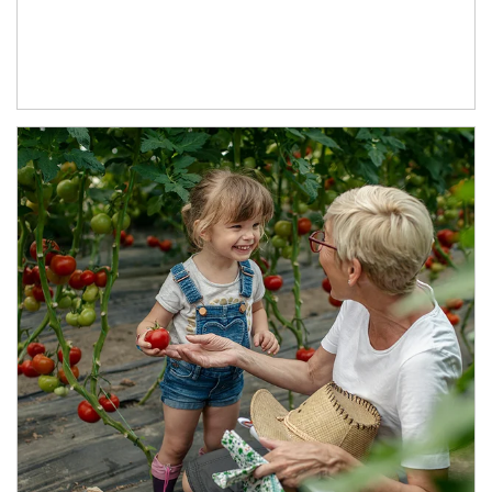
Article Image