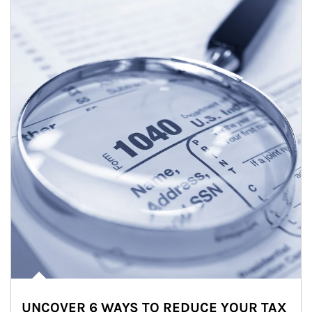
UNCOVER 6 WAYS TO REDUCE YOUR TAX