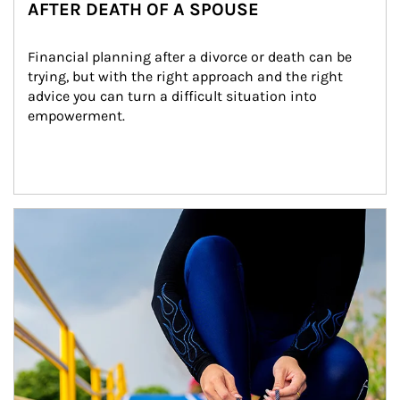
AFTER DEATH OF A SPOUSE
Financial planning after a divorce or death can be 
trying, but with the right approach and the right 
advice you can turn a difficult situation into 
empowerment.
Article Image