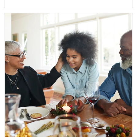
Article Image