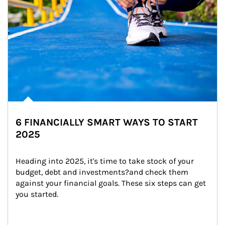
6 FINANCIALLY SMART WAYS TO START
2025
Heading into 2025, it's time to take stock of your 
budget, debt and investments?and check them 
against your financial goals. These six steps can get 
you started.