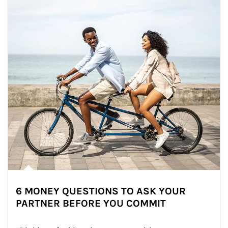
6 MONEY QUESTIONS TO ASK YOUR
PARTNER BEFORE YOU COMMIT