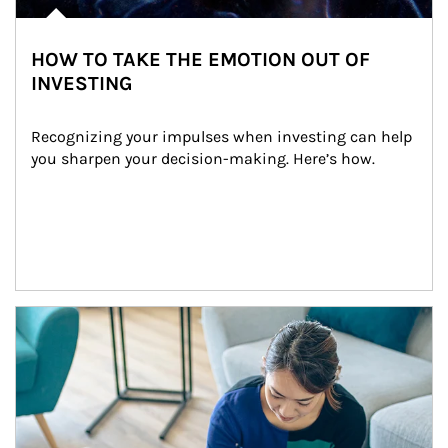
HOW TO TAKE THE EMOTION OUT OF
INVESTING
Recognizing your impulses when investing can help 
you sharpen your decision-making. Here’s how.
Article Image