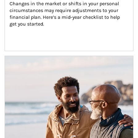
Changes in the market or shifts in your personal 
circumstances may require adjustments to your 
financial plan. Here’s a mid-year checklist to help 
get you started.
Article Image