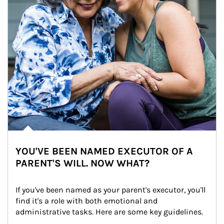
YOU'VE BEEN NAMED EXECUTOR OF A
PARENT'S WILL. NOW WHAT?
If you've been named as your parent's executor, you'll 
find it's a role with both emotional and 
administrative tasks. Here are some key guidelines.