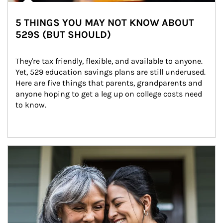
5 THINGS YOU MAY NOT KNOW ABOUT
529S (BUT SHOULD)
They're tax friendly, flexible, and available to anyone. 
Yet, 529 education savings plans are still underused. 
Here are five things that parents, grandparents and 
anyone hoping to get a leg up on college costs need 
to know.
Article Image