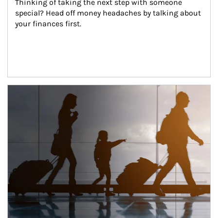
Thinking of taking the next step with someone 
special? Head off money headaches by talking about 
your finances first.
Article Image