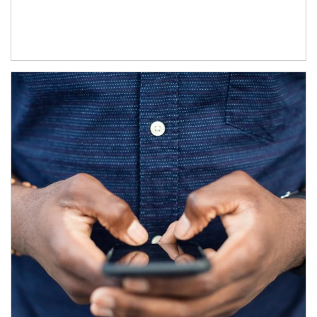
Article Image