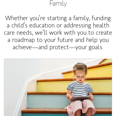
Family
Whether you’re starting a family, funding
a child’s education or addressing health
care needs, we’ll work with you to create
a roadmap to your future and help you
achieve—and protect—your goals.
Article Image