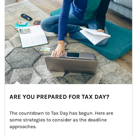
ARE YOU PREPARED FOR TAX DAY?
The countdown to Tax Day has begun. Here are 
some strategies to consider as the deadline 
approaches.