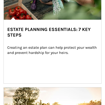
ESTATE PLANNING ESSENTIALS: 7 KEY
STEPS
Creating an estate plan can help protect your wealth 
and prevent hardship for your heirs.
Article Image