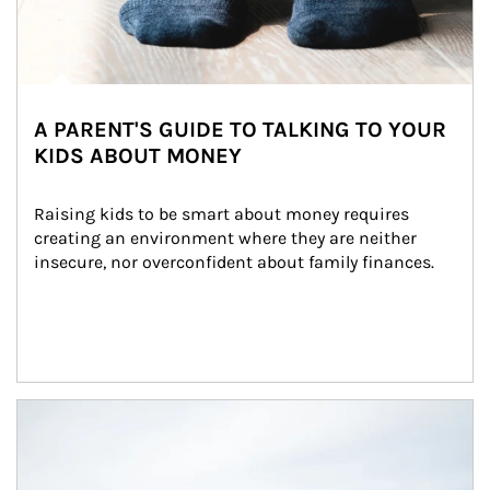
A PARENT'S GUIDE TO TALKING TO YOUR
KIDS ABOUT MONEY
Raising kids to be smart about money requires 
creating an environment where they are neither 
insecure, nor overconfident about family finances.
Article Image