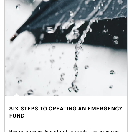
SIX STEPS TO CREATING AN EMERGENCY
FUND
Having an emergency fund for unplanned expenses 