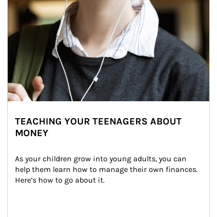
TEACHING YOUR TEENAGERS ABOUT
MONEY
As your children grow into young adults, you can 
help them learn how to manage their own finances. 
Here’s how to go about it.