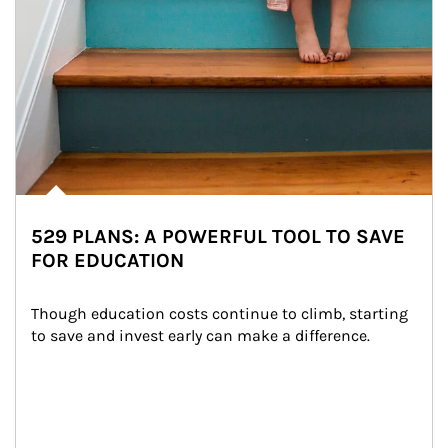
529 PLANS: A POWERFUL TOOL TO SAVE
FOR EDUCATION
Though education costs continue to climb, starting 
to save and invest early can make a difference.