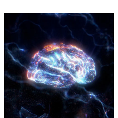
Article Image