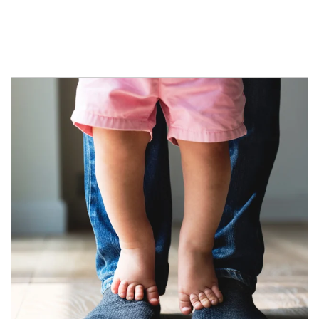
Article Image