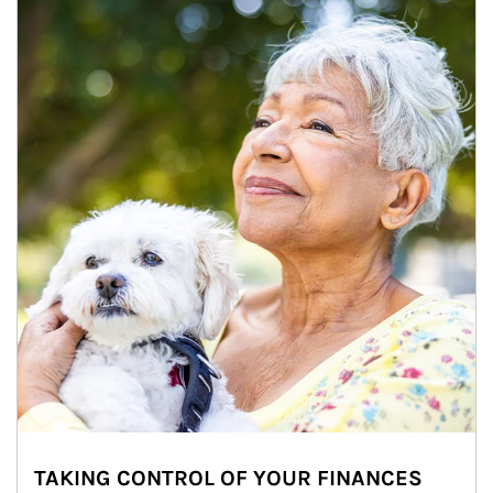
TAKING CONTROL OF YOUR FINANCES