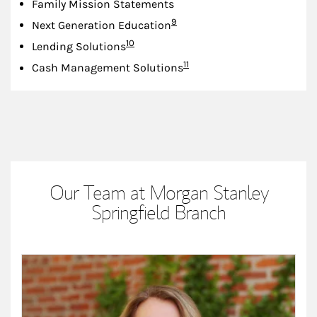
Family Mission Statements
Footnote
9
Next Generation Education
Footnote
10
Lending Solutions
Footnote
11
Cash Management Solutions
Our Team at Morgan Stanley
Springfield Branch