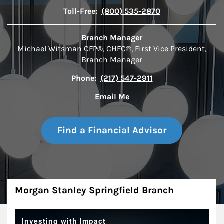
Toll-Free:
(800) 535-2870
Branch Manager
Michael Witsman CFP®, CHFC®, First Vice President,
Branch Manager
Phone:
(217) 547-2911
Email Me
Find a Financial Advisor
About
Morgan Stanley Springfield Branch