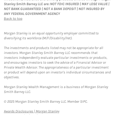
Stanley Smith Barney LLC are: NOT FDIC INSURED | MAY LOSE VALUE |
NOT BANK GUARANTEED | NOT A BANK DEPOSIT | NOT INSURED BY
ANY FEDERAL GOVERNMENT AGENCY
Back to top
Morgan Stanley is an equal opportunity employer committed to
diversifying its workforce (M/F/Disability/Vet).
The investments and products listed may not be appropriate for all
investors. Morgan Stanley Smith Barney LLC recommends that
investors independently evaluate particular investments or products,
and encourages investors to seek the advice of a Financial Advisor or
Private Wealth Advisor. The appropriateness of a particular investment
or product will depend upon an investor's individual circumstances and
objectives.
Morgan Stanley Wealth Management is a business of Morgan Stanley
Smith Barney LLC.
© 2025 Morgan Stanley Smith Barney LLC. Member SIPC.
Link Opens in New Tab
Awards Disclosures | Morgan Stanley