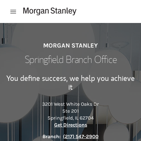
Skip to content
Open mobile menu
Return to Nav
MORGAN STANLEY
Springfield Branch Office
You define success, we help you achieve
it
3201 West White Oaks Dr
Ste 201
Springfield
,
IL
62704
Link Opens in New Tab
Get Directions
Branch:
(217) 547-2900