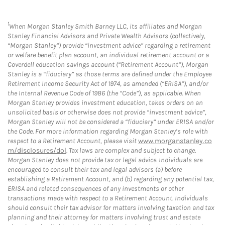
1
When Morgan Stanley Smith Barney LLC, its affiliates and Morgan
Stanley Financial Advisors and Private Wealth Advisors (collectively,
“Morgan Stanley”) provide “investment advice” regarding a retirement
or welfare benefit plan account, an individual retirement account or a
Coverdell education savings account (“Retirement Account”), Morgan
Stanley is a “fiduciary” as those terms are defined under the Employee
Retirement Income Security Act of 1974, as amended (“ERISA”), and/or
the Internal Revenue Code of 1986 (the “Code”), as applicable. When
Morgan Stanley provides investment education, takes orders on an
unsolicited basis or otherwise does not provide “investment advice”,
Morgan Stanley will not be considered a “fiduciary” under ERISA and/or
the Code. For more information regarding Morgan Stanley’s role with
respect to a Retirement Account, please visit
www.morganstanley.co
m/disclosures/dol
. Tax laws are complex and subject to change.
Morgan Stanley does not provide tax or legal advice. Individuals are
encouraged to consult their tax and legal advisors (a) before
establishing a Retirement Account, and (b) regarding any potential tax,
ERISA and related consequences of any investments or other
transactions made with respect to a Retirement Account. Individuals
should consult their tax advisor for matters involving taxation and tax
planning and their attorney for matters involving trust and estate