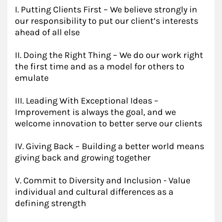
I. Putting Clients First – We believe strongly in
our responsibility to put our client’s interests
ahead of all else
II. Doing the Right Thing – We do our work right
the first time and as a model for others to
emulate
III. Leading With Exceptional Ideas –
Improvement is always the goal, and we
welcome innovation to better serve our clients
IV. Giving Back – Building a better world means
giving back and growing together
V. Commit to Diversity and Inclusion - Value
individual and cultural differences as a
defining strength