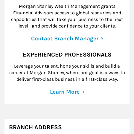
Morgan Stanley Wealth Management grants
Financial Advisors access to global resources and
capabilities that will take your business to the next
level—and provide confidence to your clients.
Contact Branch Manager
EXPERIENCED PROFESSIONALS
Leverage your talent, hone your skills and build a
career at Morgan Stanley, where our goal is always to
deliver first-class business in a first-class way.
Learn More
BRANCH ADDRESS