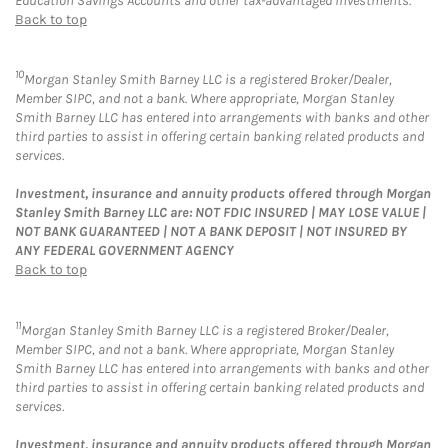
Education Savings Accounts and other tax-advantaged investments.
Back to top
10
Morgan Stanley Smith Barney LLC is a registered Broker/Dealer,
Member SIPC, and not a bank. Where appropriate, Morgan Stanley
Smith Barney LLC has entered into arrangements with banks and other
third parties to assist in offering certain banking related products and
services.
Investment, insurance and annuity products offered through Morgan
Stanley Smith Barney LLC are: NOT FDIC INSURED | MAY LOSE VALUE |
NOT BANK GUARANTEED | NOT A BANK DEPOSIT | NOT INSURED BY
ANY FEDERAL GOVERNMENT AGENCY
Back to top
11
Morgan Stanley Smith Barney LLC is a registered Broker/Dealer,
Member SIPC, and not a bank. Where appropriate, Morgan Stanley
Smith Barney LLC has entered into arrangements with banks and other
third parties to assist in offering certain banking related products and
services.
Investment, insurance and annuity products offered through Morgan