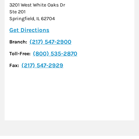
3201 West White Oaks Dr
Ste 201
Springfield
,
IL
62704
Link Opens in New Tab
Get Directions
(217) 547-2900
Branch:
(800) 535-2870
Toll-Free:
(217) 547-2929
Fax: