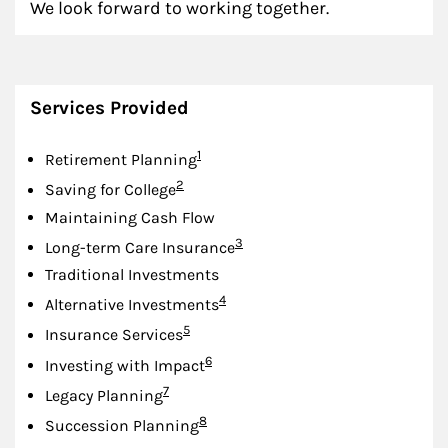
We look forward to working together.
Services Provided
Footnote
1
Retirement Planning
Footnote
2
Saving for College
Maintaining Cash Flow
Footnote
3
Long-term Care Insurance
Traditional Investments
Footnote
4
Alternative Investments
Footnote
5
Insurance Services
Footnote
6
Investing with Impact
Footnote
7
Legacy Planning
Footnote
8
Succession Planning