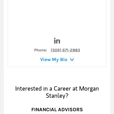
Visit Kari Braggs on LinkedIn
Phone:
(309) 671-2883
View My Bio
Interested in a Career at Morgan
Stanley?
FINANCIAL ADVISORS