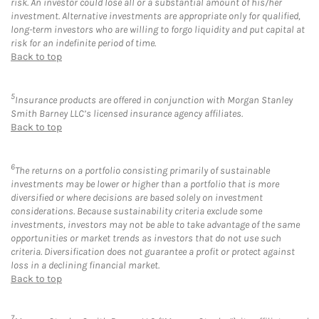
risk. An investor could lose all or a substantial amount of his/her
investment. Alternative investments are appropriate only for qualified,
long-term investors who are willing to forgo liquidity and put capital at
risk for an indefinite period of time.
Back to top
5
Insurance products are offered in conjunction with Morgan Stanley
Smith Barney LLC’s licensed insurance agency affiliates.
Back to top
6
The returns on a portfolio consisting primarily of sustainable
investments may be lower or higher than a portfolio that is more
diversified or where decisions are based solely on investment
considerations. Because sustainability criteria exclude some
investments, investors may not be able to take advantage of the same
opportunities or market trends as investors that do not use such
criteria. Diversification does not guarantee a profit or protect against
loss in a declining financial market.
Back to top
7