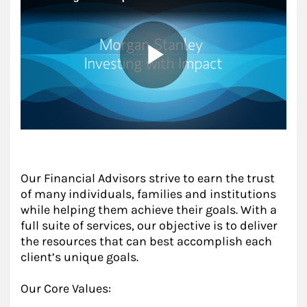
Our Financial Advisors strive to earn the trust
of many individuals, families and institutions
while helping them achieve their goals. With a
full suite of services, our objective is to deliver
the resources that can best accomplish each
client’s unique goals.
Our Core Values: