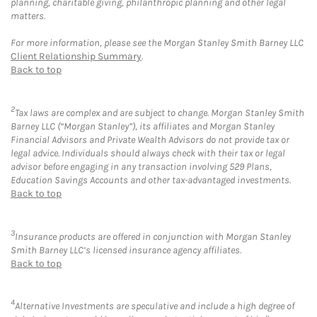
planning, charitable giving, philanthropic planning and other legal
matters.
For more information, please see the Morgan Stanley Smith Barney LLC
Client Relationship Summary
.
Back to top
2
Tax laws are complex and are subject to change. Morgan Stanley Smith
Barney LLC (“Morgan Stanley”), its affiliates and Morgan Stanley
Financial Advisors and Private Wealth Advisors do not provide tax or
legal advice. Individuals should always check with their tax or legal
advisor before engaging in any transaction involving 529 Plans,
Education Savings Accounts and other tax-advantaged investments.
Back to top
3
Insurance products are offered in conjunction with Morgan Stanley
Smith Barney LLC’s licensed insurance agency affiliates.
Back to top
4
Alternative Investments are speculative and include a high degree of