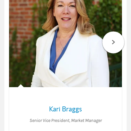
Kari Braggs
Senior Vice President
,
Market Manager