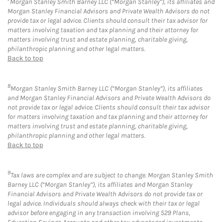
Morgan Stanley Smith Barney LLC (“Morgan Stanley”), its affiliates and
Morgan Stanley Financial Advisors and Private Wealth Advisors do not
provide tax or legal advice. Clients should consult their tax advisor for
matters involving taxation and tax planning and their attorney for
matters involving trust and estate planning, charitable giving,
philanthropic planning and other legal matters.
Back to top
8
Morgan Stanley Smith Barney LLC (“Morgan Stanley”), its affiliates
and Morgan Stanley Financial Advisors and Private Wealth Advisors do
not provide tax or legal advice. Clients should consult their tax advisor
for matters involving taxation and tax planning and their attorney for
matters involving trust and estate planning, charitable giving,
philanthropic planning and other legal matters.
Back to top
9
Tax laws are complex and are subject to change. Morgan Stanley Smith
Barney LLC (“Morgan Stanley”), its affiliates and Morgan Stanley
Financial Advisors and Private Wealth Advisors do not provide tax or
legal advice. Individuals should always check with their tax or legal
advisor before engaging in any transaction involving 529 Plans,