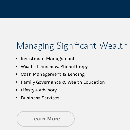
Managing Significant Wealth
Investment Management
Wealth Transfer & Philanthropy
Cash Management & Lending
Family Governance & Wealth Education
Lifestyle Advisory
Business Services
about Managing Significa
Learn More