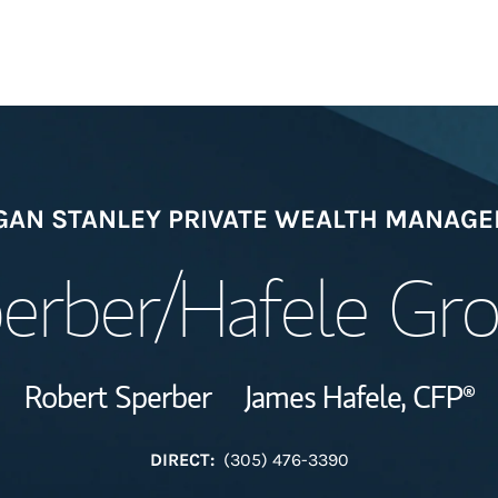
Welcome
AN STANLEY PRIVATE WEALTH MANAG
Meet the Team
erber/Hafele Gr
Wealth Manage
Investment Offi
Robert Sperber
James Hafele,
CFP®
Thought Leader
DIRECT:
(305) 476-3390