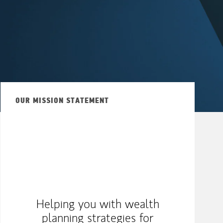
OUR MISSION STATEMENT
Helping you with wealth
planning strategies for