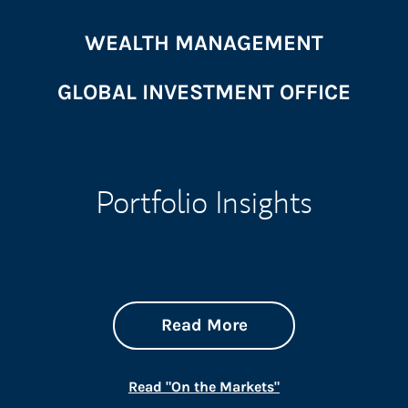
WEALTH MANAGEMENT
GLOBAL INVESTMENT OFFICE
Portfolio Insights
about On the Mark
Link Opens in New 
Read More
Link Opens in New
Read "On the Markets"