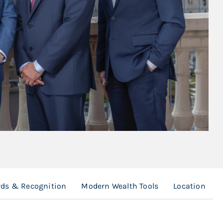
ds & Recognition
Modern Wealth Tools
Location