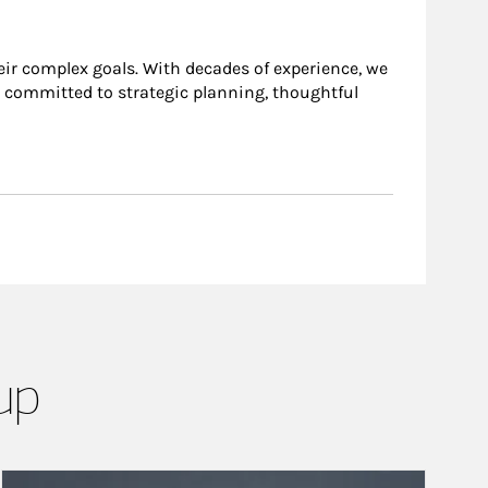
heir complex goals. With decades of experience, we
is committed to strategic planning, thoughtful
up