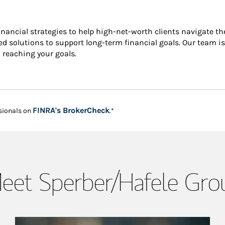
financial strategies to help high-net-worth clients navigate t
ized solutions to support long-term financial goals. Our team 
n reaching your goals.
Link Opens in New Tab
FINRA's BrokerCheck
sionals on
.*
eet Sperber/Hafele Gro