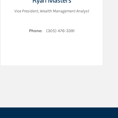
Ryan Masters
Vice President
,
Wealth Management Analyst
Phone:
(305) 476-3391