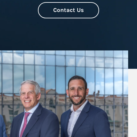
Contact Us