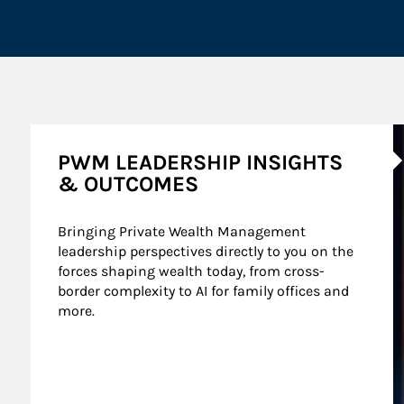
A
PWM LEADERSHIP INSIGHTS
& OUTCOMES
Bringing Private Wealth Management 
leadership perspectives directly to you on the 
forces shaping wealth today, from cross-
border complexity to AI for family offices and 
more.
nt Wealth