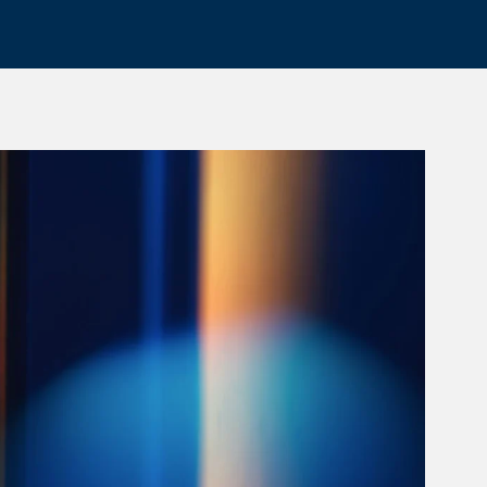
rticle Image