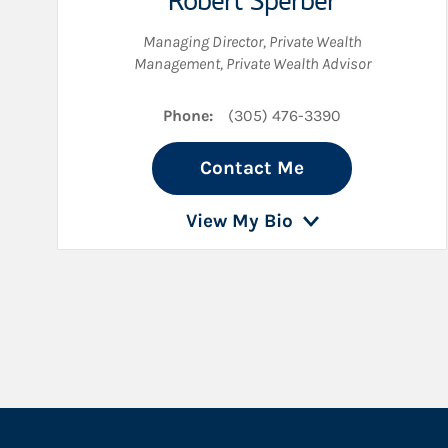
Robert Sperber
Managing Director, Private Wealth
Management
,
Private Wealth Advisor
Phone:
(305) 476-3390
Contact Me
View My Bio