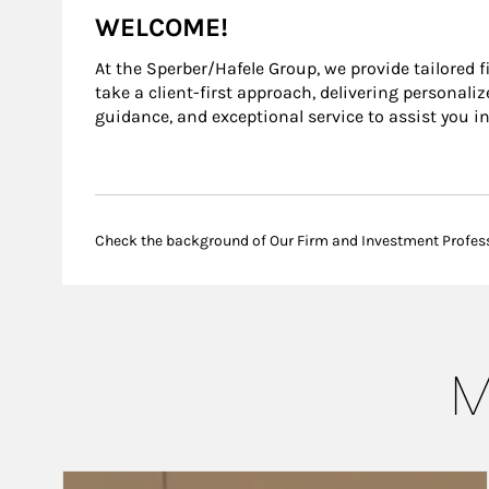
WELCOME!
At the Sperber/Hafele Group, we provide tailored 
take a client-first approach, delivering personal
guidance, and exceptional service to assist you i
Check the background of Our Firm and Investment Profes
M