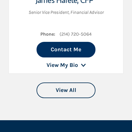
James Hafele
,
CFP®
Senior Vice President
,
Financial Advisor
Phone:
(214) 720-5064
Contact Me
View My Bio
View All