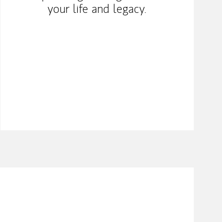
your life and legacy.