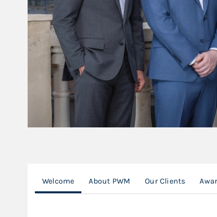
Welcome
About PWM
Our Clients
Awar