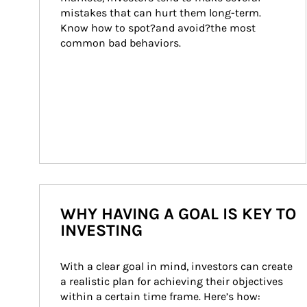
mistakes that can hurt them long-term. 
Know how to spot?and avoid?the most 
common bad behaviors.
WHY HAVING A GOAL IS KEY TO
INVESTING
With a clear goal in mind, investors can create 
a realistic plan for achieving their objectives 
within a certain time frame. Here’s how: