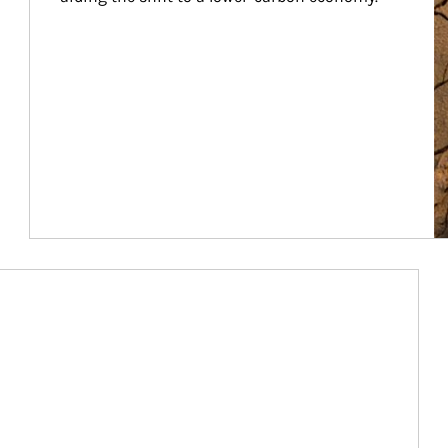
Article Image