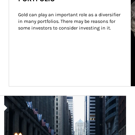
Gold can play an important role as a diversifier 
in many portfolios. There may be reasons for 
some investors to consider investing in it.
Article Image