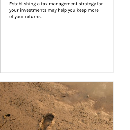
Establishing a tax management strategy for 
your investments may help you keep more 
of your returns.
ticle Image