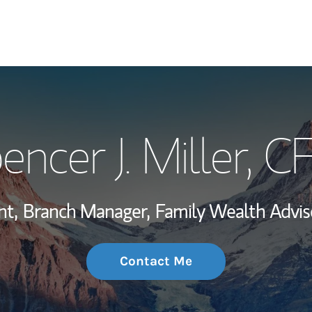
My Story and Se
encer J. Miller
, C
Wealth Managem
Investment Offi
nt,
Branch Manager,
Family Wealth Advis
Thought Leader
Contact Me