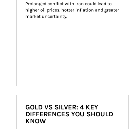
Prolonged conflict with Iran could lead to 
higher oil prices, hotter inflation and greater 
market uncertainty.
GOLD VS SILVER: 4 KEY
DIFFERENCES YOU SHOULD
KNOW