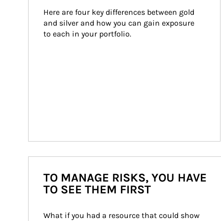
Here are four key differences between gold 
and silver and how you can gain exposure 
to each in your portfolio.
TO MANAGE RISKS, YOU HAVE
TO SEE THEM FIRST
What if you had a resource that could show 