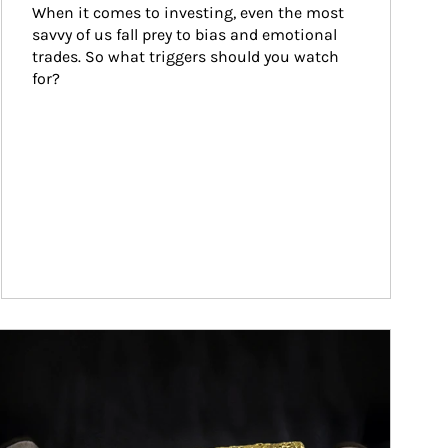
When it comes to investing, even the most 
savvy of us fall prey to bias and emotional 
trades. So what triggers should you watch 
for?
ticle Image