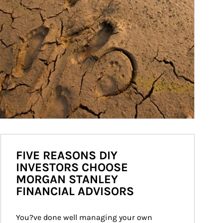
FIVE REASONS DIY
INVESTORS CHOOSE
MORGAN STANLEY
FINANCIAL ADVISORS
You?ve done well managing your own 