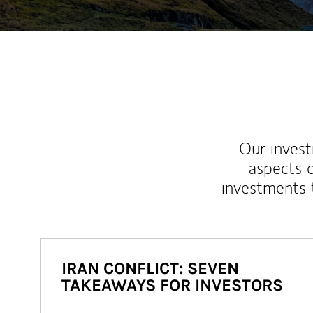
Our inves
aspects o
investments 
IRAN CONFLICT: SEVEN
TAKEAWAYS FOR INVESTORS