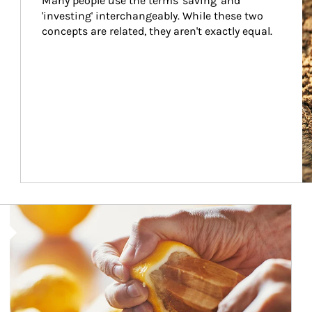
Many people use the terms 'saving' and 
'investing' interchangeably. While these two 
concepts are related, they aren't exactly equal.
How investors can tap their portfolios in tax-savvy ways.