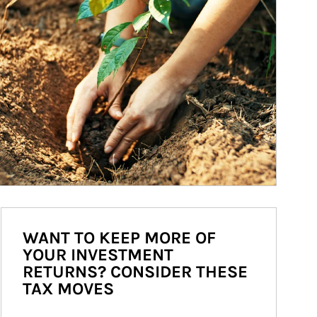
WANT TO KEEP MORE OF
YOUR INVESTMENT
RETURNS? CONSIDER THESE
TAX MOVES