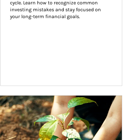
cycle. Learn how to recognize common 
investing mistakes and stay focused on 
your long-term financial goals.
ticle Image