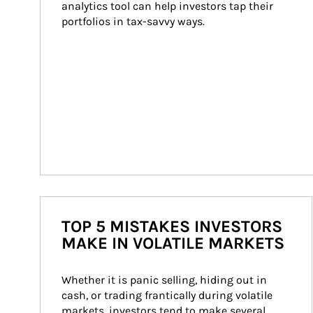
analytics tool can help investors tap their 
portfolios in tax-savvy ways.
TOP 5 MISTAKES INVESTORS
MAKE IN VOLATILE MARKETS
Whether it is panic selling, hiding out in 
cash, or trading frantically during volatile 
markets, investors tend to make several 