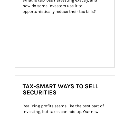
What is tax-loss harvesting exactly, and 
how do some investors use it to 
opportunistically reduce their tax bills?
TAX-SMART WAYS TO SELL
SECURITIES
Realizing profits seems like the best part of 
investing, but taxes can add up. Our new 