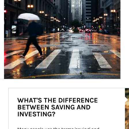
Ar
WHAT'S THE DIFFERENCE
BETWEEN SAVING AND
INVESTING?