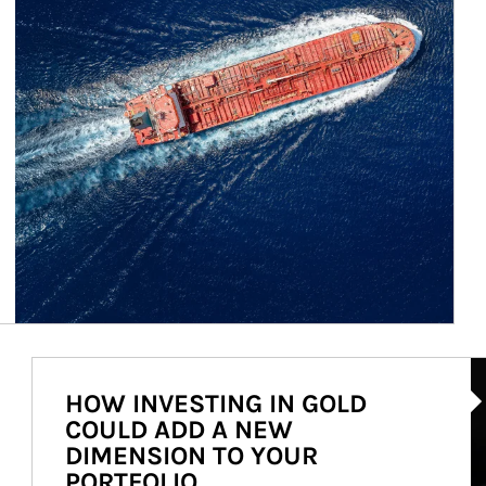
Ar
HOW INVESTING IN GOLD
COULD ADD A NEW
DIMENSION TO YOUR
PORTFOLIO