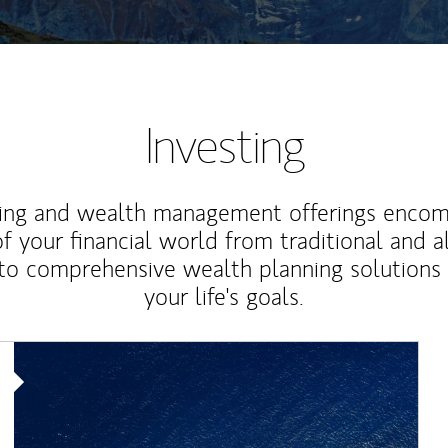
Investing
ting and wealth management offerings enco
f your financial world from traditional and a
to comprehensive wealth planning solutions
your life's goals.
Article Image