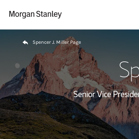
Skip to content
Return to Nav
Spencer J. Miller Page
Sp
Senior Vice Preside