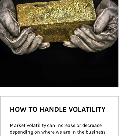
HOW TO HANDLE VOLATILITY
Market volatility can increase or decrease 
depending on where we are in the business 