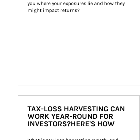
you where your exposures lie and how they 
might impact returns?
TAX-LOSS HARVESTING CAN
WORK YEAR-ROUND FOR
INVESTORS?HERE'S HOW