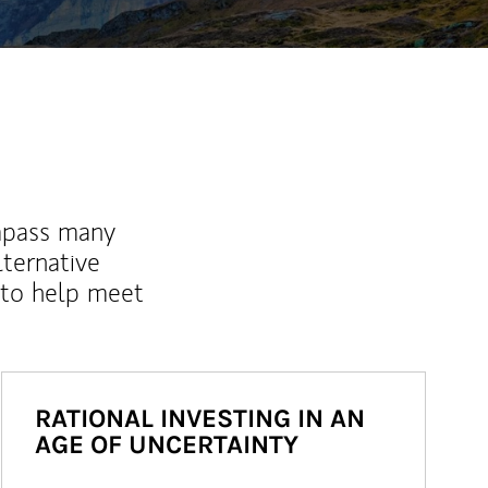
mpass many
lternative
 to help meet
RATIONAL INVESTING IN AN
AGE OF UNCERTAINTY