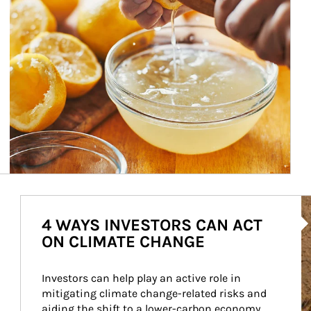
Ar
4 WAYS INVESTORS CAN ACT
ON CLIMATE CHANGE
Investors can help play an active role in 
mitigating climate change-related risks and 
aiding the shift to a lower-carbon economy.