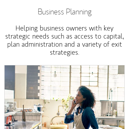
Business Planning
Helping business owners with key
strategic needs such as access to capital,
plan administration and a variety of exit
strategies.
Article Image