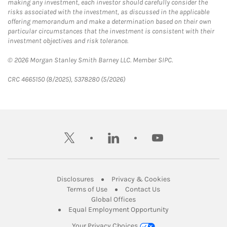
making any investment, each investor should carefully consider the
risks associated with the investment, as discussed in the applicable
offering memorandum and make a determination based on their own
particular circumstances that the investment is consistent with their
investment objectives and risk tolerance.
© 2026 Morgan Stanley Smith Barney LLC. Member SIPC.
CRC 4665150 (8/2025), 5378280 (5/2026)
twitter
linkedin
youtube
Link Opens in New Tab
Link Opens in New
Disclosures
Privacy & Cookies
Link Opens in New Tab
Link Opens in New Ta
Terms of Use
Contact Us
Link Opens in New Tab
Global Offices
Link Opens in New
Equal Employment Opportunity
Your Privacy Choices