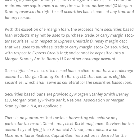
maintenance requirements at any time without notice; and (6) Morgan
Stanley reserves the right to call securities based loans at any time and
for any reason.
With the exception of a margin loan, the proceeds from securities based
loan products may not be used to purchase, trade, or carry margin stock
(or securities, with respect to Express CreditLine); repay margin debt
that was used to purchase, trade or carry margin stock (or securities,
with respect to Express CreditLine); and cannot be deposited into a
Morgan Stanley Smith Barney LLC or other brokerage account.
To be eligible for a securities based loan, a client must have a brokerage
account at Morgan Stanley Smith Barney LLC that contains eligible
securities, which shall serve as collateral for the securities based loan.
Securities based loans are provided by Morgan Stanley Smith Barney
LLC, Morgan Stanley Private Bank, National Association or Morgan
Stanley Bank, N.A, as applicable.
There is no guarantee that tax-loss harvesting will achieve any
particular tax result. Clients may elect Tax Management Services for the
account by notifying their Financial Advisor, and indicate what
Maximum Tax or Realized Capital Gain Instruction is desired for the