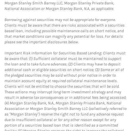
Morgan Stanley Smith Barney LLC, Morgan Stanley Private Bank,
National Association or Morgan Stanley Bank, N.A, as applicable.
Borrowing against securities may not be appropriate for everyone.
Clients must be aware that there are risks associated with a securities
based loan, including possible maintenance calls on short notice, and
that market conditions can magnify any potential for loss. For details
please see the important disclosures below.
Important Risk Information for Securities Based Lending: Clients must
be aware that: (1) Sufficient collateral must be maintained to support
the loan and to take future advances; (2) Clients may have to deposit
additional cash or eligible securities on short notice; (3) Some or all of
the pledged securities may be sold without prior notice in order to
maintain account equity at required collateral maintenance levels.
Clients will not be entitled to choose the securities that will be sold.
These actions may interrupt long-term investment strategy and may
result in adverse tax consequences or in additional fees being assessed;
(4) Morgan Stanley Bank, N.A., Morgan Stanley Private Bank, National
Association or Morgan Stanley Smith Barney LLC (collectively referred to
as "Morgan Stanley") reserve the right not to fund any advance request
due to insufficient collateral or for any other reason except for any
portion of a securities based loan that is identified as a committed
facility; (5) Morgan Stanley reserves the right to increase the collateral