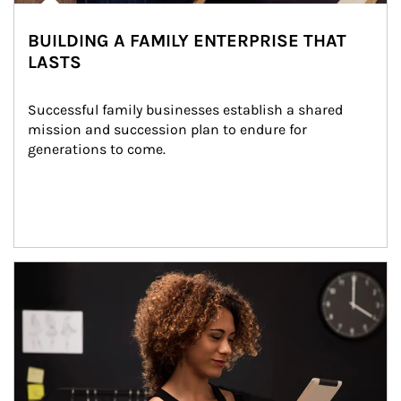
BUILDING A FAMILY ENTERPRISE THAT
LASTS
Successful family businesses establish a shared 
mission and succession plan to endure for 
generations to come.
Article Image