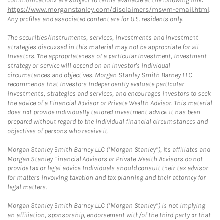
communications are subject to terms available at the following link:
https://www.morganstanley.com/disclaimers/mswm-email.html
.
Any profiles and associated content are for U.S. residents only.
The securities/instruments, services, investments and investment
strategies discussed in this material may not be appropriate for all
investors. The appropriateness of a particular investment, investment
strategy or service will depend on an investor's individual
circumstances and objectives. Morgan Stanley Smith Barney LLC
recommends that investors independently evaluate particular
investments, strategies and services, and encourages investors to seek
the advice of a Financial Advisor or Private Wealth Advisor. This material
does not provide individually tailored investment advice. It has been
prepared without regard to the individual financial circumstances and
objectives of persons who receive it.
Morgan Stanley Smith Barney LLC (“Morgan Stanley”), its affiliates and
Morgan Stanley Financial Advisors or Private Wealth Advisors do not
provide tax or legal advice. Individuals should consult their tax advisor
for matters involving taxation and tax planning and their attorney for
legal matters.
Morgan Stanley Smith Barney LLC (“Morgan Stanley”) is not implying
an affiliation, sponsorship, endorsement with/of the third party or that