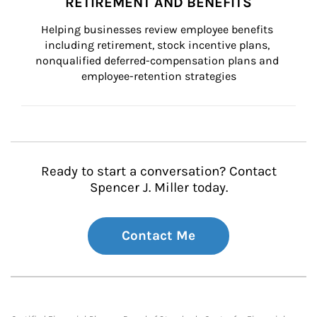
RETIREMENT AND BENEFITS
Helping businesses review employee benefits 
including retirement, stock incentive plans, 
nonqualified deferred-compensation plans and 
employee-retention strategies
Ready to start a conversation? Contact
Spencer J. Miller today.
Contact Me