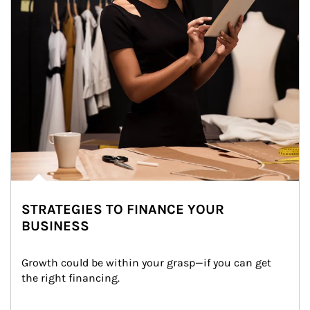
STRATEGIES TO FINANCE YOUR
BUSINESS
Growth could be within your grasp—if you can get 
the right financing.