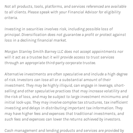
Not all products, tools, platforms, and services referenced are available
to all clients. Please speak with your Financial Advisor for eligibility
criteria.
Investing in securities involves risk, including possible loss of
principal. Diversification does not guarantee a profit or protect against
loss in a declining financial market.
Morgan Stanley Smith Barney LLC does not accept appointments nor
will it act as a trustee but it will provide access to trust services
through an appropriate third-party corporate trustee.
Alternative investments are often speculative and include a high degree
of risk. Investors can lose all or a substantial amount of their
investment. They may be highly illiquid, can engage in leverage, short-
selling and other speculative practices that may increase volatility and
the risk of loss, and may be subject to large investment minimums and
initial lock-ups. They may involve complex tax structures, tax inefficient
investing and delays in distributing important tax information. They
may have higher fees and expenses that traditional investments, and
such fees and expenses can lower the returns achieved by investors.
Cash management and lending products and services are provided by