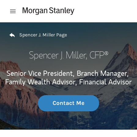
Skip to content
Open mobile menu
Return to Nav
Spencer J. Miller Page
Spencer J. Miller
, CFP®
Senior Vice President,
Branch Manager,
Family Wealth Advisor,
Financial Advisor
Contact Me