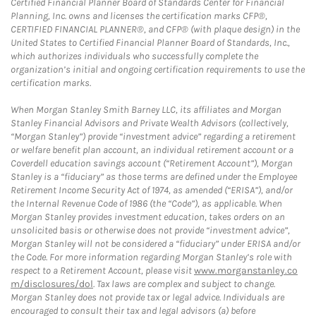
Certified Financial Planner Board of Standards Center for Financial
Planning, Inc. owns and licenses the certification marks CFP®,
CERTIFIED FINANCIAL PLANNER®, and CFP® (with plaque design) in the
United States to Certified Financial Planner Board of Standards, Inc.,
which authorizes individuals who successfully complete the
organization’s initial and ongoing certification requirements to use the
certification marks.
When Morgan Stanley Smith Barney LLC, its affiliates and Morgan
Stanley Financial Advisors and Private Wealth Advisors (collectively,
“Morgan Stanley”) provide “investment advice” regarding a retirement
or welfare benefit plan account, an individual retirement account or a
Coverdell education savings account (“Retirement Account”), Morgan
Stanley is a “fiduciary” as those terms are defined under the Employee
Retirement Income Security Act of 1974, as amended (“ERISA”), and/or
the Internal Revenue Code of 1986 (the “Code”), as applicable. When
Morgan Stanley provides investment education, takes orders on an
unsolicited basis or otherwise does not provide “investment advice”,
Morgan Stanley will not be considered a “fiduciary” under ERISA and/or
the Code. For more information regarding Morgan Stanley’s role with
respect to a Retirement Account, please visit
www.morganstanley.co
m/disclosures/dol
. Tax laws are complex and subject to change.
Morgan Stanley does not provide tax or legal advice. Individuals are
encouraged to consult their tax and legal advisors (a) before