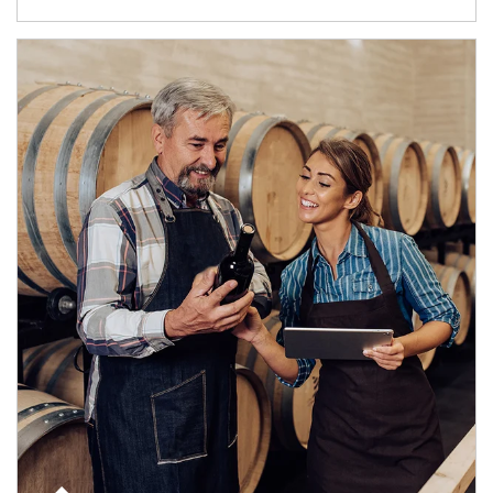
Article Image