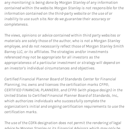
any monitoring is being done by Morgan Stanley of any information
contained within the website. Morgan Stanley is not responsible for the
information contained on the third-party website or the use of or
inability to use such site. Nor do we guarantee their accuracy or
completeness.
The views, opinions or advice contained within third party websites or
materials are solely those of the author, who is not a Morgan Stanley
employee, and do not necessarily reflect those of Morgan Stanley Smith
Barney LLC, or its affiliates. The strategies and/or investments
referenced may not be appropriate for all investors as the
appropriateness of a particular investment or strategy will depend on
an investor's individual circumstances and objectives.
Certified Financial Planner Board of Standards Center for Financial
Planning, Inc. owns and licenses the certification marks CFP®,
CERTIFIED FINANCIAL PLANNER®, and CFP® (with plaque design) in the
United States to Certified Financial Planner Board of Standards, Inc.,
which authorizes individuals who successfully complete the
organization's initial and ongoing certification requirements to use the
certification marks.
The use of the CDFA designation does not permit the rendering of legal
advice by Morgan Stanley or its Financial Advisors which may only be