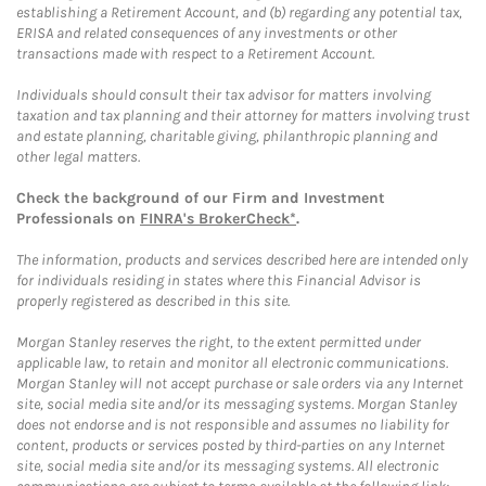
establishing a Retirement Account, and (b) regarding any potential tax,
ERISA and related consequences of any investments or other
transactions made with respect to a Retirement Account.
Individuals should consult their tax advisor for matters involving
taxation and tax planning and their attorney for matters involving trust
and estate planning, charitable giving, philanthropic planning and
other legal matters.
Check the background of our Firm and Investment
Professionals on
FINRA's BrokerCheck*
.
The information, products and services described here are intended only
for individuals residing in states where this Financial Advisor is
properly registered as described in this site.
Morgan Stanley reserves the right, to the extent permitted under
applicable law, to retain and monitor all electronic communications.
Morgan Stanley will not accept purchase or sale orders via any Internet
site, social media site and/or its messaging systems. Morgan Stanley
does not endorse and is not responsible and assumes no liability for
content, products or services posted by third-parties on any Internet
site, social media site and/or its messaging systems. All electronic