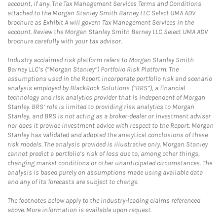
account, if any. The Tax Management Services Terms and Conditions
attached to the Morgan Stanley Smith Barney LLC Select UMA ADV
brochure as Exhibit A will govern Tax Management Services in the
account. Review the Morgan Stanley Smith Barney LLC Select UMA ADV
brochure carefully with your tax advisor.
Industry acclaimed risk platform refers to Morgan Stanley Smith
Barney LLC’s (“Morgan Stanley”) Portfolio Risk Platform. The
assumptions used in the Report incorporate portfolio risk and scenario
analysis employed by BlackRock Solutions (“BRS”), a financial
technology and risk analytics provider that is independent of Morgan
Stanley. BRS’ role is limited to providing risk analytics to Morgan
Stanley, and BRS is not acting as a broker-dealer or investment adviser
nor does it provide investment advice with respect to the Report. Morgan
Stanley has validated and adopted the analytical conclusions of these
risk models. The analysis provided is illustrative only. Morgan Stanley
cannot predict a portfolio’s risk of loss due to, among other things,
changing market conditions or other unanticipated circumstances. The
analysis is based purely on assumptions made using available data
and any of its forecasts are subject to change.
The footnotes below apply to the industry-leading claims referenced
above. More information is available upon request.