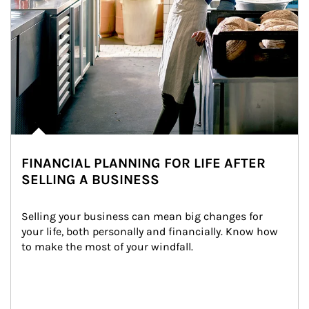
FINANCIAL PLANNING FOR LIFE AFTER
SELLING A BUSINESS
Selling your business can mean big changes for 
your life, both personally and financially. Know how 
to make the most of your windfall.