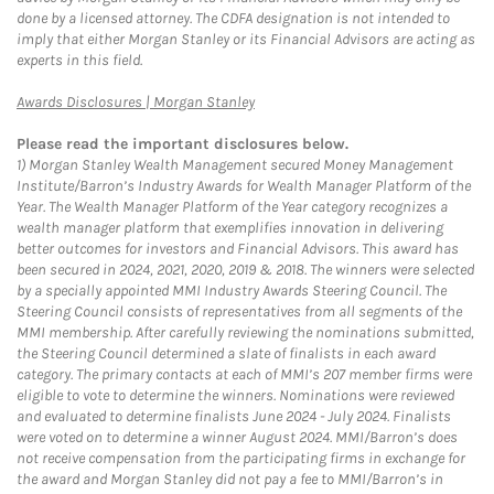
done by a licensed attorney. The CDFA designation is not intended to
imply that either Morgan Stanley or its Financial Advisors are acting as
experts in this field.
Link Opens in New Tab
Awards Disclosures | Morgan Stanley
Please read the important disclosures below.
1)
Morgan Stanley Wealth Management secured Money Management
Institute/Barron’s Industry Awards for Wealth Manager Platform of the
Year. The Wealth Manager Platform of the Year category recognizes a
wealth manager platform that exemplifies innovation in delivering
better outcomes for investors and Financial Advisors. This award has
been secured in 2024, 2021, 2020, 2019 & 2018. The winners were selected
by a specially appointed MMI Industry Awards Steering Council. The
Steering Council consists of representatives from all segments of the
MMI membership. After carefully reviewing the nominations submitted,
the Steering Council determined a slate of finalists in each award
category. The primary contacts at each of MMI’s 207 member firms were
eligible to vote to determine the winners. Nominations were reviewed
and evaluated to determine finalists June 2024 - July 2024. Finalists
were voted on to determine a winner August 2024. MMI/Barron’s does
not receive compensation from the participating firms in exchange for
the award and Morgan Stanley did not pay a fee to MMI/Barron’s in