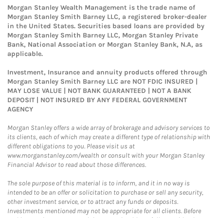
Morgan Stanley Wealth Management is the trade name of
Morgan Stanley Smith Barney LLC, a registered broker-dealer
in the United States. Securities based loans are provided by
Morgan Stanley Smith Barney LLC, Morgan Stanley Private
Bank, National Association or Morgan Stanley Bank, N.A, as
applicable.
Investment, Insurance and annuity products offered through
Morgan Stanley Smith Barney LLC are NOT FDIC INSURED |
MAY LOSE VALUE | NOT BANK GUARANTEED | NOT A BANK
DEPOSIT | NOT INSURED BY ANY FEDERAL GOVERNMENT
AGENCY
Morgan Stanley offers a wide array of brokerage and advisory services to
its clients, each of which may create a different type of relationship with
different obligations to you. Please visit us at
www.morganstanley.com/wealth or consult with your Morgan Stanley
Financial Advisor to read about those differences.
The sole purpose of this material is to inform, and it in no way is
intended to be an offer or solicitation to purchase or sell any security,
other investment service, or to attract any funds or deposits.
Investments mentioned may not be appropriate for all clients. Before