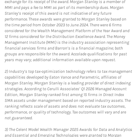
exchange for its receipt of the award. Morgan Stanley is a member of
MMI and pays a fee to MMI as part of its membership dues. Morgan
Stanley’s receipt of this award is not indicative of any future
performance. These awards were granted to Morgan Stanley based on
the time period from October 2023 to June 2024. There were 6 firms
considered for the Wealth Management Platform of the Year Award and
12 firms considered for the Distribution Excellence Award. The Money
Management Institute (MMI) is the industry association representing
financial services firms and Barron’s is a financial magazine; both
groups are responsible for the award. Accolade qualifications for past
years may vary; additional information available upon request.
2)
Industry’s top tax-optimization technology refers to tax management
capabilities developed by Eaton Vance and Parametric, affiliates of
Morgan Stanley. Morgan Stanley is a leading provider of direct indexing
strategies. According to Cerulli Associates’ Q1 2026 Managed Account
Edition, Morgan Stanley ranked first among 15 firms in Direct Index
SMA assets under management based on reported industry assets. The
ranking reflects scale of assets and does not evaluate tax outcomes,
performance, or quality of technology. Tax outcomes will vary and are
not guaranteed.
3)
The Celent Model Wealth Manager 2025 Awards for Data and Analytics
and Essential and Emerging Technologies were granted to Morgan