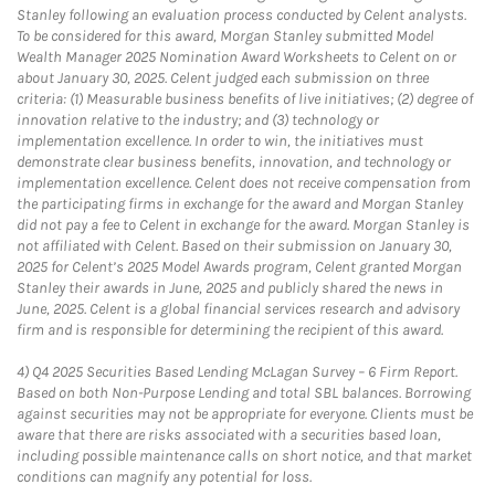
Stanley following an evaluation process conducted by Celent analysts.
To be considered for this award, Morgan Stanley submitted Model
Wealth Manager 2025 Nomination Award Worksheets to Celent on or
about January 30, 2025. Celent judged each submission on three
criteria: (1) Measurable business benefits of live initiatives; (2) degree of
innovation relative to the industry; and (3) technology or
implementation excellence. In order to win, the initiatives must
demonstrate clear business benefits, innovation, and technology or
implementation excellence. Celent does not receive compensation from
the participating firms in exchange for the award and Morgan Stanley
did not pay a fee to Celent in exchange for the award. Morgan Stanley is
not affiliated with Celent. Based on their submission on January 30,
2025 for Celent’s 2025 Model Awards program, Celent granted Morgan
Stanley their awards in June, 2025 and publicly shared the news in
June, 2025. Celent is a global financial services research and advisory
firm and is responsible for determining the recipient of this award.
4)
Q4 2025 Securities Based Lending McLagan Survey – 6 Firm Report.
Based on both Non-Purpose Lending and total SBL balances. Borrowing
against securities may not be appropriate for everyone. Clients must be
aware that there are risks associated with a securities based loan,
including possible maintenance calls on short notice, and that market
conditions can magnify any potential for loss.