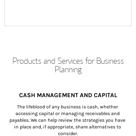
Products and Services for Business
Planning
CASH MANAGEMENT AND CAPITAL
The lifeblood of any business is cash, whether 
accessing capital or managing receivables and 
payables. We can help review the strategies you have 
in place and, if appropriate, share alternatives to 
consider.