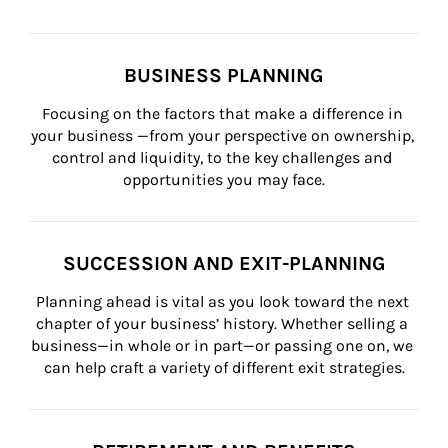
BUSINESS PLANNING
Focusing on the factors that make a difference in 
your business —from your perspective on ownership, 
control and liquidity, to the key challenges and 
opportunities you may face.
SUCCESSION AND EXIT-PLANNING
Planning ahead is vital as you look toward the next 
chapter of your business’ history. Whether selling a 
business—in whole or in part—or passing one on, we 
can help craft a variety of different exit strategies.