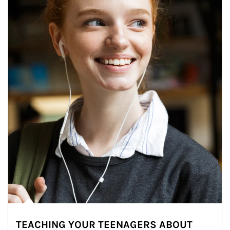
TEACHING YOUR TEENAGERS ABOUT