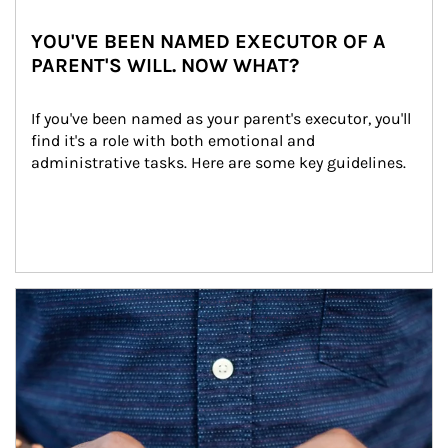
YOU'VE BEEN NAMED EXECUTOR OF A
PARENT'S WILL. NOW WHAT?
If you've been named as your parent's executor, you'll 
find it's a role with both emotional and 
administrative tasks. Here are some key guidelines.
Article Image