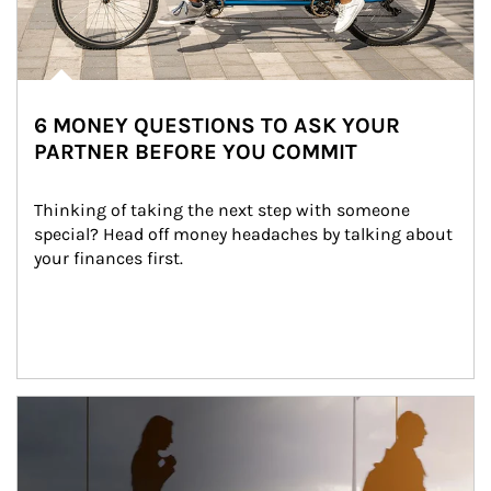
6 MONEY QUESTIONS TO ASK YOUR
PARTNER BEFORE YOU COMMIT
Thinking of taking the next step with someone 
special? Head off money headaches by talking about 
your finances first.
Article Image