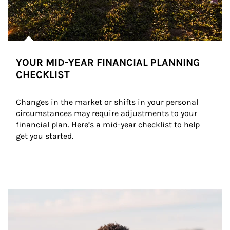
YOUR MID-YEAR FINANCIAL PLANNING
CHECKLIST
Changes in the market or shifts in your personal 
circumstances may require adjustments to your 
financial plan. Here’s a mid-year checklist to help 
get you started.
Article Image