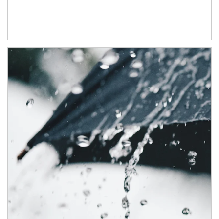
Article Image