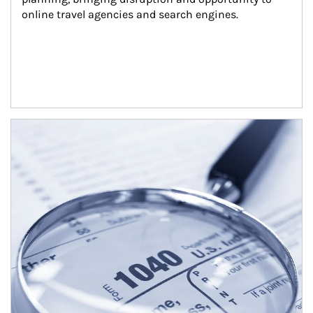
online travel agencies and search engines.
Article Image