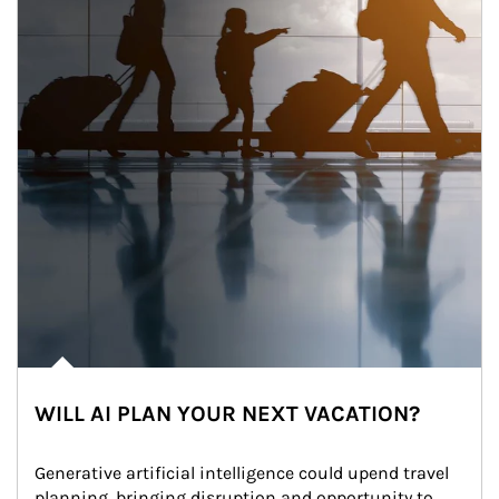
WILL AI PLAN YOUR NEXT VACATION?
Generative artificial intelligence could upend travel 
planning, bringing disruption and opportunity to 