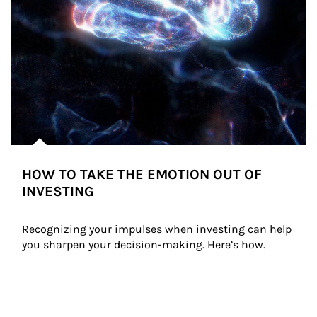
HOW TO TAKE THE EMOTION OUT OF
INVESTING
Recognizing your impulses when investing can help 
you sharpen your decision-making. Here’s how.