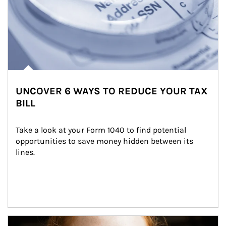
UNCOVER 6 WAYS TO REDUCE YOUR TAX
BILL
Take a look at your Form 1040 to find potential 
opportunities to save money hidden between its 
lines.
Article Image