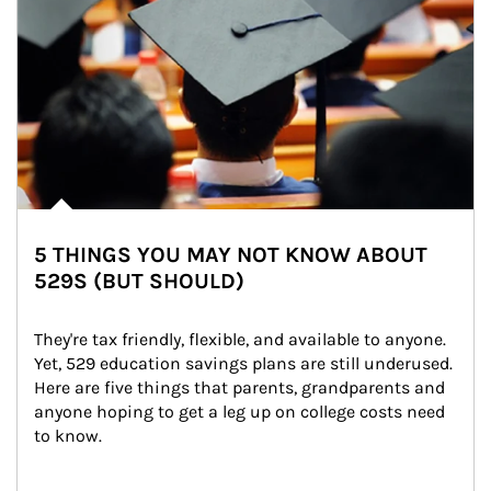
5 THINGS YOU MAY NOT KNOW ABOUT
529S (BUT SHOULD)
They're tax friendly, flexible, and available to anyone. 
Yet, 529 education savings plans are still underused. 
Here are five things that parents, grandparents and 
anyone hoping to get a leg up on college costs need 
to know.