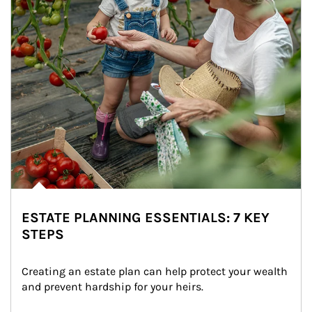
ESTATE PLANNING ESSENTIALS: 7 KEY
STEPS
Creating an estate plan can help protect your wealth 
and prevent hardship for your heirs.