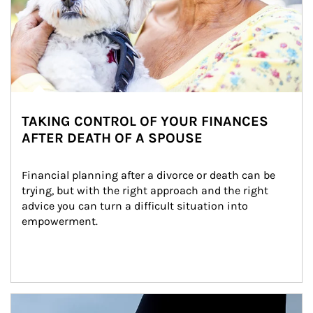
TAKING CONTROL OF YOUR FINANCES
AFTER DEATH OF A SPOUSE
Financial planning after a divorce or death can be 
trying, but with the right approach and the right 
advice you can turn a difficult situation into 
empowerment.
Article Image