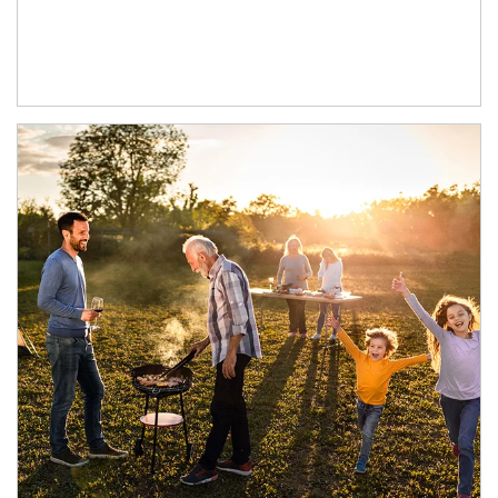
Article Image