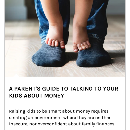
A PARENT'S GUIDE TO TALKING TO YOUR
KIDS ABOUT MONEY
Raising kids to be smart about money requires 
creating an environment where they are neither 
insecure, nor overconfident about family finances.