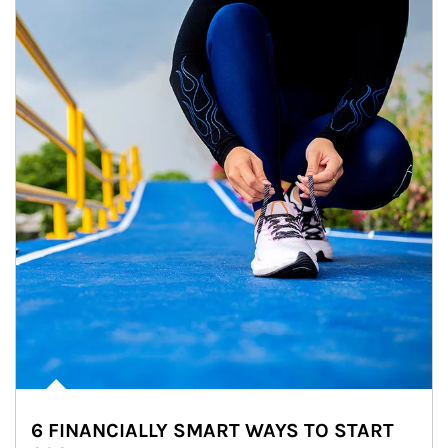
6 FINANCIALLY SMART WAYS TO START