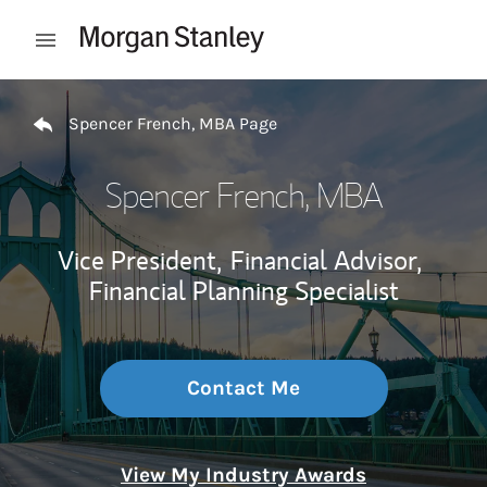
Skip to content
Open mobile menu
Return to Nav
Spencer French, MBA Page
Spencer French, MBA
Vice President,
Financial Advisor,
Financial Planning Specialist
Contact Me
View My Industry Awards