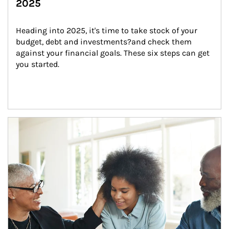
2025
Heading into 2025, it's time to take stock of your 
budget, debt and investments?and check them 
against your financial goals. These six steps can get 
you started.
Article Image