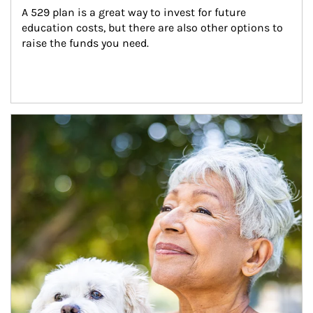
A 529 plan is a great way to invest for future 
education costs, but there are also other options to 
raise the funds you need.
Article Image