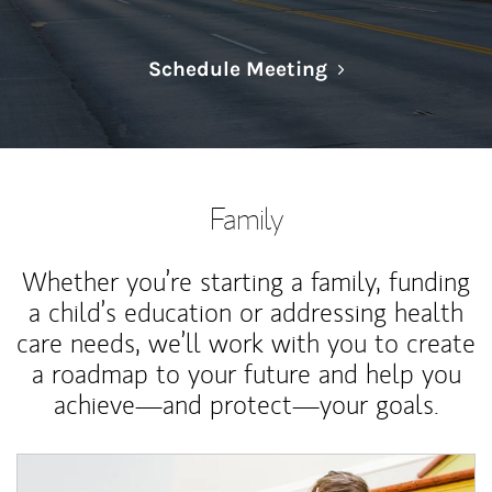
Link Opens in N
Schedule Meeting
Family
Whether you’re starting a family, funding
a child’s education or addressing health
care needs, we’ll work with you to create
a roadmap to your future and help you
achieve—and protect—your goals.
Article Image