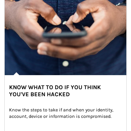
KNOW WHAT TO DO IF YOU THINK
YOU'VE BEEN HACKED
Know the steps to take if and when your identity, 
account, device or information is compromised.