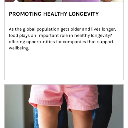
PROMOTING HEALTHY LONGEVITY
As the global population gets older and lives longer, 
food plays an important role in healthy longevity?
offering opportunities for companies that support 
wellbeing.
Article Image