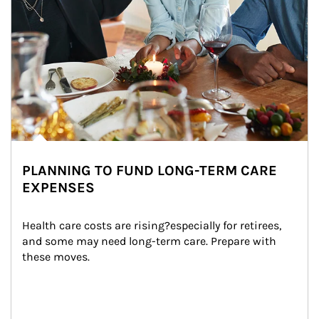
PLANNING TO FUND LONG-TERM CARE
EXPENSES
Health care costs are rising?especially for retirees, 
and some may need long-term care. Prepare with 
these moves.