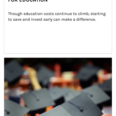
Though education costs continue to climb, starting 
to save and invest early can make a difference.
Article Image