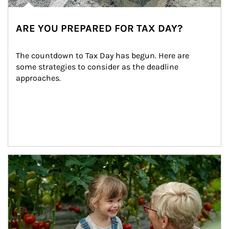
ARE YOU PREPARED FOR TAX DAY?
The countdown to Tax Day has begun. Here are 
some strategies to consider as the deadline 
approaches.
Article Image