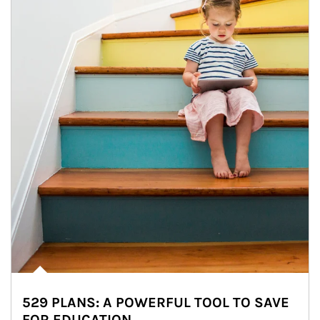
529 PLANS: A POWERFUL TOOL TO SAVE
FOR EDUCATION