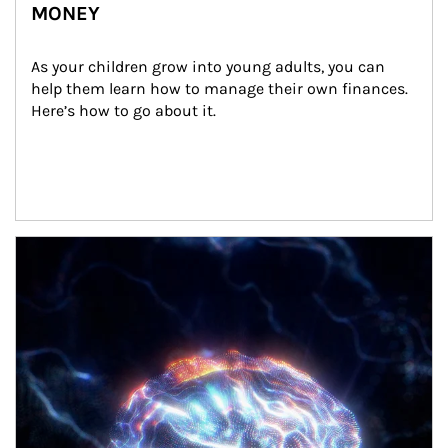
MONEY
As your children grow into young adults, you can 
help them learn how to manage their own finances. 
Here’s how to go about it.
Article Image