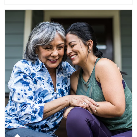
Article Image