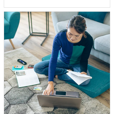
Article Image