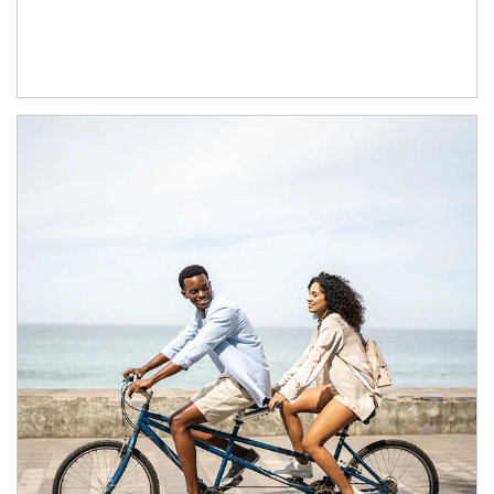
Article Image