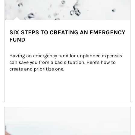
SIX STEPS TO CREATING AN EMERGENCY
FUND
Having an emergency fund for unplanned expenses 
can save you from a bad situation. Here's how to 
create and prioritize one.
Article Image