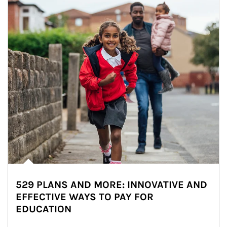
529 PLANS AND MORE: INNOVATIVE AND
EFFECTIVE WAYS TO PAY FOR
EDUCATION