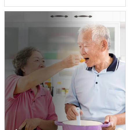
man and women in kitchen eating