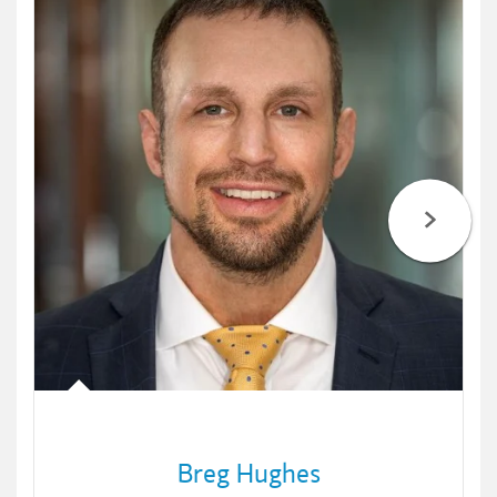
Breg Hughes