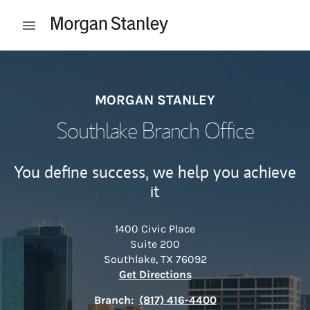
Skip to content
Open mobile menu
Return to Nav
MORGAN STANLEY
Southlake Branch Office
You define success, we help you achieve
it
1400 Civic Place
Suite 200
Southlake
,
TX
76092
Link Opens in New Tab
Get Directions
Branch:
(817) 416-4400