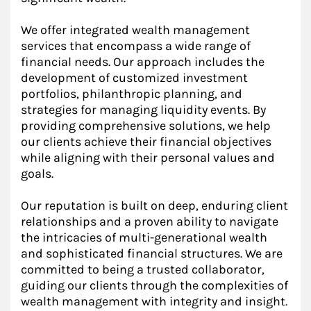
We offer integrated wealth management
services that encompass a wide range of
financial needs. Our approach includes the
development of customized investment
portfolios, philanthropic planning, and
strategies for managing liquidity events. By
providing comprehensive solutions, we help
our clients achieve their financial objectives
while aligning with their personal values and
goals.
Our reputation is built on deep, enduring client
relationships and a proven ability to navigate
the intricacies of multi-generational wealth
and sophisticated financial structures. We are
committed to being a trusted collaborator,
guiding our clients through the complexities of
wealth management with integrity and insight.