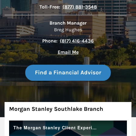
Toll-Free:
(877) 881-3548
Branch Manager
Breg Hughes
Phone:
(817) 416-4436
Email Me
Find a Financial Advisor
About
Morgan Stanley Southlake Branch