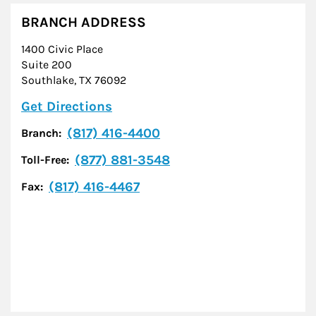
BRANCH ADDRESS
1400 Civic Place
Suite 200
Southlake
,
TX
76092
Link Opens in New Tab
Get Directions
(817) 416-4400
Branch:
(877) 881-3548
Toll-Free:
(817) 416-4467
Fax: