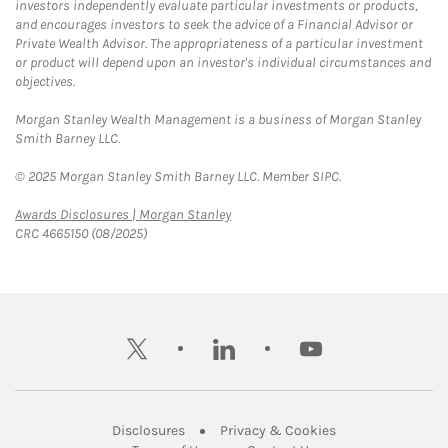
investors independently evaluate particular investments or products,
and encourages investors to seek the advice of a Financial Advisor or
Private Wealth Advisor. The appropriateness of a particular investment
or product will depend upon an investor's individual circumstances and
objectives.
Morgan Stanley Wealth Management is a business of Morgan Stanley
Smith Barney LLC.
© 2025 Morgan Stanley Smith Barney LLC. Member SIPC.
Link Opens in New Tab
Awards Disclosures | Morgan Stanley
CRC 4665150 (08/2025)
twitter
linkedin
youtube
Link Opens in New Tab
Link Opens in New
Disclosures
Privacy & Cookies