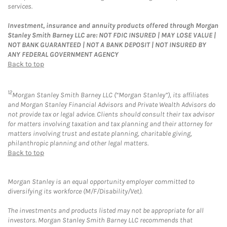
services.
Investment, insurance and annuity products offered through Morgan
Stanley Smith Barney LLC are: NOT FDIC INSURED | MAY LOSE VALUE |
NOT BANK GUARANTEED | NOT A BANK DEPOSIT | NOT INSURED BY
ANY FEDERAL GOVERNMENT AGENCY
Back to top
12
Morgan Stanley Smith Barney LLC (“Morgan Stanley”), its affiliates
and Morgan Stanley Financial Advisors and Private Wealth Advisors do
not provide tax or legal advice. Clients should consult their tax advisor
for matters involving taxation and tax planning and their attorney for
matters involving trust and estate planning, charitable giving,
philanthropic planning and other legal matters.
Back to top
Morgan Stanley is an equal opportunity employer committed to
diversifying its workforce (M/F/Disability/Vet).
The investments and products listed may not be appropriate for all
investors. Morgan Stanley Smith Barney LLC recommends that