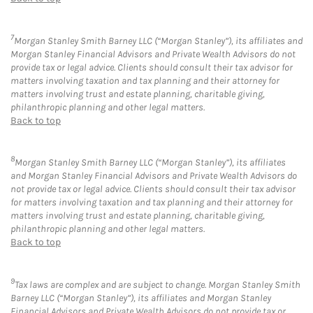
7
Morgan Stanley Smith Barney LLC (“Morgan Stanley”), its affiliates and
Morgan Stanley Financial Advisors and Private Wealth Advisors do not
provide tax or legal advice. Clients should consult their tax advisor for
matters involving taxation and tax planning and their attorney for
matters involving trust and estate planning, charitable giving,
philanthropic planning and other legal matters.
Back to top
8
Morgan Stanley Smith Barney LLC (“Morgan Stanley”), its affiliates
and Morgan Stanley Financial Advisors and Private Wealth Advisors do
not provide tax or legal advice. Clients should consult their tax advisor
for matters involving taxation and tax planning and their attorney for
matters involving trust and estate planning, charitable giving,
philanthropic planning and other legal matters.
Back to top
9
Tax laws are complex and are subject to change. Morgan Stanley Smith
Barney LLC (“Morgan Stanley”), its affiliates and Morgan Stanley
Financial Advisors and Private Wealth Advisors do not provide tax or