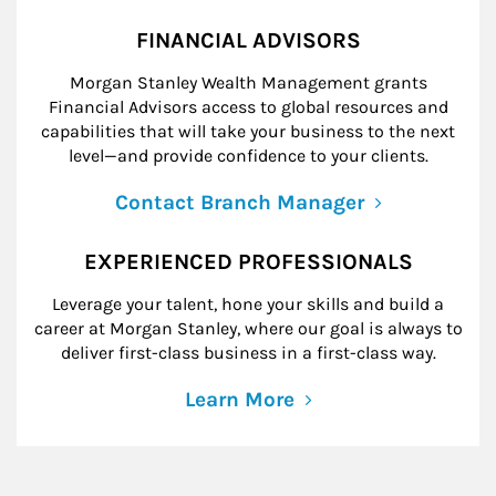
FINANCIAL ADVISORS
Morgan Stanley Wealth Management grants
Financial Advisors access to global resources and
capabilities that will take your business to the next
level—and provide confidence to your clients.
Contact Branch Manager
EXPERIENCED PROFESSIONALS
Leverage your talent, hone your skills and build a
career at Morgan Stanley, where our goal is always to
deliver first-class business in a first-class way.
Learn More