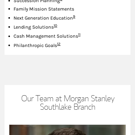
Succession Planning
Family Mission Statements
Footnote
9
Next Generation Education
Footnote
10
Lending Solutions
Footnote
11
Cash Management Solutions
Footnote
12
Philanthropic Goals
Our Team at Morgan Stanley
Southlake Branch