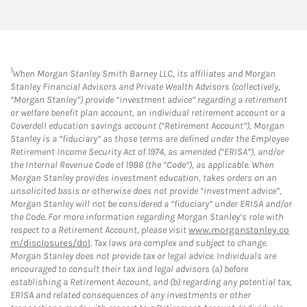
1
When Morgan Stanley Smith Barney LLC, its affiliates and Morgan
Stanley Financial Advisors and Private Wealth Advisors (collectively,
“Morgan Stanley”) provide “investment advice” regarding a retirement
or welfare benefit plan account, an individual retirement account or a
Coverdell education savings account (“Retirement Account”), Morgan
Stanley is a “fiduciary” as those terms are defined under the Employee
Retirement Income Security Act of 1974, as amended (“ERISA”), and/or
the Internal Revenue Code of 1986 (the “Code”), as applicable. When
Morgan Stanley provides investment education, takes orders on an
unsolicited basis or otherwise does not provide “investment advice”,
Morgan Stanley will not be considered a “fiduciary” under ERISA and/or
the Code. For more information regarding Morgan Stanley’s role with
respect to a Retirement Account, please visit
www.morganstanley.co
m/disclosures/dol
. Tax laws are complex and subject to change.
Morgan Stanley does not provide tax or legal advice. Individuals are
encouraged to consult their tax and legal advisors (a) before
establishing a Retirement Account, and (b) regarding any potential tax,
ERISA and related consequences of any investments or other