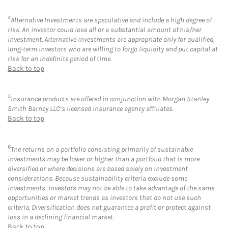
4
Alternative Investments are speculative and include a high degree of
risk. An investor could lose all or a substantial amount of his/her
investment. Alternative investments are appropriate only for qualified,
long-term investors who are willing to forgo liquidity and put capital at
risk for an indefinite period of time.
Back to top
5
Insurance products are offered in conjunction with Morgan Stanley
Smith Barney LLC’s licensed insurance agency affiliates.
Back to top
6
The returns on a portfolio consisting primarily of sustainable
investments may be lower or higher than a portfolio that is more
diversified or where decisions are based solely on investment
considerations. Because sustainability criteria exclude some
investments, investors may not be able to take advantage of the same
opportunities or market trends as investors that do not use such
criteria. Diversification does not guarantee a profit or protect against
loss in a declining financial market.
Back to top