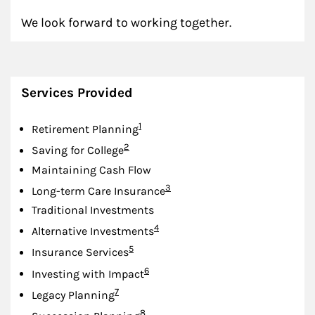
We look forward to working together.
Services Provided
Footnote
1
Retirement Planning
Footnote
2
Saving for College
Maintaining Cash Flow
Footnote
3
Long-term Care Insurance
Traditional Investments
Footnote
4
Alternative Investments
Footnote
5
Insurance Services
Footnote
6
Investing with Impact
Footnote
7
Legacy Planning
Footnote
8