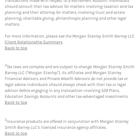
transactions made with respect to a Retirement Account. Individuals
should consult their tax advisor for matters involving taxation and tax
planning and their attorney for matters involving trust and estate
planning, charitable giving, philanthropic planning and other legal
matters.
For more information, please see the Morgan Stanley Smith Barney LLC
Client Relationship Summary
.
Back to top
2
Tax laws are complex and are subject to change. Morgan Stanley Smith
Barney LLC (“Morgan Stanley”), its affiliates and Morgan Stanley
Financial Advisors and Private Wealth Advisors do not provide tax or
legal advice. Individuals should always check with their tax or legal
advisor before engaging in any transaction involving 529 Plans,
Education Savings Accounts and other tax-advantaged investments.
Back to top
3
Insurance products are offered in conjunction with Morgan Stanley
Smith Barney LLC’s licensed insurance agency affiliates.
Back to top