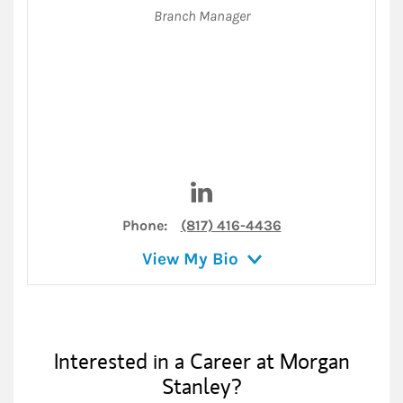
Branch Manager
Visit Breg Hughes on LinkedI
Phone:
(817) 416-4436
View My Bio
Interested in a Career at Morgan
Stanley?