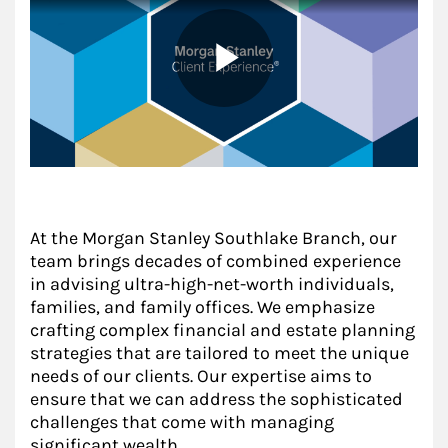
At the Morgan Stanley Southlake Branch, our
team brings decades of combined experience
in advising ultra-high-net-worth individuals,
families, and family offices. We emphasize
crafting complex financial and estate planning
strategies that are tailored to meet the unique
needs of our clients. Our expertise aims to
ensure that we can address the sophisticated
challenges that come with managing
significant wealth.