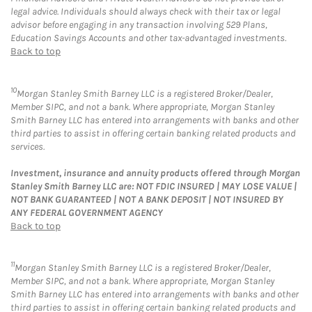
legal advice. Individuals should always check with their tax or legal
advisor before engaging in any transaction involving 529 Plans,
Education Savings Accounts and other tax-advantaged investments.
Back to top
10
Morgan Stanley Smith Barney LLC is a registered Broker/Dealer,
Member SIPC, and not a bank. Where appropriate, Morgan Stanley
Smith Barney LLC has entered into arrangements with banks and other
third parties to assist in offering certain banking related products and
services.
Investment, insurance and annuity products offered through Morgan
Stanley Smith Barney LLC are: NOT FDIC INSURED | MAY LOSE VALUE |
NOT BANK GUARANTEED | NOT A BANK DEPOSIT | NOT INSURED BY
ANY FEDERAL GOVERNMENT AGENCY
Back to top
11
Morgan Stanley Smith Barney LLC is a registered Broker/Dealer,
Member SIPC, and not a bank. Where appropriate, Morgan Stanley
Smith Barney LLC has entered into arrangements with banks and other
third parties to assist in offering certain banking related products and