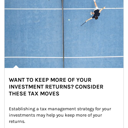
WANT TO KEEP MORE OF YOUR
INVESTMENT RETURNS? CONSIDER
THESE TAX MOVES
Establishing a tax management strategy for your 
investments may help you keep more of your 
returns.