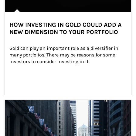
HOW INVESTING IN GOLD COULD ADD A
NEW DIMENSION TO YOUR PORTFOLIO
Gold can play an important role as a diversifier in 
many portfolios. There may be reasons for some 
investors to consider investing in it.
Article Image