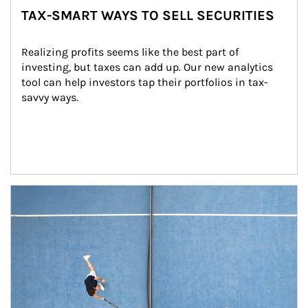
TAX-SMART WAYS TO SELL SECURITIES
Realizing profits seems like the best part of 
investing, but taxes can add up. Our new analytics 
tool can help investors tap their portfolios in tax-
savvy ways.
Article Image