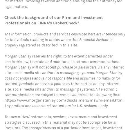
for matters involving taxation and tax planning and their attorney for
legal matters.
Check the background of our Firm and Investment
Professionals on
FINRA's BrokerCheck*
.
The information, products and services described here are intended only
for individuals residing in states where this Financial Advisor is
properly registered as described in this site.
Morgan Stanley reserves the right, to the extent permitted under
applicable law, to retain and monitor all electronic communications.
Morgan Stanley will not accept purchase or sale orders via any Internet
site, social media site and/or its messaging systems. Morgan Stanley
does not endorse and is not responsible and assumes no liability for
content, products or services posted by third-parties on any Internet
site, social media site and/or its messaging systems. All electronic
communications are subject to terms available at the following link:
https://www.morganstanley.com/disclaimers/mswm-email.html
.
Any profiles and associated content are for U.S. residents only.
The securities/instruments, services, investments and investment
strategies discussed in this material may not be appropriate for all
investors. The appropriateness of a particular investment, investment