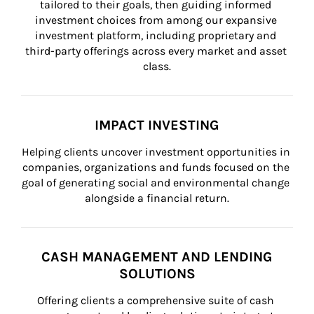
tailored to their goals, then guiding informed 
investment choices from among our expansive 
investment platform, including proprietary and 
third-party offerings across every market and asset 
class.
IMPACT INVESTING
Helping clients uncover investment opportunities in 
companies, organizations and funds focused on the 
goal of generating social and environmental change 
alongside a financial return.
CASH MANAGEMENT AND LENDING
SOLUTIONS
Offering clients a comprehensive suite of cash 