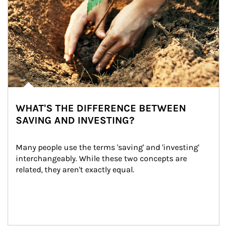
WHAT'S THE DIFFERENCE BETWEEN
SAVING AND INVESTING?
Many people use the terms 'saving' and 'investing' 
interchangeably. While these two concepts are 
related, they aren't exactly equal.