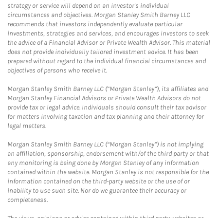
strategy or service will depend on an investor's individual
circumstances and objectives. Morgan Stanley Smith Barney LLC
recommends that investors independently evaluate particular
investments, strategies and services, and encourages investors to seek
the advice of a Financial Advisor or Private Wealth Advisor. This material
does not provide individually tailored investment advice. It has been
prepared without regard to the individual financial circumstances and
objectives of persons who receive it.
Morgan Stanley Smith Barney LLC (“Morgan Stanley”), its affiliates and
Morgan Stanley Financial Advisors or Private Wealth Advisors do not
provide tax or legal advice. Individuals should consult their tax advisor
for matters involving taxation and tax planning and their attorney for
legal matters.
Morgan Stanley Smith Barney LLC (“Morgan Stanley”) is not implying
an affiliation, sponsorship, endorsement with/of the third party or that
any monitoring is being done by Morgan Stanley of any information
contained within the website. Morgan Stanley is not responsible for the
information contained on the third-party website or the use of or
inability to use such site. Nor do we guarantee their accuracy or
completeness.