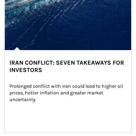
IRAN CONFLICT: SEVEN TAKEAWAYS FOR
INVESTORS
Prolonged conflict with Iran could lead to higher oil 
prices, hotter inflation and greater market 
uncertainty.