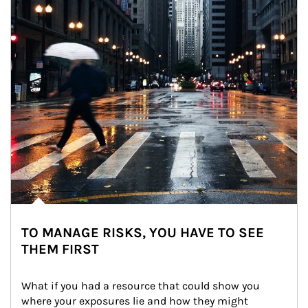
TO MANAGE RISKS, YOU HAVE TO SEE
THEM FIRST
What if you had a resource that could show you 
where your exposures lie and how they might 