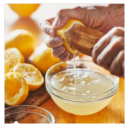
How investors can tap their portfolios in tax-savvy ways.