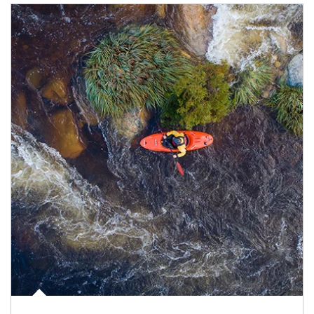
Article Image