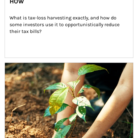
HOW
What is tax-loss harvesting exactly, and how do 
some investors use it to opportunistically reduce 
their tax bills?
Article Image