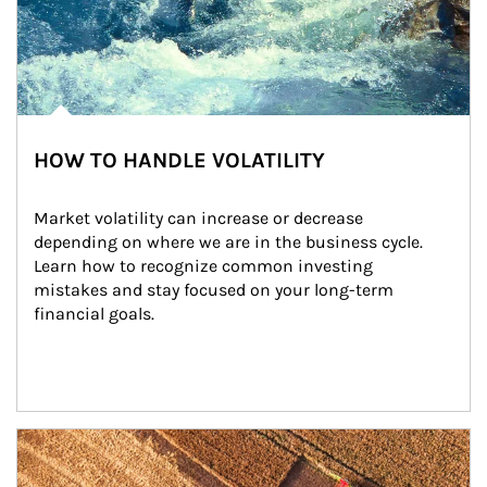
HOW TO HANDLE VOLATILITY
Market volatility can increase or decrease 
depending on where we are in the business cycle. 
Learn how to recognize common investing 
mistakes and stay focused on your long-term 
financial goals.
Article Image