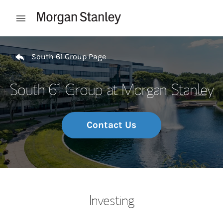
Skip to content
Open mobile menu
Return to Nav
South 61 Group Page
South 61 Group at Morgan Stanley
Contact Us
Investing