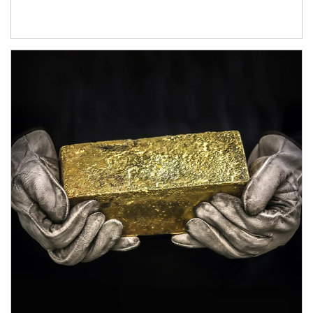
Article Image