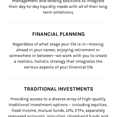
management and lending solutions to integrate 
their day-to-day liquidity needs with all of their long 
term ambitions.
FINANCIAL PLANNING
Regardless of what stage your life is in—moving 
ahead in your career, enjoying retirement or 
somewhere in between—we work with you to create 
a realistic, holistic strategy that integrates the 
various aspects of your financial life.
TRADITIONAL INVESTMENTS
Providing access to a diverse array of high-quality 
traditional investment options – including equities, 
fixed income, mutual funds, UITs, ETFs, separately 
managed accounts, annuities, closed-end funds and 