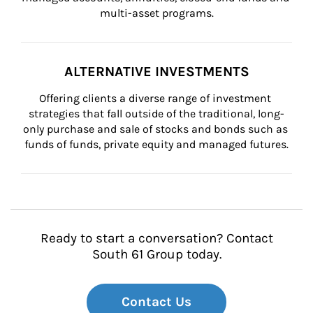
multi-asset programs.
ALTERNATIVE INVESTMENTS
Offering clients a diverse range of investment 
strategies that fall outside of the traditional, long-
only purchase and sale of stocks and bonds such as 
funds of funds, private equity and managed futures.
Ready to start a conversation? Contact
South 61 Group today.
Contact Us