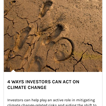
4 WAYS INVESTORS CAN ACT ON
CLIMATE CHANGE
Investors can help play an active role in mitigating 
climate change-related risks and aiding the shift to 