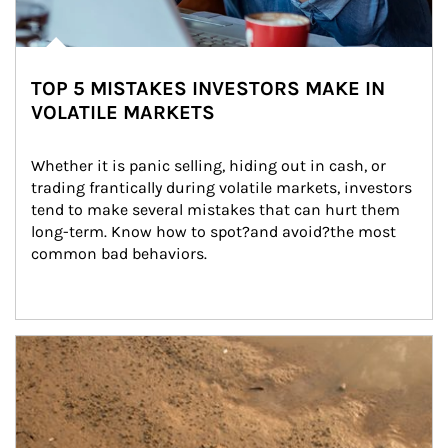
TOP 5 MISTAKES INVESTORS MAKE IN
VOLATILE MARKETS
Whether it is panic selling, hiding out in cash, or 
trading frantically during volatile markets, investors 
tend to make several mistakes that can hurt them 
long-term. Know how to spot?and avoid?the most 
common bad behaviors.
Article Image