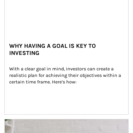
WHY HAVING A GOAL IS KEY TO
INVESTING
With a clear goal in mind, investors can create a 
realistic plan for achieving their objectives within a 
certain time frame. Here’s how:
Article Image