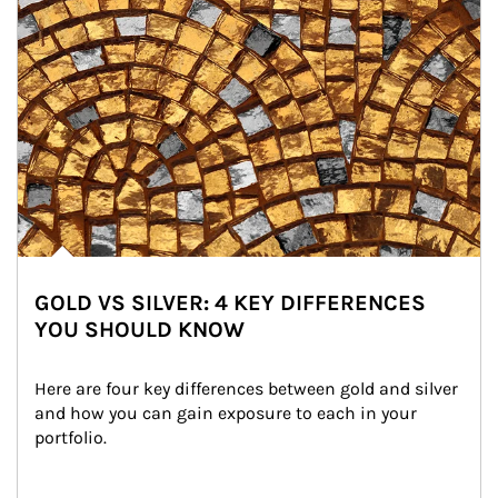
GOLD VS SILVER: 4 KEY DIFFERENCES
YOU SHOULD KNOW
Here are four key differences between gold and silver 
and how you can gain exposure to each in your 
portfolio.