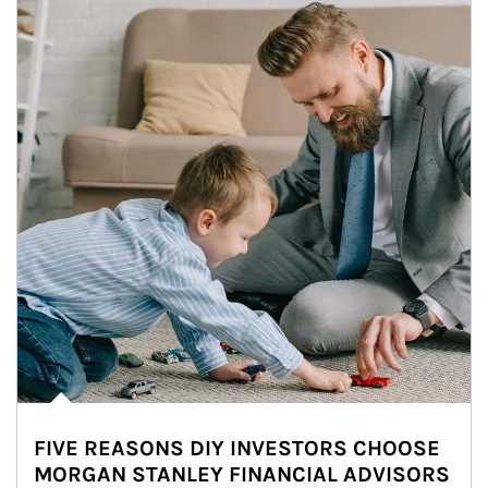
FIVE REASONS DIY INVESTORS CHOOSE
MORGAN STANLEY FINANCIAL ADVISORS