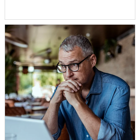
Article Image