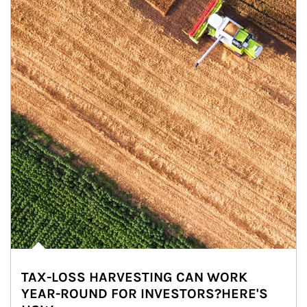
TAX-LOSS HARVESTING CAN WORK
YEAR-ROUND FOR INVESTORS?HERE'S