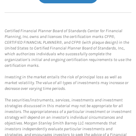
Certified Financial Planner Board of Standards Center for Financial
Planning, Inc. owns and licenses the certification marks CFP®,
CERTIFIED FINANCIAL PLANNER®, and CFP® (with plaque design) in the
United States to Certified Financial Planner Board of Standards, Inc.,
which authorizes individuals who successfully complete the
organization’s initial and ongoing certification requirements to use the
certification marks.
Investing in the market entails the risk of principal loss as well as
market volatility. The value of all types of investments may increase or
decrease over varying time periods.
The securities/instruments, services, investments and investment
strategies discussed in this material may not be appropriate for all
investors. The appropriateness of a particular investment or investment
strategy will depend on an investor's individual circumstances and
objectives. Morgan Stanley Smith Barney LLC recommends that
investors independently evaluate particular investments and
strategies, and encourages investors to seek the advice of a Financial