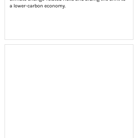
a lower-carbon economy.
Article Image