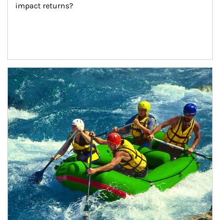
impact returns?
Article Image