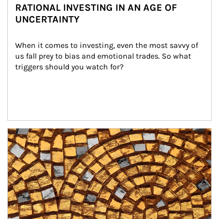
RATIONAL INVESTING IN AN AGE OF
UNCERTAINTY
When it comes to investing, even the most savvy of 
us fall prey to bias and emotional trades. So what 
triggers should you watch for?
Article Image