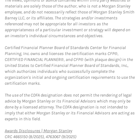
The views, opinions or advice contained within third party websites or
materials are solely those of the author, who is not a Morgan Stanley
employee, and do not necessarily reflect those of Morgan Stanley Smith
Barney LLC, or its affiliates. The strategies and/or investments
referenced may not be appropriate for all investors as the
appropriateness of a particular investment or strategy will depend on
an investor's individual circumstances and objectives.
Certified Financial Planner Board of Standards Center for Financial
Planning, Inc. owns and licenses the certification marks CFP®,
CERTIFIED FINANCIAL PLANNER®, and CFP® (with plaque design) in the
United States to Certified Financial Planner Board of Standards, Inc.,
which authorizes individuals who successfully complete the
organization's initial and ongoing certification requirements to use the
certification marks.
The use of the CDFA designation does not permit the rendering of legal
advice by Morgan Stanley or its Financial Advisors which may only be
done by a licensed attorney. The CDFA designation is not intended to
imply that either Morgan Stanley or its Financial Advisors are acting as
experts in this field.
Link Opens in New Tab
Awards Disclosures | Morgan Stanley
CRC 4665150 (8/2025), 4763067 (9/2025)