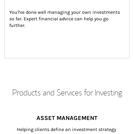
You?ve done well managing your own investments 
so far. Expert financial advice can help you go 
further.
Products and Services for Investing
ASSET MANAGEMENT
Helping clients define an investment strategy 