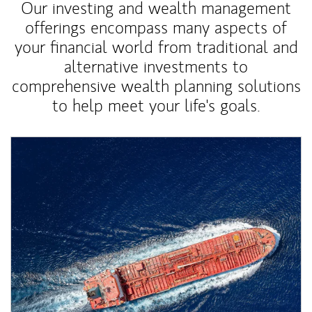
Our investing and wealth management
offerings encompass many aspects of
your financial world from traditional and
alternative investments to
comprehensive wealth planning solutions
to help meet your life's goals.
Article Image