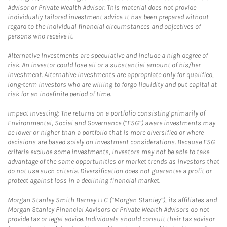
Advisor or Private Wealth Advisor. This material does not provide
individually tailored investment advice. It has been prepared without
regard to the individual financial circumstances and objectives of
persons who receive it.
Alternative Investments are speculative and include a high degree of
risk. An investor could lose all or a substantial amount of his/her
investment. Alternative investments are appropriate only for qualified,
long-term investors who are willing to forgo liquidity and put capital at
risk for an indefinite period of time.
Impact Investing: The returns on a portfolio consisting primarily of
Environmental, Social and Governance (“ESG”) aware investments may
be lower or higher than a portfolio that is more diversified or where
decisions are based solely on investment considerations. Because ESG
criteria exclude some investments, investors may not be able to take
advantage of the same opportunities or market trends as investors that
do not use such criteria. Diversification does not guarantee a profit or
protect against loss in a declining financial market.
Morgan Stanley Smith Barney LLC (“Morgan Stanley”), its affiliates and
Morgan Stanley Financial Advisors or Private Wealth Advisors do not
provide tax or legal advice. Individuals should consult their tax advisor