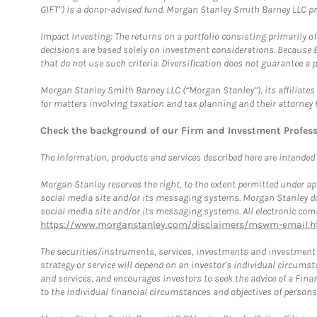
GIFT”) is a donor-advised fund. Morgan Stanley Smith Barney LLC 
Impact Investing: The returns on a portfolio consisting primarily o
decisions are based solely on investment considerations. Because 
that do not use such criteria. Diversification does not guarantee a p
Morgan Stanley Smith Barney LLC (“Morgan Stanley”), its affiliates 
for matters involving taxation and tax planning and their attorney 
Check the background of our Firm and Investment Profes
The information, products and services described here are intended on
Morgan Stanley reserves the right, to the extent permitted under ap
social media site and/or its messaging systems. Morgan Stanley does
social media site and/or its messaging systems. All electronic comm
https://www.morganstanley.com/disclaimers/mswm-email.h
The securities/instruments, services, investments and investment s
strategy or service will depend on an investor's individual circu
and services, and encourages investors to seek the advice of a Finan
to the individual financial circumstances and objectives of persons 