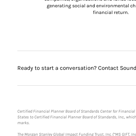
generating social and environmental ch
financial return.
Ready to start a conversation? Contact Soun
Certified Financial Planner Board of Standards Center for Financi
States to Certified Financial Planner Board of Standards, Inc., whi
marks.
The Morgan Stanley Global Impact Funding Trust, Inc. (“MS GIFT, Inc