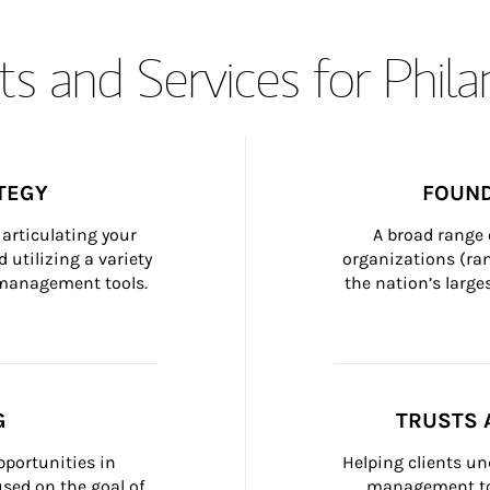
s and Services for Phil
TEGY
FOUND
articulating your 
A broad range 
 utilizing a variety 
organizations (ra
h management tools.
the nation’s large
G
TRUSTS 
portunities in 
Helping clients un
ed on the goal of 
management too