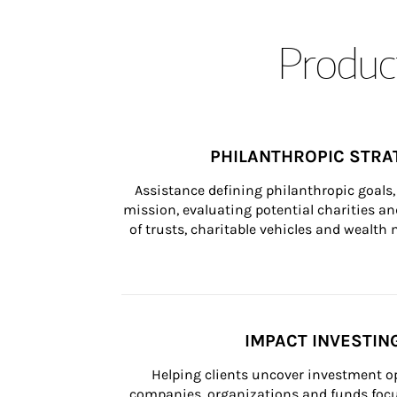
Product
PHILANTHROPIC STRA
Assistance defining philanthropic goals, 
mission, evaluating potential charities and
of trusts, charitable vehicles and wealt
IMPACT INVESTIN
Helping clients uncover investment op
companies, organizations and funds focus