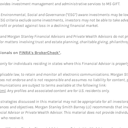
provides investment management and administrative services to MS GIFT.
f Environmental, Social and Governance (“ESG”) aware investments may be lower
ESG criteria exclude some investments, investors may not be able to take adv
rofit or protect against loss in a declining financial market.
and Morgan Stanley Financial Advisors and Private Wealth Advisors do not prov
for matters involving trust and estate planning, charitable giving, philanthro
sionals on
FINRA's BrokerCheck*
.
ly for individuals residing in states where this Financial Advisor is properly 
plicable law, to retain and monitor all electronic communications. Morgan Stan
 not endorse and is not responsible and assumes no liability for content, pro
unications are subject to terms available at the following link:
tml
. Any profiles and associated content are for U.S. residents only.
trategies discussed in this material may not be appropriate for all investors
mstances and objectives. Morgan Stanley Smith Barney LLC recommends that inv
cial Advisor or Private Wealth Advisor. This material does not provide individ
who receive it.