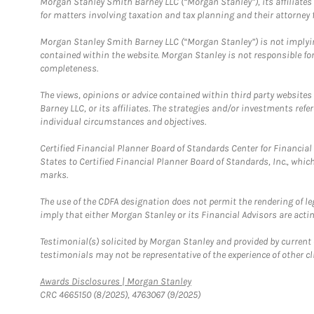
Morgan Stanley Smith Barney LLC (“Morgan Stanley”), its affiliates 
for matters involving taxation and tax planning and their attorney f
Morgan Stanley Smith Barney LLC (“Morgan Stanley”) is not implyin
contained within the website. Morgan Stanley is not responsible for 
completeness.
The views, opinions or advice contained within third party websites
Barney LLC, or its affiliates. The strategies and/or investments ref
individual circumstances and objectives.
Certified Financial Planner Board of Standards Center for Financi
States to Certified Financial Planner Board of Standards, Inc., whi
marks.
The use of the CDFA designation does not permit the rendering of le
imply that either Morgan Stanley or its Financial Advisors are acting
Testimonial(s) solicited by Morgan Stanley and provided by current 
testimonials may not be representative of the experience of other c
Link Opens in New Tab
Awards Disclosures | Morgan Stanley
CRC 4665150 (8/2025), 4763067 (9/2025)