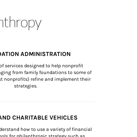
anthropy
ATION ADMINISTRATION
of services designed to help nonprofit 
nging from family foundations to some of 
st nonprofits) refine and implement their 
strategies.
AND CHARITABLE VEHICLES
derstand how to use a variety of financial 
ls for philanthropic strategy such as 