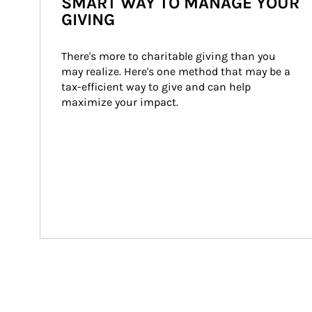
SMART WAY TO MANAGE YOUR
GIVING
There's more to charitable giving than you 
may realize. Here's one method that may be a 
tax-efficient way to give and can help 
maximize your impact.