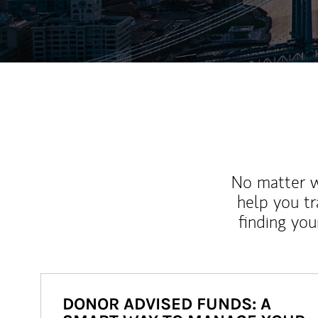
No matter wh
help you tr
finding you
DONOR ADVISED FUNDS: A