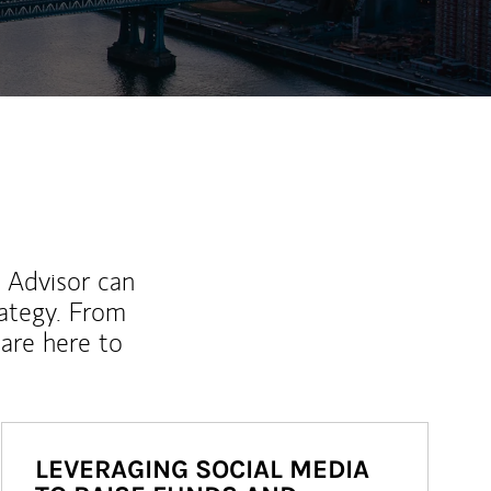
l Advisor can
rategy. From
are here to
LEVERAGING SOCIAL MEDIA