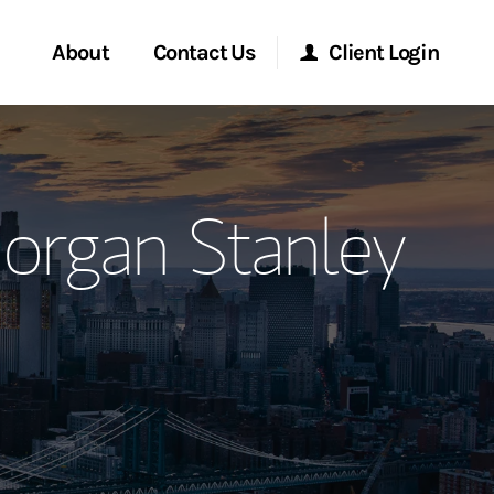
About
Contact Us
Client Login
ervices
Start a Conversation
Morgan Stanley Online
organ Stanley
Location
Morgan Stanley at Work
ment Global
Research Portal
ce
Matrix
ship