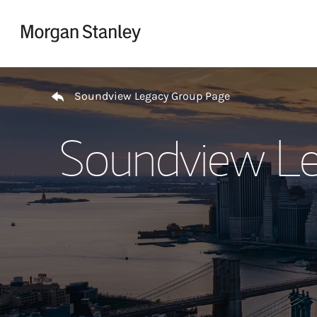
Skip to content
Return to Nav
Soundview Legacy Group Page
Soundview Le