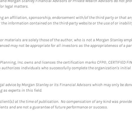
and Morgan Stanley Financial Advisors or Private Wealth Advisors do not provid
or legal matters.
g an affiliation, sponsorship, endorsement with/of the third party or that a
the information contained on the third-party website or the use of or inabilit
 or materials are solely those of the author, who is not a Morgan Stanley emp
erenced may not be appropriate for all investors as the appropriateness of a pa
al Planning, Inc. owns and licenses the certification marks CFP®, CERTIFIED 
ch authorizes individuals who successfully complete the organization's initial
gal advice by Morgan Stanley or its Financial Advisors which may only be done
 as experts in this field.
client(s) at the time of publication. No compensation of any kind was provided
lients and are not a guarantee of future performance or success.