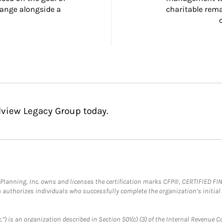
ange alongside a 
charitable rema
dview Legacy Group today.
al Planning, Inc. owns and licenses the certification marks CFP®, CERTIFIED 
ch authorizes individuals who successfully complete the organization’s initial
.”) is an organization described in Section 501(c) (3) of the Internal Revenu