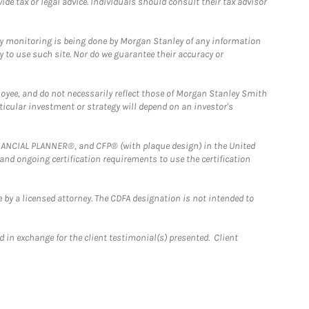
e tax or legal advice. Individuals should consult their tax advisor
ny monitoring is being done by Morgan Stanley of any information
y to use such site. Nor do we guarantee their accuracy or
loyee, and do not necessarily reflect those of Morgan Stanley Smith
rticular investment or strategy will depend on an investor's
FINANCIAL PLANNER®, and CFP® (with plaque design) in the United
 and ongoing certification requirements to use the certification
 by a licensed attorney. The CDFA designation is not intended to
 in exchange for the client testimonial(s) presented. Client