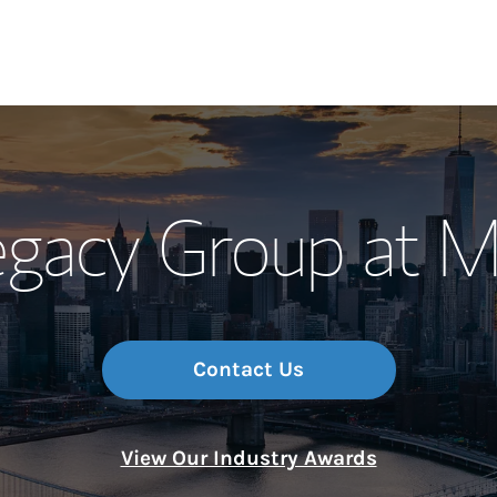
Our Story and S
gacy Group at M
Meet the Team
Wealth Manage
Investment Offi
Contact Us
Thought Leader
View Our Industry Awards