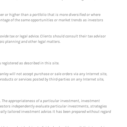
 or higher than a portfolio that is more diversified or where
antage of the same opportunities or market trends as investors
ide tax or legal advice. Clients should consult their tax advisor
pic planning and other legal matters.
registered as described in this site.
ley will not accept purchase or sale orders via any Internet site,
ducts or services posted by third-parties on any Internet site,
. The appropriateness of a particular investment, investment
estors independently evaluate particular investments, strategies
ually tailored investment advice. It has been prepared without regard