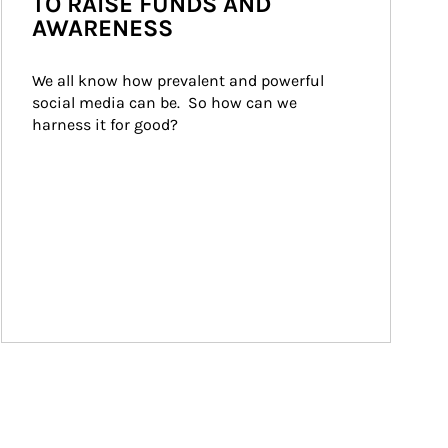
TO RAISE FUNDS AND
AWARENESS
We all know how prevalent and powerful 
social media can be.  So how can we 
harness it for good?