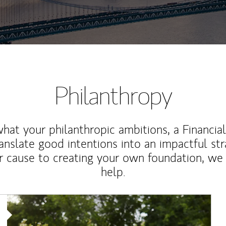
Philanthropy
at your philanthropic ambitions, a Financia
anslate good intentions into an impactful st
r cause to creating your own foundation, we 
help.
Article Image