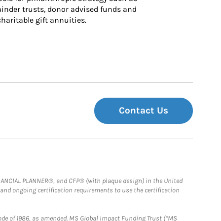
inder trusts, donor advised funds and 
charitable gift annuities.
Contact Us
FINANCIAL PLANNER®, and CFP® (with plaque design) in the United
 and ongoing certification requirements to use the certification
e Code of 1986, as amended. MS Global Impact Funding Trust (“MS