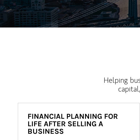
Helping bus
capital
FINANCIAL PLANNING FOR
LIFE AFTER SELLING A
BUSINESS