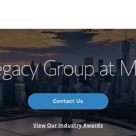
Our Story and S
gacy Group at M
Meet the Team
Wealth Manage
Investment Offi
Contact Us
Thought Leader
View Our Industry Awards