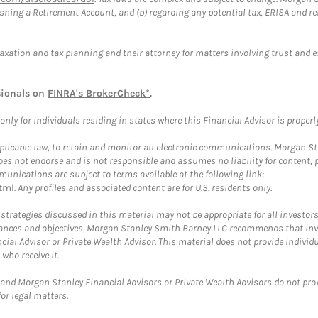
blishing a Retirement Account, and (b) regarding any potential tax, ERISA and
taxation and tax planning and their attorney for matters involving trust and 
sionals on
FINRA's BrokerCheck*
.
ly for individuals residing in states where this Financial Advisor is properly 
plicable law, to retain and monitor all electronic communications. Morgan Stan
 not endorse and is not responsible and assumes no liability for content, pro
unications are subject to terms available at the following link:
tml
. Any profiles and associated content are for U.S. residents only.
trategies discussed in this material may not be appropriate for all investors
mstances and objectives. Morgan Stanley Smith Barney LLC recommends that inv
cial Advisor or Private Wealth Advisor. This material does not provide individ
who receive it.
and Morgan Stanley Financial Advisors or Private Wealth Advisors do not provid
or legal matters.