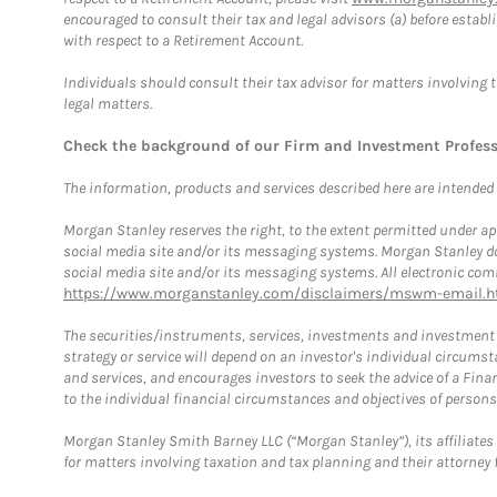
encouraged to consult their tax and legal advisors (a) before esta
with respect to a Retirement Account.
Individuals should consult their tax advisor for matters involving 
legal matters.
Check the background of our Firm and Investment Profes
The information, products and services described here are intended on
Morgan Stanley reserves the right, to the extent permitted under ap
social media site and/or its messaging systems. Morgan Stanley does
social media site and/or its messaging systems. All electronic comm
https://www.morganstanley.com/disclaimers/mswm-email.h
The securities/instruments, services, investments and investment s
strategy or service will depend on an investor's individual circu
and services, and encourages investors to seek the advice of a Finan
to the individual financial circumstances and objectives of persons 
Morgan Stanley Smith Barney LLC (“Morgan Stanley”), its affiliates 
for matters involving taxation and tax planning and their attorney f