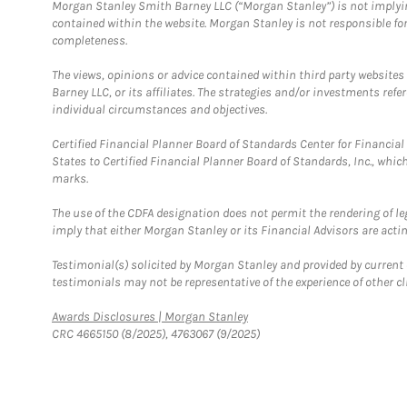
Morgan Stanley Smith Barney LLC (“Morgan Stanley”) is not implyin
contained within the website. Morgan Stanley is not responsible for 
completeness.
The views, opinions or advice contained within third party websites
Barney LLC, or its affiliates. The strategies and/or investments ref
individual circumstances and objectives.
Certified Financial Planner Board of Standards Center for Financi
States to Certified Financial Planner Board of Standards, Inc., whi
marks.
The use of the CDFA designation does not permit the rendering of le
imply that either Morgan Stanley or its Financial Advisors are acting
Testimonial(s) solicited by Morgan Stanley and provided by current 
testimonials may not be representative of the experience of other c
Link Opens in New Tab
Awards Disclosures | Morgan Stanley
CRC 4665150 (8/2025), 4763067 (9/2025)