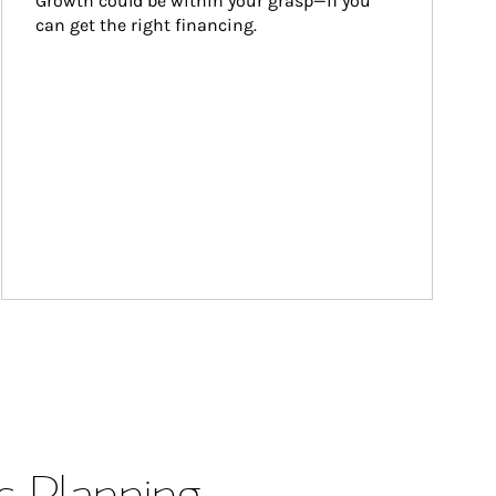
Growth could be within your grasp—if you 
can get the right financing.
s Planning