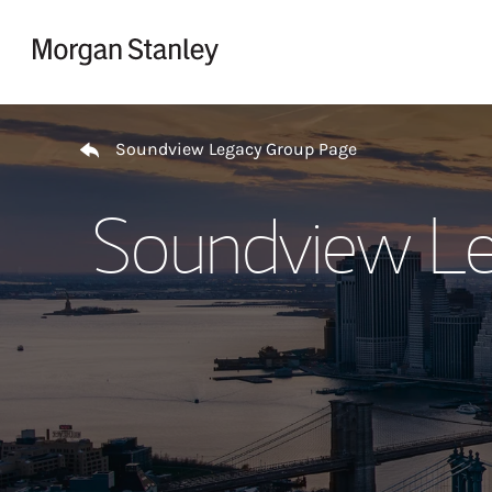
Skip to content
Return to Nav
Soundview Legacy Group Page
Soundview Le