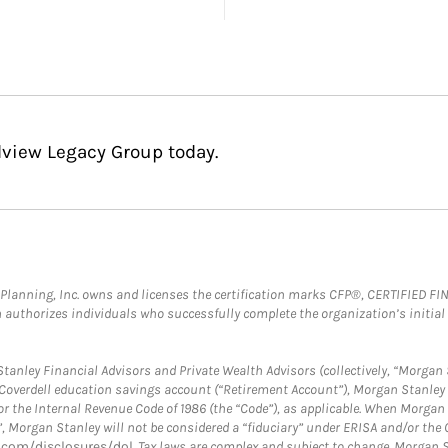
dview Legacy Group today.
al Planning, Inc. owns and licenses the certification marks CFP®, CERTIFIED 
ch authorizes individuals who successfully complete the organization’s initial
anley Financial Advisors and Private Wealth Advisors (collectively, “Morgan 
a Coverdell education savings account (“Retirement Account”), Morgan Stanley 
or the Internal Revenue Code of 1986 (the “Code”), as applicable. When Morga
”, Morgan Stanley will not be considered a “fiduciary” under ERISA and/or the
com/disclosures/dol
. Tax laws are complex and subject to change. Morgan St