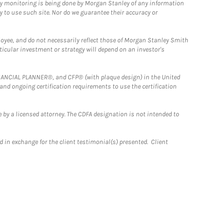
ny monitoring is being done by Morgan Stanley of any information
y to use such site. Nor do we guarantee their accuracy or
loyee, and do not necessarily reflect those of Morgan Stanley Smith
rticular investment or strategy will depend on an investor's
FINANCIAL PLANNER®, and CFP® (with plaque design) in the United
 and ongoing certification requirements to use the certification
 by a licensed attorney. The CDFA designation is not intended to
 in exchange for the client testimonial(s) presented. Client