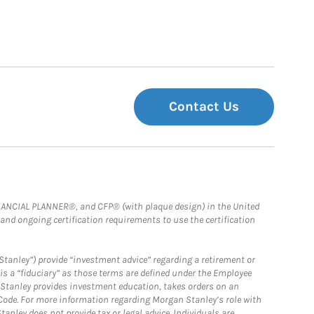
Contact Us
FINANCIAL PLANNER®, and CFP® (with plaque design) in the United
 and ongoing certification requirements to use the certification
Stanley”) provide “investment advice” regarding a retirement or
is a “fiduciary” as those terms are defined under the Employee
n Stanley provides investment education, takes orders on an
 Code. For more information regarding Morgan Stanley’s role with
anley does not provide tax or legal advice. Individuals are