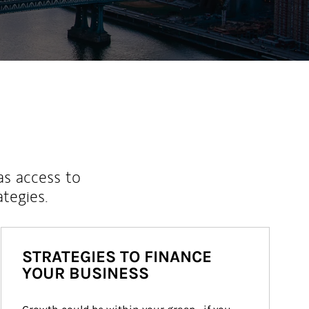
as access to
ategies.
STRATEGIES TO FINANCE
YOUR BUSINESS