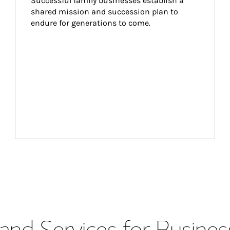
Successful family businesses establish a 
shared mission and succession plan to 
endure for generations to come.
and Services for Busines