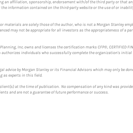
g an affiliation, sponsorship, endorsement with/of the third party or that a
the information contained on the third-party website or the use of or inabilit
 or materials are solely those of the author, who is not a Morgan Stanley emp
erenced may not be appropriate for all investors as the appropriateness of a pa
al Planning, Inc. owns and licenses the certification marks CFP®, CERTIFIED 
ch authorizes individuals who successfully complete the organization's initial
gal advice by Morgan Stanley or its Financial Advisors which may only be done
 as experts in this field.
client(s) at the time of publication. No compensation of any kind was provided
lients and are not a guarantee of future performance or success.