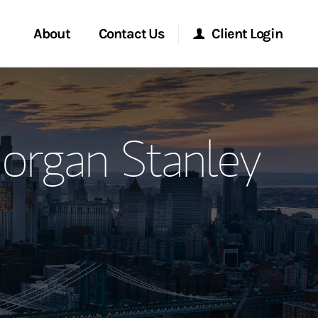
About
Contact Us
Client Login
ervices
Start a Conversation
Morgan Stanley Online
organ Stanley
Location
Morgan Stanley at Work
ment Global
Research Portal
ce
Matrix
ship