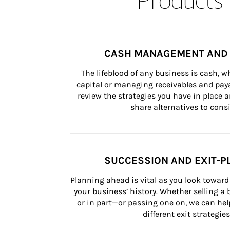
CASH MANAGEMENT AND 
The lifeblood of any business is cash, 
capital or managing receivables and paya
review the strategies you have in place an
share alternatives to consi
SUCCESSION AND EXIT-P
Planning ahead is vital as you look toward 
your business’ history. Whether selling a
or in part—or passing one on, we can help 
different exit strategies