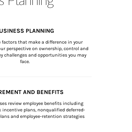
USINESS PLANNING
 factors that make a difference in your 
ur perspective on ownership, control and 
 key challenges and opportunities you may 
face.
REMENT AND BENEFITS
ses review employee benefits including 
k incentive plans, nonqualified deferred-
ans and employee-retention strategies