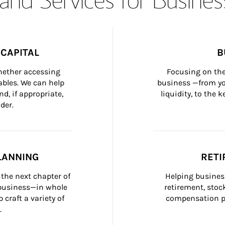
CAPITAL
B
whether accessing 
Focusing on the
bles. We can help 
business —from yo
d, if appropriate, 
liquidity, to the
der.
LANNING
RETI
the next chapter of 
Helping busines
 business—in whole 
retirement, stoc
craft a variety of 
compensation pl
.