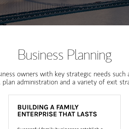
Business Planning
iness owners with key strategic needs such 
, plan administration and a variety of exit str
BUILDING A FAMILY
ENTERPRISE THAT LASTS