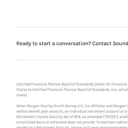
Ready to start a conversation? Contact Soun
Certified Financial Planner Board of Standards Center for Financi
States to Certified Financial Planner Board of Standards, Inc., whi
marks.
When Morgan Stanley Smith Barney LLC, its affiliates and Morgan St
welfare benefit plan account, an individual retirement account or 
Retirement Income Security Act of 1974, as amended (“ERISA”), and/
unsolicited basis or otherwise does not provide “investment advice
respect to a Retirement Account, please visit
www.morganstanley.