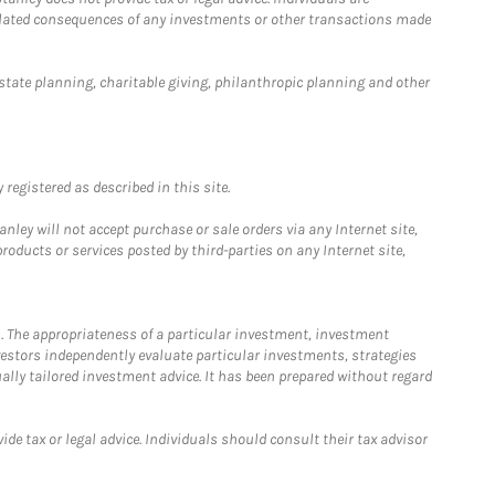
 related consequences of any investments or other transactions made
estate planning, charitable giving, philanthropic planning and other
registered as described in this site.
ley will not accept purchase or sale orders via any Internet site,
ducts or services posted by third-parties on any Internet site,
. The appropriateness of a particular investment, investment
estors independently evaluate particular investments, strategies
ually tailored investment advice. It has been prepared without regard
e tax or legal advice. Individuals should consult their tax advisor