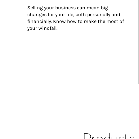
Selling your business can mean big 
changes for your life, both personally and 
financially. Know how to make the most of 
your windfall.
Products 