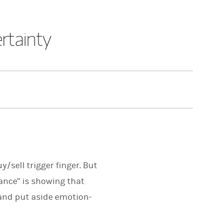
rtainty
/sell trigger finger. But
ance" is showing that
 and put aside emotion-