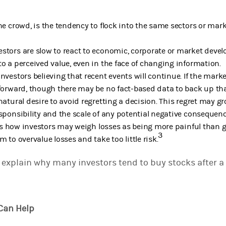
the crowd, is the tendency to flock into the same sectors or mar
estors are slow to react to economic, corporate or market deve
to a perceived value, even in the face of changing information.
investors believing that recent events will continue. If the mar
 forward, though there may be no fact-based data to back up th
natural desire to avoid regretting a decision. This regret may g
esponsibility and the scale of any potential negative consequenc
s how investors may weigh losses as being more painful than ga
3
m to overvalue losses and take too little risk.
explain why many investors tend to buy stocks after a l
 Can Help