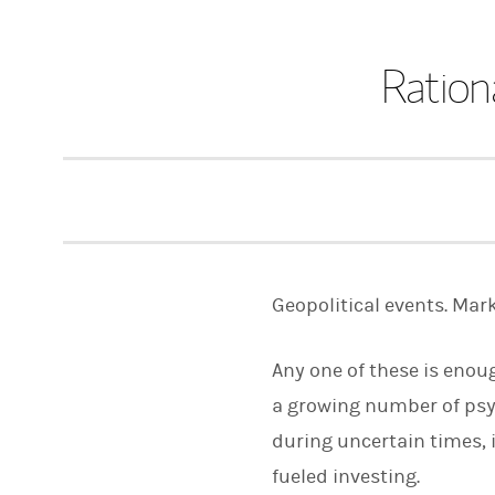
Ration
Geopolitical events. Marke
Any one of these is enoug
a growing number of psyc
during uncertain times, 
fueled investing.