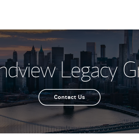
ndview Legacy G
Contact Us