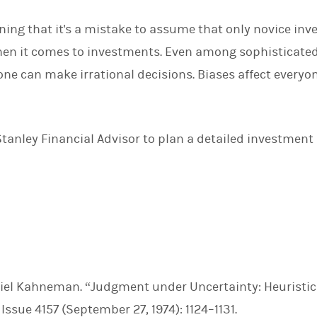
oning that it's a mistake to assume that only novice inve
en it comes to investments. Even among sophisticated
ne can make irrational decisions. Biases affect everyon
anley Financial Advisor to plan a detailed investment 
iel Kahneman. “Judgment under Uncertainty: Heuristi
, Issue 4157 (September 27, 1974): 1124–1131.