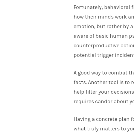
Fortunately, behavioral 
how their minds work an
emotion, but rather by a
aware of basic human psy
counterproductive action
potential trigger incident
A good way to combat the
facts. Another tool is to
help filter your decision
requires candor about yo
Having a concrete plan 
what truly matters to yo