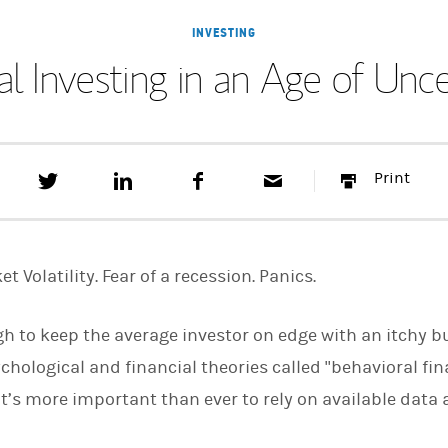
INVESTING
al Investing in an Age of Unce
T
S
F
E
P
Print
w
h
a
m
r
e
a
c
a
i
e
r
e
i
n
t
e
b
l
t
t
o
t Volatility. Fear of a recession. Panics.
h
o
i
k
s
h to keep the average investor on edge with an itchy buy
o
n
hological and financial theories called "behavioral fin
L
i
it’s more important than ever to rely on available data
n
k
e