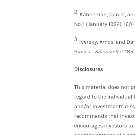
2
Kahneman, Daniel, and
No. 1 (January 1982): 160–
3
Tversky, Amos, and Da
Biases.”
Science.
Vol. 185
Disclosures
This material does not p
regard to the individual 
and/or investments discu
recommends that investo
encourages investors to s