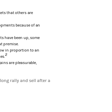
kets that others are
lopments because of an
kets have been up, some
at premise.
row in proportion to an
2
es.
ins are pleasurable,
ong rally and sell after a