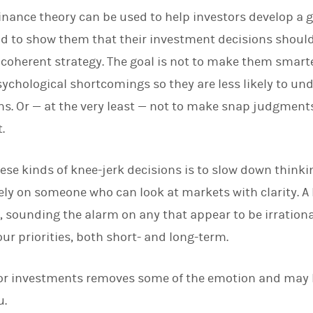
finance theory can be used to help investors develop a 
d to show them that their investment decisions should
 coherent strategy. The goal is not to make them smar
chological shortcomings so they are less likely to un
s. Or — at the very least — not to make snap judgments
.
se kinds of knee-jerk decisions is to slow down think
 rely on someone who can look at markets with clarity. A
s, sounding the alarm on any that appear to be irrational.
ur priorities, both short- and long-term.
for investments removes some of the emotion and may 
u.