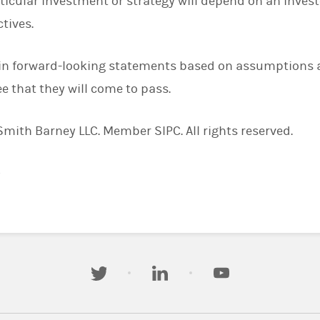
ticular investment or strategy will depend on an invest
tives.
in forward-looking statements based on assumptions a
e that they will come to pass.
ith Barney LLC. Member SIPC. All rights reserved.
)
twitter
linkedin
youtube