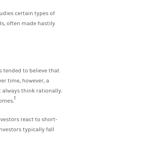
udies certain types of
s, often made hastily
s tended to believe that
ver time, however, a
 always think rationally.
1
comes.
vestors react to short-
vestors typically fall