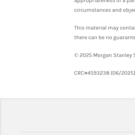
appropriateness of a par
circumstances and objec
This material may conta
there can be no guarante
© 2025 Morgan Stanley Sm
CRC#4593238 (06/2025