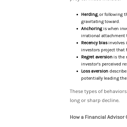
Herding
, or following 
gravitating toward.
Anchoring
is when inv
irrational attachment 
Recency bias
involves 
investors project that
Regret aversion
is the 
investor’s perceived r
Loss aversion
describe
potentially leading the
These types of behaviors 
long or sharp decline.
How a Financial Advisor