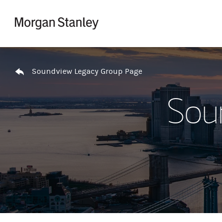
Skip to content
Return to Nav
Soundview Legacy Group Page
Sou