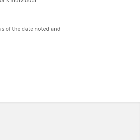
or’s individual
s of the date noted and