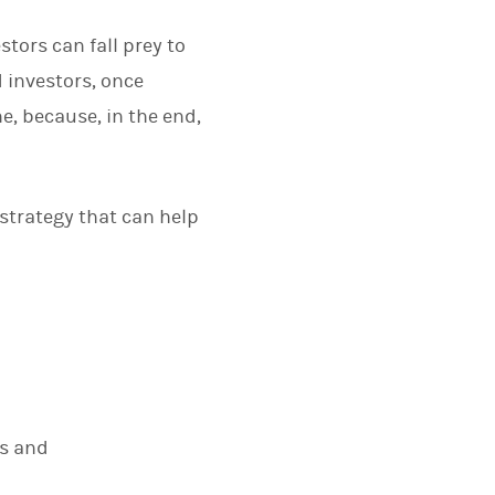
stors can fall prey to
 investors, once
e, because, in the end,
strategy that can help
cs and