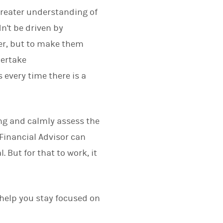
greater understanding of
n't be driven by
ter, but to make them
dertake
 every time there is a
ing and calmly assess the
 Financial Advisor can
 But for that to work, it
help you stay focused on