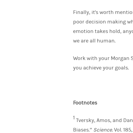
Finally, it's worth menti
poor decision making wh
emotion takes hold, anyo
we are all human.
Work with your Morgan St
you achieve your goals.
Footnotes
1
Tversky, Amos, and Dan
Biases.”
Science.
Vol. 185