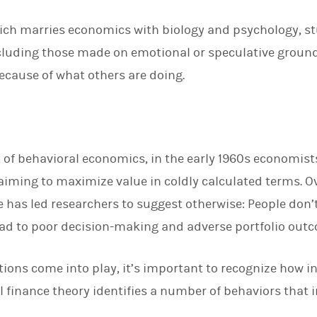
d
I
which marries economics with biology and psychology, st
n
ncluding those made on emotional or speculative ground
because of what others are doing.
 of behavioral economics, in the early 1960s economist
 aiming to maximize value in coldly calculated terms. O
 has led researchers to suggest otherwise: People don’t
lead to poor decision-making and adverse portfolio out
ons come into play, it’s important to recognize how in
finance theory identifies a number of behaviors that in