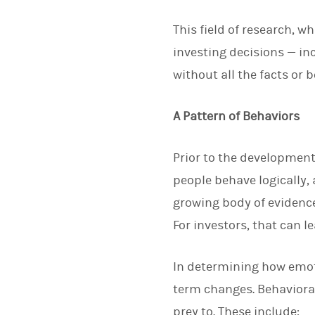
This field of research, 
investing decisions — i
without all the facts or 
A Pattern of Behaviors
Prior to the development
people behave logically,
growing body of evidence
For investors, that can 
In determining how emoti
term changes. Behavioral 
prey to. These include: