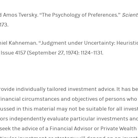
 Amos Tversky. “The Psychology of Preferences.”
Scient
173.
niel Kahneman. “Judgment under Uncertainty: Heuristi
, Issue 4157 (September 27, 1974): 1124–1131.
rovide individually tailored investment advice. It has 
financial circumstances and objectives of persons who r
ssed in this material may not be suitable for all inve
rs independently evaluate particular investments and
eek the advice of a Financial Advisor or Private Wealth