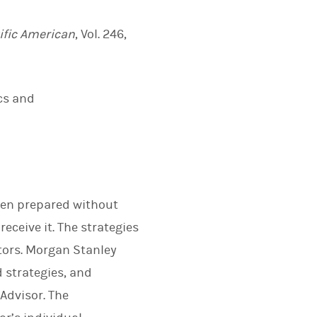
ific American
, Vol. 246,
cs and
been prepared without
eceive it. The strategies
stors. Morgan Stanley
 strategies, and
 Advisor. The