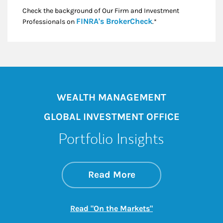
Check the background of Our Firm and Investment
Link Opens in New
FINRA's BrokerCheck
Professionals on
.*
WEALTH MANAGEMENT
GLOBAL INVESTMENT OFFICE
Portfolio Insights
about On the Mark
Link Opens in New 
Read More
Link Opens in New
Read "On the Markets"