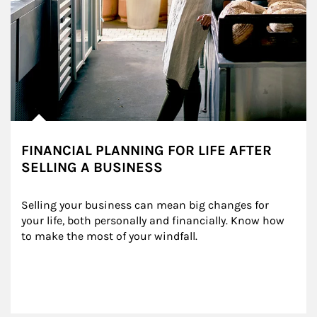
FINANCIAL PLANNING FOR LIFE AFTER
SELLING A BUSINESS
Selling your business can mean big changes for 
your life, both personally and financially. Know how 
to make the most of your windfall.