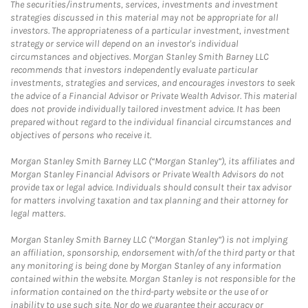
The securities/instruments, services, investments and investment
strategies discussed in this material may not be appropriate for all
investors. The appropriateness of a particular investment, investment
strategy or service will depend on an investor's individual
circumstances and objectives. Morgan Stanley Smith Barney LLC
recommends that investors independently evaluate particular
investments, strategies and services, and encourages investors to seek
the advice of a Financial Advisor or Private Wealth Advisor. This material
does not provide individually tailored investment advice. It has been
prepared without regard to the individual financial circumstances and
objectives of persons who receive it.
Morgan Stanley Smith Barney LLC (“Morgan Stanley”), its affiliates and
Morgan Stanley Financial Advisors or Private Wealth Advisors do not
provide tax or legal advice. Individuals should consult their tax advisor
for matters involving taxation and tax planning and their attorney for
legal matters.
Morgan Stanley Smith Barney LLC (“Morgan Stanley”) is not implying
an affiliation, sponsorship, endorsement with/of the third party or that
any monitoring is being done by Morgan Stanley of any information
contained within the website. Morgan Stanley is not responsible for the
information contained on the third-party website or the use of or
inability to use such site. Nor do we guarantee their accuracy or