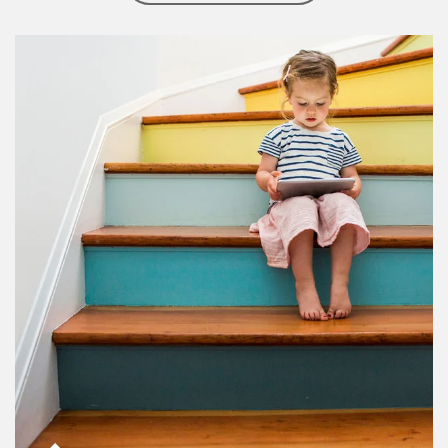
Article Image