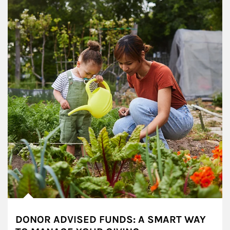
DONOR ADVISED FUNDS: A SMART WAY