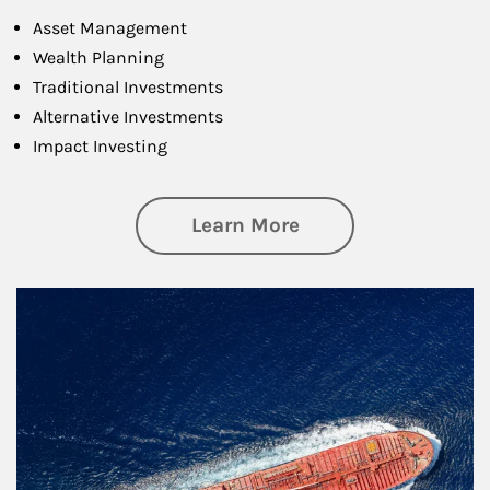
Asset Management
Wealth Planning
Traditional Investments
Alternative Investments
Impact Investing
about Investing
Learn More
Article Image