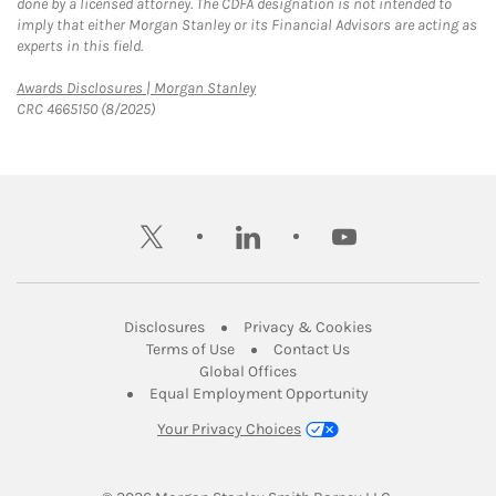
done by a licensed attorney. The CDFA designation is not intended to
imply that either Morgan Stanley or its Financial Advisors are acting as
experts in this field.
Link Opens in New Tab
Awards Disclosures | Morgan Stanley
CRC 4665150 (8/2025)
twitter
linkedin
youtube
Link Opens in New Tab
Link Opens in New
Disclosures
Privacy & Cookies
Link Opens in New Tab
Link Opens in New Ta
Terms of Use
Contact Us
Link Opens in New Tab
Global Offices
Link Opens in New
Equal Employment Opportunity
Your Privacy Choices