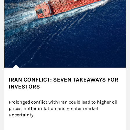
IRAN CONFLICT: SEVEN TAKEAWAYS FOR
INVESTORS
Prolonged conflict with Iran could lead to higher oil 
prices, hotter inflation and greater market 
uncertainty.