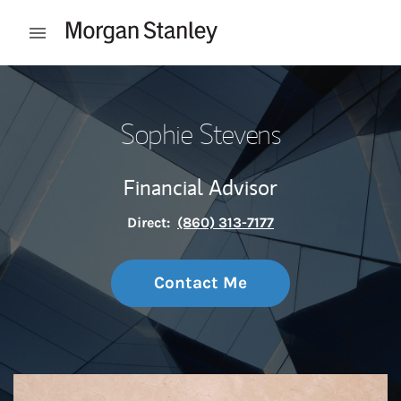
Skip to content
Open mobile menu
Return to Nav
Sophie Stevens
Financial Advisor
Direct:
(860) 313-7177
Contact Me