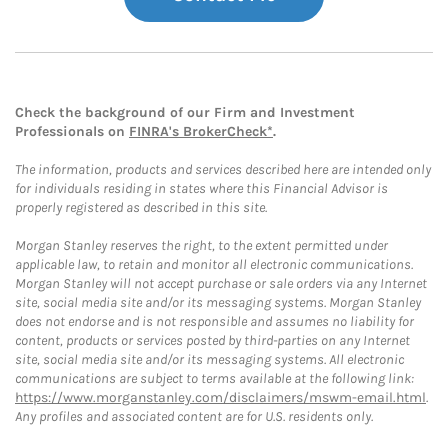
Check the background of our Firm and Investment
Professionals on
FINRA's BrokerCheck*
.
The information, products and services described here are intended only
for individuals residing in states where this Financial Advisor is
properly registered as described in this site.
Morgan Stanley reserves the right, to the extent permitted under
applicable law, to retain and monitor all electronic communications.
Morgan Stanley will not accept purchase or sale orders via any Internet
site, social media site and/or its messaging systems. Morgan Stanley
does not endorse and is not responsible and assumes no liability for
content, products or services posted by third-parties on any Internet
site, social media site and/or its messaging systems. All electronic
communications are subject to terms available at the following link:
https://www.morganstanley.com/disclaimers/mswm-email.html
.
Any profiles and associated content are for U.S. residents only.