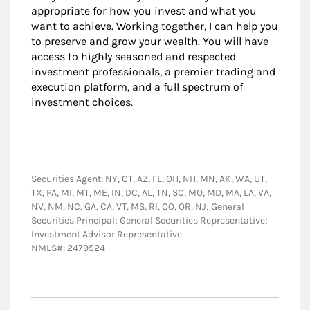
appropriate for how you invest and what you
want to achieve. Working together, I can help you
to preserve and grow your wealth. You will have
access to highly seasoned and respected
investment professionals, a premier trading and
execution platform, and a full spectrum of
investment choices.
Securities Agent: NY, CT, AZ, FL, OH, NH, MN, AK, WA, UT,
TX, PA, MI, MT, ME, IN, DC, AL, TN, SC, MO, MD, MA, LA, VA,
NV, NM, NC, GA, CA, VT, MS, RI, CO, OR, NJ; General
Securities Principal; General Securities Representative;
Investment Advisor Representative
NMLS#: 2479524