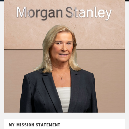
MY MISSION STATEMENT