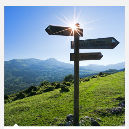
Article Image