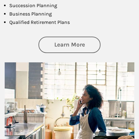
Succession Planning
Business Planning
Qualified Retirement Plans
about Business Pl
Learn More
Article Image