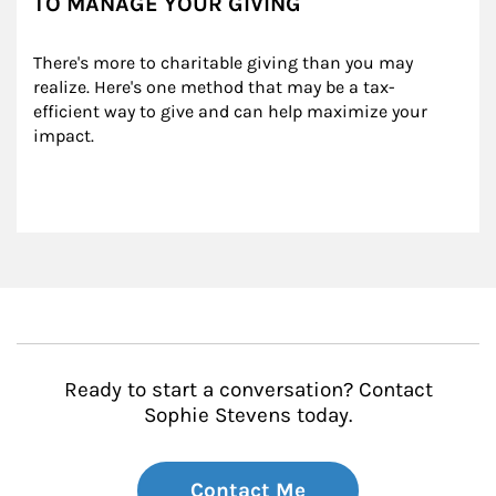
TO MANAGE YOUR GIVING
There's more to charitable giving than you may 
realize. Here's one method that may be a tax-
efficient way to give and can help maximize your 
impact.
Ready to start a conversation? Contact
Sophie Stevens today.
Contact Me