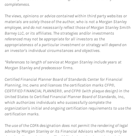
completeness.
The views, opinions or advice contained within third party websites or
materials are solely those of the author, who is not a Morgan Stanley
employee, and do not necessarily reflect those of Morgan Stanley Smith
Barney LLC, or its affiliates. The strategies and/or investments
referenced may not be appropriate for all investors as the
appropriateness of a particular investment or strategy will depend on
an investor's individual circumstances and objectives.
*References to length of service at Morgan Stanley include years at
Morgan Stanley and predecessor firms.
Certified Financial Planner Board of Standards Center for Financial
Planning, Inc. owns and licenses the certification marks CFP®,
CERTIFIED FINANCIAL PLANNER®, and CFP® (with plaque design) in the
United States to Certified Financial Planner Board of Standards, Inc.,
which authorizes individuals who successfully complete the
organization's initial and ongoing certification requirements to use the
certification marks.
The use of the CDFA designation does not permit the rendering of legal
advice by Morgan Stanley or its Financial Advisors which may only be