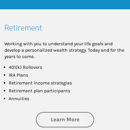
Retirement
Working with you to understand your life goals and
develop a personalized wealth strategy. Today and for the
years to come.
401(k) Rollovers
IRA Plans
Retirement income strategies
Retirement plan participants
Annuities
about Retirement
Learn More