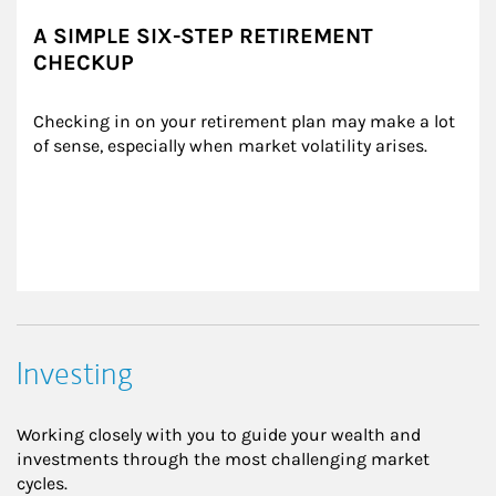
A SIMPLE SIX-STEP RETIREMENT
CHECKUP
Checking in on your retirement plan may make a lot 
of sense, especially when market volatility arises.
Investing
Working closely with you to guide your wealth and
investments through the most challenging market
cycles.