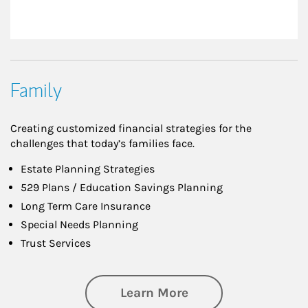
Family
Creating customized financial strategies for the
challenges that today’s families face.
Estate Planning Strategies
529 Plans / Education Savings Planning
Long Term Care Insurance
Special Needs Planning
Trust Services
about Family
Learn More