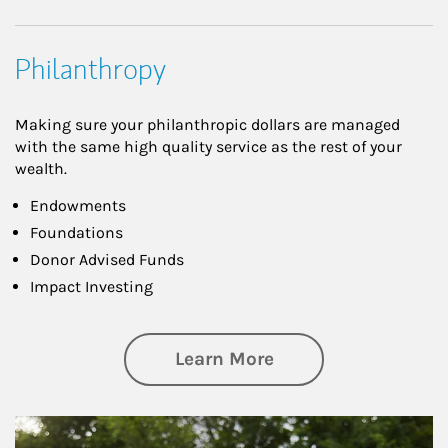
Philanthropy
Making sure your philanthropic dollars are managed
with the same high quality service as the rest of your
wealth.
Endowments
Foundations
Donor Advised Funds
Impact Investing
about Philanthrop
Learn More
Article Image