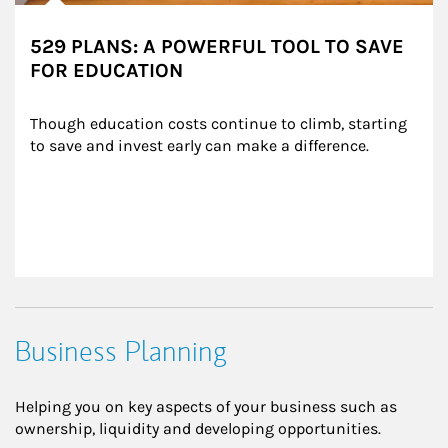
529 PLANS: A POWERFUL TOOL TO SAVE
FOR EDUCATION
Though education costs continue to climb, starting 
to save and invest early can make a difference.
Business Planning
Helping you on key aspects of your business such as
ownership, liquidity and developing opportunities.