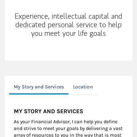
Experience, intellectual capital and
dedicated personal service to help
you meet your life goals
My Story and Services
Location
MY STORY AND SERVICES
As your Financial Advisor, I can help you define
and strive to meet your goals by delivering a vast
array of resources to you in the way that is most