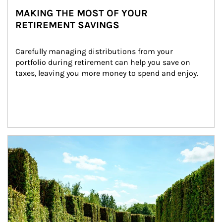
MAKING THE MOST OF YOUR
RETIREMENT SAVINGS
Carefully managing distributions from your 
portfolio during retirement can help you save on 
taxes, leaving you more money to spend and enjoy.
Article Image