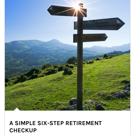
A SIMPLE SIX-STEP RETIREMENT
CHECKUP