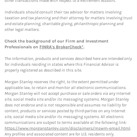
other transactions made with respect to a Retirement Account.
Individuals should consult their tax advisor for matters involving
taxation and tax planning and their attorney for matters involving trust
and estate planning, charitable giving, philanthropic planning and
other legal matters.
Check the background of our Firm and Investment
Professionals on
FINRA's BrokerCheck*
.
The information, products and services described here are intended only
for individuals residing in states where this Financial Advisor is
properly registered as described in this site.
Morgan Stanley reserves the right, to the extent permitted under
applicable law, to retain and monitor all electronic communications.
Morgan Stanley will not accept purchase or sale orders via any Internet
site, social media site and/or its messaging systems. Morgan Stanley
does not endorse and is not responsible and assumes no liability for
content, products or services posted by third-parties on any Internet
site, social media site and/or its messaging systems. All electronic
communications are subject to terms available at the following link:
https://www.morganstanley.com/disclaimers/mswm-email.html
.
Any profiles and associated content are for U.S. residents only.