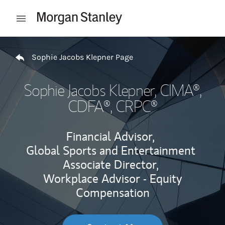
Skip to content
Open mobile menu
Return to Nav
Sophie Jacobs Klepner Page
Sophie Jacobs Klepner
, CIMA®,
CDFA®, CRPC®
Financial Advisor,
Global Sports and Entertainment
Associate Director,
Workplace Advisor - Equity
Compensation