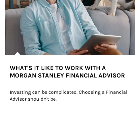
WHAT'S IT LIKE TO WORK WITH A
MORGAN STANLEY FINANCIAL ADVISOR
Investing can be complicated. Choosing a Financial 
Advisor shouldn't be.