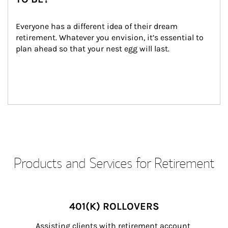
Everyone has a different idea of their dream 
retirement. Whatever you envision, it’s essential to 
plan ahead so that your nest egg will last.
Products and Services for Retirement
401(K) ROLLOVERS
Assisting clients with retirement account 