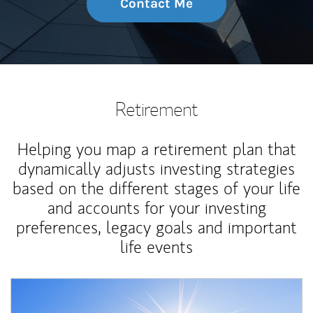
Contact Me
Retirement
Helping you map a retirement plan that
dynamically adjusts investing strategies
based on the different stages of your life
and accounts for your investing
preferences, legacy goals and important
life events
Article Image