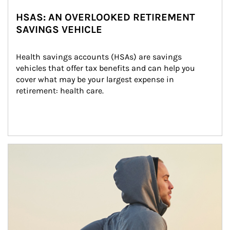
HSAS: AN OVERLOOKED RETIREMENT
SAVINGS VEHICLE
Health savings accounts (HSAs) are savings 
vehicles that offer tax benefits and can help you 
cover what may be your largest expense in 
retirement: health care.
Article Image