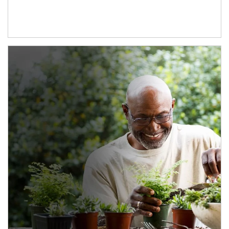
Article Image