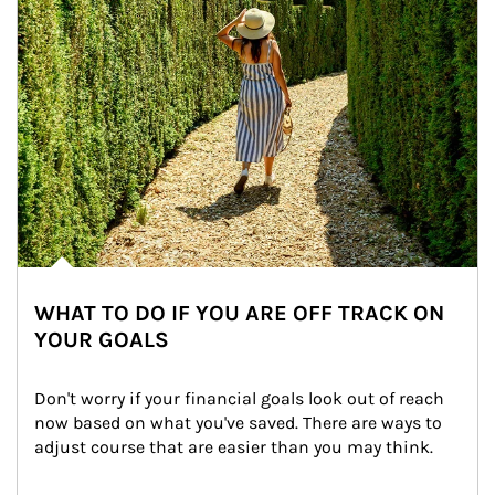
WHAT TO DO IF YOU ARE OFF TRACK ON
YOUR GOALS
Don't worry if your financial goals look out of reach 
now based on what you've saved. There are ways to 
adjust course that are easier than you may think.