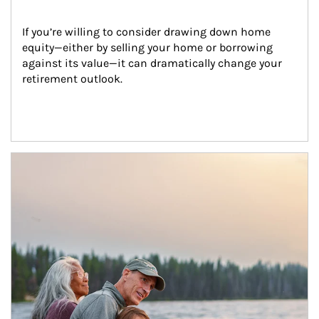
If you’re willing to consider drawing down home 
equity—either by selling your home or borrowing 
against its value—it can dramatically change your 
retirement outlook.
Article Image