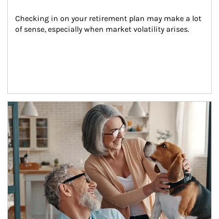
Checking in on your retirement plan may make a lot 
of sense, especially when market volatility arises.
Article Image