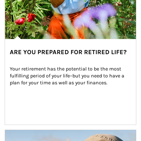
ARE YOU PREPARED FOR RETIRED LIFE?
Your retirement has the potential to be the most 
fulfilling period of your life–but you need to have a 
plan for your time as well as your finances.
Article Image