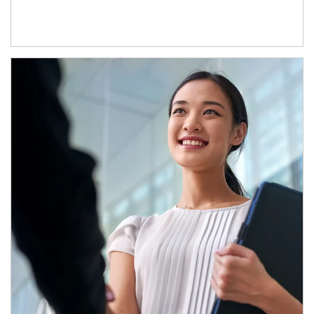
Article Image