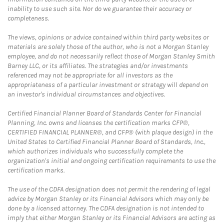
inability to use such site. Nor do we guarantee their accuracy or
completeness.
The views, opinions or advice contained within third party websites or
materials are solely those of the author, who is not a Morgan Stanley
employee, and do not necessarily reflect those of Morgan Stanley Smith
Barney LLC, or its affiliates. The strategies and/or investments
referenced may not be appropriate for all investors as the
appropriateness of a particular investment or strategy will depend on
an investor's individual circumstances and objectives.
Certified Financial Planner Board of Standards Center for Financial
Planning, Inc. owns and licenses the certification marks CFP®,
CERTIFIED FINANCIAL PLANNER®, and CFP® (with plaque design) in the
United States to Certified Financial Planner Board of Standards, Inc.,
which authorizes individuals who successfully complete the
organization's initial and ongoing certification requirements to use the
certification marks.
The use of the CDFA designation does not permit the rendering of legal
advice by Morgan Stanley or its Financial Advisors which may only be
done by a licensed attorney. The CDFA designation is not intended to
imply that either Morgan Stanley or its Financial Advisors are acting as