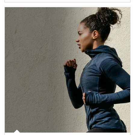
Article Image