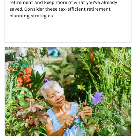
retirement and keep more of what you’ve already 
saved. Consider these tax-efficient retirement 
planning strategies.
Article Image