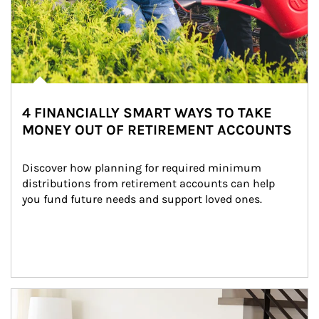
4 FINANCIALLY SMART WAYS TO TAKE
MONEY OUT OF RETIREMENT ACCOUNTS
Discover how planning for required minimum 
distributions from retirement accounts can help 
you fund future needs and support loved ones.
Article Image