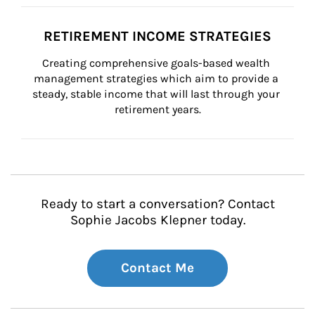
RETIREMENT INCOME STRATEGIES
Creating comprehensive goals-based wealth 
management strategies which aim to provide a 
steady, stable income that will last through your 
retirement years.
Ready to start a conversation? Contact
Sophie Jacobs Klepner today.
Contact Me