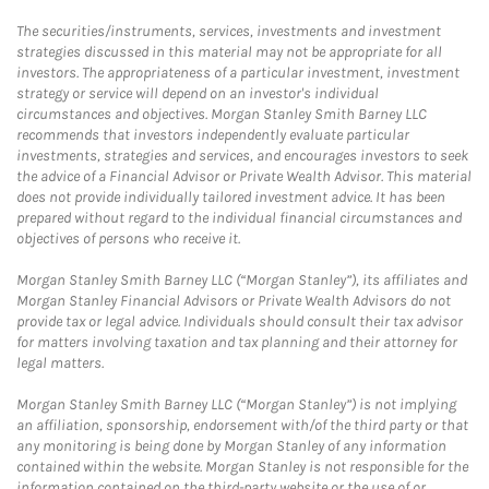
The securities/instruments, services, investments and investment
strategies discussed in this material may not be appropriate for all
investors. The appropriateness of a particular investment, investment
strategy or service will depend on an investor's individual
circumstances and objectives. Morgan Stanley Smith Barney LLC
recommends that investors independently evaluate particular
investments, strategies and services, and encourages investors to seek
the advice of a Financial Advisor or Private Wealth Advisor. This material
does not provide individually tailored investment advice. It has been
prepared without regard to the individual financial circumstances and
objectives of persons who receive it.
Morgan Stanley Smith Barney LLC (“Morgan Stanley”), its affiliates and
Morgan Stanley Financial Advisors or Private Wealth Advisors do not
provide tax or legal advice. Individuals should consult their tax advisor
for matters involving taxation and tax planning and their attorney for
legal matters.
Morgan Stanley Smith Barney LLC (“Morgan Stanley”) is not implying
an affiliation, sponsorship, endorsement with/of the third party or that
any monitoring is being done by Morgan Stanley of any information
contained within the website. Morgan Stanley is not responsible for the
information contained on the third-party website or the use of or