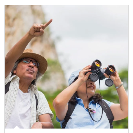
Article Image