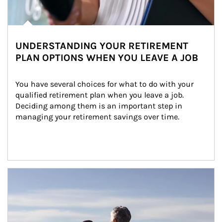
UNDERSTANDING YOUR RETIREMENT
PLAN OPTIONS WHEN YOU LEAVE A JOB
You have several choices for what to do with your 
qualified retirement plan when you leave a job. 
Deciding among them is an important step in 
managing your retirement savings over time.
Article Image