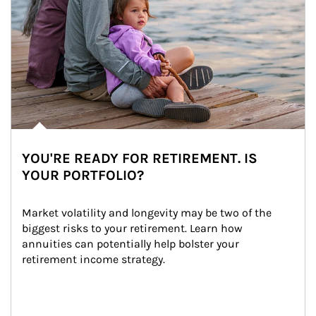
YOU'RE READY FOR RETIREMENT. IS
YOUR PORTFOLIO?
Market volatility and longevity may be two of the 
biggest risks to your retirement. Learn how 
annuities can potentially help bolster your 
retirement income strategy.