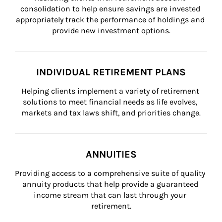
consolidation to help ensure savings are invested 
appropriately track the performance of holdings and 
provide new investment options.
INDIVIDUAL RETIREMENT PLANS
Helping clients implement a variety of retirement 
solutions to meet financial needs as life evolves, 
markets and tax laws shift, and priorities change.
ANNUITIES
Providing access to a comprehensive suite of quality 
annuity products that help provide a guaranteed 
income stream that can last through your 
retirement.