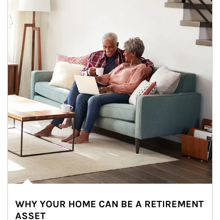
WHY YOUR HOME CAN BE A RETIREMENT
ASSET