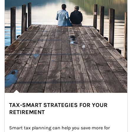
TAX-SMART STRATEGIES FOR YOUR
RETIREMENT
Smart tax planning can help you save more for 