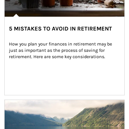
5 MISTAKES TO AVOID IN RETIREMENT
How you plan your finances in retirement may be 
just as important as the process of saving for 
retirement. Here are some key considerations.
Article Image