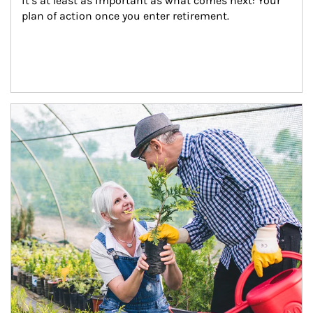
it’s at least as important as what comes next: Your 
plan of action once you enter retirement.
Article Image