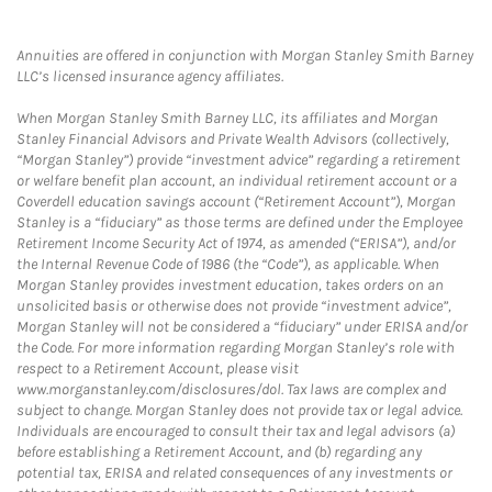
Annuities are offered in conjunction with Morgan Stanley Smith Barney
LLC’s licensed insurance agency affiliates.
When Morgan Stanley Smith Barney LLC, its affiliates and Morgan
Stanley Financial Advisors and Private Wealth Advisors (collectively,
“Morgan Stanley”) provide “investment advice” regarding a retirement
or welfare benefit plan account, an individual retirement account or a
Coverdell education savings account (“Retirement Account”), Morgan
Stanley is a “fiduciary” as those terms are defined under the Employee
Retirement Income Security Act of 1974, as amended (“ERISA”), and/or
the Internal Revenue Code of 1986 (the “Code”), as applicable. When
Morgan Stanley provides investment education, takes orders on an
unsolicited basis or otherwise does not provide “investment advice”,
Morgan Stanley will not be considered a “fiduciary” under ERISA and/or
the Code. For more information regarding Morgan Stanley’s role with
respect to a Retirement Account, please visit
www.morganstanley.com/disclosures/dol. Tax laws are complex and
subject to change. Morgan Stanley does not provide tax or legal advice.
Individuals are encouraged to consult their tax and legal advisors (a)
before establishing a Retirement Account, and (b) regarding any
potential tax, ERISA and related consequences of any investments or