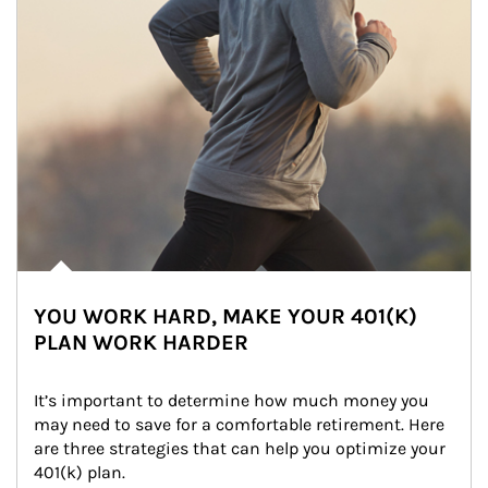
YOU WORK HARD, MAKE YOUR 401(K)
PLAN WORK HARDER
It’s important to determine how much money you 
may need to save for a comfortable retirement. Here 
are three strategies that can help you optimize your 
401(k) plan.