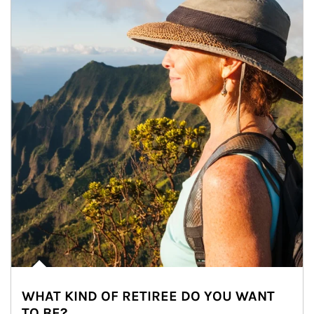
WHAT KIND OF RETIREE DO YOU WANT
TO BE?