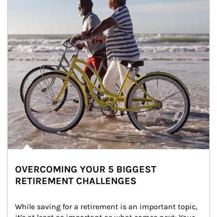
OVERCOMING YOUR 5 BIGGEST
RETIREMENT CHALLENGES
While saving for a retirement is an important topic, 