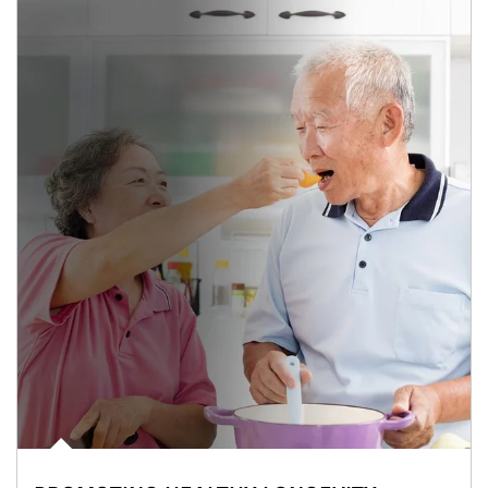
man and women in kitchen eating