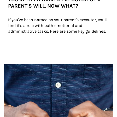
PARENT'S WILL. NOW WHAT?
If you've been named as your parent's executor, you'll 
find it's a role with both emotional and 
administrative tasks. Here are some key guidelines.
Article Image