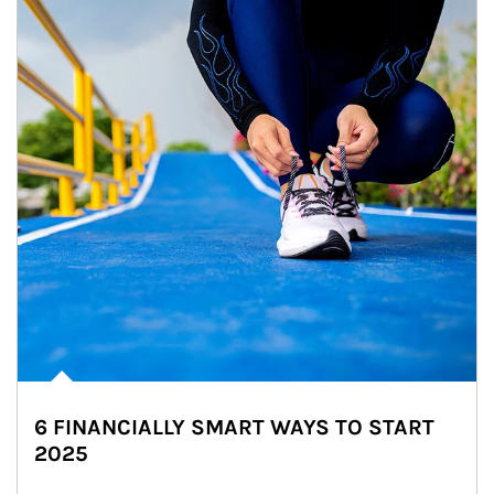
6 FINANCIALLY SMART WAYS TO START
2025