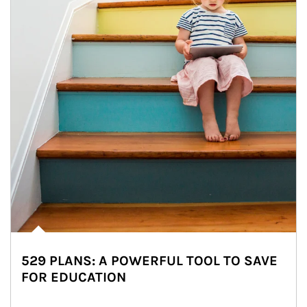
529 PLANS: A POWERFUL TOOL TO SAVE
FOR EDUCATION