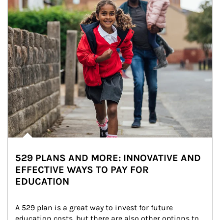
529 PLANS AND MORE: INNOVATIVE AND
EFFECTIVE WAYS TO PAY FOR
EDUCATION
A 529 plan is a great way to invest for future 
education costs, but there are also other options to 