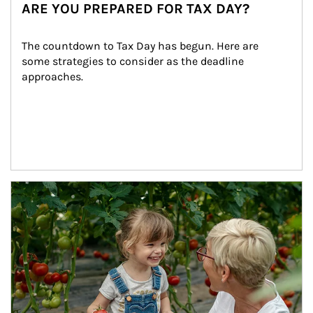
ARE YOU PREPARED FOR TAX DAY?
The countdown to Tax Day has begun. Here are 
some strategies to consider as the deadline 
approaches.
Article Image