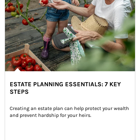
ESTATE PLANNING ESSENTIALS: 7 KEY
STEPS
Creating an estate plan can help protect your wealth 
and prevent hardship for your heirs.