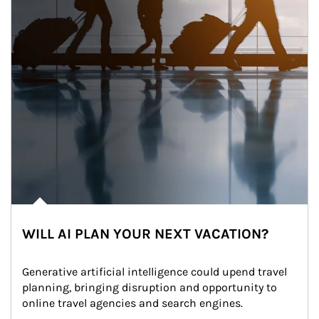
WILL AI PLAN YOUR NEXT VACATION?
Generative artificial intelligence could upend travel 
planning, bringing disruption and opportunity to 
online travel agencies and search engines.