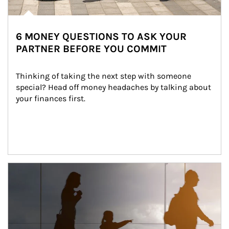
6 MONEY QUESTIONS TO ASK YOUR
PARTNER BEFORE YOU COMMIT
Thinking of taking the next step with someone 
special? Head off money headaches by talking about 
your finances first.
Article Image