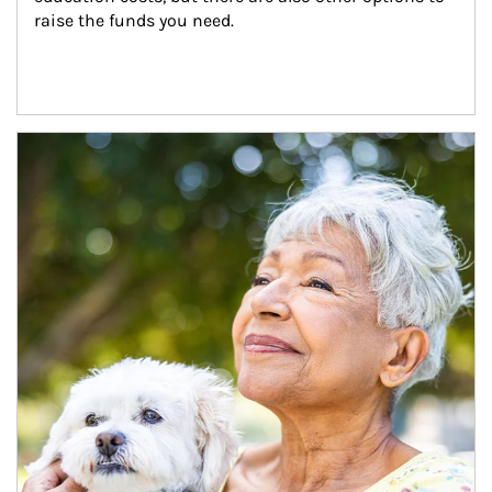
raise the funds you need.
Article Image