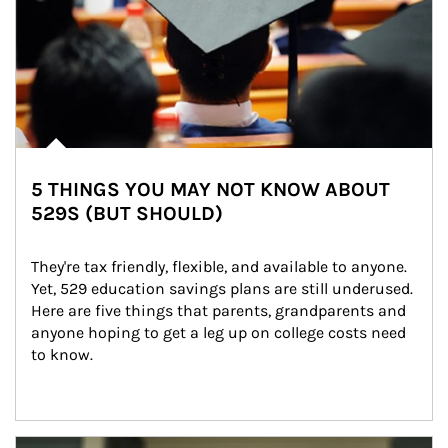
5 THINGS YOU MAY NOT KNOW ABOUT
529S (BUT SHOULD)
They're tax friendly, flexible, and available to anyone. 
Yet, 529 education savings plans are still underused. 
Here are five things that parents, grandparents and 
anyone hoping to get a leg up on college costs need 
to know.
Article Image