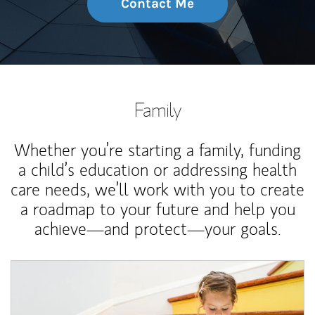
Contact Me
Family
Whether you’re starting a family, funding
a child’s education or addressing health
care needs, we’ll work with you to create
a roadmap to your future and help you
achieve—and protect—your goals.
Article Image