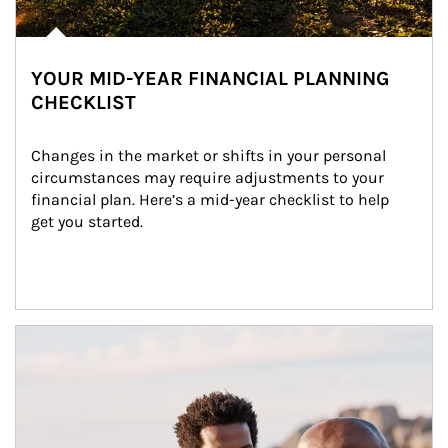
YOUR MID-YEAR FINANCIAL PLANNING
CHECKLIST
Changes in the market or shifts in your personal 
circumstances may require adjustments to your 
financial plan. Here’s a mid-year checklist to help 
get you started.
Article Image