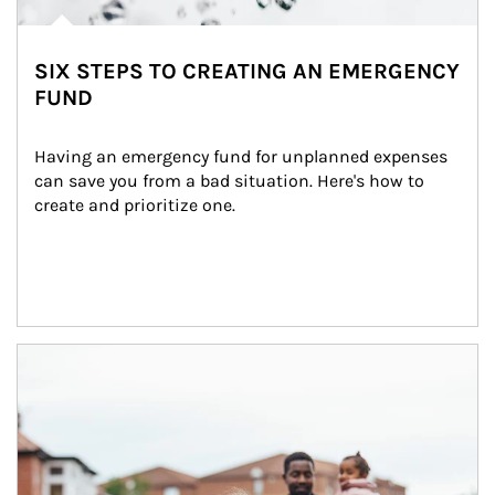
SIX STEPS TO CREATING AN EMERGENCY
FUND
Having an emergency fund for unplanned expenses 
can save you from a bad situation. Here's how to 
create and prioritize one.
Article Image