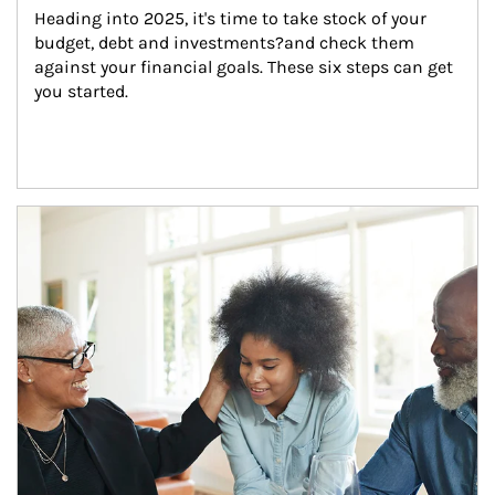
Heading into 2025, it's time to take stock of your 
budget, debt and investments?and check them 
against your financial goals. These six steps can get 
you started.
Article Image