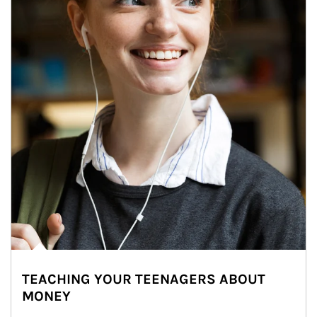
TEACHING YOUR TEENAGERS ABOUT
MONEY