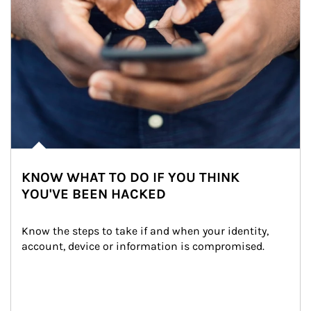
KNOW WHAT TO DO IF YOU THINK
YOU'VE BEEN HACKED
Know the steps to take if and when your identity, 
account, device or information is compromised.