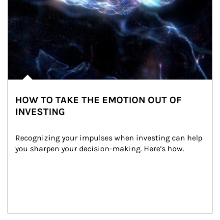
HOW TO TAKE THE EMOTION OUT OF
INVESTING
Recognizing your impulses when investing can help 
you sharpen your decision-making. Here’s how.