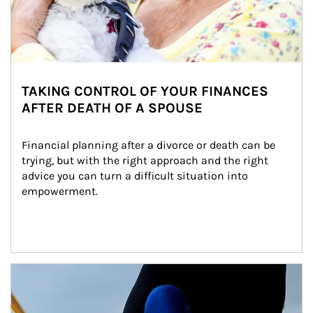
TAKING CONTROL OF YOUR FINANCES
AFTER DEATH OF A SPOUSE
Financial planning after a divorce or death can be 
trying, but with the right approach and the right 
advice you can turn a difficult situation into 
empowerment.
Article Image