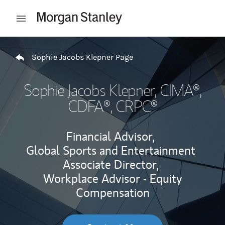
Skip to content
Open mobile menu
Return to Nav
Sophie Jacobs Klepner Page
Sophie Jacobs Klepner
, CIMA®,
CDFA®, CRPC®
Financial Advisor,
Global Sports and Entertainment
Associate Director,
Workplace Advisor - Equity
Compensation