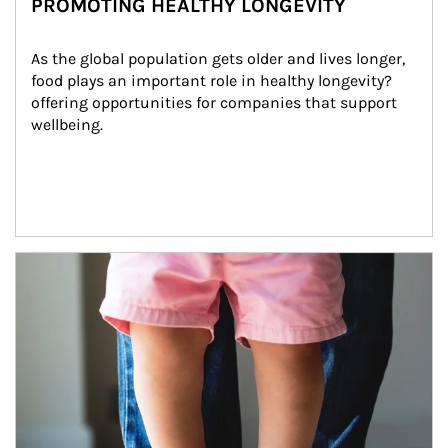
PROMOTING HEALTHY LONGEVITY
As the global population gets older and lives longer, 
food plays an important role in healthy longevity?
offering opportunities for companies that support 
wellbeing.
Article Image