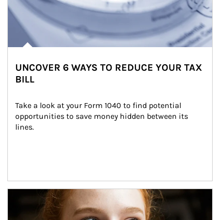
UNCOVER 6 WAYS TO REDUCE YOUR TAX
BILL
Take a look at your Form 1040 to find potential 
opportunities to save money hidden between its 
lines.
Article Image