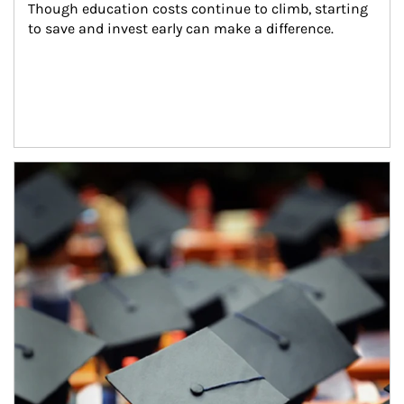
Though education costs continue to climb, starting 
to save and invest early can make a difference.
Article Image