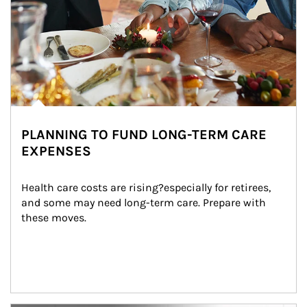
PLANNING TO FUND LONG-TERM CARE
EXPENSES
Health care costs are rising?especially for retirees, 
and some may need long-term care. Prepare with 
these moves.