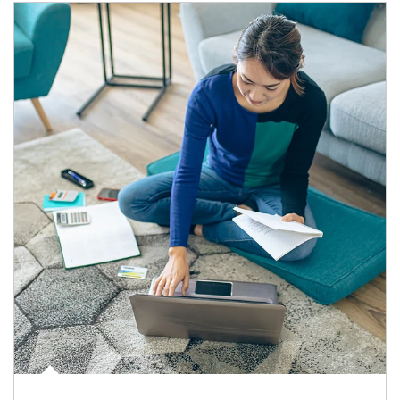
Article Image