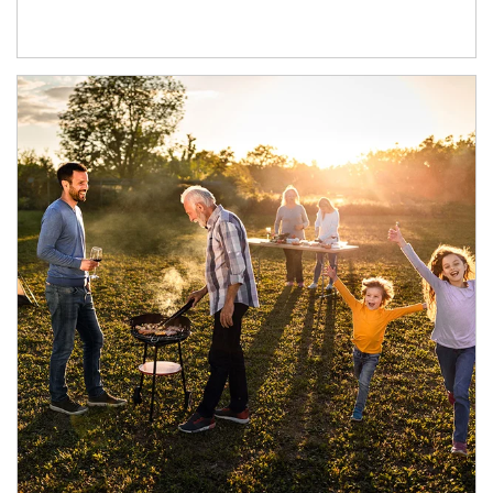
Article Image