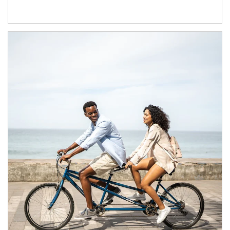
Article Image