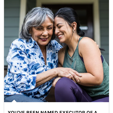
YOU'VE BEEN NAMED EXECUTOR OF A