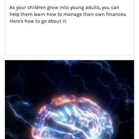
As your children grow into young adults, you can 
help them learn how to manage their own finances. 
Here’s how to go about it.
Article Image