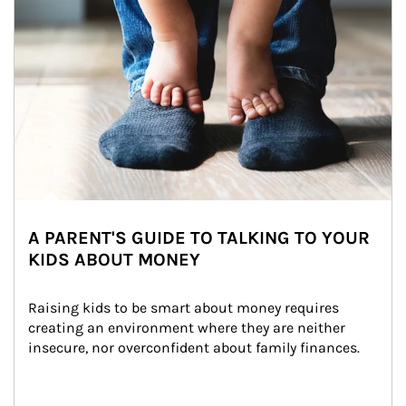
A PARENT'S GUIDE TO TALKING TO YOUR
KIDS ABOUT MONEY
Raising kids to be smart about money requires 
creating an environment where they are neither 
insecure, nor overconfident about family finances.