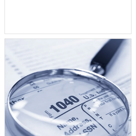
Article Image