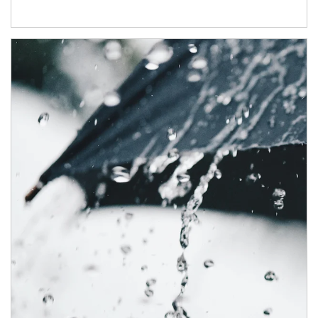
Article Image