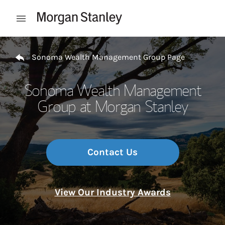
Skip to content
Open mobile menu
Return to Nav
Sonoma Wealth Management Group Page
Sonoma Wealth Management
Group at Morgan Stanley
Contact Us
View Our Industry Awards