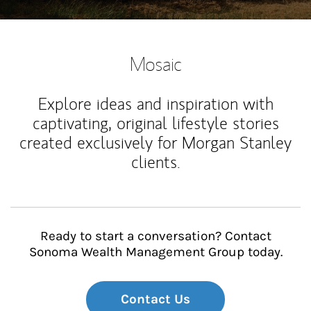
Mosaic
Explore ideas and inspiration with
captivating, original lifestyle stories
created exclusively for Morgan Stanley
clients.
Ready to start a conversation? Contact
Sonoma Wealth Management Group today.
Contact Us