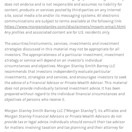
does not endorse and is not responsible and assumes no liability for
content, products or services posted by third-parties on any Internet
site, social media site and/or its messaging systems. All electronic
communications are subject to terms available at the following link:
https://www.morganstanley.com/disclaimers/mswm-email.html
.
Any profiles and associated content are for U.S. residents only.
The securities/instruments, services, investments and investment
strategies discussed in this material may not be appropriate for all
investors. The appropriateness of a particular investment, investment
strategy or service will depend on an investor's individual
circumstances and objectives. Morgan Stanley Smith Barney LLC
recommends that investors independently evaluate particular
investments, strategies and services, and encourages investors to seek
the advice of a Financial Advisor or Private Wealth Advisor. This material
does not provide individually tailored investment advice. It has been
prepared without regard to the individual financial circumstances and
objectives of persons who receive it.
Morgan Stanley Smith Barney LLC (“Morgan Stanley”), its affiliates and
Morgan Stanley Financial Advisors or Private Wealth Advisors do not
provide tax or legal advice. Individuals should consult their tax advisor
for matters involving taxation and tax planning and their attorney for