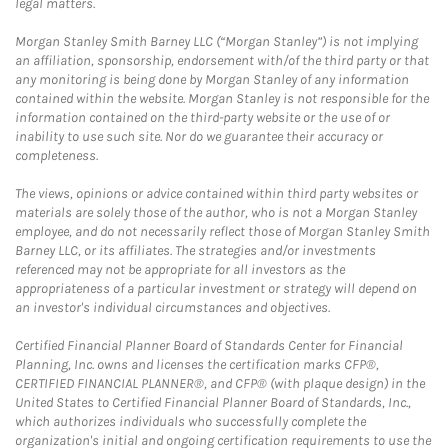
legal matters.
Morgan Stanley Smith Barney LLC (“Morgan Stanley”) is not implying
an affiliation, sponsorship, endorsement with/of the third party or that
any monitoring is being done by Morgan Stanley of any information
contained within the website. Morgan Stanley is not responsible for the
information contained on the third-party website or the use of or
inability to use such site. Nor do we guarantee their accuracy or
completeness.
The views, opinions or advice contained within third party websites or
materials are solely those of the author, who is not a Morgan Stanley
employee, and do not necessarily reflect those of Morgan Stanley Smith
Barney LLC, or its affiliates. The strategies and/or investments
referenced may not be appropriate for all investors as the
appropriateness of a particular investment or strategy will depend on
an investor's individual circumstances and objectives.
Certified Financial Planner Board of Standards Center for Financial
Planning, Inc. owns and licenses the certification marks CFP®,
CERTIFIED FINANCIAL PLANNER®, and CFP® (with plaque design) in the
United States to Certified Financial Planner Board of Standards, Inc.,
which authorizes individuals who successfully complete the
organization's initial and ongoing certification requirements to use the