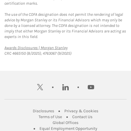
certification marks.
The use of the CDFA designation does not permit the rendering of legal
advice by Morgan Stanley or its Financial Advisors which may only be
done by a licensed attorney. The CDFA designation is not intended to
imply that either Morgan Stanley or its Financial Advisors are acting as
experts in this field.
Link Opens in New Tab
Awards Disclosures | Morgan Stanley
CRC 4665150 (8/2025), 4763067 (9/2025)
twitter
linkedin
youtube
Link Opens in New Tab
Link Opens in New
Disclosures
Privacy & Cookies
Link Opens in New Tab
Link Opens in New Ta
Terms of Use
Contact Us
Link Opens in New Tab
Global Offices
Link Opens in New
Equal Employment Opportunity