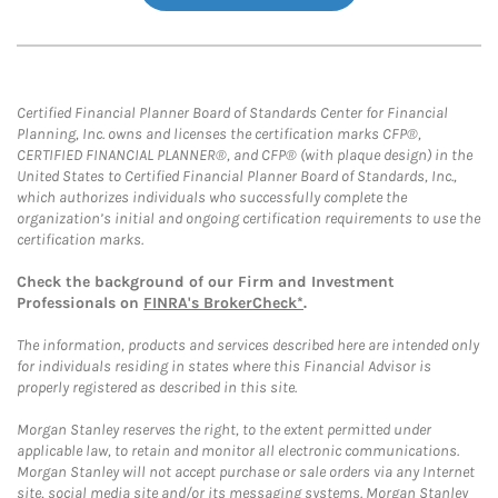
Certified Financial Planner Board of Standards Center for Financial
Planning, Inc. owns and licenses the certification marks CFP®,
CERTIFIED FINANCIAL PLANNER®, and CFP® (with plaque design) in the
United States to Certified Financial Planner Board of Standards, Inc.,
which authorizes individuals who successfully complete the
organization’s initial and ongoing certification requirements to use the
certification marks.
Check the background of our Firm and Investment
Professionals on
FINRA's BrokerCheck*
.
The information, products and services described here are intended only
for individuals residing in states where this Financial Advisor is
properly registered as described in this site.
Morgan Stanley reserves the right, to the extent permitted under
applicable law, to retain and monitor all electronic communications.
Morgan Stanley will not accept purchase or sale orders via any Internet
site, social media site and/or its messaging systems. Morgan Stanley