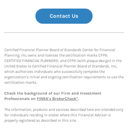
Contact Us
Certified Financial Planner Board of Standards Center for Financial
Planning, Inc. owns and licenses the certification marks CFP®,
CERTIFIED FINANCIAL PLANNER®, and CFP® (with plaque design) in the
United States to Certified Financial Planner Board of Standards, Inc.,
which authorizes individuals who successfully complete the
organization’s initial and ongoing certification requirements to use the
certification marks.
Check the background of our Firm and Investment
Professionals on
FINRA's BrokerCheck*
.
The information, products and services described here are intended only
for individuals residing in states where this Financial Advisor is
properly registered as described in this site.