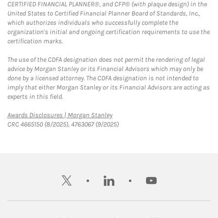
CERTIFIED FINANCIAL PLANNER®, and CFP® (with plaque design) in the
United States to Certified Financial Planner Board of Standards, Inc.,
which authorizes individuals who successfully complete the
organization's initial and ongoing certification requirements to use the
certification marks.
The use of the CDFA designation does not permit the rendering of legal
advice by Morgan Stanley or its Financial Advisors which may only be
done by a licensed attorney. The CDFA designation is not intended to
imply that either Morgan Stanley or its Financial Advisors are acting as
experts in this field.
Link Opens in New Tab
Awards Disclosures | Morgan Stanley
CRC 4665150 (8/2025), 4763067 (9/2025)
twitter
linkedin
youtube