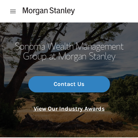
Skip to content
Open mobile menu
Return to Nav
Sonoma Wealth Management
Group at Morgan Stanley
Contact Us
View Our Industry Awards