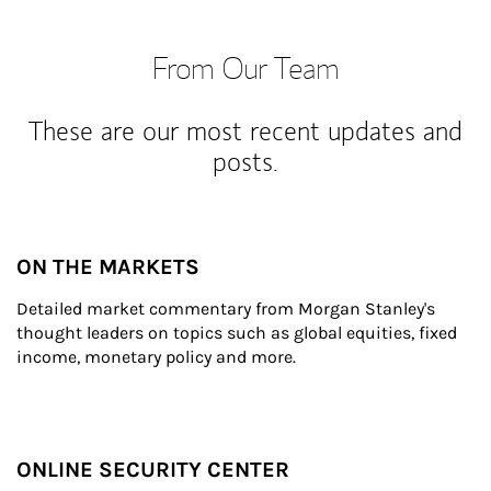
From Our Team
These are our most recent updates and
posts.
ON THE MARKETS
Detailed market commentary from Morgan Stanley's 
thought leaders on topics such as global equities, fixed 
income, monetary policy and more.
ONLINE SECURITY CENTER