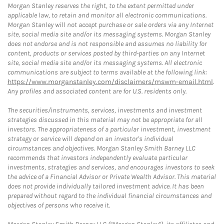
Morgan Stanley reserves the right, to the extent permitted under
applicable law, to retain and monitor all electronic communications.
Morgan Stanley will not accept purchase or sale orders via any Internet
site, social media site and/or its messaging systems. Morgan Stanley
does not endorse and is not responsible and assumes no liability for
content, products or services posted by third-parties on any Internet
site, social media site and/or its messaging systems. All electronic
communications are subject to terms available at the following link:
https://www.morganstanley.com/disclaimers/mswm-email.html
.
Any profiles and associated content are for U.S. residents only.
The securities/instruments, services, investments and investment
strategies discussed in this material may not be appropriate for all
investors. The appropriateness of a particular investment, investment
strategy or service will depend on an investor's individual
circumstances and objectives. Morgan Stanley Smith Barney LLC
recommends that investors independently evaluate particular
investments, strategies and services, and encourages investors to seek
the advice of a Financial Advisor or Private Wealth Advisor. This material
does not provide individually tailored investment advice. It has been
prepared without regard to the individual financial circumstances and
objectives of persons who receive it.