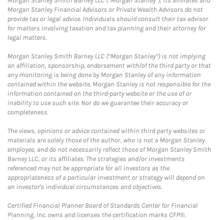
Morgan Stanley Smith Barney LLC (“Morgan Stanley”), its affiliates and
Morgan Stanley Financial Advisors or Private Wealth Advisors do not
provide tax or legal advice. Individuals should consult their tax advisor
for matters involving taxation and tax planning and their attorney for
legal matters.
Morgan Stanley Smith Barney LLC (“Morgan Stanley”) is not implying
an affiliation, sponsorship, endorsement with/of the third party or that
any monitoring is being done by Morgan Stanley of any information
contained within the website. Morgan Stanley is not responsible for the
information contained on the third-party website or the use of or
inability to use such site. Nor do we guarantee their accuracy or
completeness.
The views, opinions or advice contained within third party websites or
materials are solely those of the author, who is not a Morgan Stanley
employee, and do not necessarily reflect those of Morgan Stanley Smith
Barney LLC, or its affiliates. The strategies and/or investments
referenced may not be appropriate for all investors as the
appropriateness of a particular investment or strategy will depend on
an investor's individual circumstances and objectives.
Certified Financial Planner Board of Standards Center for Financial
Planning, Inc. owns and licenses the certification marks CFP®,