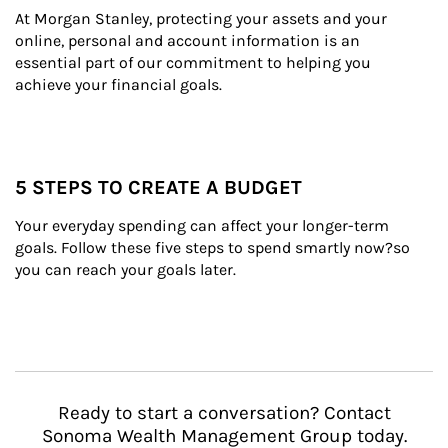
At Morgan Stanley, protecting your assets and your 
online, personal and account information is an 
essential part of our commitment to helping you 
achieve your financial goals.
5 STEPS TO CREATE A BUDGET
Your everyday spending can affect your longer-term 
goals. Follow these five steps to spend smartly now?so 
you can reach your goals later.
Ready to start a conversation? Contact
Sonoma Wealth Management Group today.