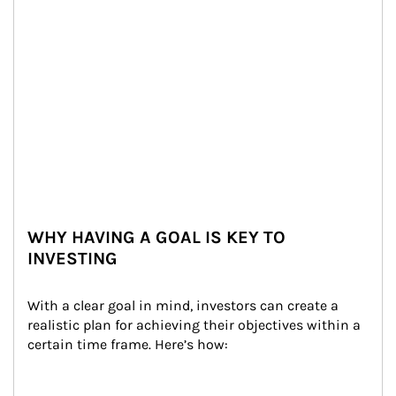
WHY HAVING A GOAL IS KEY TO
INVESTING
With a clear goal in mind, investors can create a 
realistic plan for achieving their objectives within a 
certain time frame. Here’s how: