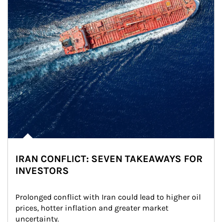
IRAN CONFLICT: SEVEN TAKEAWAYS FOR
INVESTORS
Prolonged conflict with Iran could lead to higher oil 
prices, hotter inflation and greater market 
uncertainty.