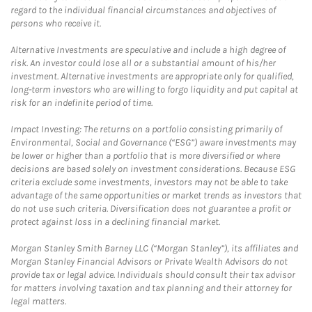
regard to the individual financial circumstances and objectives of
persons who receive it.
Alternative Investments are speculative and include a high degree of
risk. An investor could lose all or a substantial amount of his/her
investment. Alternative investments are appropriate only for qualified,
long-term investors who are willing to forgo liquidity and put capital at
risk for an indefinite period of time.
Impact Investing: The returns on a portfolio consisting primarily of
Environmental, Social and Governance (“ESG”) aware investments may
be lower or higher than a portfolio that is more diversified or where
decisions are based solely on investment considerations. Because ESG
criteria exclude some investments, investors may not be able to take
advantage of the same opportunities or market trends as investors that
do not use such criteria. Diversification does not guarantee a profit or
protect against loss in a declining financial market.
Morgan Stanley Smith Barney LLC (“Morgan Stanley”), its affiliates and
Morgan Stanley Financial Advisors or Private Wealth Advisors do not
provide tax or legal advice. Individuals should consult their tax advisor
for matters involving taxation and tax planning and their attorney for
legal matters.