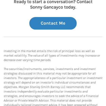
Ready to start a conversation? Contact
Sonny Gancayco today.
Contact Me
Investing in the market entails the risk of principal loss as well as
market volatility. The value of all types of investments may increase or
decrease over varying time periods.
The securities/instruments, services, investments and investment
strategies discussed in this material may not be appropriate for all
investors. The appropriateness of a particular investment or investment
strategy will depend on an investor's individual circumstances and
objectives. Morgan Stanley Smith Barney LLC recommends that
investors independently evaluate particular investments and
strategies, and encourages investors to seek the advice of a Financial
Advisor or Private Wealth Advisor. This material does not provide
individually tailored investment advice. It has been prepared without