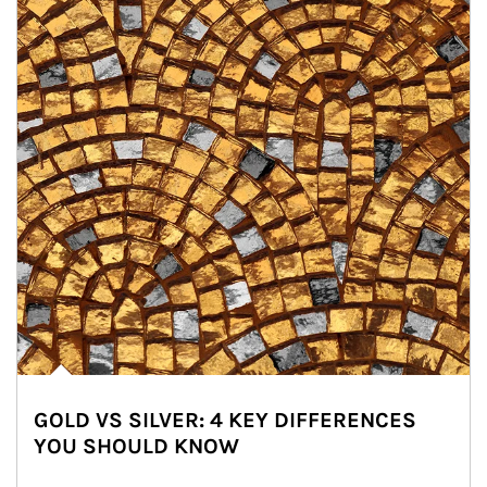
GOLD VS SILVER: 4 KEY DIFFERENCES
YOU SHOULD KNOW