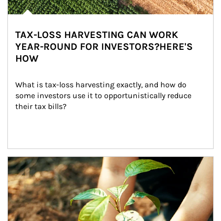
TAX-LOSS HARVESTING CAN WORK
YEAR-ROUND FOR INVESTORS?HERE'S
HOW
What is tax-loss harvesting exactly, and how do 
some investors use it to opportunistically reduce 
their tax bills?
Article Image