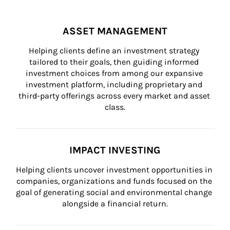
ASSET MANAGEMENT
Helping clients define an investment strategy 
tailored to their goals, then guiding informed 
investment choices from among our expansive 
investment platform, including proprietary and 
third-party offerings across every market and asset 
class.
IMPACT INVESTING
Helping clients uncover investment opportunities in 
companies, organizations and funds focused on the 
goal of generating social and environmental change 
alongside a financial return.