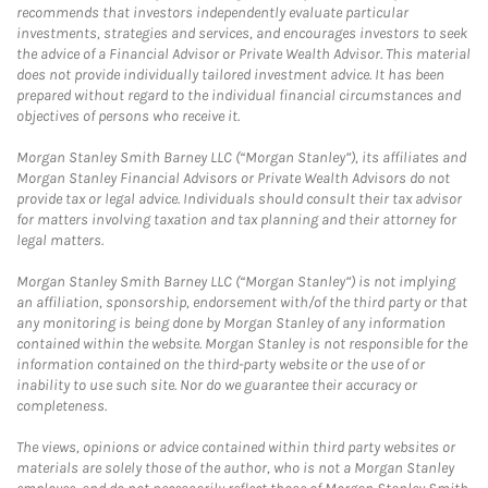
recommends that investors independently evaluate particular
investments, strategies and services, and encourages investors to seek
the advice of a Financial Advisor or Private Wealth Advisor. This material
does not provide individually tailored investment advice. It has been
prepared without regard to the individual financial circumstances and
objectives of persons who receive it.
Morgan Stanley Smith Barney LLC (“Morgan Stanley”), its affiliates and
Morgan Stanley Financial Advisors or Private Wealth Advisors do not
provide tax or legal advice. Individuals should consult their tax advisor
for matters involving taxation and tax planning and their attorney for
legal matters.
Morgan Stanley Smith Barney LLC (“Morgan Stanley”) is not implying
an affiliation, sponsorship, endorsement with/of the third party or that
any monitoring is being done by Morgan Stanley of any information
contained within the website. Morgan Stanley is not responsible for the
information contained on the third-party website or the use of or
inability to use such site. Nor do we guarantee their accuracy or
completeness.
The views, opinions or advice contained within third party websites or
materials are solely those of the author, who is not a Morgan Stanley