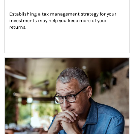
Establishing a tax management strategy for your 
investments may help you keep more of your 
returns.
Article Image