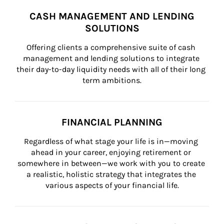
CASH MANAGEMENT AND LENDING
SOLUTIONS
Offering clients a comprehensive suite of cash 
management and lending solutions to integrate 
their day-to-day liquidity needs with all of their long 
term ambitions.
FINANCIAL PLANNING
Regardless of what stage your life is in—moving 
ahead in your career, enjoying retirement or 
somewhere in between—we work with you to create 
a realistic, holistic strategy that integrates the 
various aspects of your financial life.