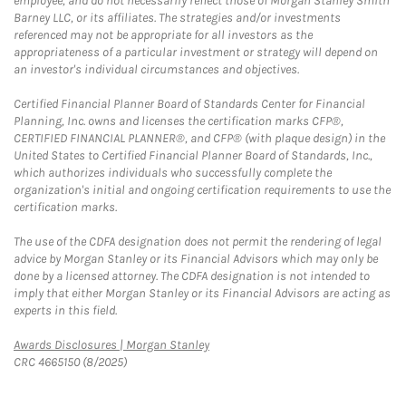
employee, and do not necessarily reflect those of Morgan Stanley Smith
Barney LLC, or its affiliates. The strategies and/or investments
referenced may not be appropriate for all investors as the
appropriateness of a particular investment or strategy will depend on
an investor's individual circumstances and objectives.
Certified Financial Planner Board of Standards Center for Financial
Planning, Inc. owns and licenses the certification marks CFP®,
CERTIFIED FINANCIAL PLANNER®, and CFP® (with plaque design) in the
United States to Certified Financial Planner Board of Standards, Inc.,
which authorizes individuals who successfully complete the
organization's initial and ongoing certification requirements to use the
certification marks.
The use of the CDFA designation does not permit the rendering of legal
advice by Morgan Stanley or its Financial Advisors which may only be
done by a licensed attorney. The CDFA designation is not intended to
imply that either Morgan Stanley or its Financial Advisors are acting as
experts in this field.
Link Opens in New Tab
Awards Disclosures | Morgan Stanley
CRC 4665150 (8/2025)