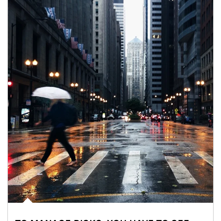
Article Image