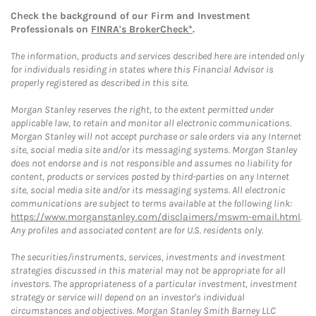
Check the background of our Firm and Investment
Professionals on
FINRA's BrokerCheck*
.
The information, products and services described here are intended only
for individuals residing in states where this Financial Advisor is
properly registered as described in this site.
Morgan Stanley reserves the right, to the extent permitted under
applicable law, to retain and monitor all electronic communications.
Morgan Stanley will not accept purchase or sale orders via any Internet
site, social media site and/or its messaging systems. Morgan Stanley
does not endorse and is not responsible and assumes no liability for
content, products or services posted by third-parties on any Internet
site, social media site and/or its messaging systems. All electronic
communications are subject to terms available at the following link:
https://www.morganstanley.com/disclaimers/mswm-email.html
.
Any profiles and associated content are for U.S. residents only.
The securities/instruments, services, investments and investment
strategies discussed in this material may not be appropriate for all
investors. The appropriateness of a particular investment, investment
strategy or service will depend on an investor's individual
circumstances and objectives. Morgan Stanley Smith Barney LLC