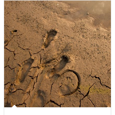
Article Image