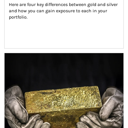
Here are four key differences between gold and silver 
and how you can gain exposure to each in your 
portfolio.
Article Image