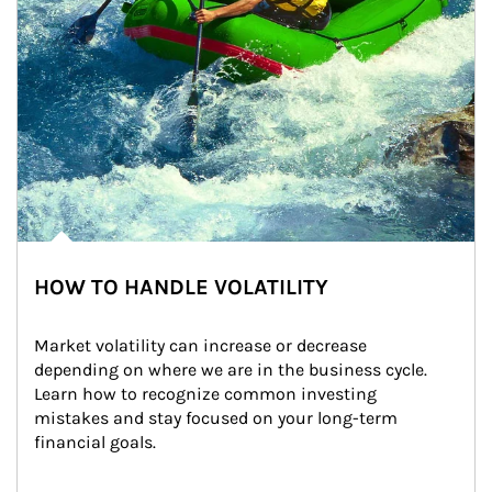
HOW TO HANDLE VOLATILITY
Market volatility can increase or decrease 
depending on where we are in the business cycle. 
Learn how to recognize common investing 
mistakes and stay focused on your long-term 
financial goals.