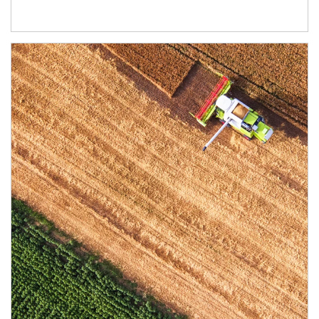
Article Image