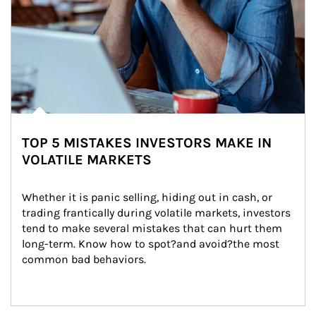
TOP 5 MISTAKES INVESTORS MAKE IN
VOLATILE MARKETS
Whether it is panic selling, hiding out in cash, or 
trading frantically during volatile markets, investors 
tend to make several mistakes that can hurt them 
long-term. Know how to spot?and avoid?the most 
common bad behaviors.