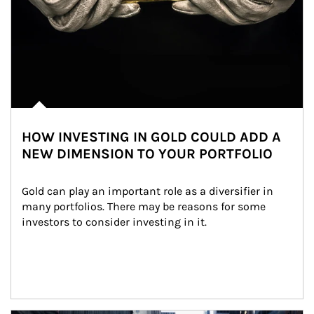
HOW INVESTING IN GOLD COULD ADD A
NEW DIMENSION TO YOUR PORTFOLIO
Gold can play an important role as a diversifier in 
many portfolios. There may be reasons for some 
investors to consider investing in it.