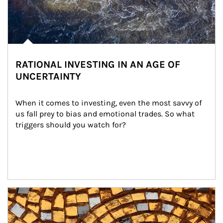
RATIONAL INVESTING IN AN AGE OF
UNCERTAINTY
When it comes to investing, even the most savvy of 
us fall prey to bias and emotional trades. So what 
triggers should you watch for?
Article Image