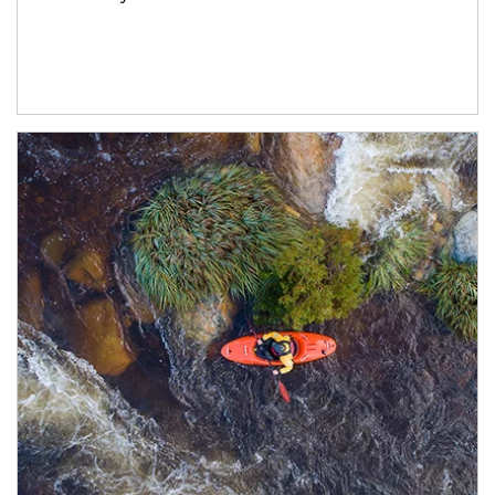
Article Image