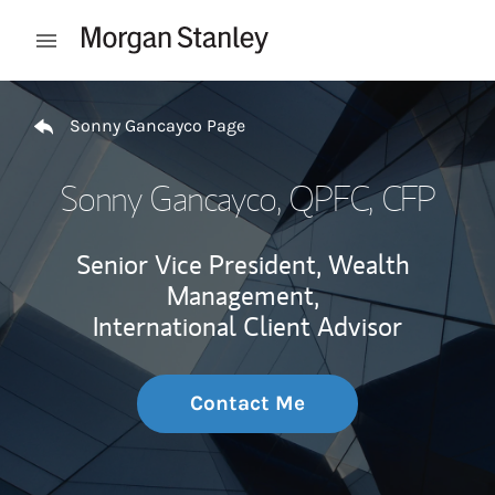
Skip to content
Open mobile menu
Return to Nav
Sonny Gancayco Page
Sonny Gancayco
, QPFC, CFP
Senior Vice President, Wealth
Management,
International Client Advisor
Contact Me