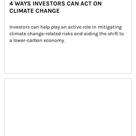
4 WAYS INVESTORS CAN ACT ON
CLIMATE CHANGE
Investors can help play an active role in mitigating 
climate change-related risks and aiding the shift to 
a lower-carbon economy.
Article Image