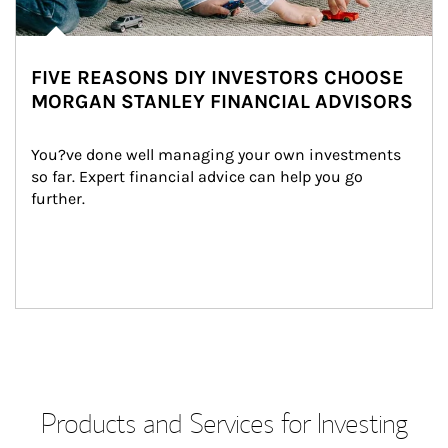
FIVE REASONS DIY INVESTORS CHOOSE
MORGAN STANLEY FINANCIAL ADVISORS
You?ve done well managing your own investments 
so far. Expert financial advice can help you go 
further.
Products and Services for Investing