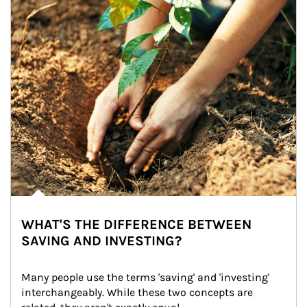
WHAT'S THE DIFFERENCE BETWEEN
SAVING AND INVESTING?
Many people use the terms 'saving' and 'investing' 
interchangeably. While these two concepts are 