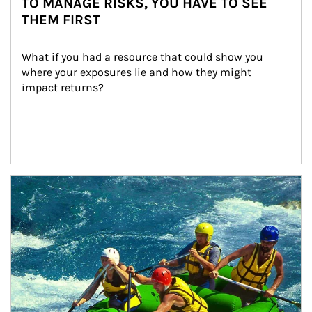
TO MANAGE RISKS, YOU HAVE TO SEE
THEM FIRST
What if you had a resource that could show you 
where your exposures lie and how they might 
impact returns?
Article Image