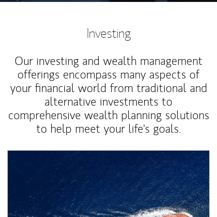
Investing
Our investing and wealth management
offerings encompass many aspects of
your financial world from traditional and
alternative investments to
comprehensive wealth planning solutions
to help meet your life's goals.
Article Image