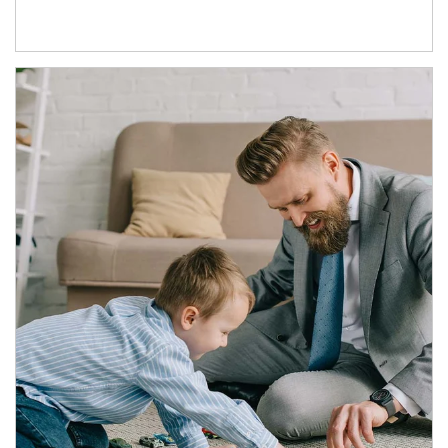
Article Image