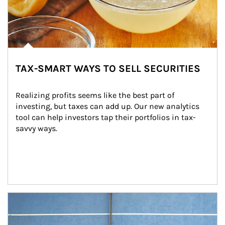
TAX-SMART WAYS TO SELL SECURITIES
Realizing profits seems like the best part of 
investing, but taxes can add up. Our new analytics 
tool can help investors tap their portfolios in tax-
savvy ways.
Article Image