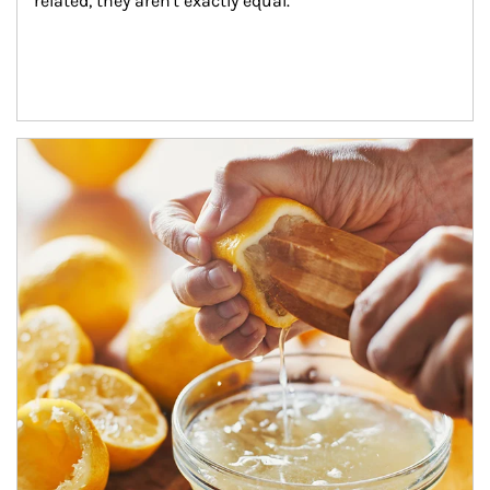
related, they aren't exactly equal.
How investors can tap their portfolios in tax-savvy ways.