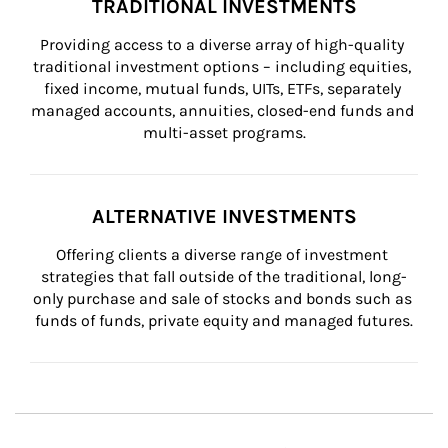
TRADITIONAL INVESTMENTS
Providing access to a diverse array of high-quality 
traditional investment options – including equities, 
fixed income, mutual funds, UITs, ETFs, separately 
managed accounts, annuities, closed-end funds and 
multi-asset programs.
ALTERNATIVE INVESTMENTS
Offering clients a diverse range of investment 
strategies that fall outside of the traditional, long-
only purchase and sale of stocks and bonds such as 
funds of funds, private equity and managed futures.