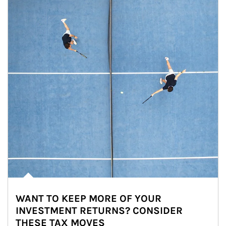
WANT TO KEEP MORE OF YOUR
INVESTMENT RETURNS? CONSIDER
THESE TAX MOVES