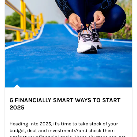
6 FINANCIALLY SMART WAYS TO START
2025
Heading into 2025, it's time to take stock of your 
budget, debt and investments?and check them 