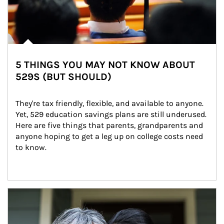
5 THINGS YOU MAY NOT KNOW ABOUT
529S (BUT SHOULD)
They're tax friendly, flexible, and available to anyone. 
Yet, 529 education savings plans are still underused. 
Here are five things that parents, grandparents and 
anyone hoping to get a leg up on college costs need 
to know.
Article Image