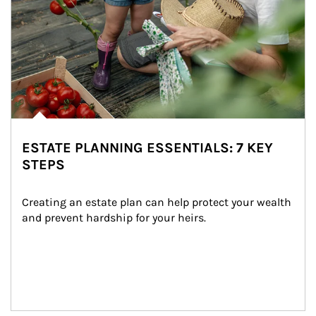
ESTATE PLANNING ESSENTIALS: 7 KEY
STEPS
Creating an estate plan can help protect your wealth 
and prevent hardship for your heirs.