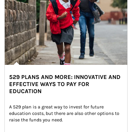
529 PLANS AND MORE: INNOVATIVE AND
EFFECTIVE WAYS TO PAY FOR
EDUCATION
A 529 plan is a great way to invest for future 
education costs, but there are also other options to 
raise the funds you need.