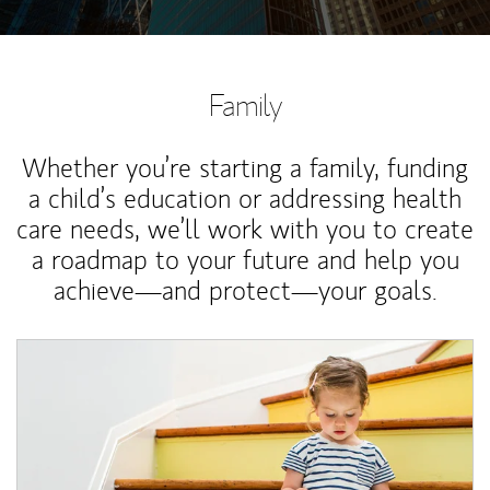
Family
Whether you’re starting a family, funding
a child’s education or addressing health
care needs, we’ll work with you to create
a roadmap to your future and help you
achieve—and protect—your goals.
Article Image