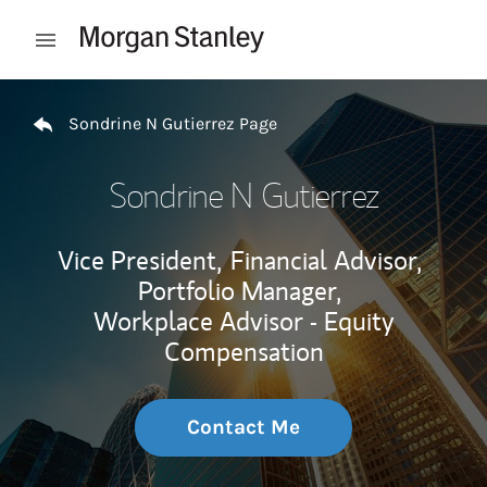
Skip to content
Open mobile menu
Return to Nav
Sondrine N Gutierrez Page
Sondrine N Gutierrez
Vice President,
Financial Advisor,
Portfolio Manager,
Workplace Advisor - Equity
Compensation
Contact Me