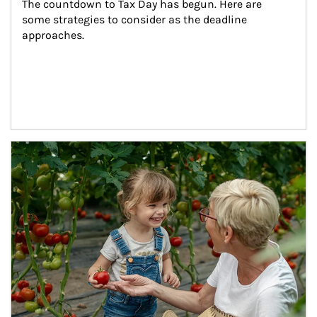
The countdown to Tax Day has begun. Here are 
some strategies to consider as the deadline 
approaches.
Article Image