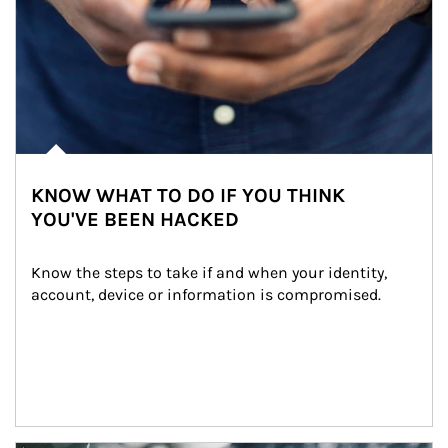
KNOW WHAT TO DO IF YOU THINK
YOU'VE BEEN HACKED
Know the steps to take if and when your identity, 
account, device or information is compromised.