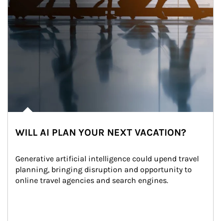
WILL AI PLAN YOUR NEXT VACATION?
Generative artificial intelligence could upend travel 
planning, bringing disruption and opportunity to 
online travel agencies and search engines.