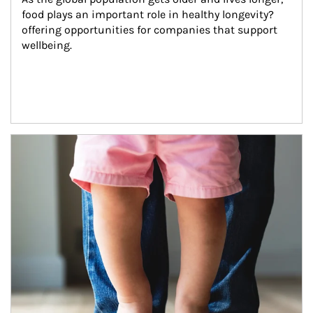
food plays an important role in healthy longevity?
offering opportunities for companies that support 
wellbeing.
Article Image