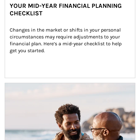
YOUR MID-YEAR FINANCIAL PLANNING
CHECKLIST
Changes in the market or shifts in your personal 
circumstances may require adjustments to your 
financial plan. Here’s a mid-year checklist to help 
get you started.
Article Image