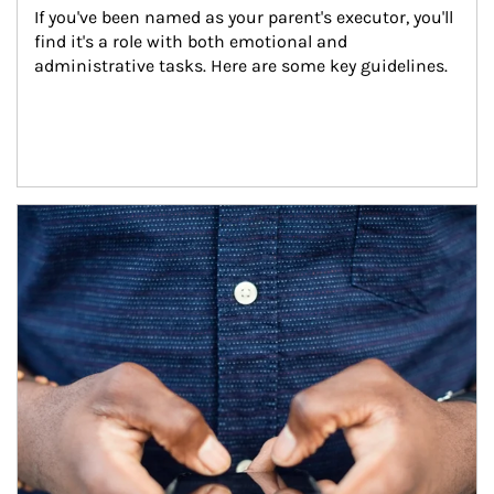
If you've been named as your parent's executor, you'll 
find it's a role with both emotional and 
administrative tasks. Here are some key guidelines.
Article Image