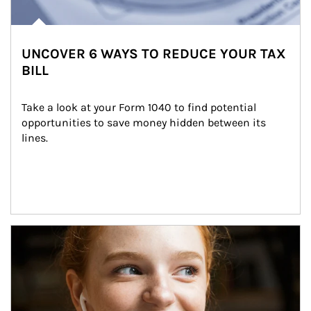
UNCOVER 6 WAYS TO REDUCE YOUR TAX
BILL
Take a look at your Form 1040 to find potential 
opportunities to save money hidden between its 
lines.
Article Image