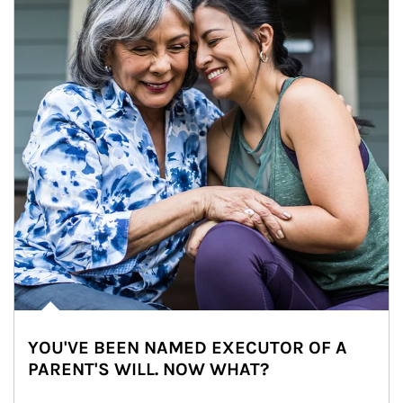
YOU'VE BEEN NAMED EXECUTOR OF A
PARENT'S WILL. NOW WHAT?