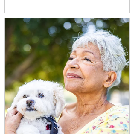
Article Image