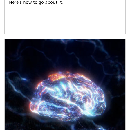
Here’s how to go about it.
Article Image