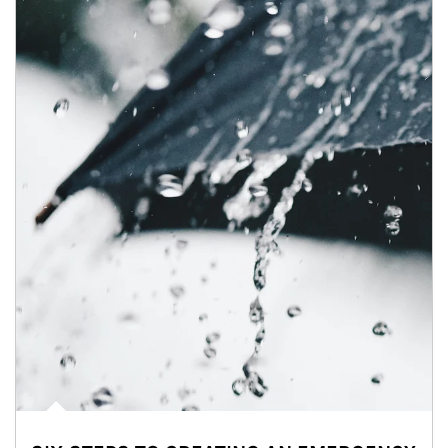
Article Image