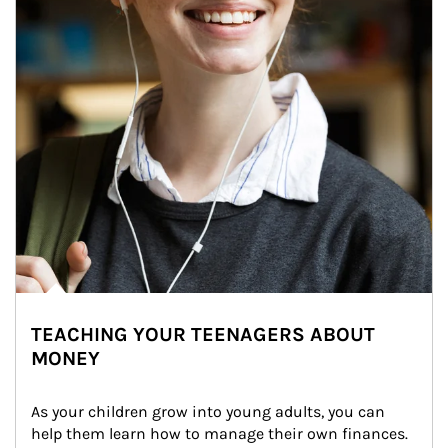
TEACHING YOUR TEENAGERS ABOUT
MONEY
As your children grow into young adults, you can 
help them learn how to manage their own finances. 