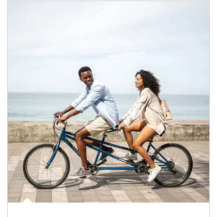
Article Image