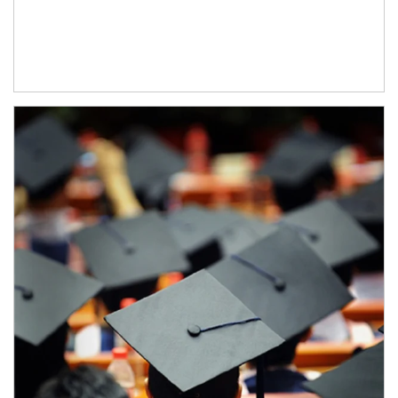
Article Image