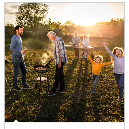
Article Image