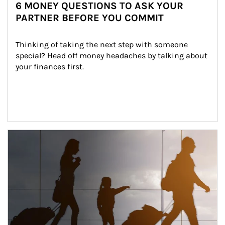
6 MONEY QUESTIONS TO ASK YOUR
PARTNER BEFORE YOU COMMIT
Thinking of taking the next step with someone 
special? Head off money headaches by talking about 
your finances first.
Article Image