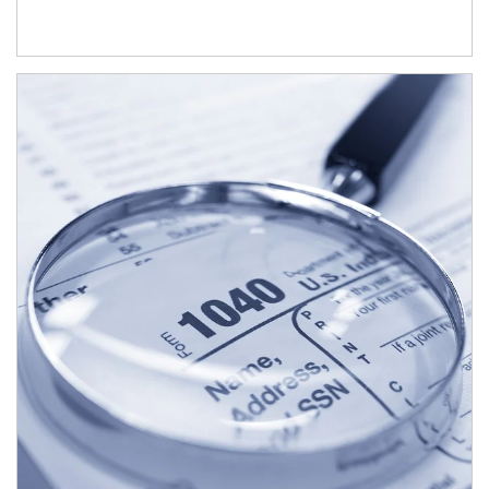
Article Image