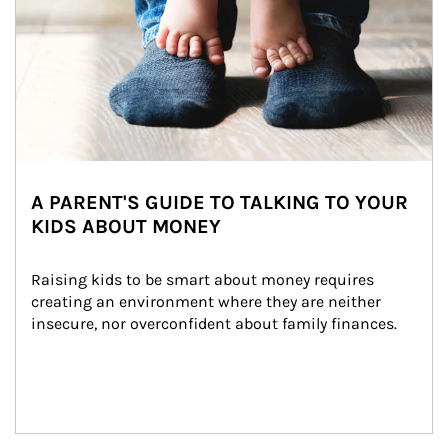
A PARENT'S GUIDE TO TALKING TO YOUR
KIDS ABOUT MONEY
Raising kids to be smart about money requires 
creating an environment where they are neither 
insecure, nor overconfident about family finances.