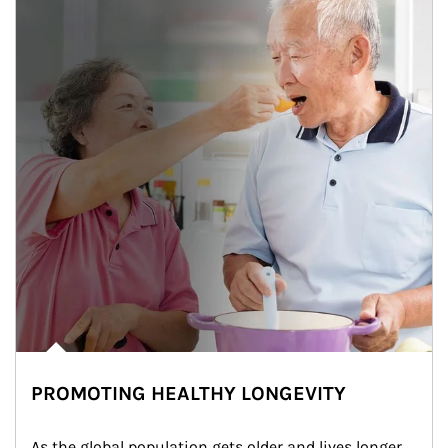
PROMOTING HEALTHY LONGEVITY
As the global population gets older and lives longer, 