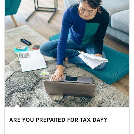
ARE YOU PREPARED FOR TAX DAY?