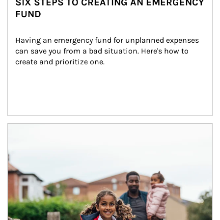
SIX STEPS TO CREATING AN EMERGENCY
FUND
Having an emergency fund for unplanned expenses 
can save you from a bad situation. Here's how to 
create and prioritize one.
Article Image