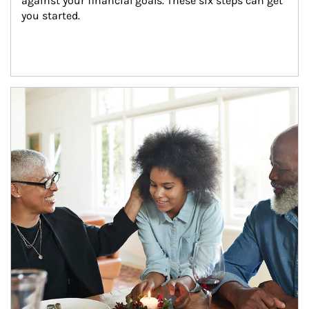
against your financial goals. These six steps can get 
you started.
Article Image