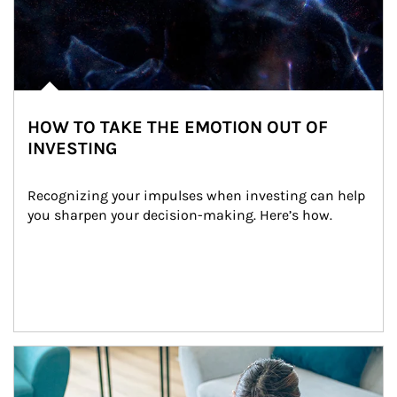
HOW TO TAKE THE EMOTION OUT OF
INVESTING
Recognizing your impulses when investing can help 
you sharpen your decision-making. Here’s how.
Article Image