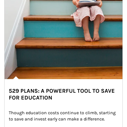
529 PLANS: A POWERFUL TOOL TO SAVE
FOR EDUCATION
Though education costs continue to climb, starting 
to save and invest early can make a difference.