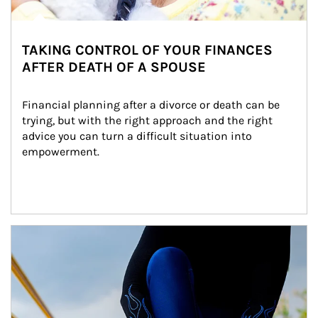
TAKING CONTROL OF YOUR FINANCES
AFTER DEATH OF A SPOUSE
Financial planning after a divorce or death can be 
trying, but with the right approach and the right 
advice you can turn a difficult situation into 
empowerment.
Article Image