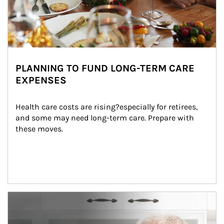
PLANNING TO FUND LONG-TERM CARE
EXPENSES
Health care costs are rising?especially for retirees, 
and some may need long-term care. Prepare with 
these moves.
man and women in kitchen eating