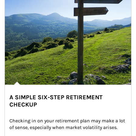
A SIMPLE SIX-STEP RETIREMENT
CHECKUP
Checking in on your retirement plan may make a lot 
of sense, especially when market volatility arises.