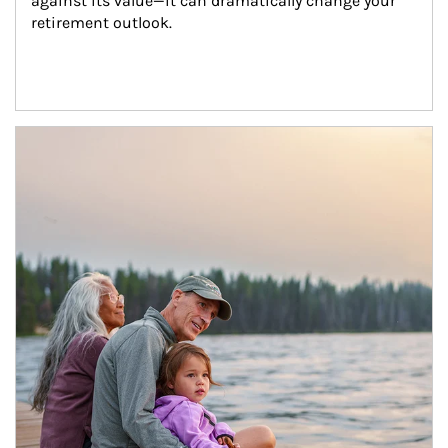
against its value—it can dramatically change your 
retirement outlook.
Article Image