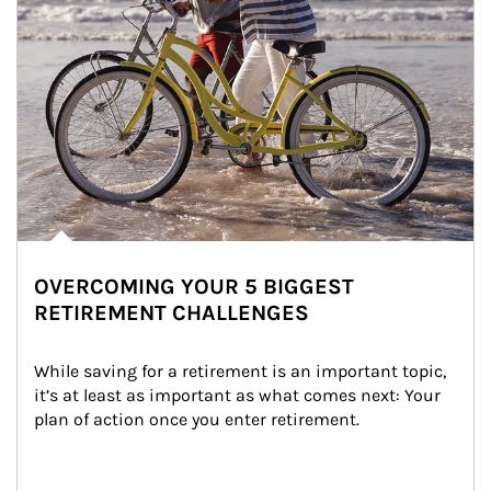
OVERCOMING YOUR 5 BIGGEST
RETIREMENT CHALLENGES
While saving for a retirement is an important topic, 
it’s at least as important as what comes next: Your 
plan of action once you enter retirement.