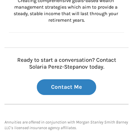
Creating comprehensive goals-based wealth 
management strategies which aim to provide a 
steady, stable income that will last through your 
retirement years.
Ready to start a conversation? Contact
Solaria Perez-Stepanov today.
Contact Me
Annuities are offered in conjunction with Morgan Stanley Smith Barney
LLC’s licensed insurance agency affiliates.