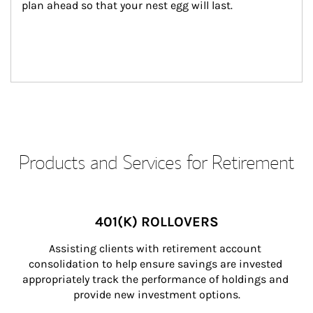
plan ahead so that your nest egg will last.
Products and Services for Retirement
401(K) ROLLOVERS
Assisting clients with retirement account 
consolidation to help ensure savings are invested 
appropriately track the performance of holdings and 
provide new investment options.