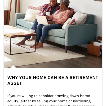
WHY YOUR HOME CAN BE A RETIREMENT
ASSET
If you’re willing to consider drawing down home 
equity—either by selling your home or borrowing 