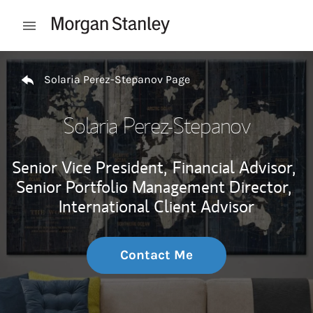
Skip to content
Open mobile menu
Return to Nav
Solaria Perez-Stepanov Page
Solaria Perez-Stepanov
Senior Vice President,
Financial Advisor,
Senior Portfolio Management Director,
International Client Advisor
Contact Me