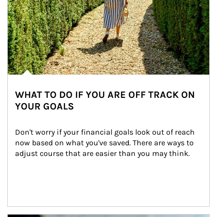
WHAT TO DO IF YOU ARE OFF TRACK ON
YOUR GOALS
Don't worry if your financial goals look out of reach 
now based on what you've saved. There are ways to 
adjust course that are easier than you may think.