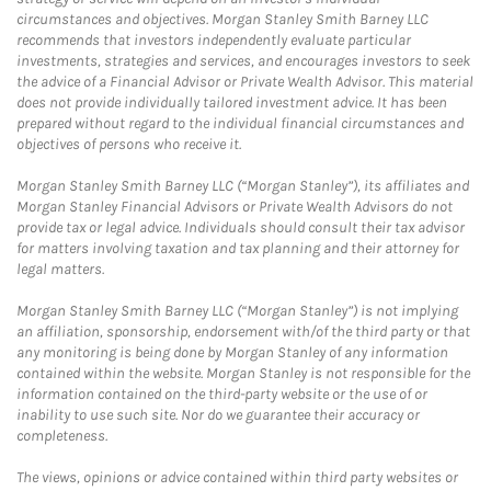
circumstances and objectives. Morgan Stanley Smith Barney LLC
recommends that investors independently evaluate particular
investments, strategies and services, and encourages investors to seek
the advice of a Financial Advisor or Private Wealth Advisor. This material
does not provide individually tailored investment advice. It has been
prepared without regard to the individual financial circumstances and
objectives of persons who receive it.
Morgan Stanley Smith Barney LLC (“Morgan Stanley”), its affiliates and
Morgan Stanley Financial Advisors or Private Wealth Advisors do not
provide tax or legal advice. Individuals should consult their tax advisor
for matters involving taxation and tax planning and their attorney for
legal matters.
Morgan Stanley Smith Barney LLC (“Morgan Stanley”) is not implying
an affiliation, sponsorship, endorsement with/of the third party or that
any monitoring is being done by Morgan Stanley of any information
contained within the website. Morgan Stanley is not responsible for the
information contained on the third-party website or the use of or
inability to use such site. Nor do we guarantee their accuracy or
completeness.
The views, opinions or advice contained within third party websites or