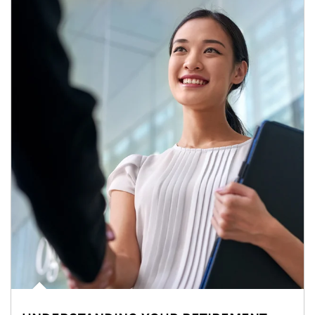
Article Image