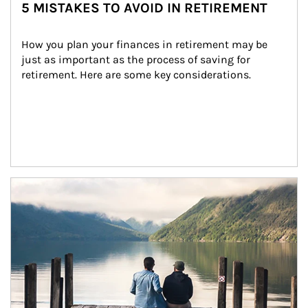
5 MISTAKES TO AVOID IN RETIREMENT
How you plan your finances in retirement may be 
just as important as the process of saving for 
retirement. Here are some key considerations.
Article Image