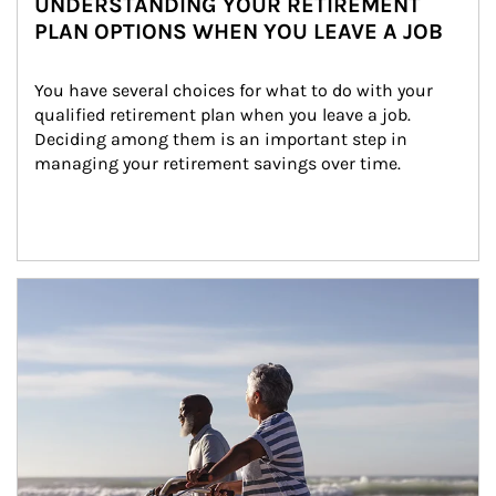
UNDERSTANDING YOUR RETIREMENT
PLAN OPTIONS WHEN YOU LEAVE A JOB
You have several choices for what to do with your 
qualified retirement plan when you leave a job. 
Deciding among them is an important step in 
managing your retirement savings over time.
Article Image