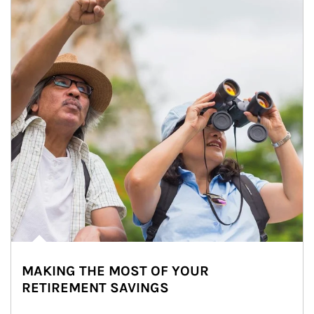
MAKING THE MOST OF YOUR
RETIREMENT SAVINGS