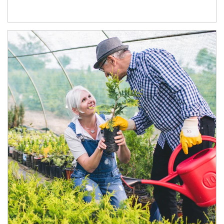
Article Image