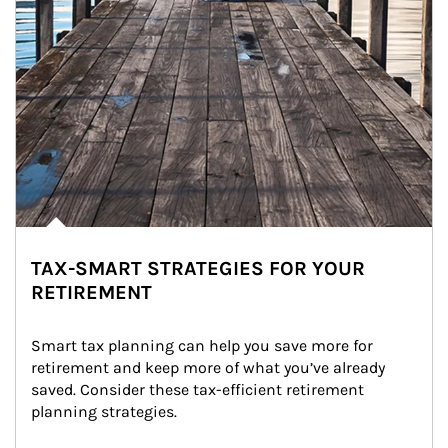
TAX-SMART STRATEGIES FOR YOUR
RETIREMENT
Smart tax planning can help you save more for 
retirement and keep more of what you’ve already 
saved. Consider these tax-efficient retirement 
planning strategies.