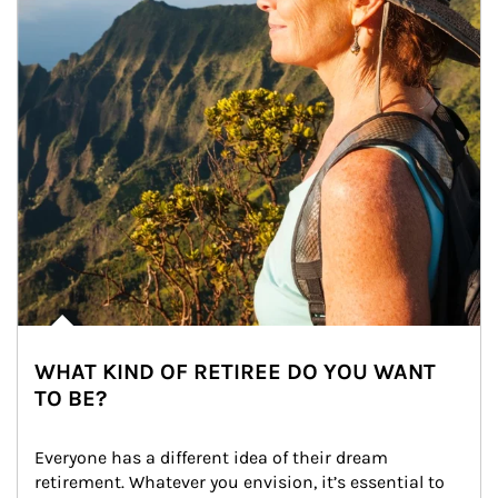
WHAT KIND OF RETIREE DO YOU WANT
TO BE?
Everyone has a different idea of their dream 
retirement. Whatever you envision, it’s essential to 