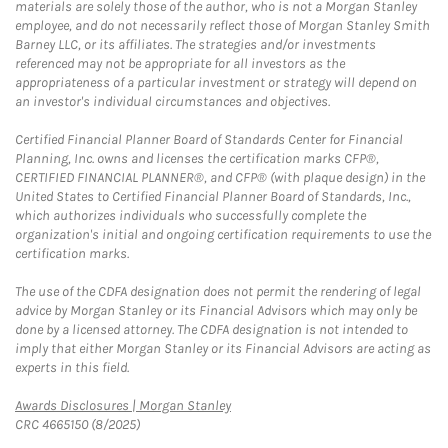
materials are solely those of the author, who is not a Morgan Stanley
employee, and do not necessarily reflect those of Morgan Stanley Smith
Barney LLC, or its affiliates. The strategies and/or investments
referenced may not be appropriate for all investors as the
appropriateness of a particular investment or strategy will depend on
an investor's individual circumstances and objectives.
Certified Financial Planner Board of Standards Center for Financial
Planning, Inc. owns and licenses the certification marks CFP®,
CERTIFIED FINANCIAL PLANNER®, and CFP® (with plaque design) in the
United States to Certified Financial Planner Board of Standards, Inc.,
which authorizes individuals who successfully complete the
organization's initial and ongoing certification requirements to use the
certification marks.
The use of the CDFA designation does not permit the rendering of legal
advice by Morgan Stanley or its Financial Advisors which may only be
done by a licensed attorney. The CDFA designation is not intended to
imply that either Morgan Stanley or its Financial Advisors are acting as
experts in this field.
Link Opens in New Tab
Awards Disclosures | Morgan Stanley
CRC 4665150 (8/2025)