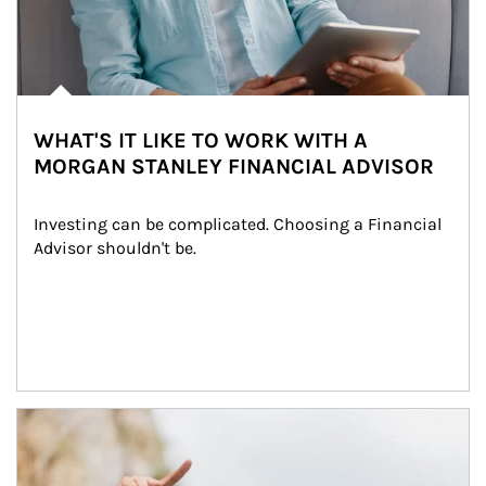
WHAT'S IT LIKE TO WORK WITH A
MORGAN STANLEY FINANCIAL ADVISOR
Investing can be complicated. Choosing a Financial 
Advisor shouldn't be.
Article Image