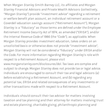
When Morgan Stanley Smith Barney LLC, its affiliates and Morgan
Stanley Financial Advisors and Private Wealth Advisors (collectively,
“Morgan Stanley”) provide “investment advice” regarding a retirement
or welfare benefit plan account, an individual retirement account or a
Coverdell education savings account (“Retirement Account”), Morgan
Stanley is a “fiduciary” as those terms are defined under the Employee
Retirement Income Security Act of 1974, as amended (“ERISA”), and/or
the Internal Revenue Code of 1986 (the “Code”), as applicable. When
Morgan Stanley provides investment education, takes orders on an
unsolicited basis or otherwise does not provide “investment advice”,
Morgan Stanley will not be considered a “fiduciary” under ERISA and/or
the Code. For more information regarding Morgan Stanley’s role with
respect to a Retirement Account, please visit
www.morganstanley.com/disclosures/dol. Tax laws are complex and
subject to change. Morgan Stanley does not provide tax or legal advice.
Individuals are encouraged to consult their tax and legal advisors (a)
before establishing a Retirement Account, and (b) regarding any
potential tax, ERISA and related consequences of any investments or
other transactions made with respect to a Retirement Account.
Individuals should consult their tax advisor for matters involving
taxation and tax planning and their attorney for matters involving trust
and estate planning, charitable giving, philanthropic planning and