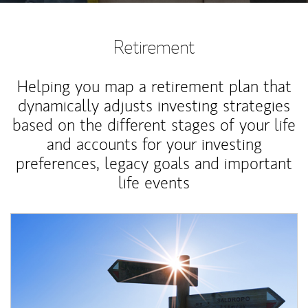
Retirement
Helping you map a retirement plan that
dynamically adjusts investing strategies
based on the different stages of your life
and accounts for your investing
preferences, legacy goals and important
life events
Article Image