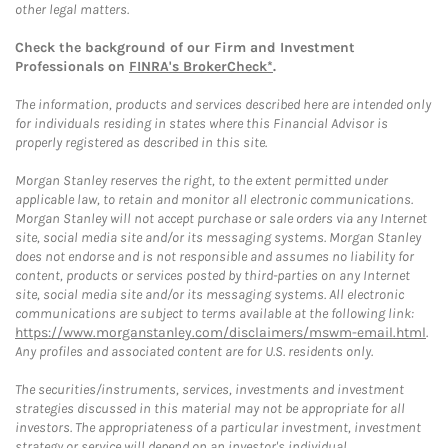
other legal matters.
Check the background of our Firm and Investment
Professionals on
FINRA's BrokerCheck*
.
The information, products and services described here are intended only
for individuals residing in states where this Financial Advisor is
properly registered as described in this site.
Morgan Stanley reserves the right, to the extent permitted under
applicable law, to retain and monitor all electronic communications.
Morgan Stanley will not accept purchase or sale orders via any Internet
site, social media site and/or its messaging systems. Morgan Stanley
does not endorse and is not responsible and assumes no liability for
content, products or services posted by third-parties on any Internet
site, social media site and/or its messaging systems. All electronic
communications are subject to terms available at the following link:
https://www.morganstanley.com/disclaimers/mswm-email.html
.
Any profiles and associated content are for U.S. residents only.
The securities/instruments, services, investments and investment
strategies discussed in this material may not be appropriate for all
investors. The appropriateness of a particular investment, investment
strategy or service will depend on an investor's individual