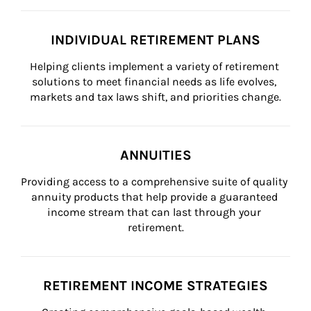
INDIVIDUAL RETIREMENT PLANS
Helping clients implement a variety of retirement 
solutions to meet financial needs as life evolves, 
markets and tax laws shift, and priorities change.
ANNUITIES
Providing access to a comprehensive suite of quality 
annuity products that help provide a guaranteed 
income stream that can last through your 
retirement.
RETIREMENT INCOME STRATEGIES