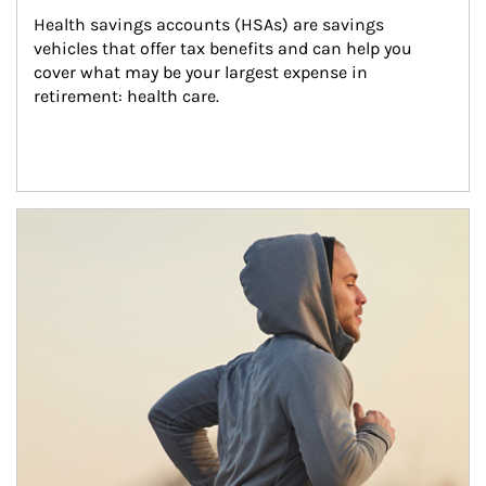
Health savings accounts (HSAs) are savings 
vehicles that offer tax benefits and can help you 
cover what may be your largest expense in 
retirement: health care.
Article Image