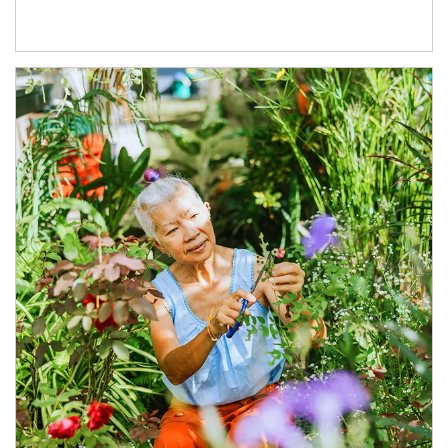
Article Image