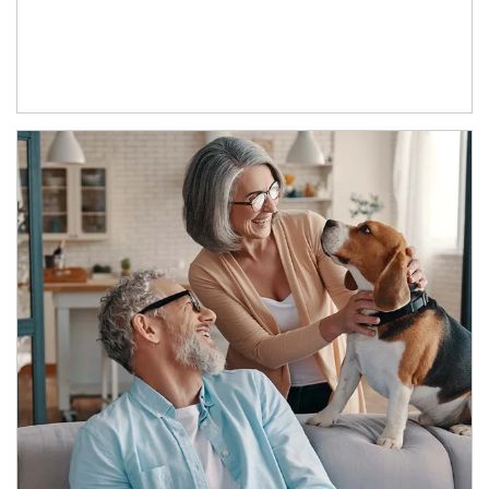
Article Image