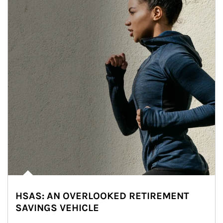
HSAS: AN OVERLOOKED RETIREMENT
SAVINGS VEHICLE