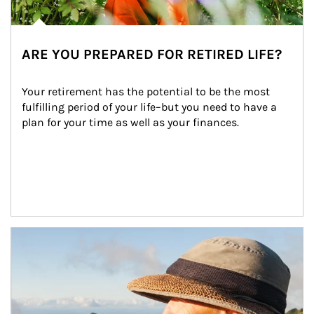
ARE YOU PREPARED FOR RETIRED LIFE?
Your retirement has the potential to be the most 
fulfilling period of your life–but you need to have a 
plan for your time as well as your finances.
Article Image