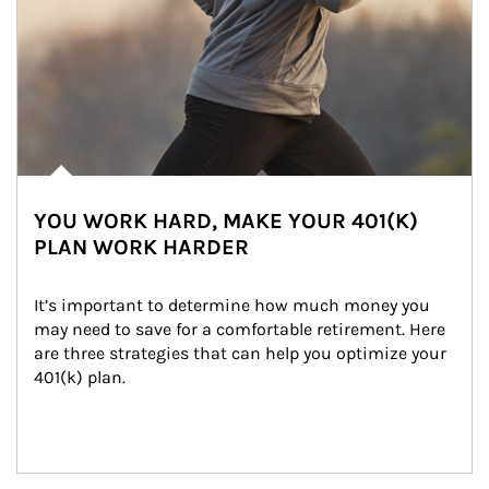
YOU WORK HARD, MAKE YOUR 401(K)
PLAN WORK HARDER
It’s important to determine how much money you 
may need to save for a comfortable retirement. Here 
are three strategies that can help you optimize your 
401(k) plan.