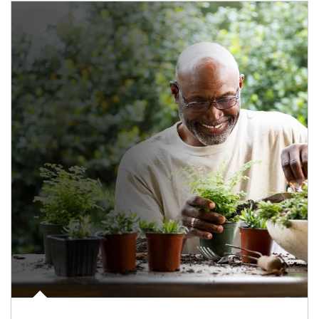
Article Image