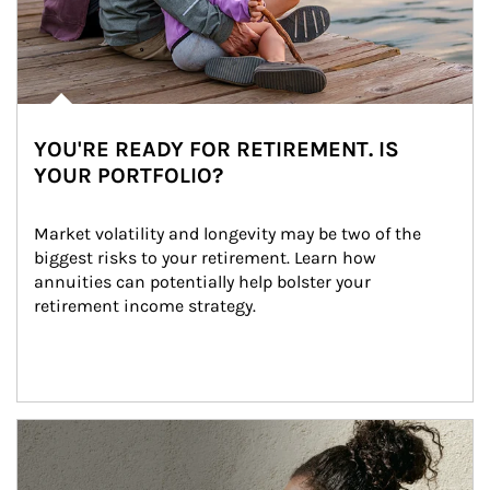
YOU'RE READY FOR RETIREMENT. IS
YOUR PORTFOLIO?
Market volatility and longevity may be two of the 
biggest risks to your retirement. Learn how 
annuities can potentially help bolster your 
retirement income strategy.
Article Image