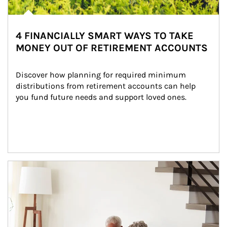
4 FINANCIALLY SMART WAYS TO TAKE
MONEY OUT OF RETIREMENT ACCOUNTS
Discover how planning for required minimum 
distributions from retirement accounts can help 
you fund future needs and support loved ones.
Article Image