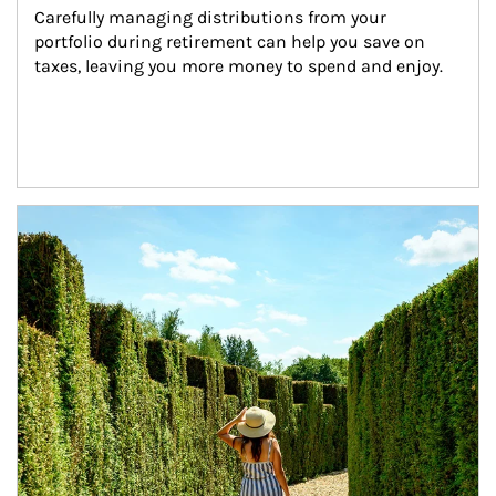
Carefully managing distributions from your 
portfolio during retirement can help you save on 
taxes, leaving you more money to spend and enjoy.
Article Image