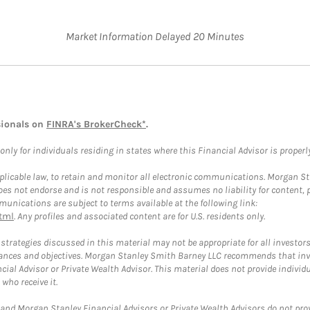
Market Information Delayed 20 Minutes
sionals on
FINRA's BrokerCheck*
.
ly for individuals residing in states where this Financial Advisor is properly 
plicable law, to retain and monitor all electronic communications. Morgan Stan
 not endorse and is not responsible and assumes no liability for content, pro
unications are subject to terms available at the following link:
tml
. Any profiles and associated content are for U.S. residents only.
trategies discussed in this material may not be appropriate for all investors
mstances and objectives. Morgan Stanley Smith Barney LLC recommends that inv
cial Advisor or Private Wealth Advisor. This material does not provide individ
who receive it.
and Morgan Stanley Financial Advisors or Private Wealth Advisors do not provid