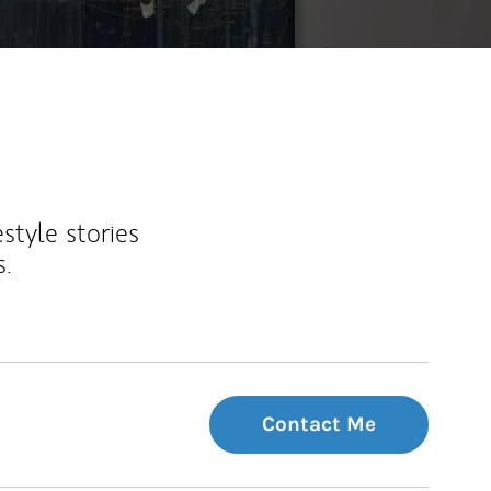
estyle stories
s.
Contact Me