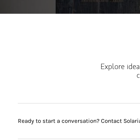
Explore ideas
c
Ready to start a conversation? Contact Solar