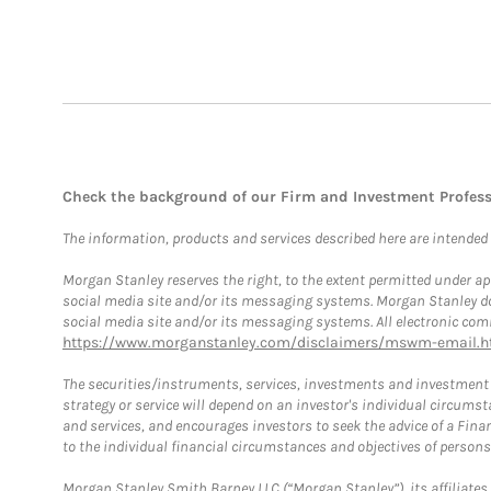
Check the background of our Firm and Investment Profes
The information, products and services described here are intended on
Morgan Stanley reserves the right, to the extent permitted under ap
social media site and/or its messaging systems. Morgan Stanley does
social media site and/or its messaging systems. All electronic comm
https://www.morganstanley.com/disclaimers/mswm-email.h
The securities/instruments, services, investments and investment s
strategy or service will depend on an investor's individual circu
and services, and encourages investors to seek the advice of a Finan
to the individual financial circumstances and objectives of persons 
Morgan Stanley Smith Barney LLC (“Morgan Stanley”), its affiliates 