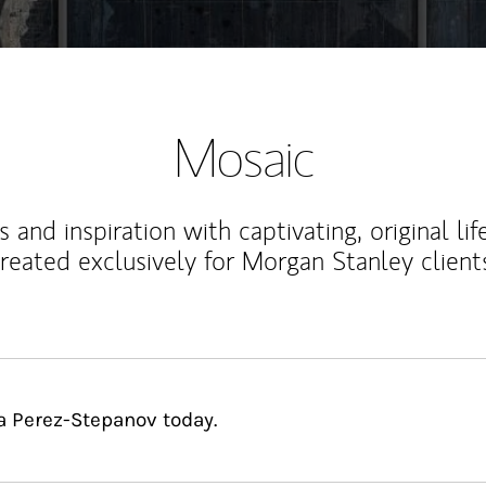
Mosaic
 and inspiration with captivating, original lif
reated exclusively for Morgan Stanley client
ia Perez-Stepanov today.