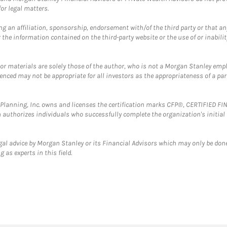
or legal matters.
g an affiliation, sponsorship, endorsement with/of the third party or that a
the information contained on the third-party website or the use of or inabilit
 or materials are solely those of the author, who is not a Morgan Stanley emp
erenced may not be appropriate for all investors as the appropriateness of a pa
al Planning, Inc. owns and licenses the certification marks CFP®, CERTIFIED 
ch authorizes individuals who successfully complete the organization's initial
gal advice by Morgan Stanley or its Financial Advisors which may only be done
 as experts in this field.