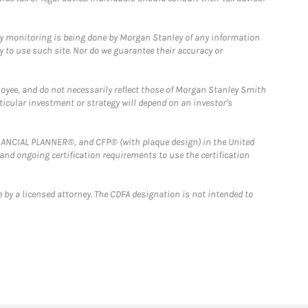
ny monitoring is being done by Morgan Stanley of any information
y to use such site. Nor do we guarantee their accuracy or
loyee, and do not necessarily reflect those of Morgan Stanley Smith
rticular investment or strategy will depend on an investor's
FINANCIAL PLANNER®, and CFP® (with plaque design) in the United
 and ongoing certification requirements to use the certification
 by a licensed attorney. The CDFA designation is not intended to