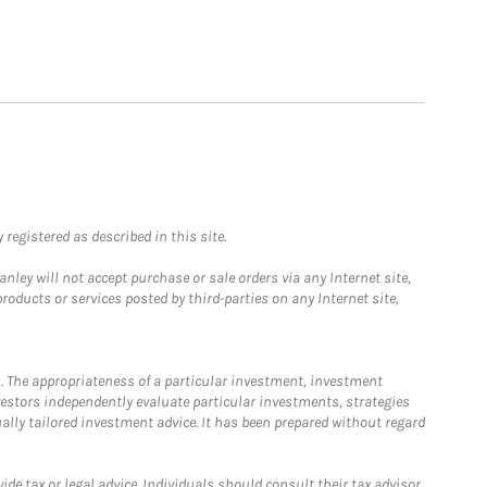
registered as described in this site.
ley will not accept purchase or sale orders via any Internet site,
ducts or services posted by third-parties on any Internet site,
. The appropriateness of a particular investment, investment
estors independently evaluate particular investments, strategies
ually tailored investment advice. It has been prepared without regard
e tax or legal advice. Individuals should consult their tax advisor