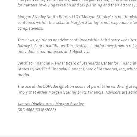
for matters involving taxation and tax planning and their attorney f
Morgan Stanley Smith Barney LLC (“Morgan Stanley”) is not implyin
contained within the website. Morgan Stanley is not responsible for 
completeness.
The views, opinions or advice contained within third party websites
Barney LLC, or its affiliates. The strategies and/or investments ref
individual circumstances and objectives.
Certified Financial Planner Board of Standards Center for Financi
States to Certified Financial Planner Board of Standards, Inc., whi
marks.
The use of the CDFA designation does not permit the rendering of le
imply that either Morgan Stanley or its Financial Advisors are acting
Link Opens in New Tab
Awards Disclosures | Morgan Stanley
CRC 4665150 (8/2025)