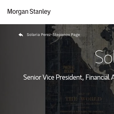
Skip to content
Return to Nav
Solaria Perez-Stepanov Page
So
Senior Vice President,
Financial 