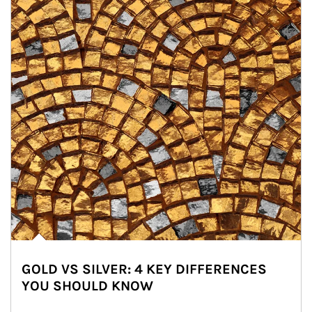
GOLD VS SILVER: 4 KEY DIFFERENCES
YOU SHOULD KNOW