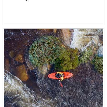
Article Image