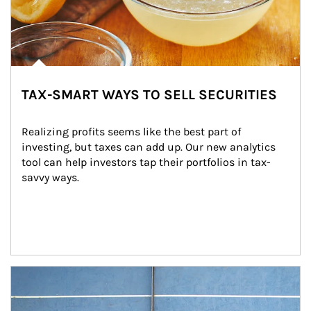
TAX-SMART WAYS TO SELL SECURITIES
Realizing profits seems like the best part of 
investing, but taxes can add up. Our new analytics 
tool can help investors tap their portfolios in tax-
savvy ways.
Article Image