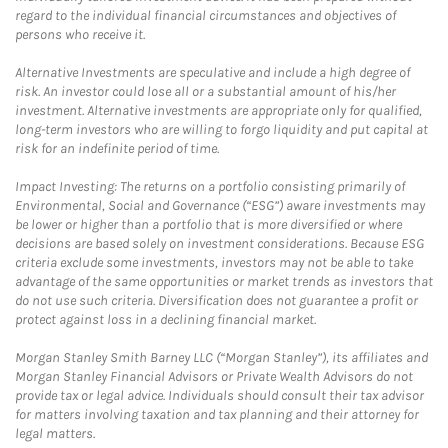
regard to the individual financial circumstances and objectives of
persons who receive it.
Alternative Investments are speculative and include a high degree of
risk. An investor could lose all or a substantial amount of his/her
investment. Alternative investments are appropriate only for qualified,
long-term investors who are willing to forgo liquidity and put capital at
risk for an indefinite period of time.
Impact Investing: The returns on a portfolio consisting primarily of
Environmental, Social and Governance (“ESG”) aware investments may
be lower or higher than a portfolio that is more diversified or where
decisions are based solely on investment considerations. Because ESG
criteria exclude some investments, investors may not be able to take
advantage of the same opportunities or market trends as investors that
do not use such criteria. Diversification does not guarantee a profit or
protect against loss in a declining financial market.
Morgan Stanley Smith Barney LLC (“Morgan Stanley”), its affiliates and
Morgan Stanley Financial Advisors or Private Wealth Advisors do not
provide tax or legal advice. Individuals should consult their tax advisor
for matters involving taxation and tax planning and their attorney for
legal matters.