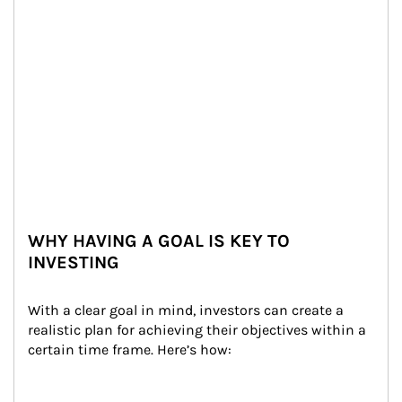
WHY HAVING A GOAL IS KEY TO
INVESTING
With a clear goal in mind, investors can create a 
realistic plan for achieving their objectives within a 
certain time frame. Here’s how: