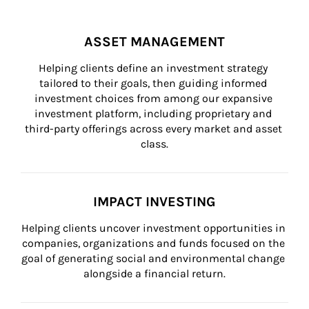
ASSET MANAGEMENT
Helping clients define an investment strategy 
tailored to their goals, then guiding informed 
investment choices from among our expansive 
investment platform, including proprietary and 
third-party offerings across every market and asset 
class.
IMPACT INVESTING
Helping clients uncover investment opportunities in 
companies, organizations and funds focused on the 
goal of generating social and environmental change 
alongside a financial return.