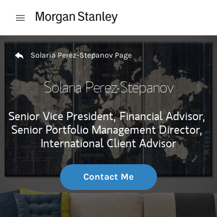
Skip to content
Open mobile menu
Return to Nav
Solaria Perez-Stepanov Page
Solaria Perez-Stepanov
Senior Vice President,
Financial Advisor,
Senior Portfolio Management Director,
International Client Advisor
Contact Me