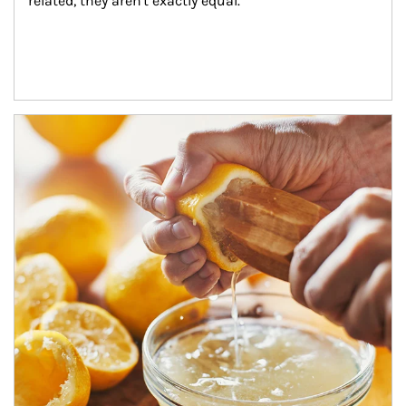
related, they aren't exactly equal.
How investors can tap their portfolios in tax-savvy ways.