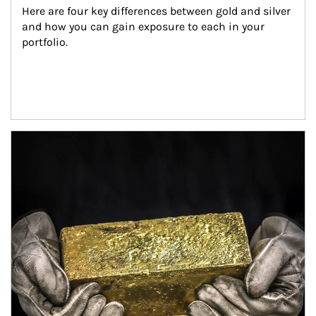
Here are four key differences between gold and silver 
and how you can gain exposure to each in your 
portfolio.
Article Image