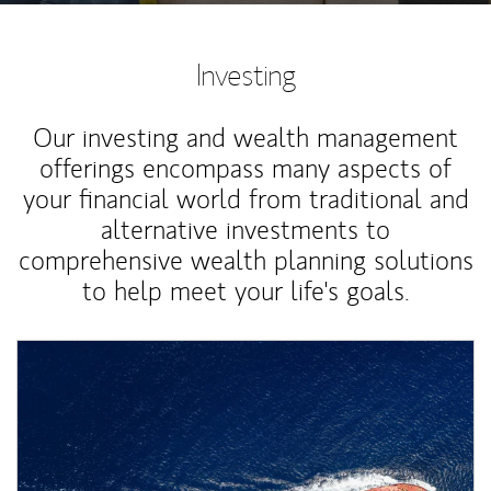
Investing
Our investing and wealth management
offerings encompass many aspects of
your financial world from traditional and
alternative investments to
comprehensive wealth planning solutions
to help meet your life's goals.
Article Image