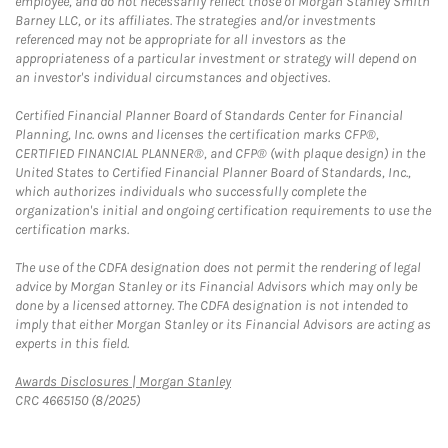
employee, and do not necessarily reflect those of Morgan Stanley Smith
Barney LLC, or its affiliates. The strategies and/or investments
referenced may not be appropriate for all investors as the
appropriateness of a particular investment or strategy will depend on
an investor's individual circumstances and objectives.
Certified Financial Planner Board of Standards Center for Financial
Planning, Inc. owns and licenses the certification marks CFP®,
CERTIFIED FINANCIAL PLANNER®, and CFP® (with plaque design) in the
United States to Certified Financial Planner Board of Standards, Inc.,
which authorizes individuals who successfully complete the
organization's initial and ongoing certification requirements to use the
certification marks.
The use of the CDFA designation does not permit the rendering of legal
advice by Morgan Stanley or its Financial Advisors which may only be
done by a licensed attorney. The CDFA designation is not intended to
imply that either Morgan Stanley or its Financial Advisors are acting as
experts in this field.
Link Opens in New Tab
Awards Disclosures | Morgan Stanley
CRC 4665150 (8/2025)