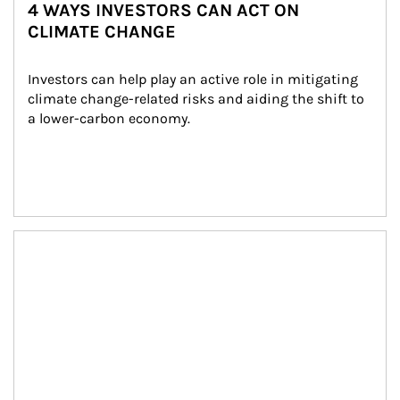
4 WAYS INVESTORS CAN ACT ON
CLIMATE CHANGE
Investors can help play an active role in mitigating 
climate change-related risks and aiding the shift to 
a lower-carbon economy.
Article Image