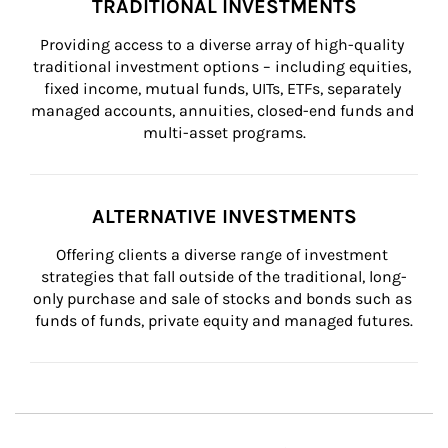
TRADITIONAL INVESTMENTS
Providing access to a diverse array of high-quality 
traditional investment options – including equities, 
fixed income, mutual funds, UITs, ETFs, separately 
managed accounts, annuities, closed-end funds and 
multi-asset programs.
ALTERNATIVE INVESTMENTS
Offering clients a diverse range of investment 
strategies that fall outside of the traditional, long-
only purchase and sale of stocks and bonds such as 
funds of funds, private equity and managed futures.