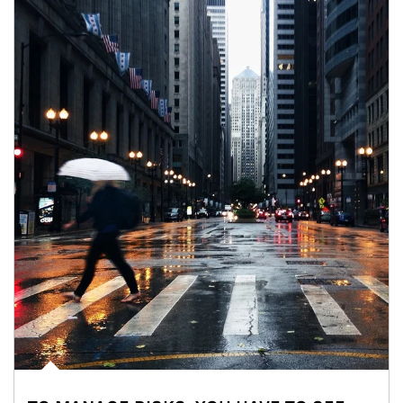
Article Image