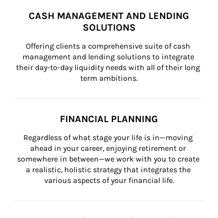
CASH MANAGEMENT AND LENDING
SOLUTIONS
Offering clients a comprehensive suite of cash 
management and lending solutions to integrate 
their day-to-day liquidity needs with all of their long 
term ambitions.
FINANCIAL PLANNING
Regardless of what stage your life is in—moving 
ahead in your career, enjoying retirement or 
somewhere in between—we work with you to create 
a realistic, holistic strategy that integrates the 
various aspects of your financial life.