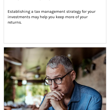
Establishing a tax management strategy for your 
investments may help you keep more of your 
returns.
Article Image