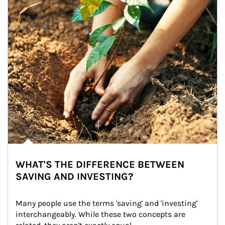
WHAT'S THE DIFFERENCE BETWEEN
SAVING AND INVESTING?
Many people use the terms 'saving' and 'investing' 
interchangeably. While these two concepts are 