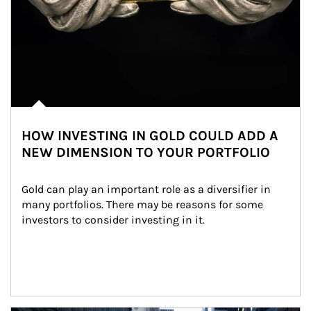
HOW INVESTING IN GOLD COULD ADD A
NEW DIMENSION TO YOUR PORTFOLIO
Gold can play an important role as a diversifier in 
many portfolios. There may be reasons for some 
investors to consider investing in it.