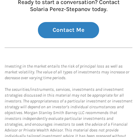
Ready to start a conversation? Contact
Solaria Perez-Stepanov today.
Contact Me
Investing in the market entails the risk of principal loss as well as
market volatility. The value of all types of investments may increase or
decrease over varying time periods.
The securities/instruments, services, investments and investment
strategies discussed in this material may not be appropriate for all
investors. The appropriateness of a particular investment or investment
strategy will depend on an investor's individual circumstances and
objectives. Morgan Stanley Smith Barney LLC recommends that
investors independently evaluate particular investments and
strategies, and encourages investors to seek the advice of a Financial
Advisor or Private Wealth Advisor. This material does not provide
individually tailored investment advice. It has been prepared without