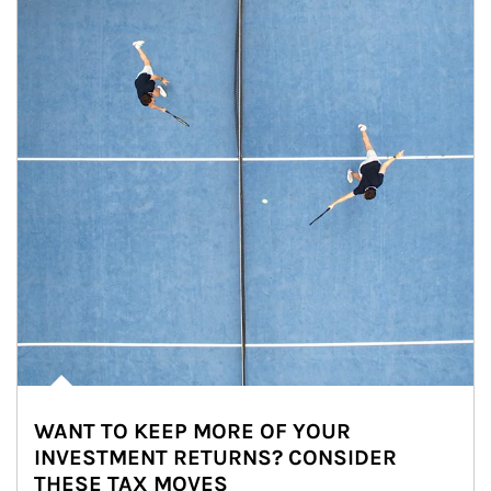
WANT TO KEEP MORE OF YOUR
INVESTMENT RETURNS? CONSIDER
THESE TAX MOVES