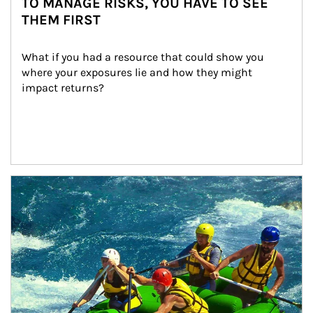
TO MANAGE RISKS, YOU HAVE TO SEE
THEM FIRST
What if you had a resource that could show you 
where your exposures lie and how they might 
impact returns?
Article Image