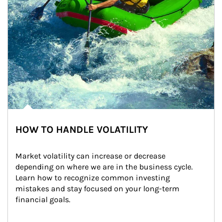
HOW TO HANDLE VOLATILITY
Market volatility can increase or decrease 
depending on where we are in the business cycle. 
Learn how to recognize common investing 
mistakes and stay focused on your long-term 
financial goals.