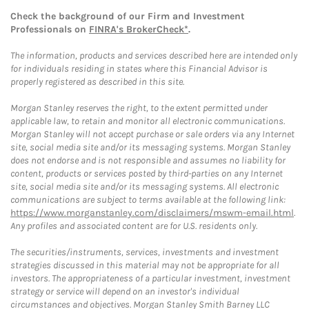
Check the background of our Firm and Investment
Professionals on
FINRA's BrokerCheck*
.
The information, products and services described here are intended only
for individuals residing in states where this Financial Advisor is
properly registered as described in this site.
Morgan Stanley reserves the right, to the extent permitted under
applicable law, to retain and monitor all electronic communications.
Morgan Stanley will not accept purchase or sale orders via any Internet
site, social media site and/or its messaging systems. Morgan Stanley
does not endorse and is not responsible and assumes no liability for
content, products or services posted by third-parties on any Internet
site, social media site and/or its messaging systems. All electronic
communications are subject to terms available at the following link:
https://www.morganstanley.com/disclaimers/mswm-email.html
.
Any profiles and associated content are for U.S. residents only.
The securities/instruments, services, investments and investment
strategies discussed in this material may not be appropriate for all
investors. The appropriateness of a particular investment, investment
strategy or service will depend on an investor's individual
circumstances and objectives. Morgan Stanley Smith Barney LLC