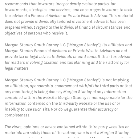
recommends that investors independently evaluate particular
investments, strategies and services, and encourages investors to seek
the advice of a Financial Advisor or Private Wealth Advisor. This material
does not provide individually tailored investment advice. It has been
prepared without regard to the individual financial circumstances and
objectives of persons who receive it.
Morgan Stanley Smith Barney LLC (“Morgan Stanley”), its affiliates and
Morgan Stanley Financial Advisors or Private Wealth Advisors do not
provide tax or legal advice. Individuals should consult their tax advisor
for matters involving taxation and tax planning and their attorney for
legal matters.
Morgan Stanley Smith Barney LLC (“Morgan Stanley”) is not implying
an affiliation, sponsorship, endorsement with/of the third party or that
any monitoring is being done by Morgan Stanley of any information
contained within the website. Morgan Stanley is not responsible for the
information contained on the third-party website or the use of or
inability to use such site. Nor do we guarantee their accuracy or
completeness.
The views, opinions or advice contained within third party websites or
materials are solely those of the author, who is not a Morgan Stanley