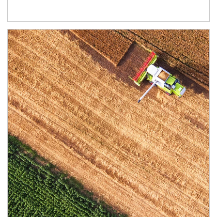
Article Image