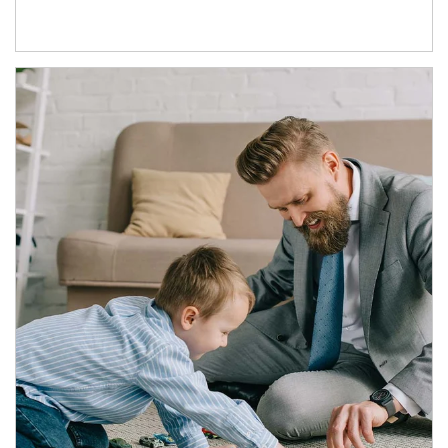
Article Image