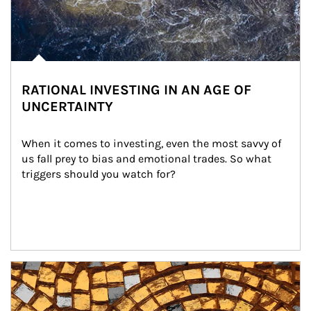
RATIONAL INVESTING IN AN AGE OF
UNCERTAINTY
When it comes to investing, even the most savvy of 
us fall prey to bias and emotional trades. So what 
triggers should you watch for?
Article Image