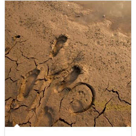
Article Image