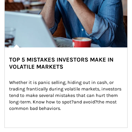
TOP 5 MISTAKES INVESTORS MAKE IN
VOLATILE MARKETS
Whether it is panic selling, hiding out in cash, or 
trading frantically during volatile markets, investors 
tend to make several mistakes that can hurt them 
long-term. Know how to spot?and avoid?the most 
common bad behaviors.