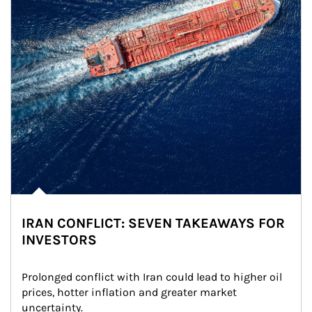
IRAN CONFLICT: SEVEN TAKEAWAYS FOR
INVESTORS
Prolonged conflict with Iran could lead to higher oil 
prices, hotter inflation and greater market 
uncertainty.