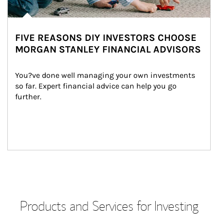
FIVE REASONS DIY INVESTORS CHOOSE
MORGAN STANLEY FINANCIAL ADVISORS
You?ve done well managing your own investments 
so far. Expert financial advice can help you go 
further.
Products and Services for Investing