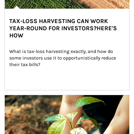
TAX-LOSS HARVESTING CAN WORK
YEAR-ROUND FOR INVESTORS?HERE'S
HOW
What is tax-loss harvesting exactly, and how do 
some investors use it to opportunistically reduce 
their tax bills?
Article Image