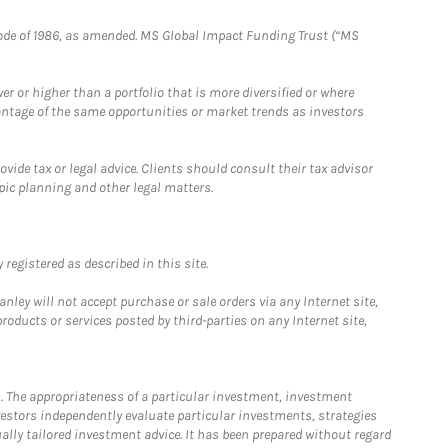
e Code of 1986, as amended. MS Global Impact Funding Trust (“MS
 or higher than a portfolio that is more diversified or where
antage of the same opportunities or market trends as investors
ide tax or legal advice. Clients should consult their tax advisor
pic planning and other legal matters.
registered as described in this site.
ley will not accept purchase or sale orders via any Internet site,
ducts or services posted by third-parties on any Internet site,
. The appropriateness of a particular investment, investment
estors independently evaluate particular investments, strategies
ually tailored investment advice. It has been prepared without regard