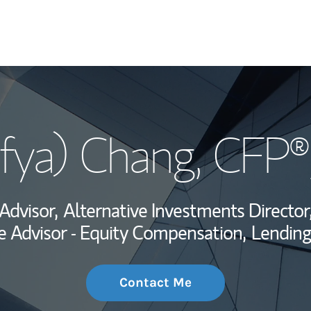
My Story and Se
ofya) Chang
, CFP®
Wealth Managem
Investment Offi
 Advisor,
Alternative Investments Director
Thought Leader
 Advisor - Equity Compensation,
Lending
Contact Me