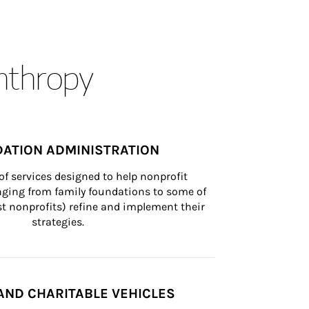
anthropy
ATION ADMINISTRATION
of services designed to help nonprofit 
nging from family foundations to some of 
st nonprofits) refine and implement their 
strategies.
AND CHARITABLE VEHICLES