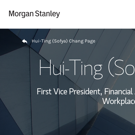
Skip to content
Return to Nav
Hui-Ting (Sofya) Chang Page
Hui-Ting (S
First Vice President,
Financial
Workplace