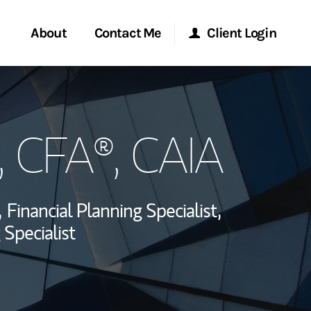
About
Contact Me
Client Login
rvices
Start a Conversation
Morgan Stanley Online
, CFA®, CAIA
ent Global
Location
Morgan Stanley at Work
ce
Research Portal
,
Financial Planning Specialist,
ship
 Specialist
Matrix