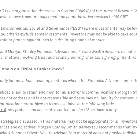
.”) is an organization described in Section 501(c) (3) of the Internal Revenu
provides investment management and administrative services to MS GIFT.
f Environmental, Social and Governance (“ESG”) aware investments may be lower
ESG criteria exclude some investments, investors may not be able to take adv
rofit or protect against loss in a declining financial market.
and Morgan Stanley Financial Advisors and Private Wealth Advisors do not prov
for matters involving trust and estate planning, charitable giving, philanthro
sionals on
FINRA's BrokerCheck*
.
ly for individuals residing in states where this Financial Advisor is properly 
plicable law, to retain and monitor all electronic communications. Morgan Stan
 not endorse and is not responsible and assumes no liability for content, pro
unications are subject to terms available at the following link:
tml
. Any profiles and associated content are for U.S. residents only.
trategies discussed in this material may not be appropriate for all investors
mstances and objectives. Morgan Stanley Smith Barney LLC recommends that inv
cial Advisor or Private Wealth Advisor. This material does not provide individ