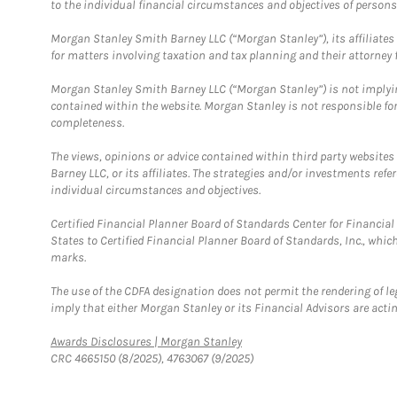
to the individual financial circumstances and objectives of persons 
Morgan Stanley Smith Barney LLC (“Morgan Stanley”), its affiliates 
for matters involving taxation and tax planning and their attorney f
Morgan Stanley Smith Barney LLC (“Morgan Stanley”) is not implyin
contained within the website. Morgan Stanley is not responsible for 
completeness.
The views, opinions or advice contained within third party websites
Barney LLC, or its affiliates. The strategies and/or investments ref
individual circumstances and objectives.
Certified Financial Planner Board of Standards Center for Financi
States to Certified Financial Planner Board of Standards, Inc., whi
marks.
The use of the CDFA designation does not permit the rendering of le
imply that either Morgan Stanley or its Financial Advisors are acting
Link Opens in New Tab
Awards Disclosures | Morgan Stanley
CRC 4665150 (8/2025), 4763067 (9/2025)