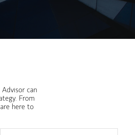
ew Tab
l Advisor can
rategy. From
are here to