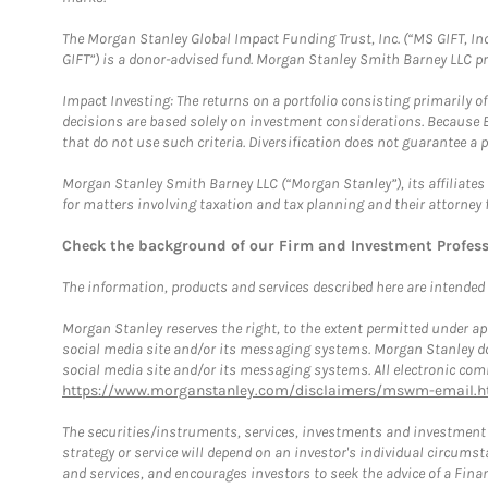
The Morgan Stanley Global Impact Funding Trust, Inc. (“MS GIFT, Inc
GIFT”) is a donor-advised fund. Morgan Stanley Smith Barney LLC 
Impact Investing: The returns on a portfolio consisting primarily o
decisions are based solely on investment considerations. Because 
that do not use such criteria. Diversification does not guarantee a p
Morgan Stanley Smith Barney LLC (“Morgan Stanley”), its affiliates 
for matters involving taxation and tax planning and their attorney 
Check the background of our Firm and Investment Profes
The information, products and services described here are intended on
Morgan Stanley reserves the right, to the extent permitted under ap
social media site and/or its messaging systems. Morgan Stanley does
social media site and/or its messaging systems. All electronic comm
https://www.morganstanley.com/disclaimers/mswm-email.h
The securities/instruments, services, investments and investment s
strategy or service will depend on an investor's individual circu
and services, and encourages investors to seek the advice of a Finan