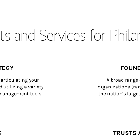
s and Services for Phil
TEGY
FOUND
articulating your 
A broad range 
 utilizing a variety 
organizations (ra
h management tools.
the nation’s large
G
TRUSTS 