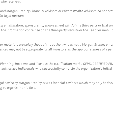
who receive it.
and Morgan Stanley Financial Advisors or Private Wealth Advisors do not provid
or legal matters.
g an affiliation, sponsorship, endorsement with/of the third party or that a
the information contained on the third-party website or the use of or inabilit
 or materials are solely those of the author, who is not a Morgan Stanley emp
erenced may not be appropriate for all investors as the appropriateness of a pa
al Planning, Inc. owns and licenses the certification marks CFP®, CERTIFIED 
ch authorizes individuals who successfully complete the organization's initial
gal advice by Morgan Stanley or its Financial Advisors which may only be done
 as experts in this field.