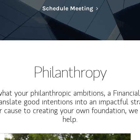
Link Opens in N
Schedule Meeting
Philanthropy
at your philanthropic ambitions, a Financia
anslate good intentions into an impactful st
r cause to creating your own foundation, we 
help.
Article Image