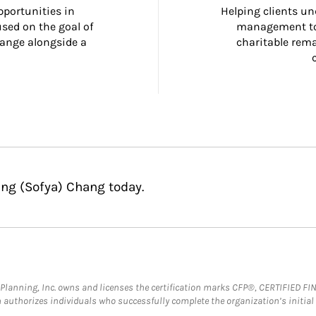
portunities in 
Helping clients un
ed on the goal of 
management too
ange alongside a 
charitable rema
ing (Sofya) Chang today.
al Planning, Inc. owns and licenses the certification marks CFP®, CERTIFIED 
ch authorizes individuals who successfully complete the organization’s initial