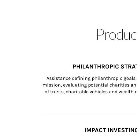
Product
PHILANTHROPIC STRA
Assistance defining philanthropic goals, 
mission, evaluating potential charities and
of trusts, charitable vehicles and wealt
IMPACT INVESTIN