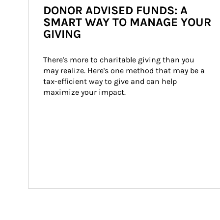
DONOR ADVISED FUNDS: A
SMART WAY TO MANAGE YOUR
GIVING
There's more to charitable giving than you 
may realize. Here's one method that may be a 
tax-efficient way to give and can help 
maximize your impact.