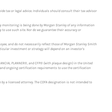
e tax or legal advice. Individuals should consult their tax advisor
ny monitoring is being done by Morgan Stanley of any information
y to use such site. Nor do we guarantee their accuracy or
loyee, and do not necessarily reflect those of Morgan Stanley Smith
rticular investment or strategy will depend on an investor's
FINANCIAL PLANNER®, and CFP® (with plaque design) in the United
 and ongoing certification requirements to use the certification
 by a licensed attorney. The CDFA designation is not intended to