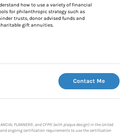
derstand how to use a variety of financial 
ls for philanthropic strategy such as 
inder trusts, donor advised funds and 
charitable gift annuities.
Contact Me
FINANCIAL PLANNER®, and CFP® (with plaque design) in the United
 and ongoing certification requirements to use the certification