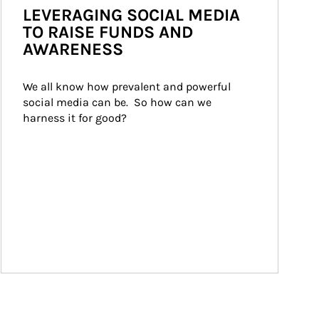
LEVERAGING SOCIAL MEDIA
TO RAISE FUNDS AND
AWARENESS
We all know how prevalent and powerful 
social media can be.  So how can we 
harness it for good?