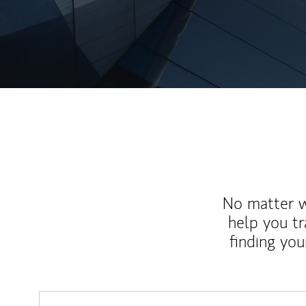
No matter wh
help you tr
finding you