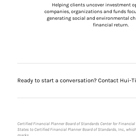
Helping clients uncover investment op
companies, organizations and funds focus
generating social and environmental ch
financial return.
Ready to start a conversation? Contact Hui-T
Certified Financial Planner Board of Standards Center for Financi
States to Certified Financial Planner Board of Standards, Inc., whi
marks.