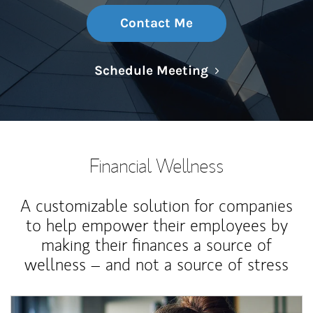
Contact Me
Link Opens in N
Schedule Meeting
Financial Wellness
A customizable solution for companies
to help empower their employees by
making their finances a source of
wellness – and not a source of stress
Article Image