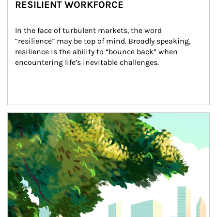
RESILIENT WORKFORCE
In the face of turbulent markets, the word 
“resilience” may be top of mind. Broadly speaking, 
resilience is the ability to “bounce back” when 
encountering life’s inevitable challenges.
Article Image