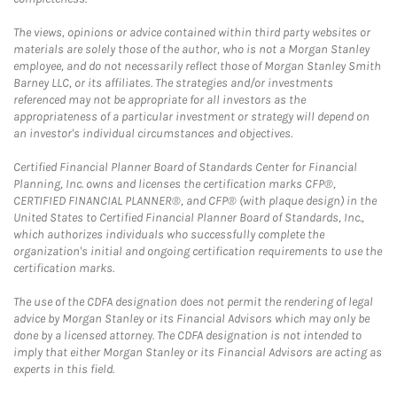
The views, opinions or advice contained within third party websites or
materials are solely those of the author, who is not a Morgan Stanley
employee, and do not necessarily reflect those of Morgan Stanley Smith
Barney LLC, or its affiliates. The strategies and/or investments
referenced may not be appropriate for all investors as the
appropriateness of a particular investment or strategy will depend on
an investor's individual circumstances and objectives.
Certified Financial Planner Board of Standards Center for Financial
Planning, Inc. owns and licenses the certification marks CFP®,
CERTIFIED FINANCIAL PLANNER®, and CFP® (with plaque design) in the
United States to Certified Financial Planner Board of Standards, Inc.,
which authorizes individuals who successfully complete the
organization's initial and ongoing certification requirements to use the
certification marks.
The use of the CDFA designation does not permit the rendering of legal
advice by Morgan Stanley or its Financial Advisors which may only be
done by a licensed attorney. The CDFA designation is not intended to
imply that either Morgan Stanley or its Financial Advisors are acting as
experts in this field.