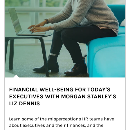
FINANCIAL WELL-BEING FOR TODAY'S
EXECUTIVES WITH MORGAN STANLEY'S
LIZ DENNIS
Learn some of the misperceptions HR teams have 
about executives and their finances, and the 