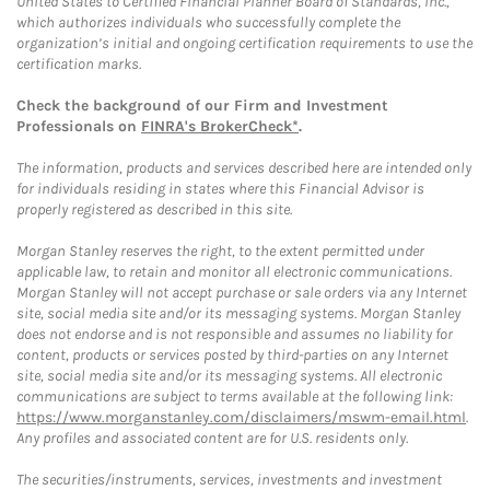
United States to Certified Financial Planner Board of Standards, Inc.,
which authorizes individuals who successfully complete the
organization’s initial and ongoing certification requirements to use the
certification marks.
Check the background of our Firm and Investment
Professionals on
FINRA's BrokerCheck*
.
The information, products and services described here are intended only
for individuals residing in states where this Financial Advisor is
properly registered as described in this site.
Morgan Stanley reserves the right, to the extent permitted under
applicable law, to retain and monitor all electronic communications.
Morgan Stanley will not accept purchase or sale orders via any Internet
site, social media site and/or its messaging systems. Morgan Stanley
does not endorse and is not responsible and assumes no liability for
content, products or services posted by third-parties on any Internet
site, social media site and/or its messaging systems. All electronic
communications are subject to terms available at the following link:
https://www.morganstanley.com/disclaimers/mswm-email.html
.
Any profiles and associated content are for U.S. residents only.
The securities/instruments, services, investments and investment