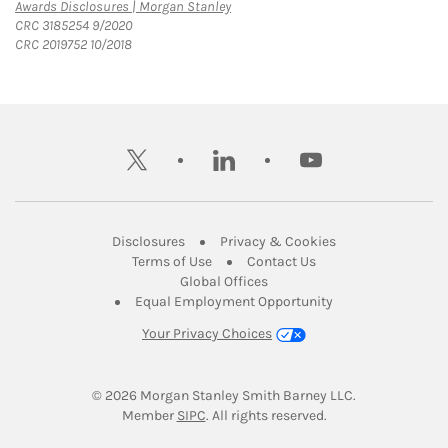
Link Opens in New Tab
Awards Disclosures | Morgan Stanley
CRC 3185254 9/2020
CRC 2019752 10/2018
twitter
linkedin
youtube
Link Opens in New Tab
Link Opens in New
Disclosures
Privacy & Cookies
Link Opens in New Tab
Link Opens in New Ta
Terms of Use
Contact Us
Link Opens in New Tab
Global Offices
Link Opens in New
Equal Employment Opportunity
Your Privacy Choices
© 2026
 Morgan Stanley Smith Barney LLC.
Link Opens in New Tab
Member 
SIPC
. All rights reserved.