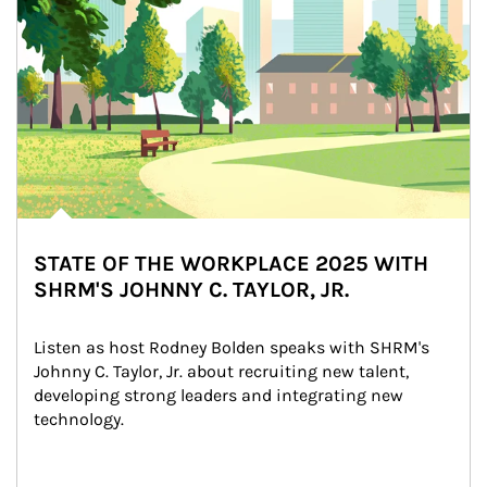
STATE OF THE WORKPLACE 2025 WITH
SHRM'S JOHNNY C. TAYLOR, JR.
Listen as host Rodney Bolden speaks with SHRM's 
Johnny C. Taylor, Jr. about recruiting new talent, 
developing strong leaders and integrating new 
technology.