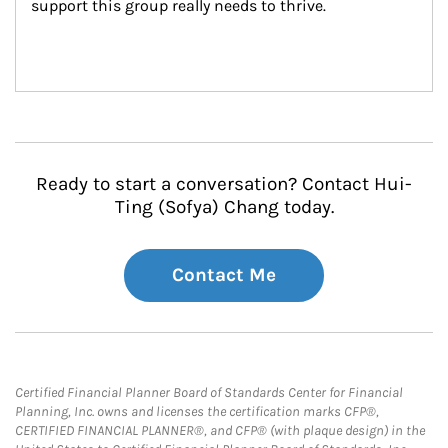
support this group really needs to thrive.
Ready to start a conversation? Contact Hui-
Ting (Sofya) Chang today.
Contact Me
Certified Financial Planner Board of Standards Center for Financial
Planning, Inc. owns and licenses the certification marks CFP®,
CERTIFIED FINANCIAL PLANNER®, and CFP® (with plaque design) in the