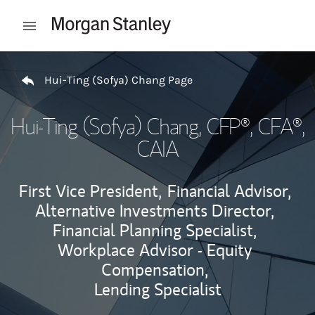
Skip to content
Open mobile menu
Return to Nav
Hui-Ting (Sofya) Chang Page
Hui-Ting (Sofya) Chang
, CFP®, CFA®,
CAIA
First Vice President,
Financial Advisor,
Alternative Investments Director,
Financial Planning Specialist,
Workplace Advisor - Equity
Compensation,
Lending Specialist