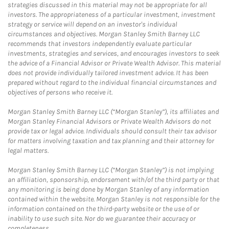
strategies discussed in this material may not be appropriate for all
investors. The appropriateness of a particular investment, investment
strategy or service will depend on an investor's individual
circumstances and objectives. Morgan Stanley Smith Barney LLC
recommends that investors independently evaluate particular
investments, strategies and services, and encourages investors to seek
the advice of a Financial Advisor or Private Wealth Advisor. This material
does not provide individually tailored investment advice. It has been
prepared without regard to the individual financial circumstances and
objectives of persons who receive it.
Morgan Stanley Smith Barney LLC (“Morgan Stanley”), its affiliates and
Morgan Stanley Financial Advisors or Private Wealth Advisors do not
provide tax or legal advice. Individuals should consult their tax advisor
for matters involving taxation and tax planning and their attorney for
legal matters.
Morgan Stanley Smith Barney LLC (“Morgan Stanley”) is not implying
an affiliation, sponsorship, endorsement with/of the third party or that
any monitoring is being done by Morgan Stanley of any information
contained within the website. Morgan Stanley is not responsible for the
information contained on the third-party website or the use of or
inability to use such site. Nor do we guarantee their accuracy or
completeness.