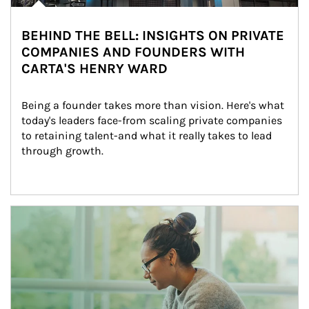
BEHIND THE BELL: INSIGHTS ON PRIVATE
COMPANIES AND FOUNDERS WITH
CARTA'S HENRY WARD
Being a founder takes more than vision. Here's what 
today's leaders face-from scaling private companies 
to retaining talent-and what it really takes to lead 
through growth.
Article Image