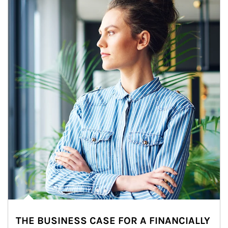
THE BUSINESS CASE FOR A FINANCIALLY