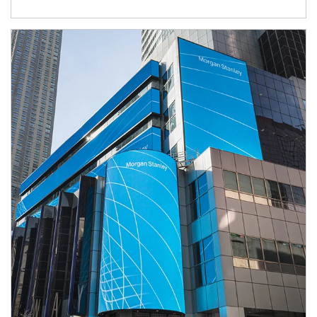
Article Image