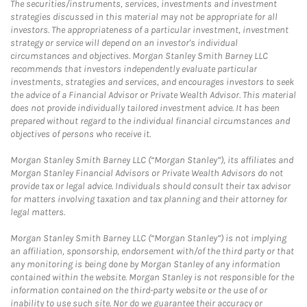
The securities/instruments, services, investments and investment
strategies discussed in this material may not be appropriate for all
investors. The appropriateness of a particular investment, investment
strategy or service will depend on an investor's individual
circumstances and objectives. Morgan Stanley Smith Barney LLC
recommends that investors independently evaluate particular
investments, strategies and services, and encourages investors to seek
the advice of a Financial Advisor or Private Wealth Advisor. This material
does not provide individually tailored investment advice. It has been
prepared without regard to the individual financial circumstances and
objectives of persons who receive it.
Morgan Stanley Smith Barney LLC (“Morgan Stanley”), its affiliates and
Morgan Stanley Financial Advisors or Private Wealth Advisors do not
provide tax or legal advice. Individuals should consult their tax advisor
for matters involving taxation and tax planning and their attorney for
legal matters.
Morgan Stanley Smith Barney LLC (“Morgan Stanley”) is not implying
an affiliation, sponsorship, endorsement with/of the third party or that
any monitoring is being done by Morgan Stanley of any information
contained within the website. Morgan Stanley is not responsible for the
information contained on the third-party website or the use of or
inability to use such site. Nor do we guarantee their accuracy or