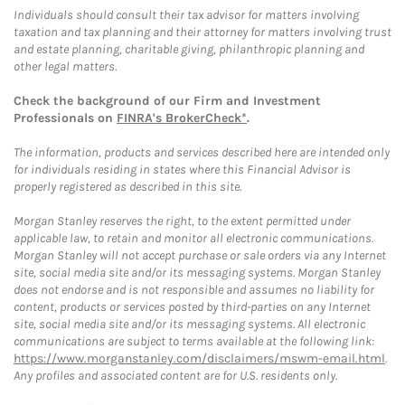
Individuals should consult their tax advisor for matters involving
taxation and tax planning and their attorney for matters involving trust
and estate planning, charitable giving, philanthropic planning and
other legal matters.
Check the background of our Firm and Investment
Professionals on
FINRA's BrokerCheck*
.
The information, products and services described here are intended only
for individuals residing in states where this Financial Advisor is
properly registered as described in this site.
Morgan Stanley reserves the right, to the extent permitted under
applicable law, to retain and monitor all electronic communications.
Morgan Stanley will not accept purchase or sale orders via any Internet
site, social media site and/or its messaging systems. Morgan Stanley
does not endorse and is not responsible and assumes no liability for
content, products or services posted by third-parties on any Internet
site, social media site and/or its messaging systems. All electronic
communications are subject to terms available at the following link:
https://www.morganstanley.com/disclaimers/mswm-email.html
.
Any profiles and associated content are for U.S. residents only.