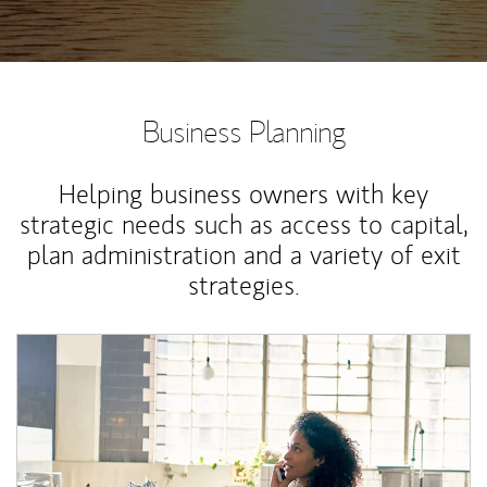
Business Planning
Helping business owners with key
strategic needs such as access to capital,
plan administration and a variety of exit
strategies.
Article Image