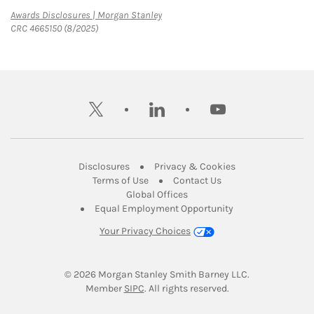
Link Opens in New Tab
Awards Disclosures | Morgan Stanley
CRC 4665150 (8/2025)
twitter
linkedin
youtube
Link Opens in New Tab
Link Opens in New
Disclosures
Privacy & Cookies
Link Opens in New Tab
Link Opens in New Ta
Terms of Use
Contact Us
Link Opens in New Tab
Global Offices
Link Opens in New
Equal Employment Opportunity
Your Privacy Choices
© 2026
 Morgan Stanley Smith Barney LLC.
Link Opens in New Tab
Member 
SIPC
. All rights reserved.