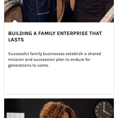
BUILDING A FAMILY ENTERPRISE THAT
LASTS
Successful family businesses establish a shared 
mission and succession plan to endure for 
generations to come.
Article Image