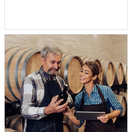
Article Image