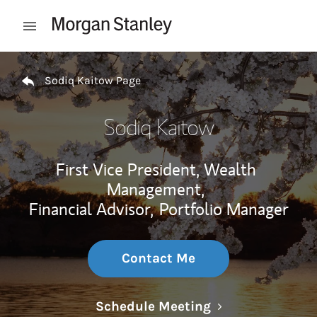
Skip to content
Open mobile menu
Return to Nav
Sodiq Kaitow Page
Sodiq Kaitow
First Vice President, Wealth
Management,
Financial Advisor,
Portfolio Manager
Contact Me
Link Opens in N
Schedule Meeting