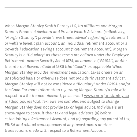
When Morgan Stanley Smith Barney LLC, its affiliates and Morgan
Stanley Financial Advisors and Private Wealth Advisors (collectively,
“Morgan Stanley”) provide “investment advice” regarding a retirement
or welfare benefit plan account, an individual retirement account or a
Coverdell education savings account (“Retirement Account”), Morgan
Stanley is a “fiduciary” as those terms are defined under the Employee
Retirement Income Security Act of 1974, as amended (“ERISA”), and/or
the Internal Revenue Code of 1986 (the “Code”), as applicable. When
Morgan Stanley provides investment education, takes orders on an
unsolicited basis or otherwise does not provide “investment advice”,
Morgan Stanley will not be considered a “fiduciary” under ERISA and/or
the Code. For more information regarding Morgan Stanley’s role with
respect to a Retirement Account, please visit
www.morganstanley.co
m/disclosures/dol
. Tax laws are complex and subject to change.
Morgan Stanley does not provide tax or legal advice. Individuals are
encouraged to consult their tax and legal advisors (a) before
establishing a Retirement Account, and (b) regarding any potential tax,
ERISA and related consequences of any investments or other
transactions made with respect to a Retirement Account.