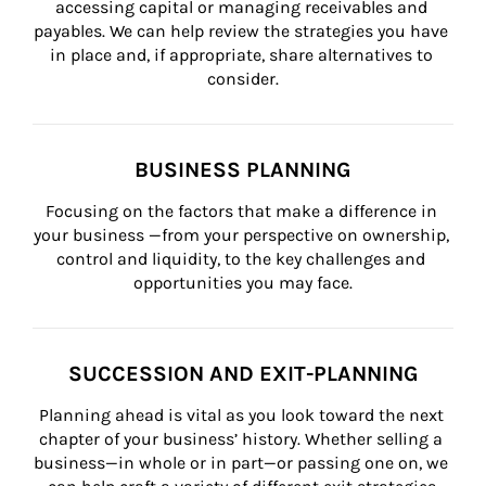
accessing capital or managing receivables and 
payables. We can help review the strategies you have 
in place and, if appropriate, share alternatives to 
consider.
BUSINESS PLANNING
Focusing on the factors that make a difference in 
your business —from your perspective on ownership, 
control and liquidity, to the key challenges and 
opportunities you may face.
SUCCESSION AND EXIT-PLANNING
Planning ahead is vital as you look toward the next 
chapter of your business’ history. Whether selling a 
business—in whole or in part—or passing one on, we 