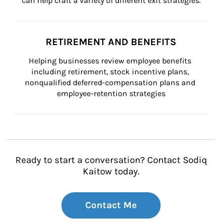
can help craft a variety of different exit strategies.
RETIREMENT AND BENEFITS
Helping businesses review employee benefits 
including retirement, stock incentive plans, 
nonqualified deferred-compensation plans and 
employee-retention strategies
Ready to start a conversation? Contact Sodiq
Kaitow today.
Contact Me