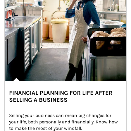
FINANCIAL PLANNING FOR LIFE AFTER
SELLING A BUSINESS
Selling your business can mean big changes for 
your life, both personally and financially. Know how 
to make the most of your windfall.