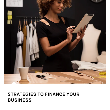
STRATEGIES TO FINANCE YOUR
BUSINESS