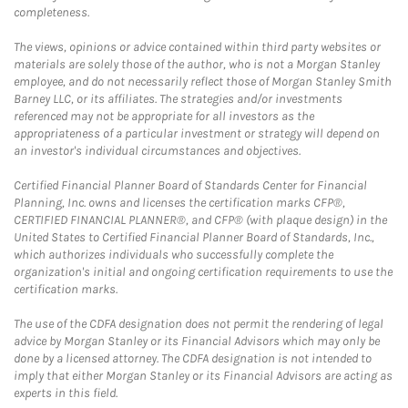
completeness.
The views, opinions or advice contained within third party websites or
materials are solely those of the author, who is not a Morgan Stanley
employee, and do not necessarily reflect those of Morgan Stanley Smith
Barney LLC, or its affiliates. The strategies and/or investments
referenced may not be appropriate for all investors as the
appropriateness of a particular investment or strategy will depend on
an investor's individual circumstances and objectives.
Certified Financial Planner Board of Standards Center for Financial
Planning, Inc. owns and licenses the certification marks CFP®,
CERTIFIED FINANCIAL PLANNER®, and CFP® (with plaque design) in the
United States to Certified Financial Planner Board of Standards, Inc.,
which authorizes individuals who successfully complete the
organization's initial and ongoing certification requirements to use the
certification marks.
The use of the CDFA designation does not permit the rendering of legal
advice by Morgan Stanley or its Financial Advisors which may only be
done by a licensed attorney. The CDFA designation is not intended to
imply that either Morgan Stanley or its Financial Advisors are acting as
experts in this field.