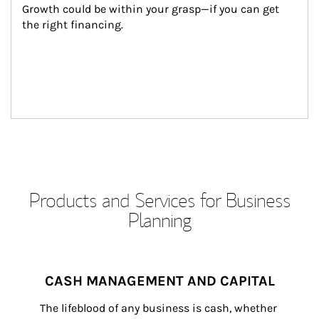
Growth could be within your grasp—if you can get 
the right financing.
Products and Services for Business
Planning
CASH MANAGEMENT AND CAPITAL
The lifeblood of any business is cash, whether 