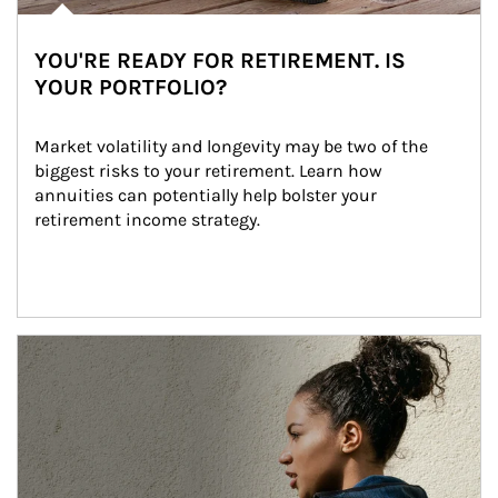
YOU'RE READY FOR RETIREMENT. IS
YOUR PORTFOLIO?
Market volatility and longevity may be two of the 
biggest risks to your retirement. Learn how 
annuities can potentially help bolster your 
retirement income strategy.
Article Image