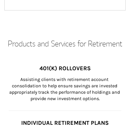
Products and Services for Retirement
401(K) ROLLOVERS
Assisting clients with retirement account 
consolidation to help ensure savings are invested 
appropriately track the performance of holdings and 
provide new investment options.
INDIVIDUAL RETIREMENT PLANS