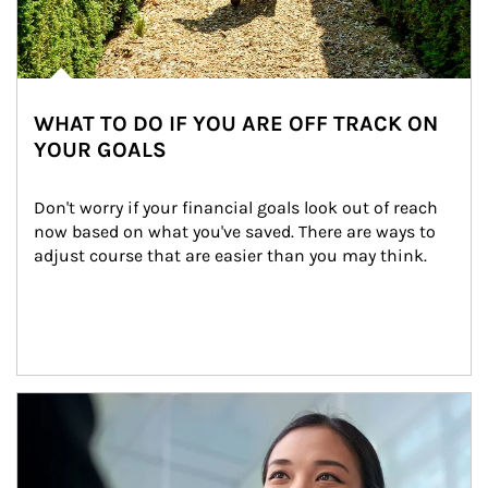
WHAT TO DO IF YOU ARE OFF TRACK ON
YOUR GOALS
Don't worry if your financial goals look out of reach 
now based on what you've saved. There are ways to 
adjust course that are easier than you may think.
Article Image