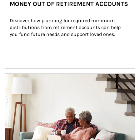
MONEY OUT OF RETIREMENT ACCOUNTS
Discover how planning for required minimum 
distributions from retirement accounts can help 
you fund future needs and support loved ones.
Article Image