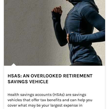
HSAS: AN OVERLOOKED RETIREMENT
SAVINGS VEHICLE
Health savings accounts (HSAs) are savings 
vehicles that offer tax benefits and can help you 
cover what may be your largest expense in 