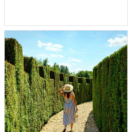
Article Image