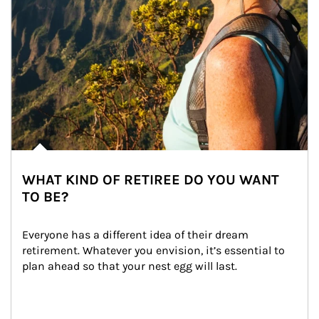
WHAT KIND OF RETIREE DO YOU WANT
TO BE?
Everyone has a different idea of their dream 
retirement. Whatever you envision, it’s essential to 
plan ahead so that your nest egg will last.