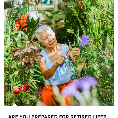
ARE YOU PREPARED FOR RETIRED LIFE?