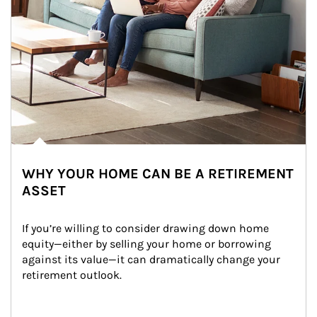
WHY YOUR HOME CAN BE A RETIREMENT
ASSET
If you’re willing to consider drawing down home 
equity—either by selling your home or borrowing 
against its value—it can dramatically change your 
retirement outlook.