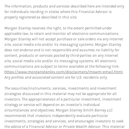
The information, products and services described here are intended only
for individuals residing in states where this Financial Advisor is
properly registered as described in this site.
Morgan Stanley reserves the right, to the extent permitted under
applicable law, to retain and monitor all electronic communications.
Morgan Stanley will not accept purchase or sale orders via any Internet
site, social media site and/or its messaging systems. Morgan Stanley
does not endorse and is not responsible and assumes no liability for
content, products or services posted by third-parties on any Internet
site, social media site and/or its messaging systems. All electronic
communications are subject to terms available at the following link:
https://www.morganstanley.com/disclaimers/mswm-email.html
.
Any profiles and associated content are for U.S. residents only.
The securities/instruments, services, investments and investment
strategies discussed in this material may not be appropriate for all
investors. The appropriateness of a particular investment, investment
strategy or service will depend on an investor's individual
circumstances and objectives. Morgan Stanley Smith Barney LLC
recommends that investors independently evaluate particular
investments, strategies and services, and encourages investors to seek
the advice of a Financial Advisor or Private Wealth Advisor. This material