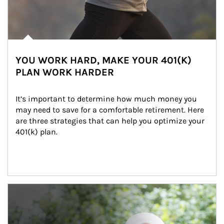
YOU WORK HARD, MAKE YOUR 401(K)
PLAN WORK HARDER
It’s important to determine how much money you 
may need to save for a comfortable retirement. Here 
are three strategies that can help you optimize your 
401(k) plan.
Article Image