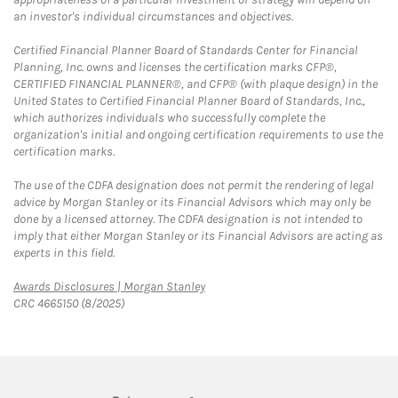
an investor's individual circumstances and objectives.
Certified Financial Planner Board of Standards Center for Financial
Planning, Inc. owns and licenses the certification marks CFP®,
CERTIFIED FINANCIAL PLANNER®, and CFP® (with plaque design) in the
United States to Certified Financial Planner Board of Standards, Inc.,
which authorizes individuals who successfully complete the
organization's initial and ongoing certification requirements to use the
certification marks.
The use of the CDFA designation does not permit the rendering of legal
advice by Morgan Stanley or its Financial Advisors which may only be
done by a licensed attorney. The CDFA designation is not intended to
imply that either Morgan Stanley or its Financial Advisors are acting as
experts in this field.
Link Opens in New Tab
Awards Disclosures | Morgan Stanley
CRC 4665150 (8/2025)
twitter
linkedin
youtube