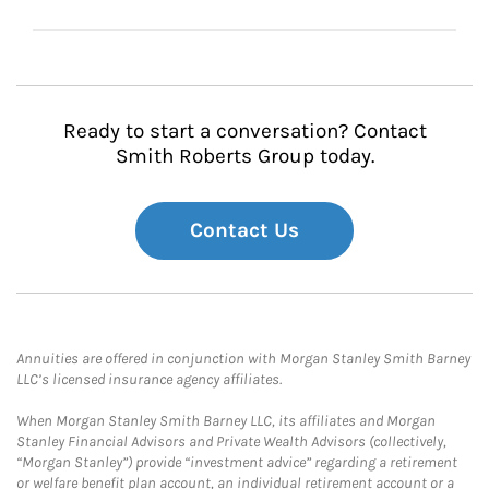
Ready to start a conversation? Contact
Smith Roberts Group today.
Contact Us
Annuities are offered in conjunction with Morgan Stanley Smith Barney
LLC’s licensed insurance agency affiliates.
When Morgan Stanley Smith Barney LLC, its affiliates and Morgan
Stanley Financial Advisors and Private Wealth Advisors (collectively,
“Morgan Stanley”) provide “investment advice” regarding a retirement
or welfare benefit plan account, an individual retirement account or a