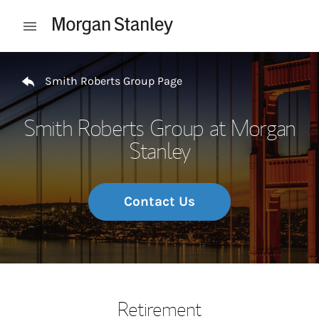
Skip to content
Open mobile menu
Return to Nav
Smith Roberts Group Page
Smith Roberts Group at Morgan
Stanley
Contact Us
Retirement