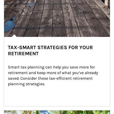
TAX-SMART STRATEGIES FOR YOUR
RETIREMENT
Smart tax planning can help you save more for 
retirement and keep more of what you’ve already 
saved. Consider these tax-efficient retirement 
planning strategies.
Article Image