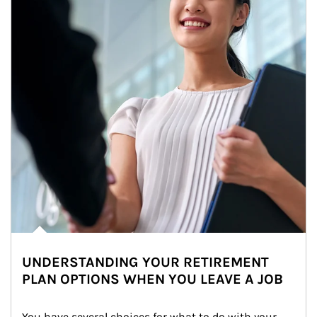
UNDERSTANDING YOUR RETIREMENT
PLAN OPTIONS WHEN YOU LEAVE A JOB
You have several choices for what to do with your 