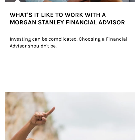
WHAT'S IT LIKE TO WORK WITH A
MORGAN STANLEY FINANCIAL ADVISOR
Investing can be complicated. Choosing a Financial 
Advisor shouldn't be.
Article Image