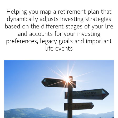
Helping you map a retirement plan that
dynamically adjusts investing strategies
based on the different stages of your life
and accounts for your investing
preferences, legacy goals and important
life events
Article Image