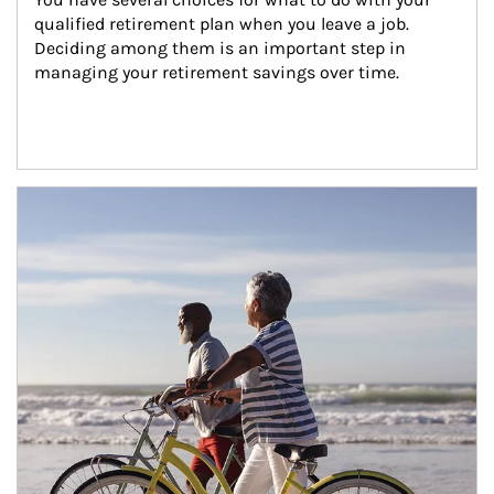
qualified retirement plan when you leave a job. 
Deciding among them is an important step in 
managing your retirement savings over time.
Article Image