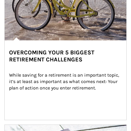
OVERCOMING YOUR 5 BIGGEST
RETIREMENT CHALLENGES
While saving for a retirement is an important topic, 
it’s at least as important as what comes next: Your 
plan of action once you enter retirement.
Article Image