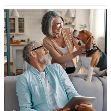
Article Image