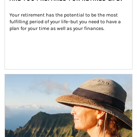
Your retirement has the potential to be the most 
fulfilling period of your life–but you need to have a 
plan for your time as well as your finances.
Article Image