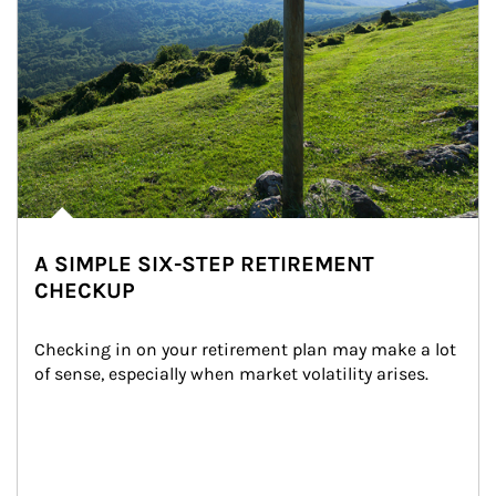
A SIMPLE SIX-STEP RETIREMENT
CHECKUP
Checking in on your retirement plan may make a lot 
of sense, especially when market volatility arises.