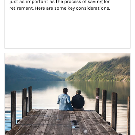
just as important as the process of saving for 
retirement. Here are some key considerations.
Article Image