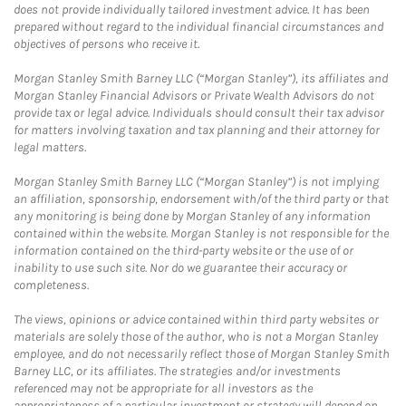
does not provide individually tailored investment advice. It has been
prepared without regard to the individual financial circumstances and
objectives of persons who receive it.
Morgan Stanley Smith Barney LLC (“Morgan Stanley”), its affiliates and
Morgan Stanley Financial Advisors or Private Wealth Advisors do not
provide tax or legal advice. Individuals should consult their tax advisor
for matters involving taxation and tax planning and their attorney for
legal matters.
Morgan Stanley Smith Barney LLC (“Morgan Stanley”) is not implying
an affiliation, sponsorship, endorsement with/of the third party or that
any monitoring is being done by Morgan Stanley of any information
contained within the website. Morgan Stanley is not responsible for the
information contained on the third-party website or the use of or
inability to use such site. Nor do we guarantee their accuracy or
completeness.
The views, opinions or advice contained within third party websites or
materials are solely those of the author, who is not a Morgan Stanley
employee, and do not necessarily reflect those of Morgan Stanley Smith
Barney LLC, or its affiliates. The strategies and/or investments
referenced may not be appropriate for all investors as the
appropriateness of a particular investment or strategy will depend on