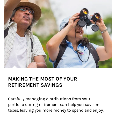
MAKING THE MOST OF YOUR
RETIREMENT SAVINGS
Carefully managing distributions from your 
portfolio during retirement can help you save on 
taxes, leaving you more money to spend and enjoy.