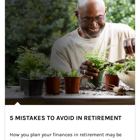
5 MISTAKES TO AVOID IN RETIREMENT
How you plan your finances in retirement may be 