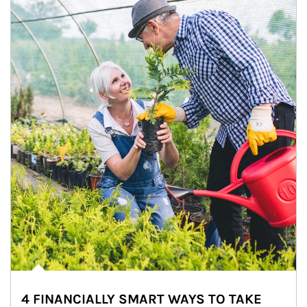
4 FINANCIALLY SMART WAYS TO TAKE