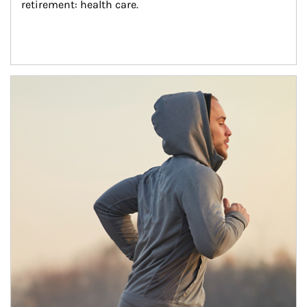
retirement: health care.
Article Image