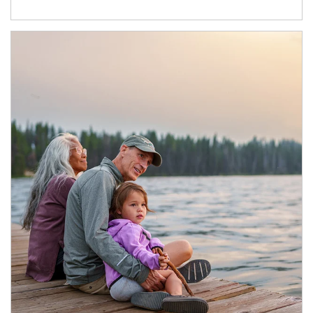
Article Image