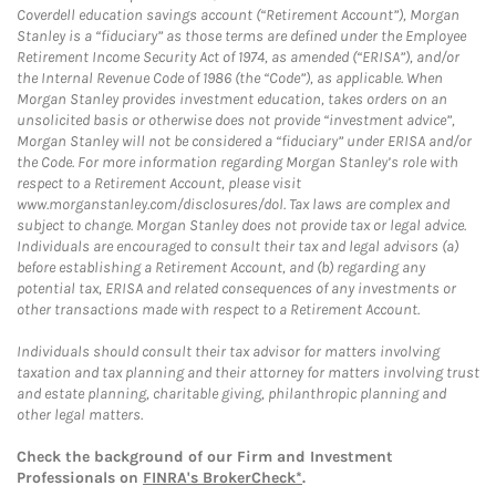
Coverdell education savings account (“Retirement Account”), Morgan
Stanley is a “fiduciary” as those terms are defined under the Employee
Retirement Income Security Act of 1974, as amended (“ERISA”), and/or
the Internal Revenue Code of 1986 (the “Code”), as applicable. When
Morgan Stanley provides investment education, takes orders on an
unsolicited basis or otherwise does not provide “investment advice”,
Morgan Stanley will not be considered a “fiduciary” under ERISA and/or
the Code. For more information regarding Morgan Stanley’s role with
respect to a Retirement Account, please visit
www.morganstanley.com/disclosures/dol. Tax laws are complex and
subject to change. Morgan Stanley does not provide tax or legal advice.
Individuals are encouraged to consult their tax and legal advisors (a)
before establishing a Retirement Account, and (b) regarding any
potential tax, ERISA and related consequences of any investments or
other transactions made with respect to a Retirement Account.
Individuals should consult their tax advisor for matters involving
taxation and tax planning and their attorney for matters involving trust
and estate planning, charitable giving, philanthropic planning and
other legal matters.
Check the background of our Firm and Investment
Professionals on
FINRA's BrokerCheck*
.