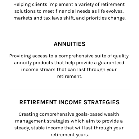
Helping clients implement a variety of retirement 
solutions to meet financial needs as life evolves, 
markets and tax laws shift, and priorities change.
ANNUITIES
Providing access to a comprehensive suite of quality 
annuity products that help provide a guaranteed 
income stream that can last through your 
retirement.
RETIREMENT INCOME STRATEGIES
Creating comprehensive goals-based wealth 
management strategies which aim to provide a 
steady, stable income that will last through your 
retirement years.