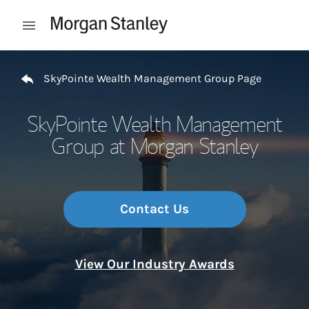
Skip to content
Open mobile menu
Return to Nav
SkyPointe Wealth Management Group Page
SkyPointe Wealth Management
Group at Morgan Stanley
Contact Us
View Our Industry Awards