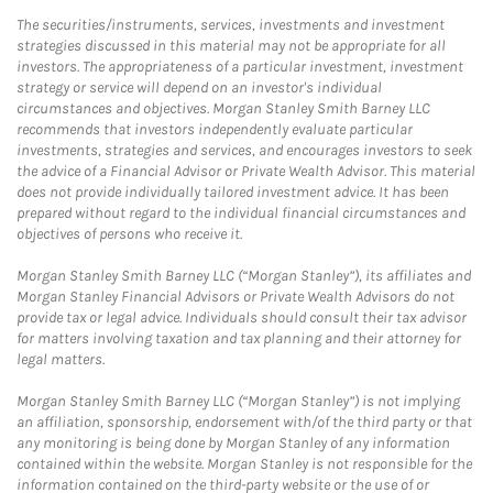
The securities/instruments, services, investments and investment
strategies discussed in this material may not be appropriate for all
investors. The appropriateness of a particular investment, investment
strategy or service will depend on an investor's individual
circumstances and objectives. Morgan Stanley Smith Barney LLC
recommends that investors independently evaluate particular
investments, strategies and services, and encourages investors to seek
the advice of a Financial Advisor or Private Wealth Advisor. This material
does not provide individually tailored investment advice. It has been
prepared without regard to the individual financial circumstances and
objectives of persons who receive it.
Morgan Stanley Smith Barney LLC (“Morgan Stanley”), its affiliates and
Morgan Stanley Financial Advisors or Private Wealth Advisors do not
provide tax or legal advice. Individuals should consult their tax advisor
for matters involving taxation and tax planning and their attorney for
legal matters.
Morgan Stanley Smith Barney LLC (“Morgan Stanley”) is not implying
an affiliation, sponsorship, endorsement with/of the third party or that
any monitoring is being done by Morgan Stanley of any information
contained within the website. Morgan Stanley is not responsible for the
information contained on the third-party website or the use of or