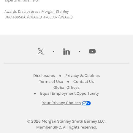
experts in this field.
Link Opens in New Tab
Awards Disclosures | Morgan Stanley
CRC 4665150 (8/2025), 4763067 (9/2025)
twitter
linkedin
youtube
Link Opens in New Tab
Link Opens in New
Disclosures
Privacy & Cookies
Link Opens in New Tab
Link Opens in New Ta
Terms of Use
Contact Us
Link Opens in New Tab
Global Offices
Link Opens in New
Equal Employment Opportunity
Your Privacy Choices
© 2026
 Morgan Stanley Smith Barney LLC.
Link Opens in New Tab
Member 
SIPC
. All rights reserved.