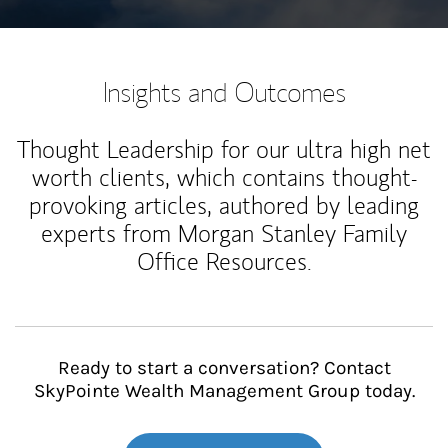
Insights and Outcomes
Thought Leadership for our ultra high net
worth clients, which contains thought-
provoking articles, authored by leading
experts from Morgan Stanley Family
Office Resources.
Ready to start a conversation? Contact
SkyPointe Wealth Management Group today.