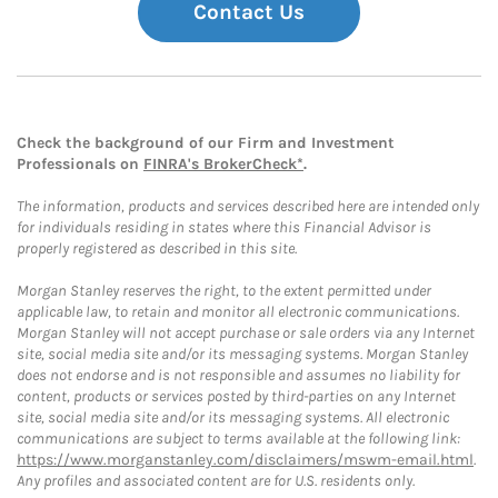
Contact Us
Check the background of our Firm and Investment
Professionals on
FINRA's BrokerCheck*
.
The information, products and services described here are intended only
for individuals residing in states where this Financial Advisor is
properly registered as described in this site.
Morgan Stanley reserves the right, to the extent permitted under
applicable law, to retain and monitor all electronic communications.
Morgan Stanley will not accept purchase or sale orders via any Internet
site, social media site and/or its messaging systems. Morgan Stanley
does not endorse and is not responsible and assumes no liability for
content, products or services posted by third-parties on any Internet
site, social media site and/or its messaging systems. All electronic
communications are subject to terms available at the following link:
https://www.morganstanley.com/disclaimers/mswm-email.html
.
Any profiles and associated content are for U.S. residents only.