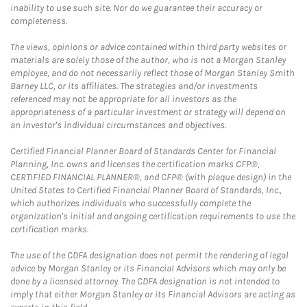
inability to use such site. Nor do we guarantee their accuracy or
completeness.
The views, opinions or advice contained within third party websites or
materials are solely those of the author, who is not a Morgan Stanley
employee, and do not necessarily reflect those of Morgan Stanley Smith
Barney LLC, or its affiliates. The strategies and/or investments
referenced may not be appropriate for all investors as the
appropriateness of a particular investment or strategy will depend on
an investor's individual circumstances and objectives.
Certified Financial Planner Board of Standards Center for Financial
Planning, Inc. owns and licenses the certification marks CFP®,
CERTIFIED FINANCIAL PLANNER®, and CFP® (with plaque design) in the
United States to Certified Financial Planner Board of Standards, Inc.,
which authorizes individuals who successfully complete the
organization's initial and ongoing certification requirements to use the
certification marks.
The use of the CDFA designation does not permit the rendering of legal
advice by Morgan Stanley or its Financial Advisors which may only be
done by a licensed attorney. The CDFA designation is not intended to
imply that either Morgan Stanley or its Financial Advisors are acting as