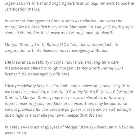
organization's initial and ongoing certification requirements to use the
certification marks.
Investment Management Consultants Association, Inc. owns the
marks CIMA®, Certified Investment Management Analyst® (with graph
element)®, and Certified Investment Management Analyst® .
Morgan Stanley Smith Barney LLC offers insurance products in
conjunction with its licensed insurance agency affiliates.
Life insurance, disability income insurance, and long-term care
insurance are offered through Morgan Stanley Smith Barney LLC's
licensed insurance agency affiliates.
Lifestyle Advisory Services: Products and services are provided by third
party service providers, not Morgan Stanley Smith Barney LLC (“Morgan
Stanley”). Morgan Stanley may not receive a referral fee or have any
input concerning such products or services. There may be additional
service providers for comparative purposes. Please perform a thorough
due diligence and make your own independent decision.
Private Bankers are employees of Morgan Stanley Private Bank, National
Association.