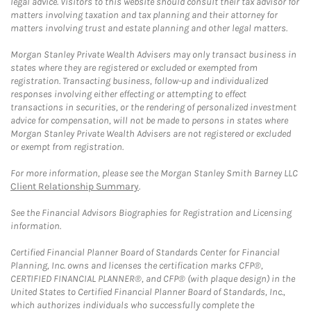
legal advice. Visitors to this website should consult their tax advisor for
matters involving taxation and tax planning and their attorney for
matters involving trust and estate planning and other legal matters.
Morgan Stanley Private Wealth Advisers may only transact business in
states where they are registered or excluded or exempted from
registration. Transacting business, follow-up and individualized
responses involving either effecting or attempting to effect
transactions in securities, or the rendering of personalized investment
advice for compensation, will not be made to persons in states where
Morgan Stanley Private Wealth Advisers are not registered or excluded
or exempt from registration.
For more information, please see the Morgan Stanley Smith Barney LLC
Client Relationship Summary
.
See the Financial Advisors Biographies for Registration and Licensing
information.
Certified Financial Planner Board of Standards Center for Financial
Planning, Inc. owns and licenses the certification marks CFP®,
CERTIFIED FINANCIAL PLANNER®, and CFP® (with plaque design) in the
United States to Certified Financial Planner Board of Standards, Inc.,
which authorizes individuals who successfully complete the