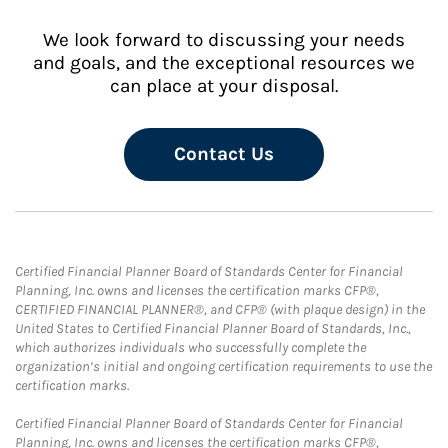
We look forward to discussing your needs
and goals, and the exceptional resources we
can place at your disposal.
Contact Us
Certified Financial Planner Board of Standards Center for Financial
Planning, Inc. owns and licenses the certification marks CFP®,
CERTIFIED FINANCIAL PLANNER®, and CFP® (with plaque design) in the
United States to Certified Financial Planner Board of Standards, Inc.,
which authorizes individuals who successfully complete the
organization’s initial and ongoing certification requirements to use the
certification marks.
Certified Financial Planner Board of Standards Center for Financial
Planning, Inc. owns and licenses the certification marks CFP®,