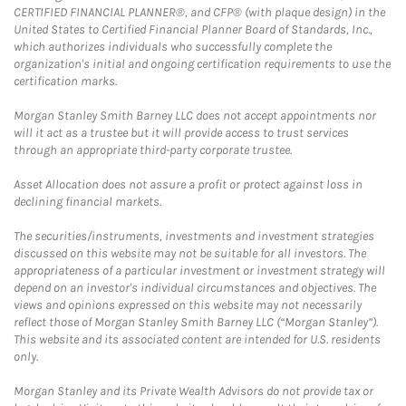
CERTIFIED FINANCIAL PLANNER®, and CFP® (with plaque design) in the
United States to Certified Financial Planner Board of Standards, Inc.,
which authorizes individuals who successfully complete the
organization's initial and ongoing certification requirements to use the
certification marks.
Morgan Stanley Smith Barney LLC does not accept appointments nor
will it act as a trustee but it will provide access to trust services
through an appropriate third-party corporate trustee.
Asset Allocation does not assure a profit or protect against loss in
declining financial markets.
The securities/instruments, investments and investment strategies
discussed on this website may not be suitable for all investors. The
appropriateness of a particular investment or investment strategy will
depend on an investor's individual circumstances and objectives. The
views and opinions expressed on this website may not necessarily
reflect those of Morgan Stanley Smith Barney LLC (“Morgan Stanley”).
This website and its associated content are intended for U.S. residents
only.
Morgan Stanley and its Private Wealth Advisors do not provide tax or