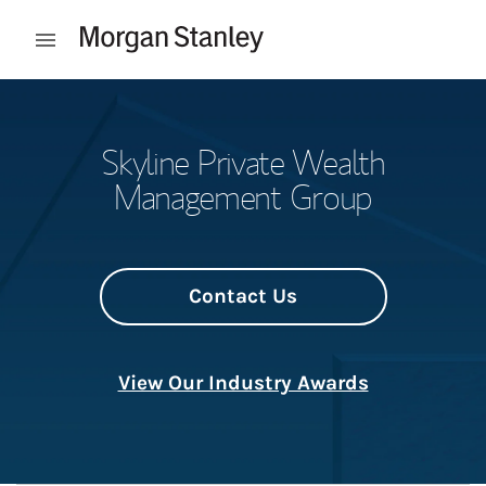
Skip to content
Open mobile menu
Return to Nav
Skyline Private Wealth
Management Group
Contact Us
View Our Industry Awards