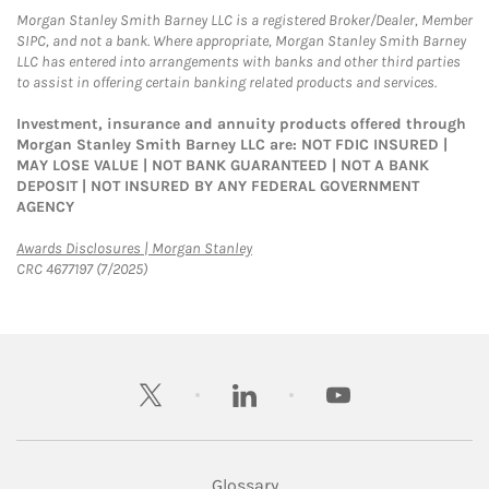
Morgan Stanley Smith Barney LLC is a registered Broker/Dealer, Member
SIPC, and not a bank. Where appropriate, Morgan Stanley Smith Barney
LLC has entered into arrangements with banks and other third parties
to assist in offering certain banking related products and services.
Investment, insurance and annuity products offered through
Morgan Stanley Smith Barney LLC are: NOT FDIC INSURED |
MAY LOSE VALUE | NOT BANK GUARANTEED | NOT A BANK
DEPOSIT | NOT INSURED BY ANY FEDERAL GOVERNMENT
AGENCY
Link Opens in New Tab
Awards Disclosures | Morgan Stanley
CRC 4677197 (7/2025)
twitter
linkedin
youtube
Glossary