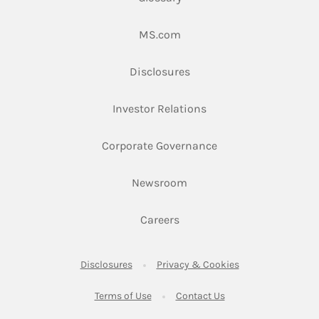
Link Opens in New Tab
MS.com
Link Opens in New Tab
Disclosures
Link Opens in New Ta
Investor Relations
Link Opens in New 
Corporate Governance
Link Opens in New Tab
Newsroom
Link Opens in New Tab
Careers
Link Opens in New Tab
Link Opens in New
Disclosures
Privacy & Cookies
Link Opens in New Tab
Link Opens in New Ta
Terms of Use
Contact Us