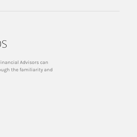
ps
Financial Advisors can
ough the familiarity and