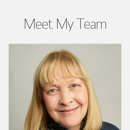
Meet My Team