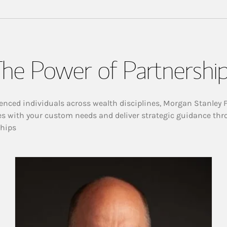
he Power of Partnershi
enced individuals across wealth disciplines, Morgan Stanley 
es with your custom needs and deliver strategic guidance thr
ships