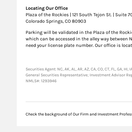
Locating Our Office
Plaza of the Rockies | 121 South Tejon St. | Suite 
Colorado Springs, CO 80903
Parking will be validated in the Plaza of the Rock
which can be accessed in the alley way between Ne
need your license plate number. Our office is loca
Securities Agent: NC, AK, AL, AR, AZ, CA, CO, CT, FL, GA, HI, 
General Securities Representative; Investment Advisor Re
NMLS#: 1293946
Check the background of Our Firm and Investment Profes