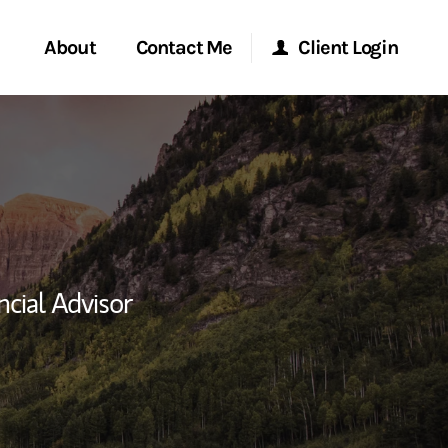
About
Contact Me
Client Login
rvices
Start a Conversation
Morgan Stanley Online
ent Global
Location
Morgan Stanley at Work
ce
Research Portal
ncial Advisor
ship
Matrix