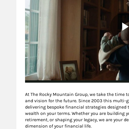
At The Rocky Mountain Group, we take the time to
and vision for the future. Since 2003 this multi
delivering bespoke financial strategies designed t
wealth on your terms. Whether you are building yo
retirement, or shaping your legacy, we are your d
dimension of your financial life.