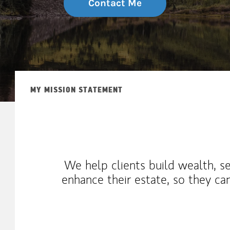
Contact Me
MY MISSION STATEMENT
We help clients build wealth, s
enhance their estate, so they c