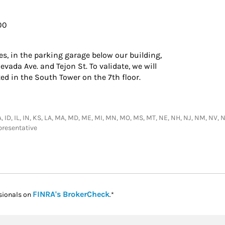
700
ies, in the parking garage below our building,
vada Ave. and Tejon St. To validate, we will
ted in the South Tower on the 7th floor.
IA, ID, IL, IN, KS, LA, MA, MD, ME, MI, MN, MO, MS, MT, NE, NH, NJ, NM, NV, N
presentative
Link Opens in New Tab
FINRA's BrokerCheck
sionals on
.*