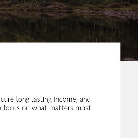
ecure long-lasting income, and
an focus on what matters most.