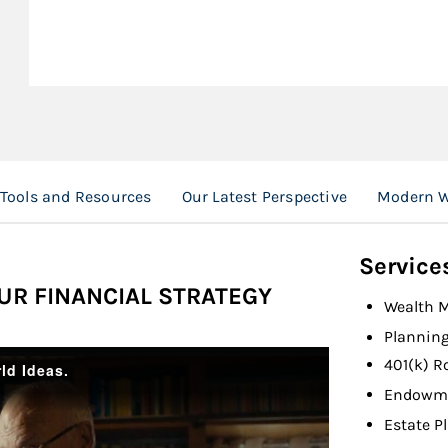
 Tools and Resources
Our Latest Perspective
Modern W
Service
UR FINANCIAL STRATEGY
Wealth 
Planning
401(k) R
Endowme
Estate P