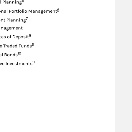
Footnote
5
l Planning
Footnote
6
onal Portfolio Management
Footnote
7
nt Planning
anagement
Footnote
8
tes of Deposit
Footnote
9
e Traded Funds
Footnote
10
al Bonds
Footnote
11
ive Investments