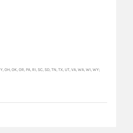
Y, OH, OK, OR, PA, RI, SC, SD, TN, TX, UT, VA, WA, WI, WY;