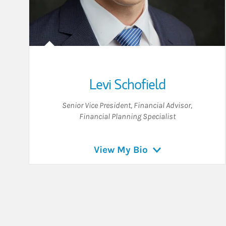
Levi Schofield
Senior Vice President
,
Financial Advisor
,
Financial Planning Specialist
View My Bio