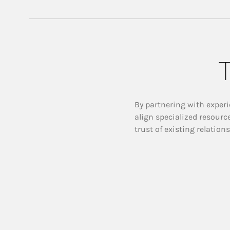
T
By partnering with experi
align specialized resourc
trust of existing relation