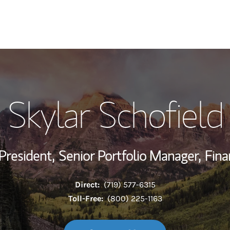
My Story and Se
Skylar Schofield
Wealth Managem
Investment Offi
President,
Senior Portfolio Manager,
Fina
Thought Leader
Direct:
(719) 577-6315
Toll-Free:
(800) 225-1163