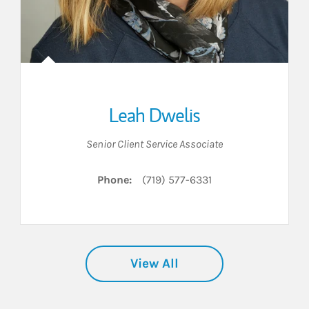
Leah Dwelis
Senior Client Service Associate
Phone:
(719) 577-6331
View All