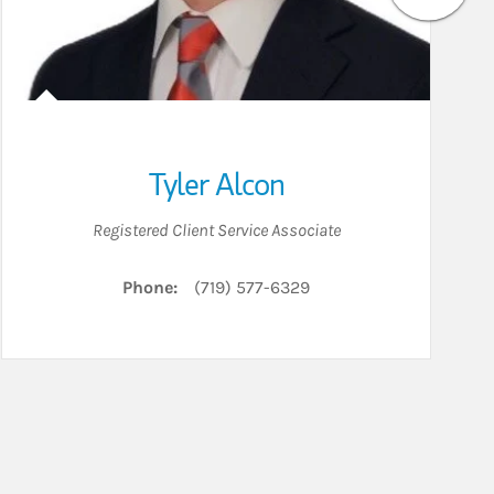
Tyler Alcon
Registered Client Service Associate
Phone:
(719) 577-6329