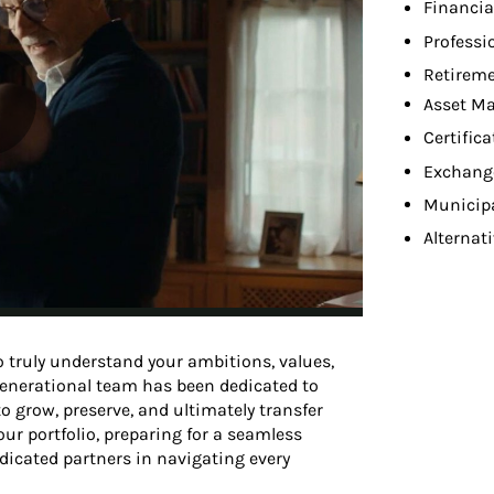
Financia
Professi
Retireme
Asset M
Certifica
Exchang
Municip
Alternat
 truly understand your ambitions, values,
-generational team has been dedicated to
o grow, preserve, and ultimately transfer
ur portfolio, preparing for a seamless
edicated partners in navigating every