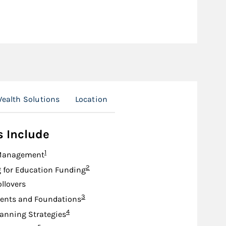
ealth Solutions
Location
s Include
Footnote
1
Management
Footnote
2
 for Education Funding
ollovers
Footnote
3
nts and Foundations
Footnote
4
lanning Strategies