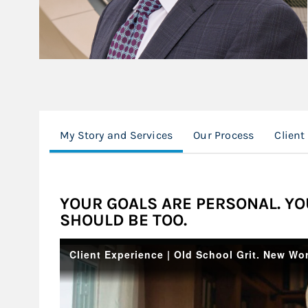
My Story and Services
Our Process
Client
YOUR GOALS ARE PERSONAL. YO
SHOULD BE TOO.