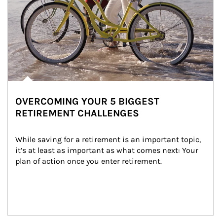
OVERCOMING YOUR 5 BIGGEST
RETIREMENT CHALLENGES
While saving for a retirement is an important topic, 
it’s at least as important as what comes next: Your 
plan of action once you enter retirement.