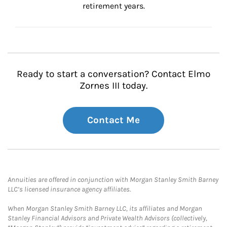
retirement years.
Ready to start a conversation? Contact Elmo
Zornes III today.
Contact Me
Annuities are offered in conjunction with Morgan Stanley Smith Barney
LLC’s licensed insurance agency affiliates.
When Morgan Stanley Smith Barney LLC, its affiliates and Morgan
Stanley Financial Advisors and Private Wealth Advisors (collectively,