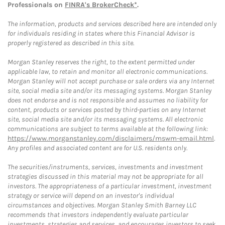
Professionals on
FINRA's BrokerCheck*
.
The information, products and services described here are intended only
for individuals residing in states where this Financial Advisor is
properly registered as described in this site.
Morgan Stanley reserves the right, to the extent permitted under
applicable law, to retain and monitor all electronic communications.
Morgan Stanley will not accept purchase or sale orders via any Internet
site, social media site and/or its messaging systems. Morgan Stanley
does not endorse and is not responsible and assumes no liability for
content, products or services posted by third-parties on any Internet
site, social media site and/or its messaging systems. All electronic
communications are subject to terms available at the following link:
https://www.morganstanley.com/disclaimers/mswm-email.html
.
Any profiles and associated content are for U.S. residents only.
The securities/instruments, services, investments and investment
strategies discussed in this material may not be appropriate for all
investors. The appropriateness of a particular investment, investment
strategy or service will depend on an investor's individual
circumstances and objectives. Morgan Stanley Smith Barney LLC
recommends that investors independently evaluate particular
investments, strategies and services, and encourages investors to seek