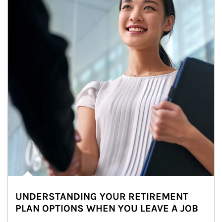
UNDERSTANDING YOUR RETIREMENT
PLAN OPTIONS WHEN YOU LEAVE A JOB