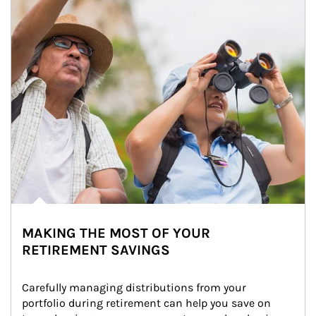
MAKING THE MOST OF YOUR
RETIREMENT SAVINGS
Carefully managing distributions from your 
portfolio during retirement can help you save on 