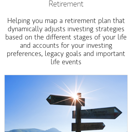
Retirement
Helping you map a retirement plan that
dynamically adjusts investing strategies
based on the different stages of your life
and accounts for your investing
preferences, legacy goals and important
life events
Article Image