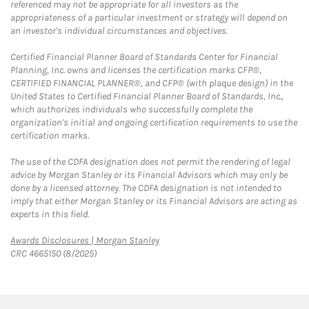
referenced may not be appropriate for all investors as the
appropriateness of a particular investment or strategy will depend on
an investor's individual circumstances and objectives.
Certified Financial Planner Board of Standards Center for Financial
Planning, Inc. owns and licenses the certification marks CFP®,
CERTIFIED FINANCIAL PLANNER®, and CFP® (with plaque design) in the
United States to Certified Financial Planner Board of Standards, Inc.,
which authorizes individuals who successfully complete the
organization's initial and ongoing certification requirements to use the
certification marks.
The use of the CDFA designation does not permit the rendering of legal
advice by Morgan Stanley or its Financial Advisors which may only be
done by a licensed attorney. The CDFA designation is not intended to
imply that either Morgan Stanley or its Financial Advisors are acting as
experts in this field.
Link Opens in New Tab
Awards Disclosures | Morgan Stanley
CRC 4665150 (8/2025)