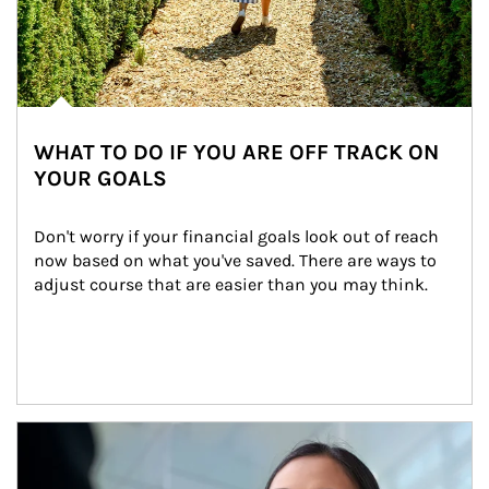
WHAT TO DO IF YOU ARE OFF TRACK ON
YOUR GOALS
Don't worry if your financial goals look out of reach 
now based on what you've saved. There are ways to 
adjust course that are easier than you may think.
Article Image