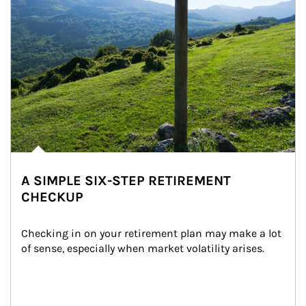
A SIMPLE SIX-STEP RETIREMENT
CHECKUP
Checking in on your retirement plan may make a lot 
of sense, especially when market volatility arises.