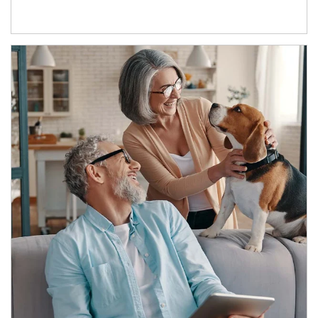
Article Image