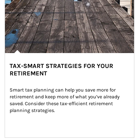
TAX-SMART STRATEGIES FOR YOUR
RETIREMENT
Smart tax planning can help you save more for 
retirement and keep more of what you’ve already 
saved. Consider these tax-efficient retirement 
planning strategies.