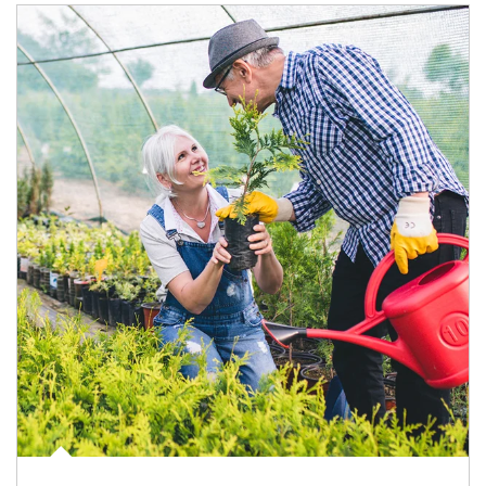
Article Image