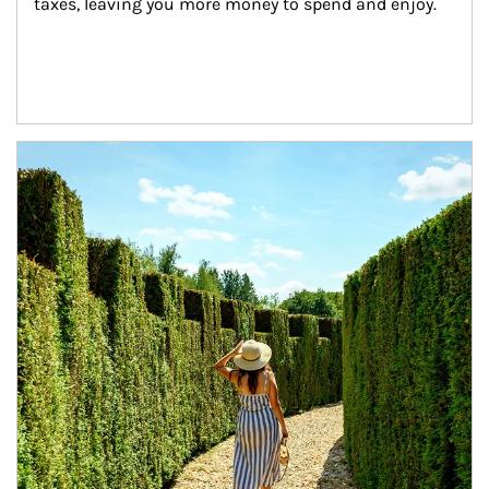
taxes, leaving you more money to spend and enjoy.
Article Image