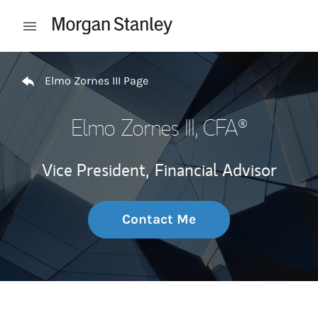
Skip to content
Open mobile menu
Return to Nav
Elmo Zornes III Page
Elmo Zornes III
, CFA®
Vice President,
Financial Advisor
Contact Me