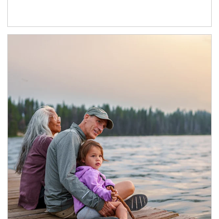
Article Image