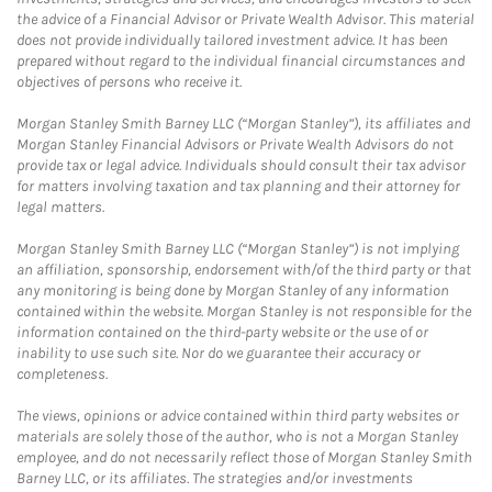
the advice of a Financial Advisor or Private Wealth Advisor. This material
does not provide individually tailored investment advice. It has been
prepared without regard to the individual financial circumstances and
objectives of persons who receive it.
Morgan Stanley Smith Barney LLC (“Morgan Stanley”), its affiliates and
Morgan Stanley Financial Advisors or Private Wealth Advisors do not
provide tax or legal advice. Individuals should consult their tax advisor
for matters involving taxation and tax planning and their attorney for
legal matters.
Morgan Stanley Smith Barney LLC (“Morgan Stanley”) is not implying
an affiliation, sponsorship, endorsement with/of the third party or that
any monitoring is being done by Morgan Stanley of any information
contained within the website. Morgan Stanley is not responsible for the
information contained on the third-party website or the use of or
inability to use such site. Nor do we guarantee their accuracy or
completeness.
The views, opinions or advice contained within third party websites or
materials are solely those of the author, who is not a Morgan Stanley
employee, and do not necessarily reflect those of Morgan Stanley Smith
Barney LLC, or its affiliates. The strategies and/or investments