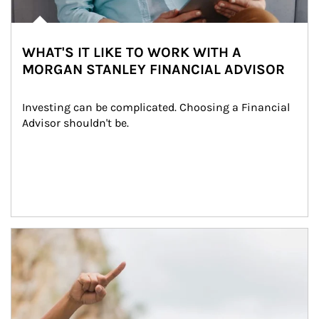
WHAT'S IT LIKE TO WORK WITH A
MORGAN STANLEY FINANCIAL ADVISOR
Investing can be complicated. Choosing a Financial 
Advisor shouldn't be.
Article Image