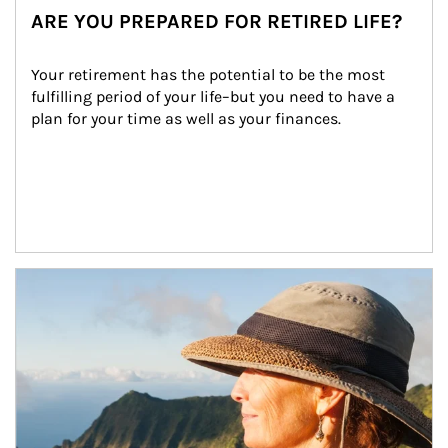
ARE YOU PREPARED FOR RETIRED LIFE?
Your retirement has the potential to be the most 
fulfilling period of your life–but you need to have a 
plan for your time as well as your finances.
Article Image