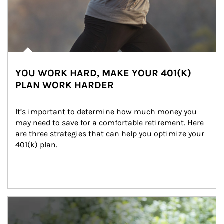
YOU WORK HARD, MAKE YOUR 401(K)
PLAN WORK HARDER
It’s important to determine how much money you 
may need to save for a comfortable retirement. Here 
are three strategies that can help you optimize your 
401(k) plan.
Article Image