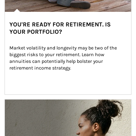
YOU'RE READY FOR RETIREMENT. IS
YOUR PORTFOLIO?
Market volatility and longevity may be two of the 
biggest risks to your retirement. Learn how 
annuities can potentially help bolster your 
retirement income strategy.
Article Image