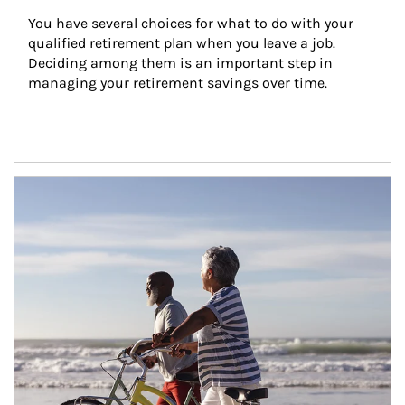
You have several choices for what to do with your 
qualified retirement plan when you leave a job. 
Deciding among them is an important step in 
managing your retirement savings over time.
Article Image