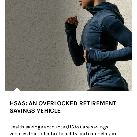
HSAS: AN OVERLOOKED RETIREMENT
SAVINGS VEHICLE
Health savings accounts (HSAs) are savings 
vehicles that offer tax benefits and can help you 