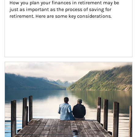
How you plan your finances in retirement may be 
just as important as the process of saving for 
retirement. Here are some key considerations.
Article Image