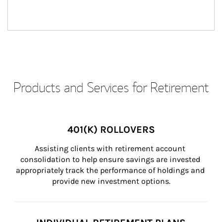
Products and Services for Retirement
401(K) ROLLOVERS
Assisting clients with retirement account 
consolidation to help ensure savings are invested 
appropriately track the performance of holdings and 
provide new investment options.