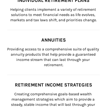
INDIVIDUAL RETIREMENT PLANS
Helping clients implement a variety of retirement 
solutions to meet financial needs as life evolves, 
markets and tax laws shift, and priorities change.
ANNUITIES
Providing access to a comprehensive suite of quality 
annuity products that help provide a guaranteed 
income stream that can last through your 
retirement.
RETIREMENT INCOME STRATEGIES
Creating comprehensive goals-based wealth 
management strategies which aim to provide a 
steady, stable income that will last through your 