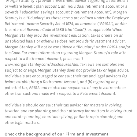
“Morgan Stanley”) provide “investment advice” regarding a retirement
or welfare benefit plan account, an individual retirement account or a
Coverdell education savings account (“Retirement Account”), Morgan
Stanley is a “fiduciary” as those terms are defined under the Employee
Retirement Income Security Act of 1974, as amended (“ERISA”), and/or
the Internal Revenue Code of 1986 (the “Code”), as applicable. When
Morgan Stanley provides investment education, takes orders on an
unsolicited basis or otherwise does not provide “investment advice”,
Morgan Stanley will not be considered a “fiduciary” under ERISA and/or
the Code. For more information regarding Morgan Stanley’s role with
respect to a Retirement Account, please visit
www.morganstanley.com/disclosures/dol. Tax laws are complex and
subject to change. Morgan Stanley does not provide tax or legal advice.
Individuals are encouraged to consult their tax and legal advisors (a)
before establishing a Retirement Account, and (b) regarding any
potential tax, ERISA and related consequences of any investments or
other transactions made with respect to a Retirement Account.
Individuals should consult their tax advisor for matters involving
taxation and tax planning and their attorney for matters involving trust
and estate planning, charitable giving, philanthropic planning and
other legal matters.
Check the background of our Firm and Investment