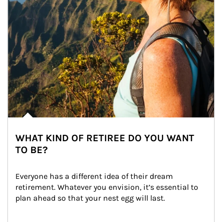
WHAT KIND OF RETIREE DO YOU WANT
TO BE?
Everyone has a different idea of their dream 
retirement. Whatever you envision, it’s essential to 
plan ahead so that your nest egg will last.