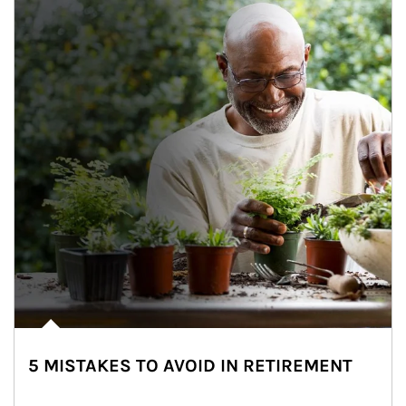
5 MISTAKES TO AVOID IN RETIREMENT