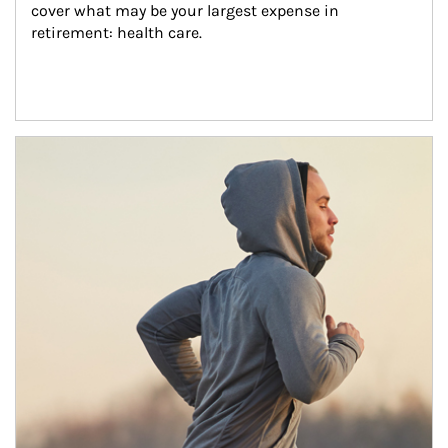
cover what may be your largest expense in 
retirement: health care.
Article Image