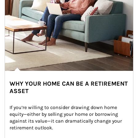
WHY YOUR HOME CAN BE A RETIREMENT
ASSET
If you’re willing to consider drawing down home 
equity—either by selling your home or borrowing 
against its value—it can dramatically change your 
retirement outlook.