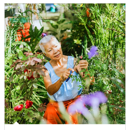
Article Image