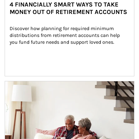
4 FINANCIALLY SMART WAYS TO TAKE
MONEY OUT OF RETIREMENT ACCOUNTS
Discover how planning for required minimum 
distributions from retirement accounts can help 
you fund future needs and support loved ones.
Article Image