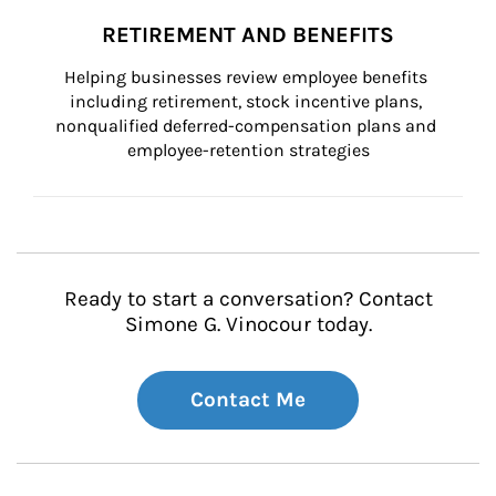
RETIREMENT AND BENEFITS
Helping businesses review employee benefits 
including retirement, stock incentive plans, 
nonqualified deferred-compensation plans and 
employee-retention strategies
Ready to start a conversation? Contact
Simone G. Vinocour today.
Contact Me