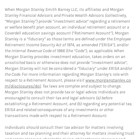
When Morgan Stanley Smith Barney LLC, its affiliates and Morgan
Stanley Financial Advisors and Private Wealth Advisors (collectively,
“Morgan Stanley”) provide “investment advice” regarding a retirement
or welfare benefit plan account, an individual retirement account or a
Coverdell education savings account (“Retirement Account”), Morgan
Stanley is a “fiduciary” as those terms are defined under the Employee
Retirement Income Security Act of 1974, as amended (“ERISA”), and/or
the Internal Revenue Code of 1986 (the “Code”), as applicable. When
Morgan Stanley provides investment education, takes orders on an
unsolicited basis or otherwise does not provide “investment advice”,
Morgan Stanley will not be considered a “fiduciary” under ERISA and/or
the Code. For more information regarding Morgan Stanley’s role with
respect to a Retirement Account, please visit
www.morganstanley.co
m/disclosures/dol
. Tax laws are complex and subject to change.
Morgan Stanley does not provide tax or legal advice. Individuals are
encouraged to consult their tax and legal advisors (a) before
establishing a Retirement Account, and (b) regarding any potential tax,
ERISA and related consequences of any investments or other
transactions made with respect to a Retirement Account.
Individuals should consult their tax advisor for matters involving
taxation and tax planning and their attorney for matters involving trust