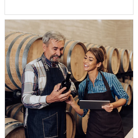
Article Image