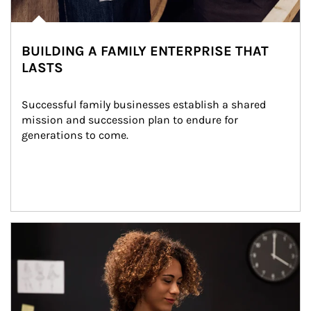
BUILDING A FAMILY ENTERPRISE THAT
LASTS
Successful family businesses establish a shared 
mission and succession plan to endure for 
generations to come.
Article Image