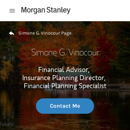
Skip to content
Open mobile menu
Return to Nav
Simone G. Vinocour Page
Simone G. Vinocour
Financial Advisor,
Insurance Planning Director,
Financial Planning Specialist
Contact Me