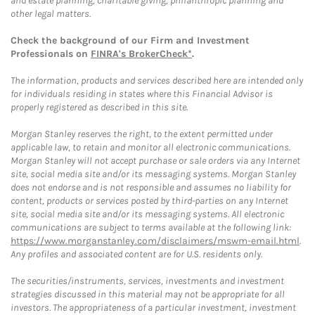
and estate planning, charitable giving, philanthropic planning and
other legal matters.
Check the background of our Firm and Investment
Professionals on
FINRA's BrokerCheck*
.
The information, products and services described here are intended only
for individuals residing in states where this Financial Advisor is
properly registered as described in this site.
Morgan Stanley reserves the right, to the extent permitted under
applicable law, to retain and monitor all electronic communications.
Morgan Stanley will not accept purchase or sale orders via any Internet
site, social media site and/or its messaging systems. Morgan Stanley
does not endorse and is not responsible and assumes no liability for
content, products or services posted by third-parties on any Internet
site, social media site and/or its messaging systems. All electronic
communications are subject to terms available at the following link:
https://www.morganstanley.com/disclaimers/mswm-email.html
.
Any profiles and associated content are for U.S. residents only.
The securities/instruments, services, investments and investment
strategies discussed in this material may not be appropriate for all
investors. The appropriateness of a particular investment, investment