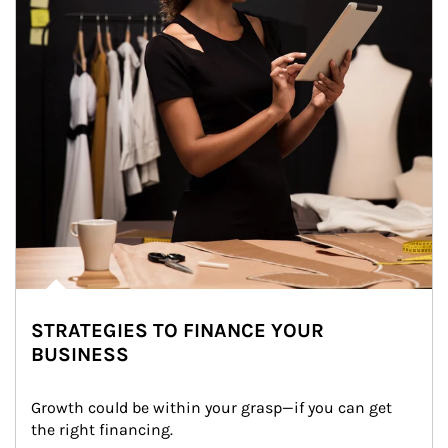
STRATEGIES TO FINANCE YOUR
BUSINESS
Growth could be within your grasp—if you can get 
the right financing.