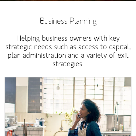
Business Planning
Helping business owners with key
strategic needs such as access to capital,
plan administration and a variety of exit
strategies.
Article Image