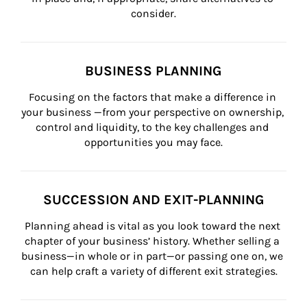
consider.
BUSINESS PLANNING
Focusing on the factors that make a difference in 
your business —from your perspective on ownership, 
control and liquidity, to the key challenges and 
opportunities you may face.
SUCCESSION AND EXIT-PLANNING
Planning ahead is vital as you look toward the next 
chapter of your business’ history. Whether selling a 
business—in whole or in part—or passing one on, we 
can help craft a variety of different exit strategies.