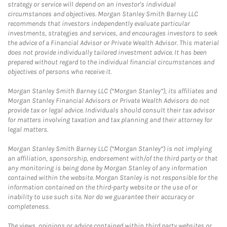
strategy or service will depend on an investor's individual
circumstances and objectives. Morgan Stanley Smith Barney LLC
recommends that investors independently evaluate particular
investments, strategies and services, and encourages investors to seek
the advice of a Financial Advisor or Private Wealth Advisor. This material
does not provide individually tailored investment advice. It has been
prepared without regard to the individual financial circumstances and
objectives of persons who receive it.
Morgan Stanley Smith Barney LLC (“Morgan Stanley”), its affiliates and
Morgan Stanley Financial Advisors or Private Wealth Advisors do not
provide tax or legal advice. Individuals should consult their tax advisor
for matters involving taxation and tax planning and their attorney for
legal matters.
Morgan Stanley Smith Barney LLC (“Morgan Stanley”) is not implying
an affiliation, sponsorship, endorsement with/of the third party or that
any monitoring is being done by Morgan Stanley of any information
contained within the website. Morgan Stanley is not responsible for the
information contained on the third-party website or the use of or
inability to use such site. Nor do we guarantee their accuracy or
completeness.
The views, opinions or advice contained within third party websites or