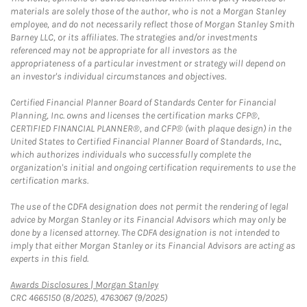
materials are solely those of the author, who is not a Morgan Stanley
employee, and do not necessarily reflect those of Morgan Stanley Smith
Barney LLC, or its affiliates. The strategies and/or investments
referenced may not be appropriate for all investors as the
appropriateness of a particular investment or strategy will depend on
an investor's individual circumstances and objectives.
Certified Financial Planner Board of Standards Center for Financial
Planning, Inc. owns and licenses the certification marks CFP®,
CERTIFIED FINANCIAL PLANNER®, and CFP® (with plaque design) in the
United States to Certified Financial Planner Board of Standards, Inc.,
which authorizes individuals who successfully complete the
organization's initial and ongoing certification requirements to use the
certification marks.
The use of the CDFA designation does not permit the rendering of legal
advice by Morgan Stanley or its Financial Advisors which may only be
done by a licensed attorney. The CDFA designation is not intended to
imply that either Morgan Stanley or its Financial Advisors are acting as
experts in this field.
Link Opens in New Tab
Awards Disclosures | Morgan Stanley
CRC 4665150 (8/2025), 4763067 (9/2025)