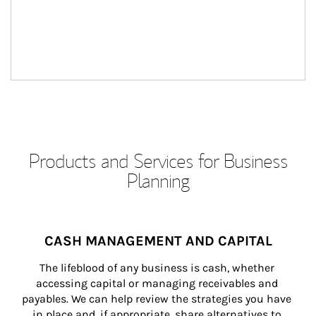
Products and Services for Business
Planning
CASH MANAGEMENT AND CAPITAL
The lifeblood of any business is cash, whether 
accessing capital or managing receivables and 
payables. We can help review the strategies you have 
in place and, if appropriate, share alternatives to 