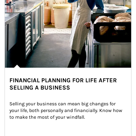
FINANCIAL PLANNING FOR LIFE AFTER
SELLING A BUSINESS
Selling your business can mean big changes for 
your life, both personally and financially. Know how 
to make the most of your windfall.