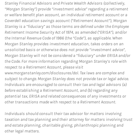
Stanley Financial Advisors and Private Wealth Advisors (collectively,
“Morgan Stanley”) provide “investment advice” regarding a retirement
or welfare benefit plan account, an individual retirement account or a
Coverdell education savings account (“Retirement Account”), Morgan
Stanley is a “fiduciary” as those terms are defined under the Employee
Retirement Income Security Act of 1974, as amended (“ERISA”), and/or
the Internal Revenue Code of 1986 (the “Code”), as applicable. When
Morgan Stanley provides investment education, takes orders on an
unsolicited basis or otherwise does not provide “investment advice”,
Morgan Stanley will not be considered a “fiduciary” under ERISA and/or
the Code. For more information regarding Morgan Stanley’s role with
respect to a Retirement Account, please visit
www.morganstanley.com/disclosures/dol. Tax laws are complex and
subject to change. Morgan Stanley does not provide tax or legal advice.
Individuals are encouraged to consult their tax and legal advisors (a)
before establishing a Retirement Account, and (b) regarding any
potential tax, ERISA and related consequences of any investments or
other transactions made with respect to a Retirement Account.
Individuals should consult their tax advisor for matters involving
taxation and tax planning and their attorney for matters involving trust
and estate planning, charitable giving, philanthropic planning and
other legal matters.