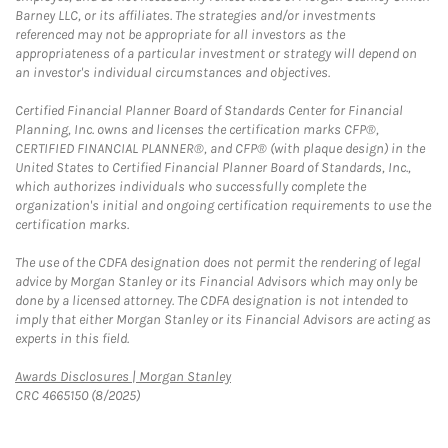
Barney LLC, or its affiliates. The strategies and/or investments
referenced may not be appropriate for all investors as the
appropriateness of a particular investment or strategy will depend on
an investor's individual circumstances and objectives.
Certified Financial Planner Board of Standards Center for Financial
Planning, Inc. owns and licenses the certification marks CFP®,
CERTIFIED FINANCIAL PLANNER®, and CFP® (with plaque design) in the
United States to Certified Financial Planner Board of Standards, Inc.,
which authorizes individuals who successfully complete the
organization's initial and ongoing certification requirements to use the
certification marks.
The use of the CDFA designation does not permit the rendering of legal
advice by Morgan Stanley or its Financial Advisors which may only be
done by a licensed attorney. The CDFA designation is not intended to
imply that either Morgan Stanley or its Financial Advisors are acting as
experts in this field.
Link Opens in New Tab
Awards Disclosures | Morgan Stanley
CRC 4665150 (8/2025)