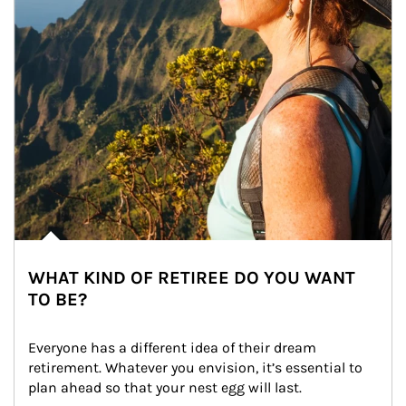
WHAT KIND OF RETIREE DO YOU WANT
TO BE?
Everyone has a different idea of their dream 
retirement. Whatever you envision, it’s essential to 
plan ahead so that your nest egg will last.