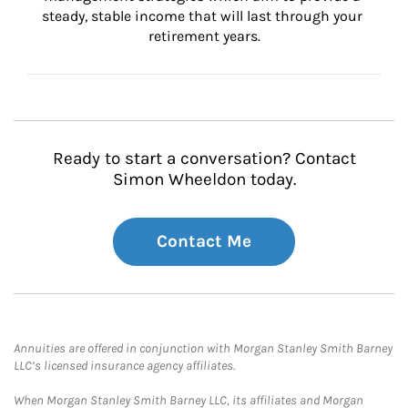
steady, stable income that will last through your 
retirement years.
Ready to start a conversation? Contact
Simon Wheeldon today.
Contact Me
Annuities are offered in conjunction with Morgan Stanley Smith Barney
LLC’s licensed insurance agency affiliates.
When Morgan Stanley Smith Barney LLC, its affiliates and Morgan