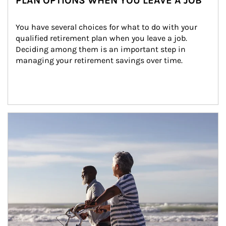
PLAN OPTIONS WHEN YOU LEAVE A JOB
You have several choices for what to do with your 
qualified retirement plan when you leave a job. 
Deciding among them is an important step in 
managing your retirement savings over time.
Article Image