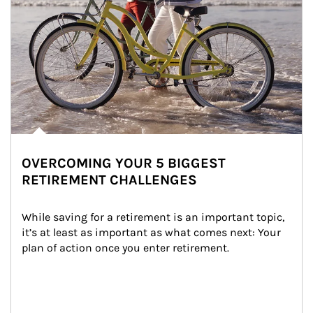
OVERCOMING YOUR 5 BIGGEST
RETIREMENT CHALLENGES
While saving for a retirement is an important topic, 
it’s at least as important as what comes next: Your 
plan of action once you enter retirement.