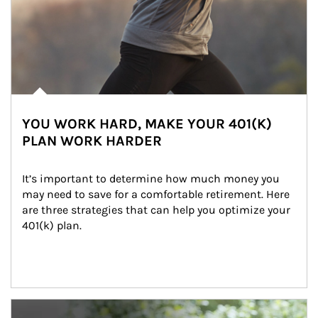
YOU WORK HARD, MAKE YOUR 401(K)
PLAN WORK HARDER
It’s important to determine how much money you 
may need to save for a comfortable retirement. Here 
are three strategies that can help you optimize your 
401(k) plan.
Article Image