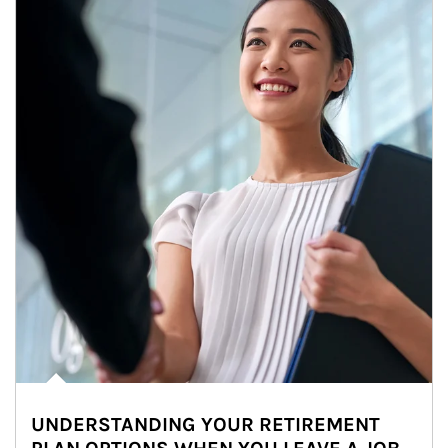
UNDERSTANDING YOUR RETIREMENT