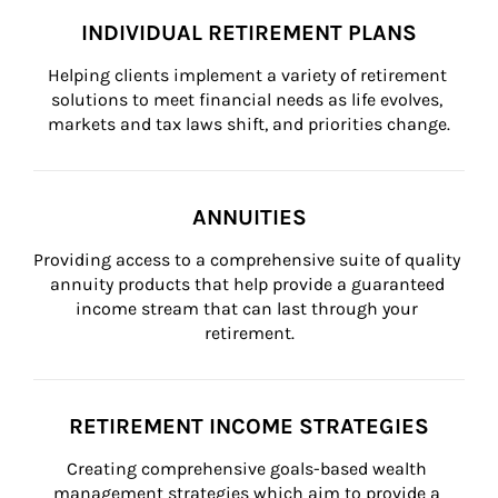
INDIVIDUAL RETIREMENT PLANS
Helping clients implement a variety of retirement 
solutions to meet financial needs as life evolves, 
markets and tax laws shift, and priorities change.
ANNUITIES
Providing access to a comprehensive suite of quality 
annuity products that help provide a guaranteed 
income stream that can last through your 
retirement.
RETIREMENT INCOME STRATEGIES
Creating comprehensive goals-based wealth 
management strategies which aim to provide a 