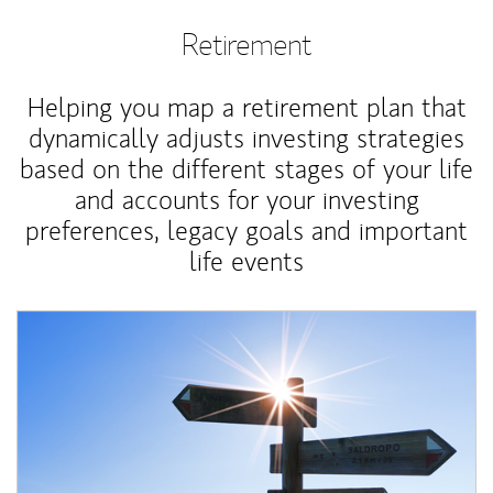
Retirement
Helping you map a retirement plan that
dynamically adjusts investing strategies
based on the different stages of your life
and accounts for your investing
preferences, legacy goals and important
life events
Article Image