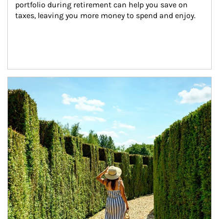
portfolio during retirement can help you save on 
taxes, leaving you more money to spend and enjoy.
Article Image