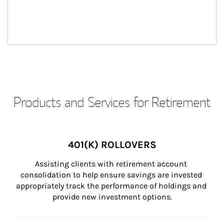
Products and Services for Retirement
401(K) ROLLOVERS
Assisting clients with retirement account 
consolidation to help ensure savings are invested 
appropriately track the performance of holdings and 
provide new investment options.