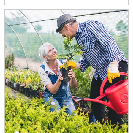
Article Image