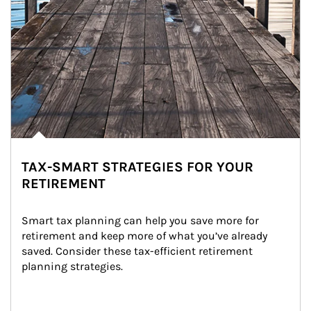
TAX-SMART STRATEGIES FOR YOUR
RETIREMENT
Smart tax planning can help you save more for 
retirement and keep more of what you’ve already 
saved. Consider these tax-efficient retirement 
planning strategies.