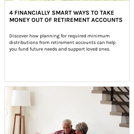
4 FINANCIALLY SMART WAYS TO TAKE
MONEY OUT OF RETIREMENT ACCOUNTS
Discover how planning for required minimum 
distributions from retirement accounts can help 
you fund future needs and support loved ones.
Article Image