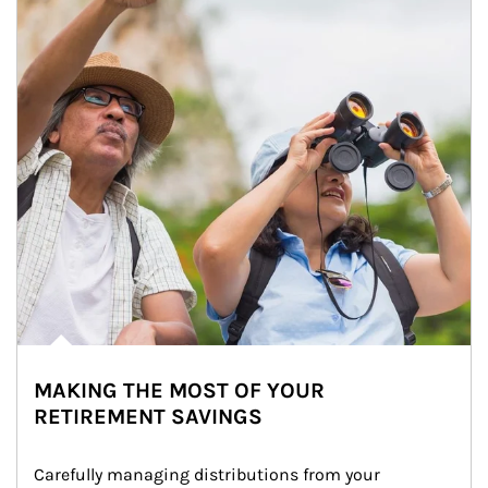
MAKING THE MOST OF YOUR
RETIREMENT SAVINGS
Carefully managing distributions from your 