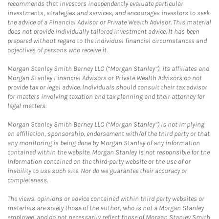
recommends that investors independently evaluate particular
investments, strategies and services, and encourages investors to seek
the advice of a Financial Advisor or Private Wealth Advisor. This material
does not provide individually tailored investment advice. It has been
prepared without regard to the individual financial circumstances and
objectives of persons who receive it.
Morgan Stanley Smith Barney LLC (“Morgan Stanley”), its affiliates and
Morgan Stanley Financial Advisors or Private Wealth Advisors do not
provide tax or legal advice. Individuals should consult their tax advisor
for matters involving taxation and tax planning and their attorney for
legal matters.
Morgan Stanley Smith Barney LLC (“Morgan Stanley”) is not implying
an affiliation, sponsorship, endorsement with/of the third party or that
any monitoring is being done by Morgan Stanley of any information
contained within the website. Morgan Stanley is not responsible for the
information contained on the third-party website or the use of or
inability to use such site. Nor do we guarantee their accuracy or
completeness.
The views, opinions or advice contained within third party websites or
materials are solely those of the author, who is not a Morgan Stanley
employee, and do not necessarily reflect those of Morgan Stanley Smith