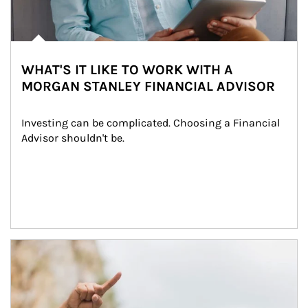
WHAT'S IT LIKE TO WORK WITH A
MORGAN STANLEY FINANCIAL ADVISOR
Investing can be complicated. Choosing a Financial 
Advisor shouldn't be.
Article Image