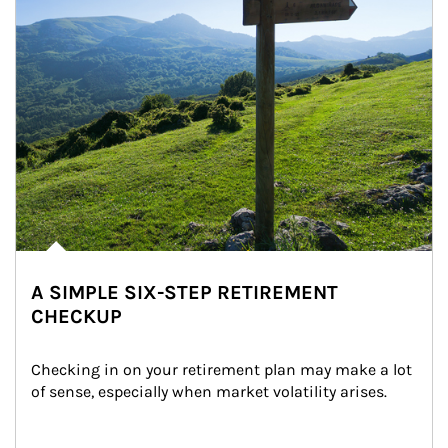
A SIMPLE SIX-STEP RETIREMENT
CHECKUP
Checking in on your retirement plan may make a lot 
of sense, especially when market volatility arises.