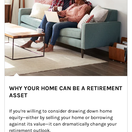
WHY YOUR HOME CAN BE A RETIREMENT
ASSET
If you’re willing to consider drawing down home 
equity—either by selling your home or borrowing 
against its value—it can dramatically change your 
retirement outlook.