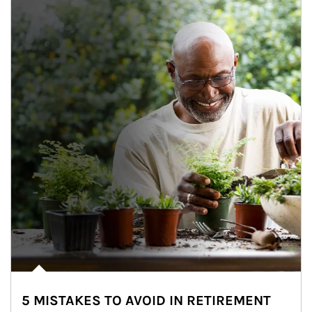
5 MISTAKES TO AVOID IN RETIREMENT