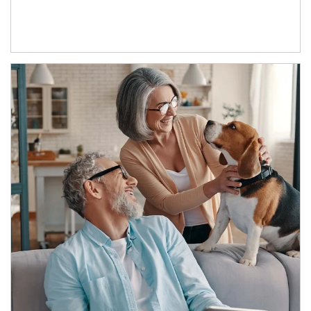
Article Image