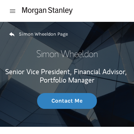
Skip to content
Open mobile menu
Return to Nav
Simon Wheeldon Page
Simon Wheeldon
Senior Vice President,
Financial Advisor,
Portfolio Manager
Contact Me