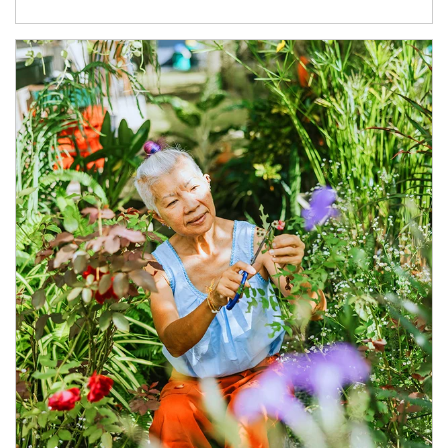
Article Image