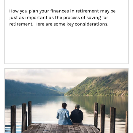
How you plan your finances in retirement may be 
just as important as the process of saving for 
retirement. Here are some key considerations.
Article Image