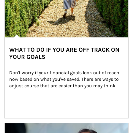
WHAT TO DO IF YOU ARE OFF TRACK ON
YOUR GOALS
Don't worry if your financial goals look out of reach 
now based on what you've saved. There are ways to 
adjust course that are easier than you may think.
Article Image