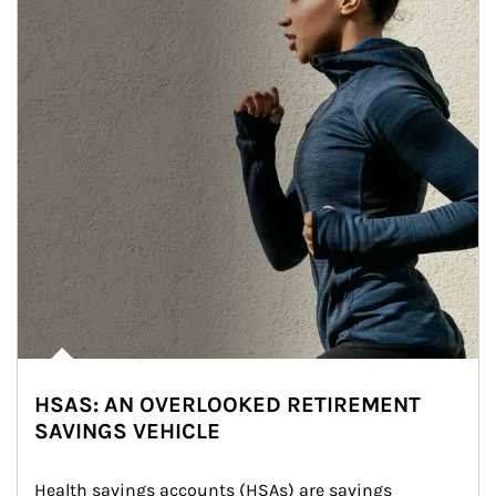
HSAS: AN OVERLOOKED RETIREMENT
SAVINGS VEHICLE
Health savings accounts (HSAs) are savings 