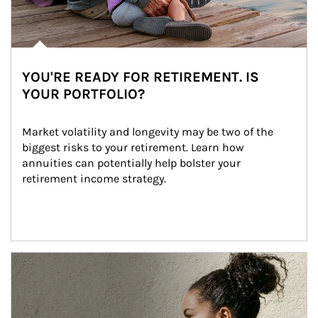
YOU'RE READY FOR RETIREMENT. IS
YOUR PORTFOLIO?
Market volatility and longevity may be two of the 
biggest risks to your retirement. Learn how 
annuities can potentially help bolster your 
retirement income strategy.
Article Image