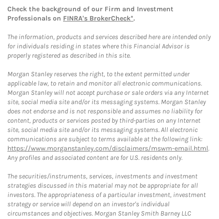
Check the background of our Firm and Investment
Professionals on
FINRA's BrokerCheck*
.
The information, products and services described here are intended only
for individuals residing in states where this Financial Advisor is
properly registered as described in this site.
Morgan Stanley reserves the right, to the extent permitted under
applicable law, to retain and monitor all electronic communications.
Morgan Stanley will not accept purchase or sale orders via any Internet
site, social media site and/or its messaging systems. Morgan Stanley
does not endorse and is not responsible and assumes no liability for
content, products or services posted by third-parties on any Internet
site, social media site and/or its messaging systems. All electronic
communications are subject to terms available at the following link:
https://www.morganstanley.com/disclaimers/mswm-email.html
.
Any profiles and associated content are for U.S. residents only.
The securities/instruments, services, investments and investment
strategies discussed in this material may not be appropriate for all
investors. The appropriateness of a particular investment, investment
strategy or service will depend on an investor's individual
circumstances and objectives. Morgan Stanley Smith Barney LLC