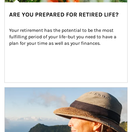
ARE YOU PREPARED FOR RETIRED LIFE?
Your retirement has the potential to be the most 
fulfilling period of your life–but you need to have a 
plan for your time as well as your finances.
Article Image