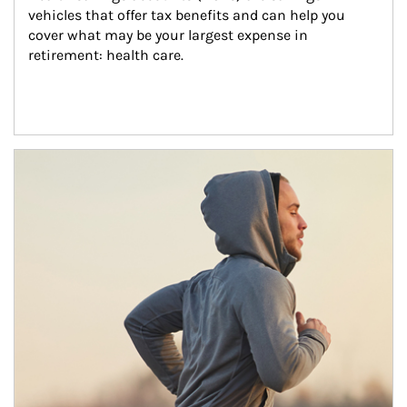
vehicles that offer tax benefits and can help you 
cover what may be your largest expense in 
retirement: health care.
Article Image