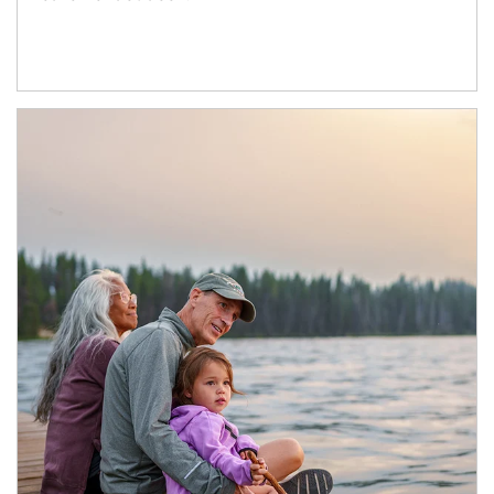
Article Image