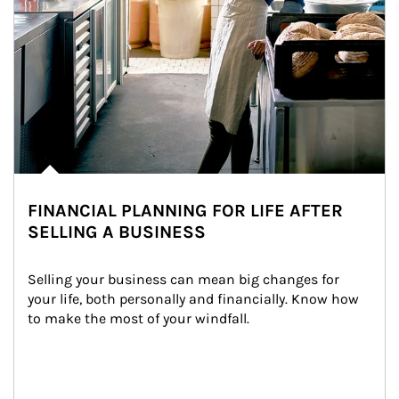
FINANCIAL PLANNING FOR LIFE AFTER
SELLING A BUSINESS
Selling your business can mean big changes for 
your life, both personally and financially. Know how 
to make the most of your windfall.