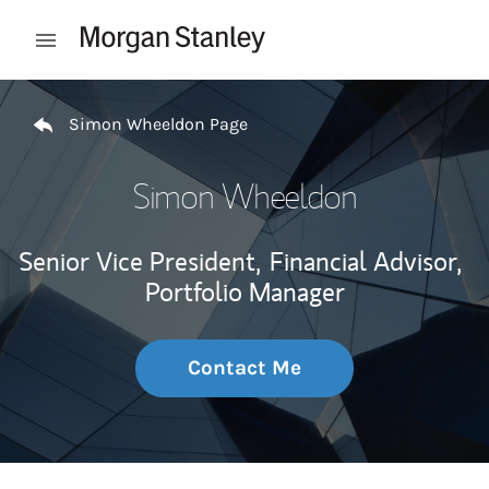
Skip to content
Open mobile menu
Return to Nav
Simon Wheeldon Page
Simon Wheeldon
Senior Vice President,
Financial Advisor,
Portfolio Manager
Contact Me