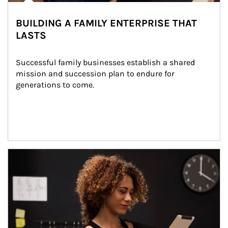
BUILDING A FAMILY ENTERPRISE THAT
LASTS
Successful family businesses establish a shared 
mission and succession plan to endure for 
generations to come.
Article Image