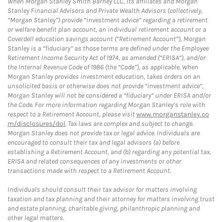
When Morgan Stanley Smith Barney LLC, its affiliates and Morgan
Stanley Financial Advisors and Private Wealth Advisors (collectively,
“Morgan Stanley”) provide “investment advice” regarding a retirement
or welfare benefit plan account, an individual retirement account or a
Coverdell education savings account (“Retirement Account”), Morgan
Stanley is a “fiduciary” as those terms are defined under the Employee
Retirement Income Security Act of 1974, as amended (“ERISA”), and/or
the Internal Revenue Code of 1986 (the “Code”), as applicable. When
Morgan Stanley provides investment education, takes orders on an
unsolicited basis or otherwise does not provide “investment advice”,
Morgan Stanley will not be considered a “fiduciary” under ERISA and/or
the Code. For more information regarding Morgan Stanley’s role with
respect to a Retirement Account, please visit
www.morganstanley.co
m/disclosures/dol
. Tax laws are complex and subject to change.
Morgan Stanley does not provide tax or legal advice. Individuals are
encouraged to consult their tax and legal advisors (a) before
establishing a Retirement Account, and (b) regarding any potential tax,
ERISA and related consequences of any investments or other
transactions made with respect to a Retirement Account.
Individuals should consult their tax advisor for matters involving
taxation and tax planning and their attorney for matters involving trust
and estate planning, charitable giving, philanthropic planning and
other legal matters.