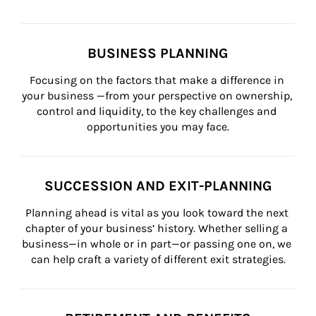
BUSINESS PLANNING
Focusing on the factors that make a difference in 
your business —from your perspective on ownership, 
control and liquidity, to the key challenges and 
opportunities you may face.
SUCCESSION AND EXIT-PLANNING
Planning ahead is vital as you look toward the next 
chapter of your business’ history. Whether selling a 
business—in whole or in part—or passing one on, we 
can help craft a variety of different exit strategies.