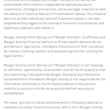
recommends that investors independently evaluate particular
investments, strategies and services, and encourages investors to seek
the advice of a Financial Advisor or Private Wealth Advisor. This material
does not provide individually tailored investment advice. It has been
prepared without regard to the individual financial circumstances and
objectives of persons who receive it.
Morgan Stanley Smith Barney LLC (“Morgan Stanley”), its affiliates and
Morgan Stanley Financial Advisors or Private Wealth Advisors do not
provide tax or legal advice. Individuals should consult their tax advisor
for matters involving taxation and tax planning and their attorney for
legal matters.
Morgan Stanley Smith Barney LLC (“Morgan Stanley”) is not implying
an affiliation, sponsorship, endorsement with/of the third party or that
any monitoring is being done by Morgan Stanley of any information
contained within the website. Morgan Stanley is not responsible for the
information contained on the third-party website or the use of or
inability to use such site. Nor do we guarantee their accuracy or
completeness.
The views, opinions or advice contained within third party websites or
materials are solely those of the author, who is not a Morgan Stanley