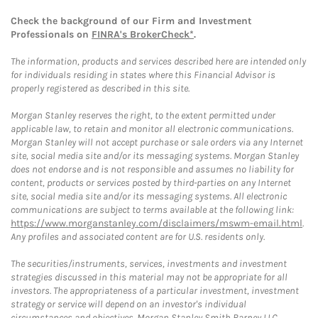
Check the background of our Firm and Investment
Professionals on
FINRA's BrokerCheck*
.
The information, products and services described here are intended only
for individuals residing in states where this Financial Advisor is
properly registered as described in this site.
Morgan Stanley reserves the right, to the extent permitted under
applicable law, to retain and monitor all electronic communications.
Morgan Stanley will not accept purchase or sale orders via any Internet
site, social media site and/or its messaging systems. Morgan Stanley
does not endorse and is not responsible and assumes no liability for
content, products or services posted by third-parties on any Internet
site, social media site and/or its messaging systems. All electronic
communications are subject to terms available at the following link:
https://www.morganstanley.com/disclaimers/mswm-email.html
.
Any profiles and associated content are for U.S. residents only.
The securities/instruments, services, investments and investment
strategies discussed in this material may not be appropriate for all
investors. The appropriateness of a particular investment, investment
strategy or service will depend on an investor's individual
circumstances and objectives. Morgan Stanley Smith Barney LLC