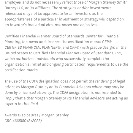
employee, and do not necessarily reflect those of Morgan Stanley Smith
Barney LLC, or its affiliates. The strategies and/or investments
referenced may not be appropriate for all investors as the
appropriateness of a particular investment or strategy will depend on
an investor's individual circumstances and objectives.
Certified Financial Planner Board of Standards Center for Financial
Planning, Inc. owns and licenses the certification marks CFP®,
CERTIFIED FINANCIAL PLANNER®, and CFP® (with plaque design) in the
United States to Certified Financial Planner Board of Standards, Inc.,
which authorizes individuals who successfully complete the
organization's initial and ongoing certification requirements to use the
certification marks.
The use of the CDFA designation does not permit the rendering of legal
advice by Morgan Stanley or its Financial Advisors which may only be
done by a licensed attorney. The CDFA designation is not intended to
imply that either Morgan Stanley or its Financial Advisors are acting as
experts in this field.
Link Opens in New Tab
Awards Disclosures | Morgan Stanley
CRC 4665150 (8/2025)