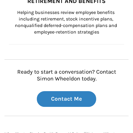
RETIREMENT AND BENEFITS
Helping businesses review employee benefits 
including retirement, stock incentive plans, 
nonqualified deferred-compensation plans and 
employee-retention strategies
Ready to start a conversation? Contact
Simon Wheeldon today.
Contact Me