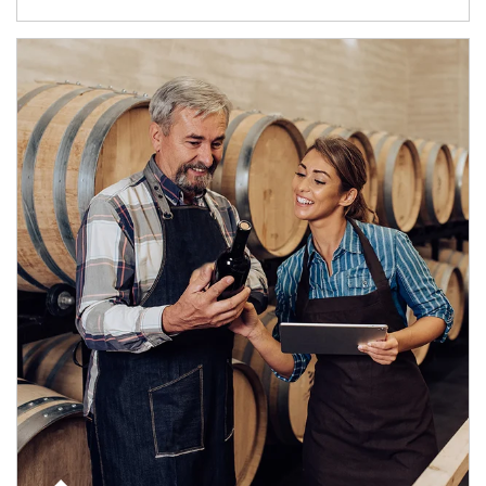
Article Image