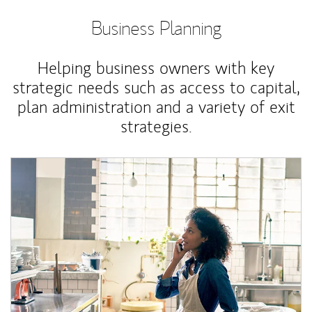
Business Planning
Helping business owners with key
strategic needs such as access to capital,
plan administration and a variety of exit
strategies.
Article Image