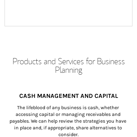
Products and Services for Business
Planning
CASH MANAGEMENT AND CAPITAL
The lifeblood of any business is cash, whether 
accessing capital or managing receivables and 
payables. We can help review the strategies you have 
in place and, if appropriate, share alternatives to 
consider.