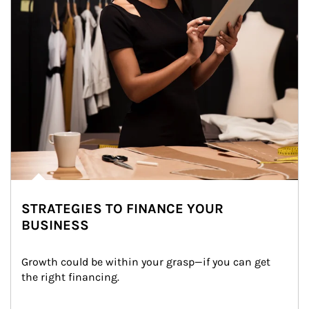
STRATEGIES TO FINANCE YOUR
BUSINESS
Growth could be within your grasp—if you can get 
the right financing.