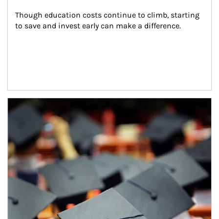
Though education costs continue to climb, starting 
to save and invest early can make a difference.
Article Image