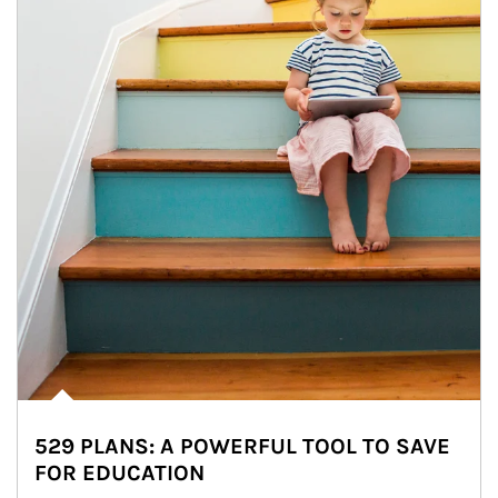
529 PLANS: A POWERFUL TOOL TO SAVE
FOR EDUCATION