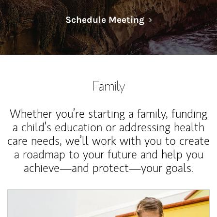
Link Opens in N
Schedule Meeting
Family
Whether you’re starting a family, funding
a child’s education or addressing health
care needs, we’ll work with you to create
a roadmap to your future and help you
achieve—and protect—your goals.
Article Image