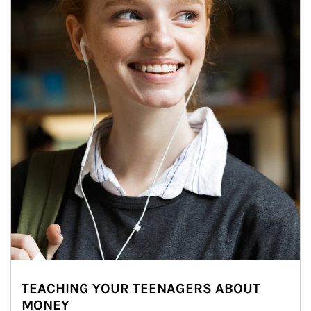
TEACHING YOUR TEENAGERS ABOUT
MONEY