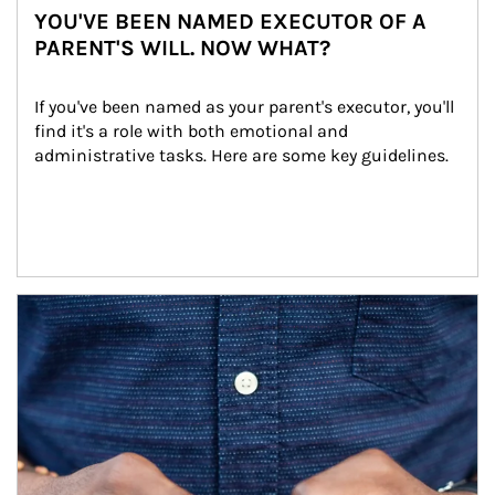
YOU'VE BEEN NAMED EXECUTOR OF A
PARENT'S WILL. NOW WHAT?
If you've been named as your parent's executor, you'll 
find it's a role with both emotional and 
administrative tasks. Here are some key guidelines.
Article Image