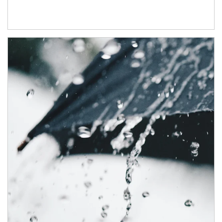
Article Image