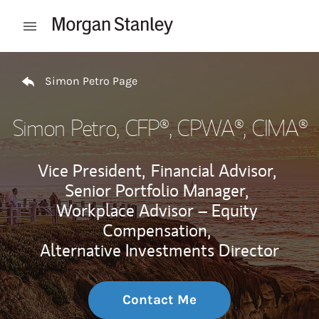
Skip to content
Open mobile menu
Return to Nav
Simon Petro Page
Simon Petro
, CFP®, CPWA®, CIMA®
Vice President,
Financial Advisor,
Senior Portfolio Manager,
Workplace Advisor – Equity
Compensation,
Alternative Investments Director
Contact Me