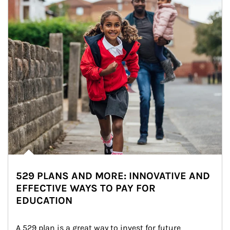
529 PLANS AND MORE: INNOVATIVE AND
EFFECTIVE WAYS TO PAY FOR
EDUCATION
A 529 plan is a great way to invest for future 