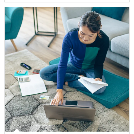
Article Image