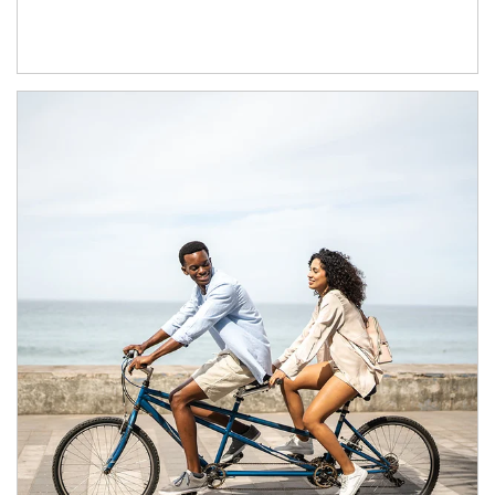
Article Image