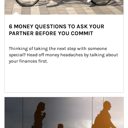
6 MONEY QUESTIONS TO ASK YOUR
PARTNER BEFORE YOU COMMIT
Thinking of taking the next step with someone 
special? Head off money headaches by talking about 
your finances first.
Article Image