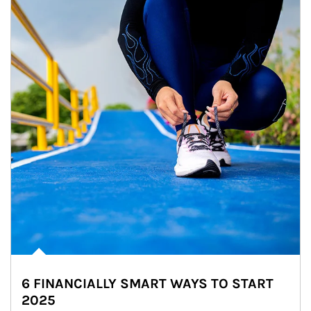
6 FINANCIALLY SMART WAYS TO START
2025