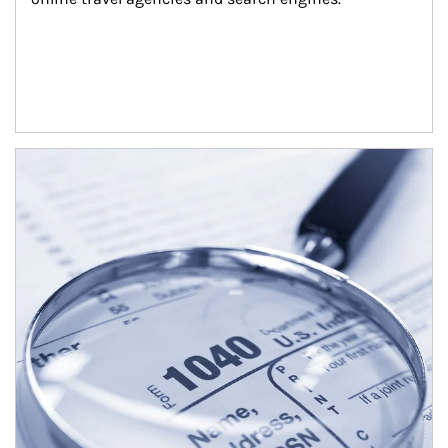
Article Image