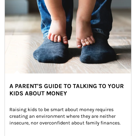
A PARENT'S GUIDE TO TALKING TO YOUR
KIDS ABOUT MONEY
Raising kids to be smart about money requires 
creating an environment where they are neither 
insecure, nor overconfident about family finances.