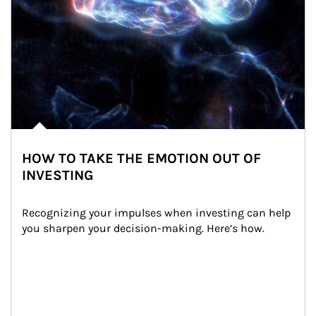
HOW TO TAKE THE EMOTION OUT OF
INVESTING
Recognizing your impulses when investing can help 
you sharpen your decision-making. Here’s how.