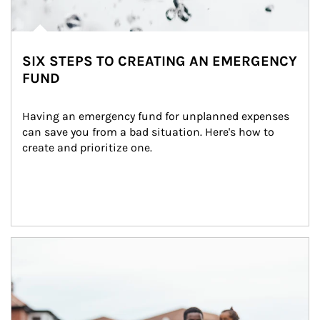
SIX STEPS TO CREATING AN EMERGENCY
FUND
Having an emergency fund for unplanned expenses 
can save you from a bad situation. Here's how to 
create and prioritize one.
Article Image