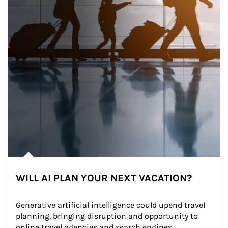
WILL AI PLAN YOUR NEXT VACATION?
Generative artificial intelligence could upend travel 
planning, bringing disruption and opportunity to 
online travel agencies and search engines.