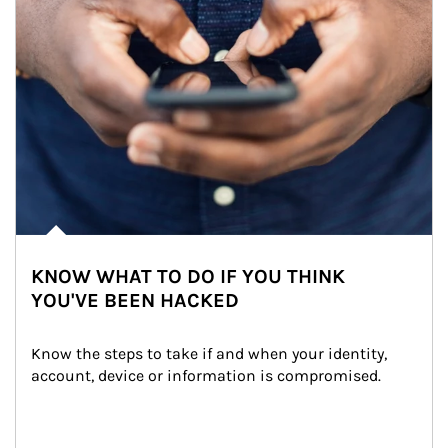
KNOW WHAT TO DO IF YOU THINK
YOU'VE BEEN HACKED
Know the steps to take if and when your identity, 
account, device or information is compromised.