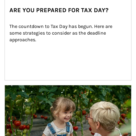
ARE YOU PREPARED FOR TAX DAY?
The countdown to Tax Day has begun. Here are 
some strategies to consider as the deadline 
approaches.
Article Image