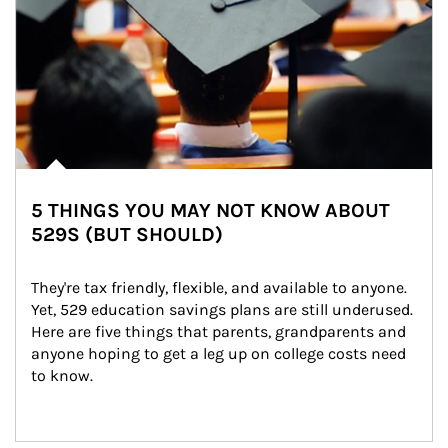
5 THINGS YOU MAY NOT KNOW ABOUT
529S (BUT SHOULD)
They're tax friendly, flexible, and available to anyone. 
Yet, 529 education savings plans are still underused. 
Here are five things that parents, grandparents and 
anyone hoping to get a leg up on college costs need 
to know.