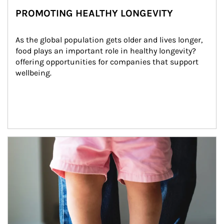
PROMOTING HEALTHY LONGEVITY
As the global population gets older and lives longer, 
food plays an important role in healthy longevity?
offering opportunities for companies that support 
wellbeing.
Article Image