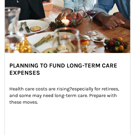
PLANNING TO FUND LONG-TERM CARE
EXPENSES
Health care costs are rising?especially for retirees, 
and some may need long-term care. Prepare with 
these moves.