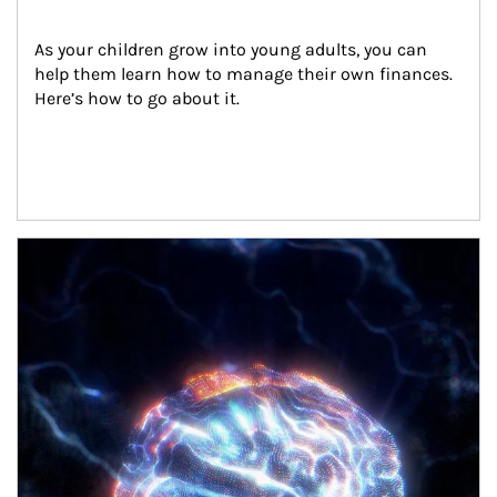
As your children grow into young adults, you can 
help them learn how to manage their own finances. 
Here’s how to go about it.
Article Image