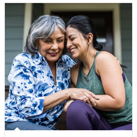
Article Image