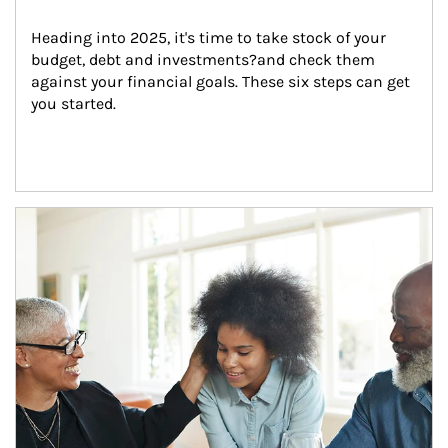
Heading into 2025, it's time to take stock of your 
budget, debt and investments?and check them 
against your financial goals. These six steps can get 
you started.
Article Image