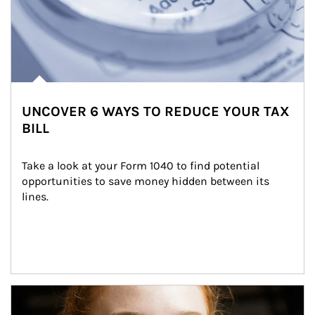
UNCOVER 6 WAYS TO REDUCE YOUR TAX
BILL
Take a look at your Form 1040 to find potential 
opportunities to save money hidden between its 
lines.
Article Image