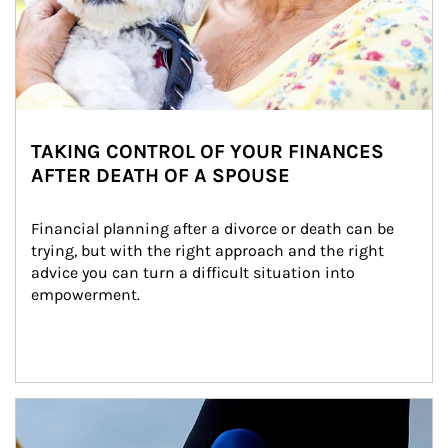
TAKING CONTROL OF YOUR FINANCES
AFTER DEATH OF A SPOUSE
Financial planning after a divorce or death can be 
trying, but with the right approach and the right 
advice you can turn a difficult situation into 
empowerment.
Article Image