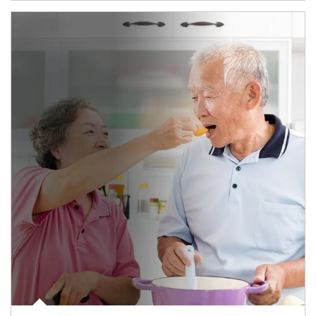
man and women in kitchen eating