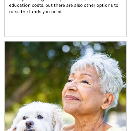
education costs, but there are also other options to 
raise the funds you need.
Article Image