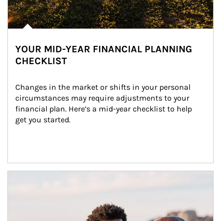
YOUR MID-YEAR FINANCIAL PLANNING
CHECKLIST
Changes in the market or shifts in your personal 
circumstances may require adjustments to your 
financial plan. Here’s a mid-year checklist to help 
get you started.
Article Image