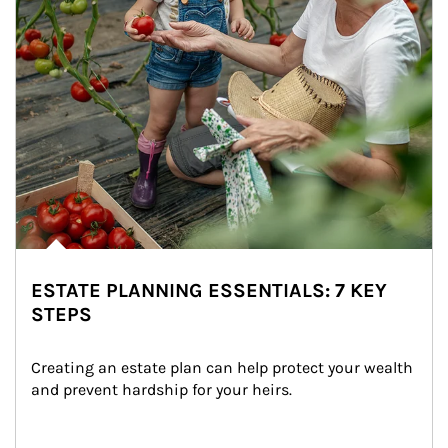
ESTATE PLANNING ESSENTIALS: 7 KEY
STEPS
Creating an estate plan can help protect your wealth 
and prevent hardship for your heirs.