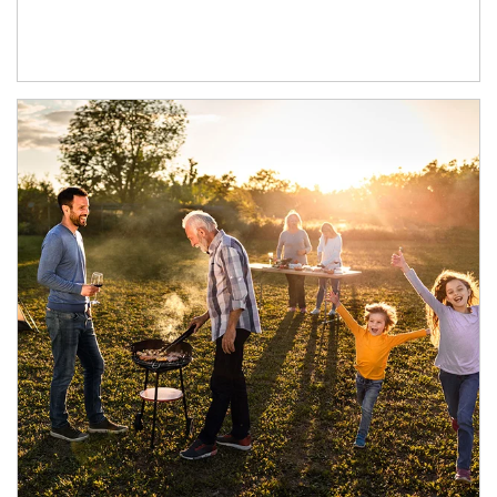
Article Image