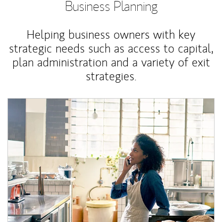
Business Planning
Helping business owners with key
strategic needs such as access to capital,
plan administration and a variety of exit
strategies.
Article Image