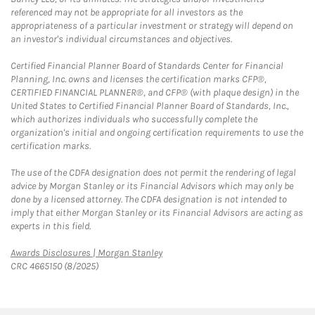
referenced may not be appropriate for all investors as the
appropriateness of a particular investment or strategy will depend on
an investor's individual circumstances and objectives.
Certified Financial Planner Board of Standards Center for Financial
Planning, Inc. owns and licenses the certification marks CFP®,
CERTIFIED FINANCIAL PLANNER®, and CFP® (with plaque design) in the
United States to Certified Financial Planner Board of Standards, Inc.,
which authorizes individuals who successfully complete the
organization's initial and ongoing certification requirements to use the
certification marks.
The use of the CDFA designation does not permit the rendering of legal
advice by Morgan Stanley or its Financial Advisors which may only be
done by a licensed attorney. The CDFA designation is not intended to
imply that either Morgan Stanley or its Financial Advisors are acting as
experts in this field.
Link Opens in New Tab
Awards Disclosures | Morgan Stanley
CRC 4665150 (8/2025)