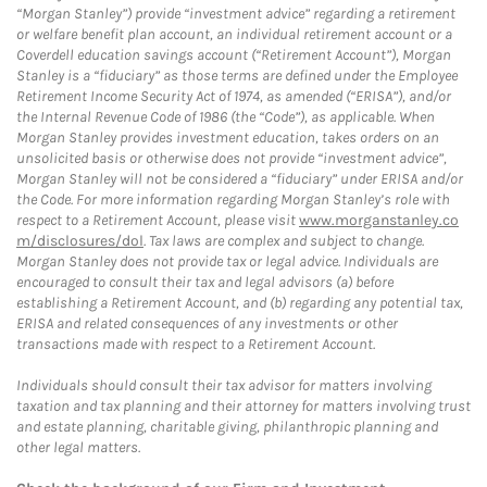
“Morgan Stanley”) provide “investment advice” regarding a retirement
or welfare benefit plan account, an individual retirement account or a
Coverdell education savings account (“Retirement Account”), Morgan
Stanley is a “fiduciary” as those terms are defined under the Employee
Retirement Income Security Act of 1974, as amended (“ERISA”), and/or
the Internal Revenue Code of 1986 (the “Code”), as applicable. When
Morgan Stanley provides investment education, takes orders on an
unsolicited basis or otherwise does not provide “investment advice”,
Morgan Stanley will not be considered a “fiduciary” under ERISA and/or
the Code. For more information regarding Morgan Stanley’s role with
respect to a Retirement Account, please visit
www.morganstanley.co
m/disclosures/dol
. Tax laws are complex and subject to change.
Morgan Stanley does not provide tax or legal advice. Individuals are
encouraged to consult their tax and legal advisors (a) before
establishing a Retirement Account, and (b) regarding any potential tax,
ERISA and related consequences of any investments or other
transactions made with respect to a Retirement Account.
Individuals should consult their tax advisor for matters involving
taxation and tax planning and their attorney for matters involving trust
and estate planning, charitable giving, philanthropic planning and
other legal matters.