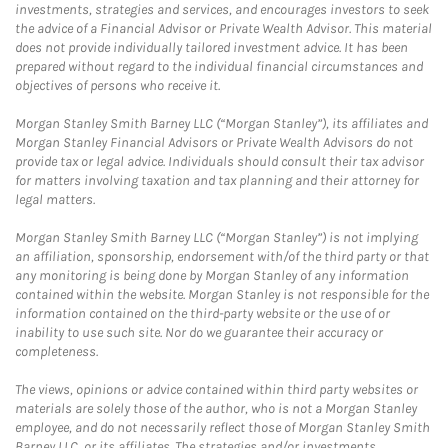
investments, strategies and services, and encourages investors to seek
the advice of a Financial Advisor or Private Wealth Advisor. This material
does not provide individually tailored investment advice. It has been
prepared without regard to the individual financial circumstances and
objectives of persons who receive it.
Morgan Stanley Smith Barney LLC (“Morgan Stanley”), its affiliates and
Morgan Stanley Financial Advisors or Private Wealth Advisors do not
provide tax or legal advice. Individuals should consult their tax advisor
for matters involving taxation and tax planning and their attorney for
legal matters.
Morgan Stanley Smith Barney LLC (“Morgan Stanley”) is not implying
an affiliation, sponsorship, endorsement with/of the third party or that
any monitoring is being done by Morgan Stanley of any information
contained within the website. Morgan Stanley is not responsible for the
information contained on the third-party website or the use of or
inability to use such site. Nor do we guarantee their accuracy or
completeness.
The views, opinions or advice contained within third party websites or
materials are solely those of the author, who is not a Morgan Stanley
employee, and do not necessarily reflect those of Morgan Stanley Smith
Barney LLC, or its affiliates. The strategies and/or investments