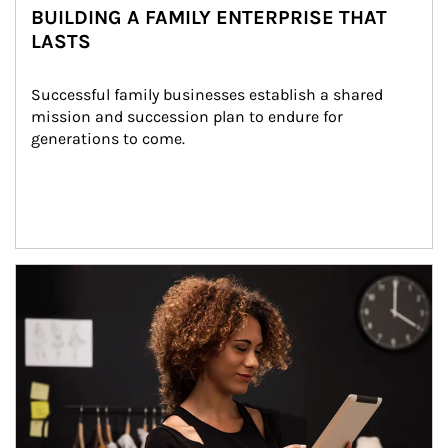
BUILDING A FAMILY ENTERPRISE THAT
LASTS
Successful family businesses establish a shared 
mission and succession plan to endure for 
generations to come.
Article Image