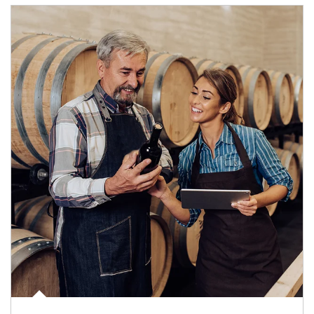
Article Image