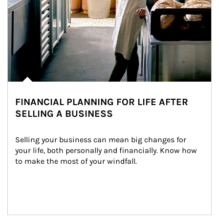
FINANCIAL PLANNING FOR LIFE AFTER
SELLING A BUSINESS
Selling your business can mean big changes for 
your life, both personally and financially. Know how 
to make the most of your windfall.