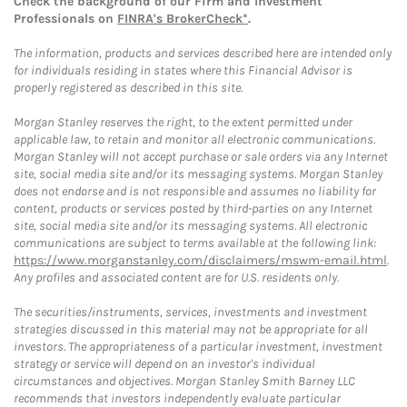
Check the background of our Firm and Investment
Professionals on
FINRA's BrokerCheck*
.
The information, products and services described here are intended only
for individuals residing in states where this Financial Advisor is
properly registered as described in this site.
Morgan Stanley reserves the right, to the extent permitted under
applicable law, to retain and monitor all electronic communications.
Morgan Stanley will not accept purchase or sale orders via any Internet
site, social media site and/or its messaging systems. Morgan Stanley
does not endorse and is not responsible and assumes no liability for
content, products or services posted by third-parties on any Internet
site, social media site and/or its messaging systems. All electronic
communications are subject to terms available at the following link:
https://www.morganstanley.com/disclaimers/mswm-email.html
.
Any profiles and associated content are for U.S. residents only.
The securities/instruments, services, investments and investment
strategies discussed in this material may not be appropriate for all
investors. The appropriateness of a particular investment, investment
strategy or service will depend on an investor's individual
circumstances and objectives. Morgan Stanley Smith Barney LLC
recommends that investors independently evaluate particular