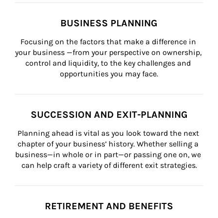
BUSINESS PLANNING
Focusing on the factors that make a difference in 
your business —from your perspective on ownership, 
control and liquidity, to the key challenges and 
opportunities you may face.
SUCCESSION AND EXIT-PLANNING
Planning ahead is vital as you look toward the next 
chapter of your business’ history. Whether selling a 
business—in whole or in part—or passing one on, we 
can help craft a variety of different exit strategies.
RETIREMENT AND BENEFITS