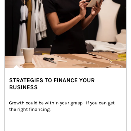
STRATEGIES TO FINANCE YOUR
BUSINESS
Growth could be within your grasp—if you can get 
the right financing.