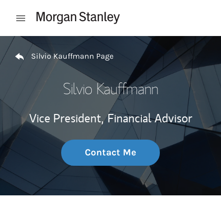
Skip to content
Open mobile menu
Return to Nav
Silvio Kauffmann Page
Silvio Kauffmann
Vice President,
Financial Advisor
Contact Me