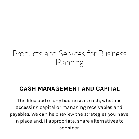
Products and Services for Business
Planning
CASH MANAGEMENT AND CAPITAL
The lifeblood of any business is cash, whether 
accessing capital or managing receivables and 
payables. We can help review the strategies you have 
in place and, if appropriate, share alternatives to 
consider.