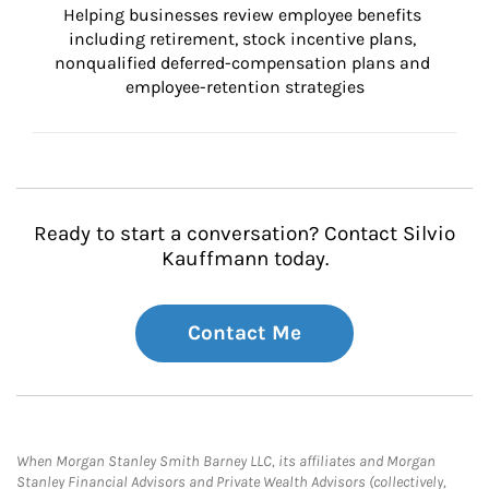
Helping businesses review employee benefits 
including retirement, stock incentive plans, 
nonqualified deferred-compensation plans and 
employee-retention strategies
Ready to start a conversation? Contact Silvio
Kauffmann today.
Contact Me
When Morgan Stanley Smith Barney LLC, its affiliates and Morgan
Stanley Financial Advisors and Private Wealth Advisors (collectively,