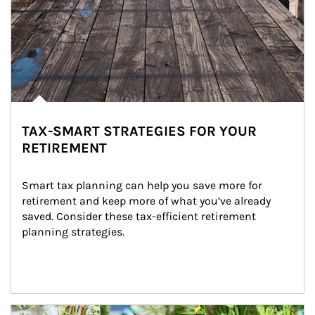
TAX-SMART STRATEGIES FOR YOUR
RETIREMENT
Smart tax planning can help you save more for 
retirement and keep more of what you’ve already 
saved. Consider these tax-efficient retirement 
planning strategies.
Article Image