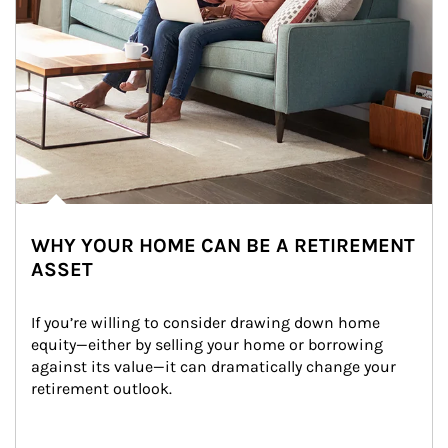
WHY YOUR HOME CAN BE A RETIREMENT
ASSET
If you’re willing to consider drawing down home 
equity—either by selling your home or borrowing 
against its value—it can dramatically change your 
retirement outlook.