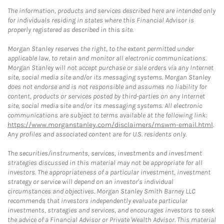
The information, products and services described here are intended only
for individuals residing in states where this Financial Advisor is
properly registered as described in this site.
Morgan Stanley reserves the right, to the extent permitted under
applicable law, to retain and monitor all electronic communications.
Morgan Stanley will not accept purchase or sale orders via any Internet
site, social media site and/or its messaging systems. Morgan Stanley
does not endorse and is not responsible and assumes no liability for
content, products or services posted by third-parties on any Internet
site, social media site and/or its messaging systems. All electronic
communications are subject to terms available at the following link:
https://www.morganstanley.com/disclaimers/mswm-email.html
.
Any profiles and associated content are for U.S. residents only.
The securities/instruments, services, investments and investment
strategies discussed in this material may not be appropriate for all
investors. The appropriateness of a particular investment, investment
strategy or service will depend on an investor's individual
circumstances and objectives. Morgan Stanley Smith Barney LLC
recommends that investors independently evaluate particular
investments, strategies and services, and encourages investors to seek
the advice of a Financial Advisor or Private Wealth Advisor. This material