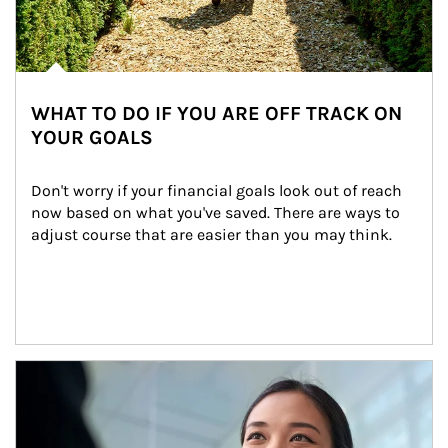
WHAT TO DO IF YOU ARE OFF TRACK ON
YOUR GOALS
Don't worry if your financial goals look out of reach 
now based on what you've saved. There are ways to 
adjust course that are easier than you may think.
Article Image