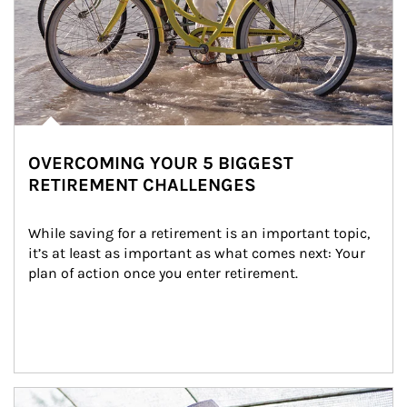
OVERCOMING YOUR 5 BIGGEST
RETIREMENT CHALLENGES
While saving for a retirement is an important topic, 
it’s at least as important as what comes next: Your 
plan of action once you enter retirement.
Article Image