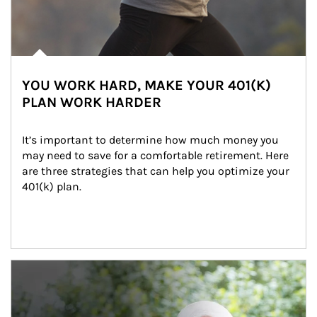
YOU WORK HARD, MAKE YOUR 401(K)
PLAN WORK HARDER
It’s important to determine how much money you 
may need to save for a comfortable retirement. Here 
are three strategies that can help you optimize your 
401(k) plan.
Article Image