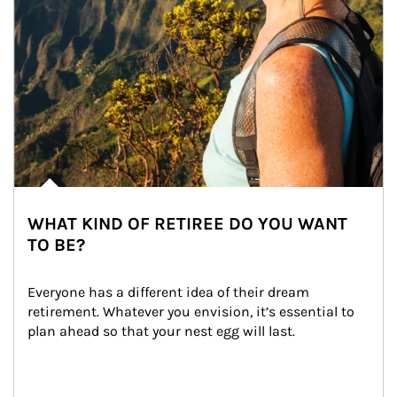
WHAT KIND OF RETIREE DO YOU WANT
TO BE?
Everyone has a different idea of their dream 
retirement. Whatever you envision, it’s essential to 
plan ahead so that your nest egg will last.