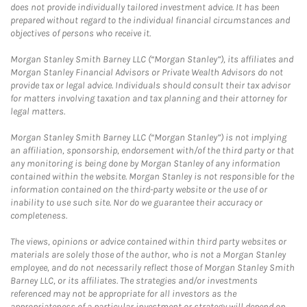
does not provide individually tailored investment advice. It has been
prepared without regard to the individual financial circumstances and
objectives of persons who receive it.
Morgan Stanley Smith Barney LLC (“Morgan Stanley”), its affiliates and
Morgan Stanley Financial Advisors or Private Wealth Advisors do not
provide tax or legal advice. Individuals should consult their tax advisor
for matters involving taxation and tax planning and their attorney for
legal matters.
Morgan Stanley Smith Barney LLC (“Morgan Stanley”) is not implying
an affiliation, sponsorship, endorsement with/of the third party or that
any monitoring is being done by Morgan Stanley of any information
contained within the website. Morgan Stanley is not responsible for the
information contained on the third-party website or the use of or
inability to use such site. Nor do we guarantee their accuracy or
completeness.
The views, opinions or advice contained within third party websites or
materials are solely those of the author, who is not a Morgan Stanley
employee, and do not necessarily reflect those of Morgan Stanley Smith
Barney LLC, or its affiliates. The strategies and/or investments
referenced may not be appropriate for all investors as the
appropriateness of a particular investment or strategy will depend on