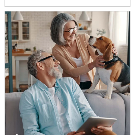
Article Image