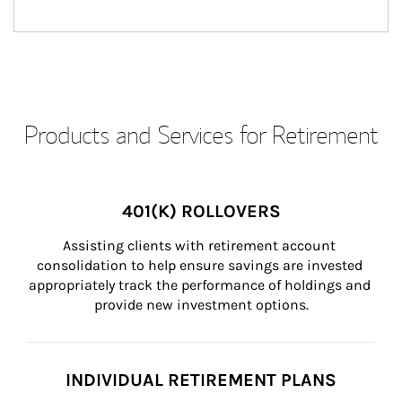
Products and Services for Retirement
401(K) ROLLOVERS
Assisting clients with retirement account 
consolidation to help ensure savings are invested 
appropriately track the performance of holdings and 
provide new investment options.
INDIVIDUAL RETIREMENT PLANS