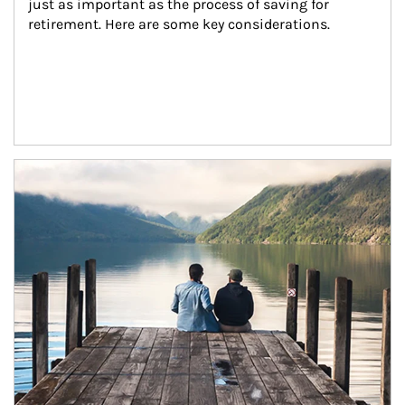
just as important as the process of saving for 
retirement. Here are some key considerations.
Article Image