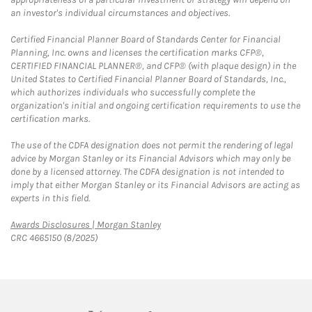
an investor's individual circumstances and objectives.
Certified Financial Planner Board of Standards Center for Financial
Planning, Inc. owns and licenses the certification marks CFP®,
CERTIFIED FINANCIAL PLANNER®, and CFP® (with plaque design) in the
United States to Certified Financial Planner Board of Standards, Inc.,
which authorizes individuals who successfully complete the
organization's initial and ongoing certification requirements to use the
certification marks.
The use of the CDFA designation does not permit the rendering of legal
advice by Morgan Stanley or its Financial Advisors which may only be
done by a licensed attorney. The CDFA designation is not intended to
imply that either Morgan Stanley or its Financial Advisors are acting as
experts in this field.
Link Opens in New Tab
Awards Disclosures | Morgan Stanley
CRC 4665150 (8/2025)
twitter
linkedin
youtube