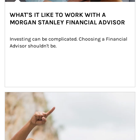
WHAT'S IT LIKE TO WORK WITH A
MORGAN STANLEY FINANCIAL ADVISOR
Investing can be complicated. Choosing a Financial 
Advisor shouldn't be.
Article Image