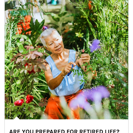
ARE YOU PREPARED FOR RETIRED LIFE?