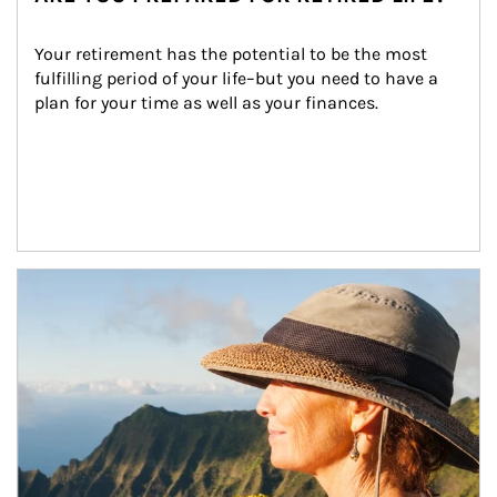
Your retirement has the potential to be the most 
fulfilling period of your life–but you need to have a 
plan for your time as well as your finances.
Article Image