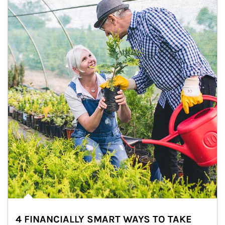
4 FINANCIALLY SMART WAYS TO TAKE