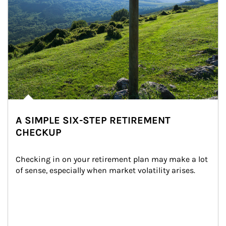
A SIMPLE SIX-STEP RETIREMENT
CHECKUP
Checking in on your retirement plan may make a lot 
of sense, especially when market volatility arises.