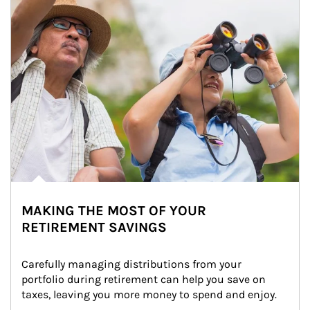
MAKING THE MOST OF YOUR
RETIREMENT SAVINGS
Carefully managing distributions from your 
portfolio during retirement can help you save on 
taxes, leaving you more money to spend and enjoy.