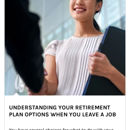
UNDERSTANDING YOUR RETIREMENT
PLAN OPTIONS WHEN YOU LEAVE A JOB
You have several choices for what to do with your 