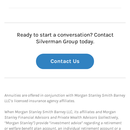
Ready to start a conversation? Contact
Silverman Group today.
Contact Us
Annuities are offered in conjunction with Morgan Stanley Smith Barney
LLC’s licensed insurance agency affiliates.
When Morgan Stanley Smith Barney LLC, its affiliates and Morgan
Stanley Financial Advisors and Private Wealth Advisors (collectively,
“Morgan Stanley”) provide “investment advice” regarding a retirement
or welfare benefit plan account, an individual retirement account or a