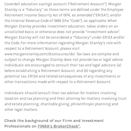
Coverdell education savings account (“Retirement Account”), Morgan
Stanley is a “fiduciary” as those terms are defined under the Employee
Retirement Income Security Act of 1974, as amended (“ERISA”), and/or
the Internal Revenue Code of 1986 (the “Code”), as applicable. When
Morgan Stanley provides investment education, takes orders on an
unsolicited basis or otherwise does not provide “investment advice”,
Morgan Stanley will not be considered a “fiduciary” under ERISA and/or
the Code. For more information regarding Morgan Stanley’s role with
respect to a Retirement Account, please visit
www.morganstanley.com/disclosures/dol. Tax laws are complex and
subject to change. Morgan Stanley does not provide tax or legal advice.
Individuals are encouraged to consult their tax and legal advisors (a)
before establishing a Retirement Account, and (b) regarding any
potential tax, ERISA and related consequences of any investments or
other transactions made with respect to a Retirement Account.
Individuals should consult their tax advisor for matters involving
taxation and tax planning and their attorney for matters involving trust
and estate planning, charitable giving, philanthropic planning and
other legal matters.
Check the background of our Firm and Investment
Professionals on
FINRA's BrokerCheck*
.