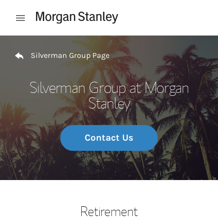
Skip to content
Open mobile menu
Return to Nav
Silverman Group Page
Silverman Group at Morgan
Stanley
Contact Us
Retirement