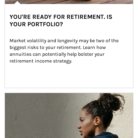
YOU'RE READY FOR RETIREMENT. IS
YOUR PORTFOLIO?
Market volatility and longevity may be two of the 
biggest risks to your retirement. Learn how 
annuities can potentially help bolster your 
retirement income strategy.
Article Image