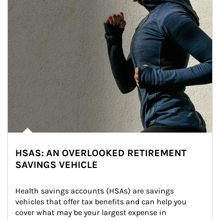
HSAS: AN OVERLOOKED RETIREMENT
SAVINGS VEHICLE
Health savings accounts (HSAs) are savings 
vehicles that offer tax benefits and can help you 
cover what may be your largest expense in 