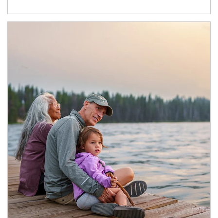
Article Image