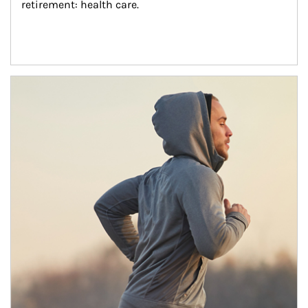
retirement: health care.
Article Image