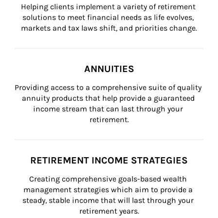
Helping clients implement a variety of retirement 
solutions to meet financial needs as life evolves, 
markets and tax laws shift, and priorities change.
ANNUITIES
Providing access to a comprehensive suite of quality 
annuity products that help provide a guaranteed 
income stream that can last through your 
retirement.
RETIREMENT INCOME STRATEGIES
Creating comprehensive goals-based wealth 
management strategies which aim to provide a 
steady, stable income that will last through your 
retirement years.