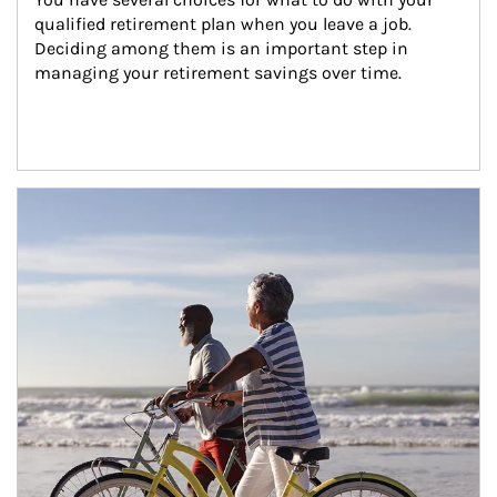
qualified retirement plan when you leave a job. 
Deciding among them is an important step in 
managing your retirement savings over time.
Article Image