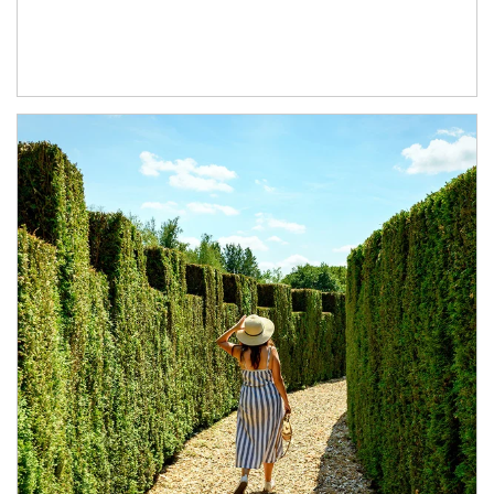
Article Image