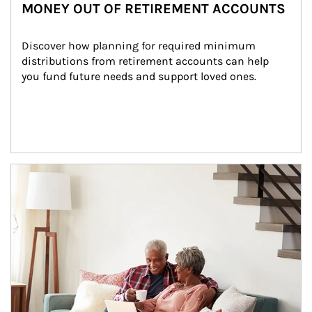
MONEY OUT OF RETIREMENT ACCOUNTS
Discover how planning for required minimum 
distributions from retirement accounts can help 
you fund future needs and support loved ones.
Article Image