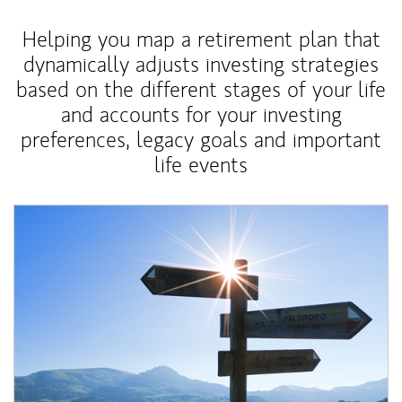
Helping you map a retirement plan that
dynamically adjusts investing strategies
based on the different stages of your life
and accounts for your investing
preferences, legacy goals and important
life events
Article Image