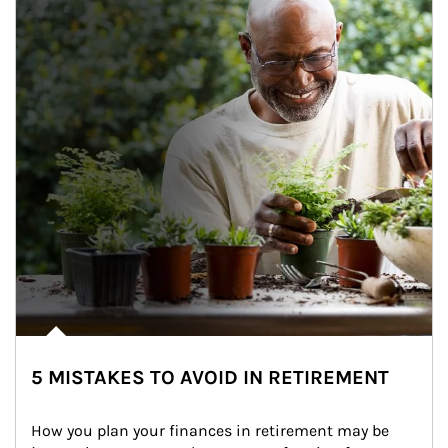
5 MISTAKES TO AVOID IN RETIREMENT
How you plan your finances in retirement may be 