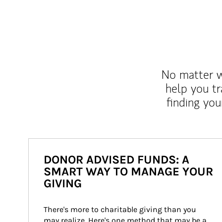
No matter wh
help you tr
finding you
DONOR ADVISED FUNDS: A
SMART WAY TO MANAGE YOUR
GIVING
There's more to charitable giving than you 
may realize. Here's one method that may be a 