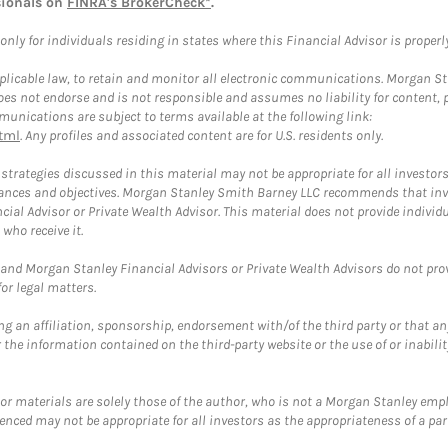
sionals on
FINRA's BrokerCheck*
.
ly for individuals residing in states where this Financial Advisor is properly 
plicable law, to retain and monitor all electronic communications. Morgan Stan
 not endorse and is not responsible and assumes no liability for content, pro
unications are subject to terms available at the following link:
tml
. Any profiles and associated content are for U.S. residents only.
trategies discussed in this material may not be appropriate for all investors
mstances and objectives. Morgan Stanley Smith Barney LLC recommends that inv
cial Advisor or Private Wealth Advisor. This material does not provide individ
who receive it.
and Morgan Stanley Financial Advisors or Private Wealth Advisors do not provid
or legal matters.
g an affiliation, sponsorship, endorsement with/of the third party or that a
the information contained on the third-party website or the use of or inabilit
 or materials are solely those of the author, who is not a Morgan Stanley emp
erenced may not be appropriate for all investors as the appropriateness of a pa