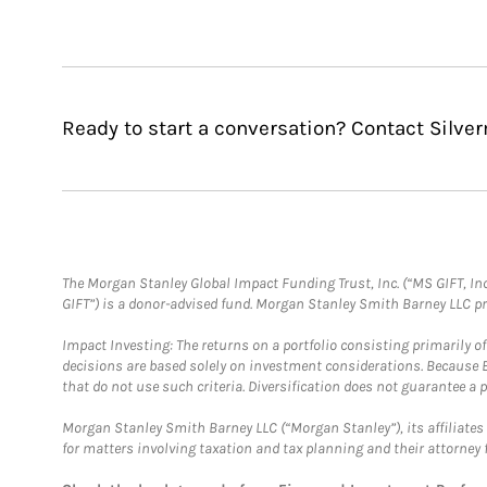
Ready to start a conversation? Contact Silve
The Morgan Stanley Global Impact Funding Trust, Inc. (“MS GIFT, Inc
GIFT”) is a donor-advised fund. Morgan Stanley Smith Barney LLC 
Impact Investing: The returns on a portfolio consisting primarily o
decisions are based solely on investment considerations. Because 
that do not use such criteria. Diversification does not guarantee a p
Morgan Stanley Smith Barney LLC (“Morgan Stanley”), its affiliates 
for matters involving taxation and tax planning and their attorney 