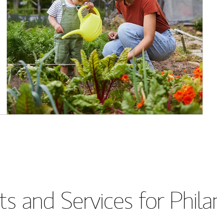
s and Services for Phil