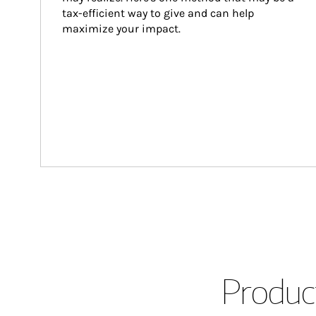
tax-efficient way to give and can help 
maximize your impact.
Product