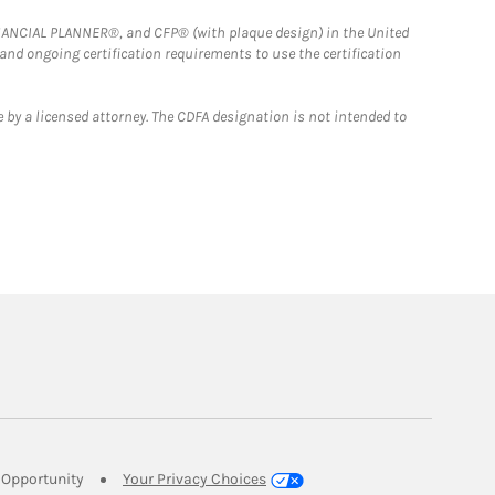
FINANCIAL PLANNER®, and CFP® (with plaque design) in the United
 and ongoing certification requirements to use the certification
 by a licensed attorney. The CDFA designation is not intended to
Link Opens in New Tab
Opportunity
Your Privacy Choices