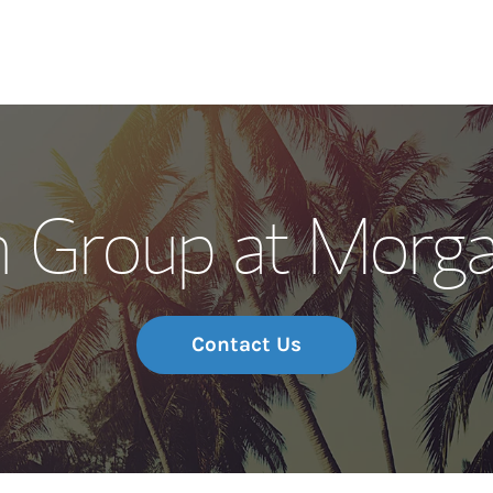
Our Story and S
n Group at Morga
Meet the Team
Wealth Manage
Investment Offi
Contact Us
Thought Leader