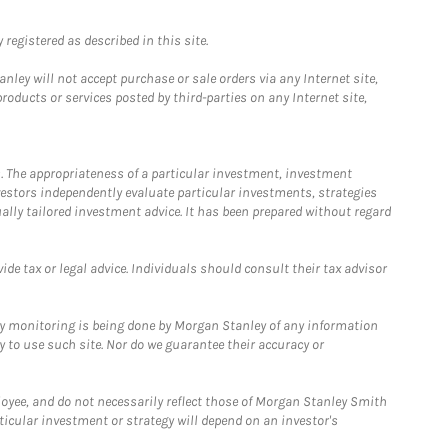
registered as described in this site.
ley will not accept purchase or sale orders via any Internet site,
ducts or services posted by third-parties on any Internet site,
. The appropriateness of a particular investment, investment
estors independently evaluate particular investments, strategies
ually tailored investment advice. It has been prepared without regard
e tax or legal advice. Individuals should consult their tax advisor
ny monitoring is being done by Morgan Stanley of any information
y to use such site. Nor do we guarantee their accuracy or
loyee, and do not necessarily reflect those of Morgan Stanley Smith
rticular investment or strategy will depend on an investor's