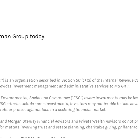
rman Group today.
.”) is an organization described in Section 501(c) (3) of the Internal Revenu
provides investment management and administrative services to MS GIFT.
f Environmental, Social and Governance (“ESG”) aware investments may be lower
ESG criteria exclude some investments, investors may not be able to take adv
rofit or protect against loss in a declining financial market.
and Morgan Stanley Financial Advisors and Private Wealth Advisors do not prov
for matters involving trust and estate planning, charitable giving, philanthro