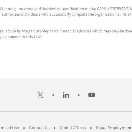
al Planning, Inc. owns and licenses the certification marks CFP®, CERTIFIED 
ch authorizes individuals who successfully complete the organization's initial
gal advice by Morgan Stanley or its Financial Advisors which may only be done
 as experts in this field.
twitter
linkedin
youtube
ens in New Tab
Link Opens in New Tab
Link Opens in New Tab
Link Opens in New Tab
rms of Use
Contact Us
Global Offices
Equal Employment 