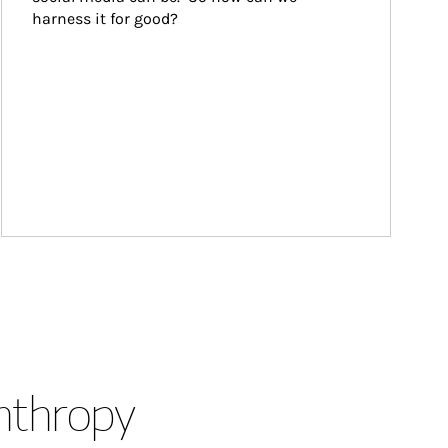
harness it for good?
anthropy