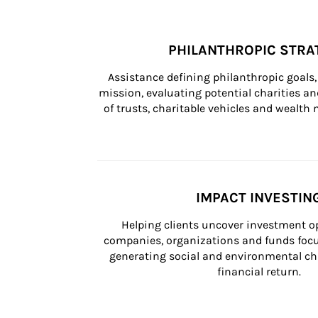
PHILANTHROPIC STRA
Assistance defining philanthropic goals, 
mission, evaluating potential charities and
of trusts, charitable vehicles and wealt
IMPACT INVESTIN
Helping clients uncover investment op
companies, organizations and funds focus
generating social and environmental ch
financial return.