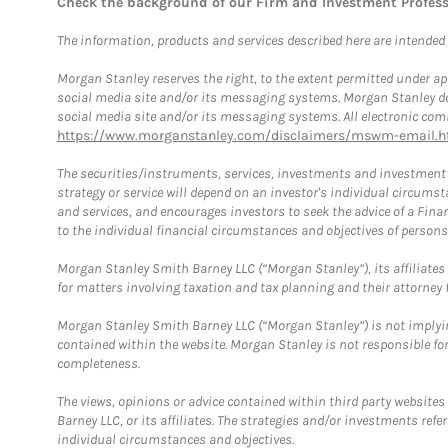
Check the background of our Firm and Investment Profes
The information, products and services described here are intended on
Morgan Stanley reserves the right, to the extent permitted under ap
social media site and/or its messaging systems. Morgan Stanley does
social media site and/or its messaging systems. All electronic comm
https://www.morganstanley.com/disclaimers/mswm-email.h
The securities/instruments, services, investments and investment s
strategy or service will depend on an investor's individual circu
and services, and encourages investors to seek the advice of a Finan
to the individual financial circumstances and objectives of persons 
Morgan Stanley Smith Barney LLC (“Morgan Stanley”), its affiliates 
for matters involving taxation and tax planning and their attorney f
Morgan Stanley Smith Barney LLC (“Morgan Stanley”) is not implyin
contained within the website. Morgan Stanley is not responsible for 
completeness.
The views, opinions or advice contained within third party websites
Barney LLC, or its affiliates. The strategies and/or investments ref
individual circumstances and objectives.