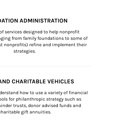
ATION ADMINISTRATION
of services designed to help nonprofit 
nging from family foundations to some of 
st nonprofits) refine and implement their 
strategies.
AND CHARITABLE VEHICLES
derstand how to use a variety of financial 
ls for philanthropic strategy such as 
inder trusts, donor advised funds and 
charitable gift annuities.