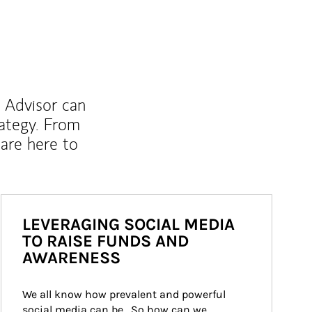
l Advisor can
rategy. From
are here to
LEVERAGING SOCIAL MEDIA
TO RAISE FUNDS AND
AWARENESS
We all know how prevalent and powerful 
social media can be.  So how can we 