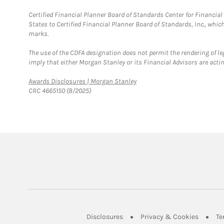
Certified Financial Planner Board of Standards Center for Financi
States to Certified Financial Planner Board of Standards, Inc., whi
marks.
The use of the CDFA designation does not permit the rendering of le
imply that either Morgan Stanley or its Financial Advisors are acting
Link Opens in New Tab
Awards Disclosures | Morgan Stanley
CRC 4665150 (8/2025)
Link Opens in New Tab
Link Op
Disclosures
Privacy & Cookies
Te