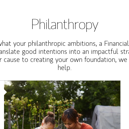
Philanthropy
at your philanthropic ambitions, a Financia
anslate good intentions into an impactful st
r cause to creating your own foundation, we 
help.
Article Image