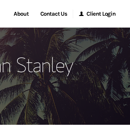
About
Contact Us
Client Login
ervices
Start a Conversation
Morgan Stanley Online
n Stanley
Location
Morgan Stanley at Work
ment Global
Research Portal
ce
Matrix
ship