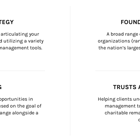
TEGY
FOUND
articulating your 
A broad range 
 utilizing a variety 
organizations (ra
h management tools.
the nation’s large
G
TRUSTS 
portunities in 
Helping clients un
ed on the goal of 
management too
ange alongside a 
charitable rema