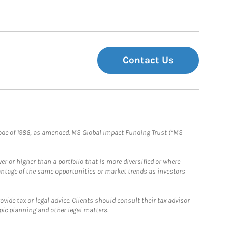
Contact Us
e Code of 1986, as amended. MS Global Impact Funding Trust (“MS
 or higher than a portfolio that is more diversified or where
antage of the same opportunities or market trends as investors
ide tax or legal advice. Clients should consult their tax advisor
pic planning and other legal matters.