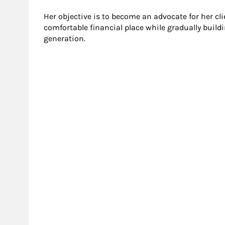
Her objective is to become an advocate for her cl
comfortable financial place while gradually build
generation.