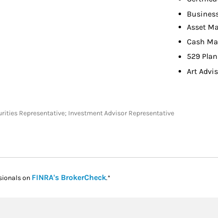
Busines
Asset M
Cash M
529 Plan
Art Advi
ecurities Representative; Investment Advisor Representative
Link Opens in New Tab
FINRA's BrokerCheck
sionals on
.*