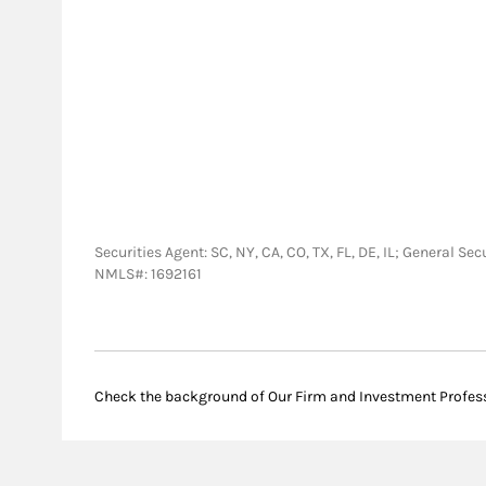
Securities Agent: SC, NY, CA, CO, TX, FL, DE, IL; General S
NMLS#: 1692161
Check the background of Our Firm and Investment Profes