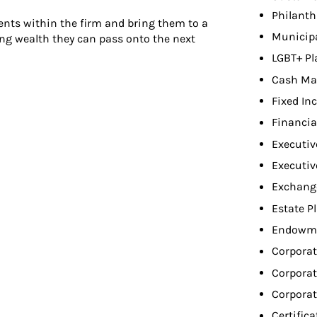
Philant
ients within the firm and bring them to a
Municip
ing wealth they can pass onto the next
LGBT+ Pl
Cash Ma
Fixed In
Financia
Executiv
Executiv
Exchang
Estate P
Endowme
Corporat
Corporat
Corpora
Certifica