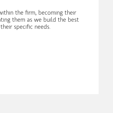
within the firm, becoming their
ting them as we build the best
their specific needs.