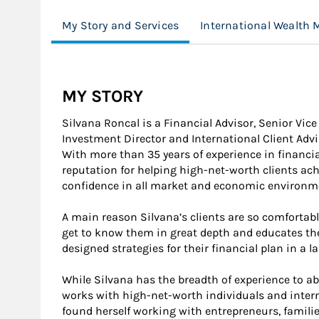
My Story and Services
International Wealth
MY STORY
Silvana Roncal is a Financial Advisor, Senior Vice
Investment Director and International Client Advi
With more than 35 years of experience in financial
reputation for helping high-net-worth clients ach
confidence in all market and economic environm
A main reason Silvana’s clients are so comfortabl
get to know them in great depth and educates th
designed strategies for their financial plan in a 
While Silvana has the breadth of experience to abl
works with high-net-worth individuals and interna
found herself working with entrepreneurs, famili