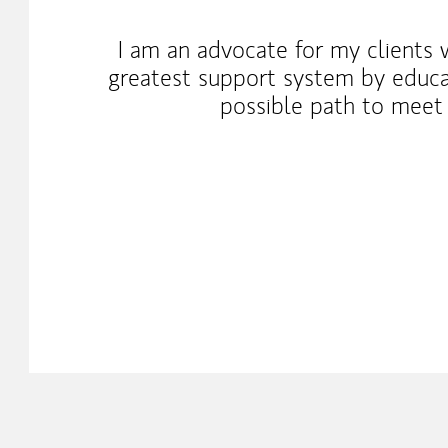
I am an advocate for my clients 
greatest support system by educa
possible path to meet 