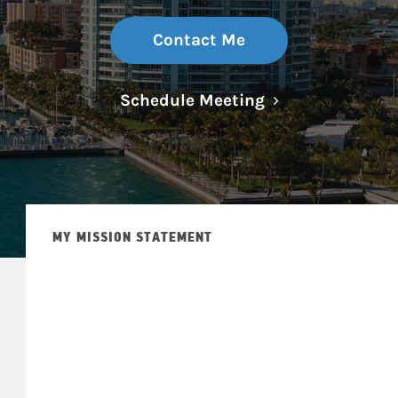
Contact Me
Link Opens in N
Schedule Meeting
MY MISSION STATEMENT