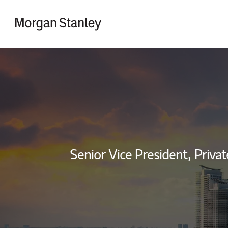
Skip to content
Return to Nav
Senior Vice President,
Privat