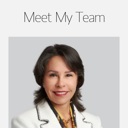
Meet My Team