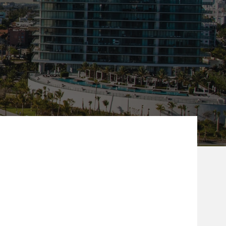
ew Tab