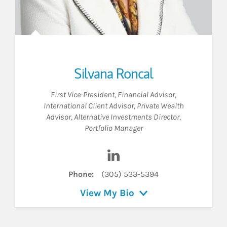
Silvana Roncal
First Vice-President
,
Financial Advisor
,
International Client Advisor
,
Private Wealth
Advisor
,
Alternative Investments Director
,
Portfolio Manager
Visit Silvana Roncal on Linke
Phone:
(305) 533-5394
View My Bio