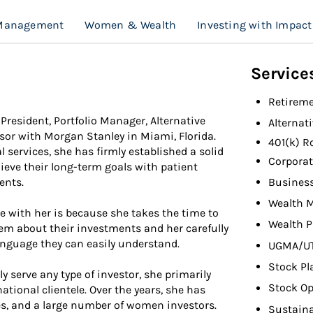
 Management
Women & Wealth
Investing with Impact
Service
Retireme
 President, Portfolio Manager, Alternative
Alternat
sor with Morgan Stanley in Miami, Florida.
401(k) R
 services, she has firmly established a solid
Corporat
ieve their long-term goals with patient
Busines
ents.
Wealth 
e with her is because she takes the time to
Wealth P
em about their investments and her carefully
language they can easily understand.
UGMA/U
Stock Pl
y serve any type of investor, she primarily
Stock Op
tional clientele. Over the years, she has
es, and a large number of women investors.
Sustaina