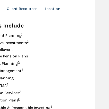
Client Resources
Location
s Include
Footnote
1
nt Planning
Footnote
2
ive Investments
ollovers
e Pension Plans
Footnote
3
s Planning
Footnote
4
Management
Footnote
5
lanning
Footnote
6
TMA
Footnote
7
an Services
Footnote
8
tion Plans
Footnote
9
ble & Responsible Investing