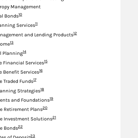
hropy Management
Footnote
10
al Bonds
Footnote
11
anning Services
Footnote
12
nagement and Lending Products
Footnote
13
come
Footnote
14
l Planning
Footnote
15
e Financial Services
Footnote
16
e Benefit Services
Footnote
17
e Traded Funds
Footnote
18
lanning Strategies
Footnote
19
nts and Foundations
Footnote
20
e Retirement Plans
Footnote
21
e Investment Solutions
Footnote
22
te Bonds
Footnote
23
tes of Deposit