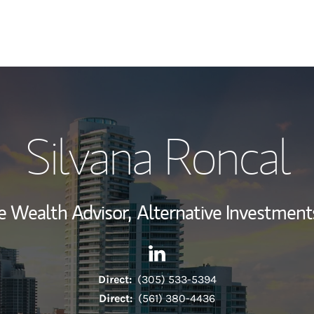
My Story and Se
Silvana Roncal
Wealth Managem
Investment Offi
e Wealth Advisor,
Alternative Investments
Thought Leader
Contact Silvana Roncal via L
Link Opens in New Tab
Direct:
(305) 533-5394
Direct:
(561) 380-4436