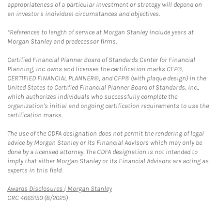
appropriateness of a particular investment or strategy will depend on
an investor's individual circumstances and objectives.
*References to length of service at Morgan Stanley include years at
Morgan Stanley and predecessor firms.
Certified Financial Planner Board of Standards Center for Financial
Planning, Inc. owns and licenses the certification marks CFP®,
CERTIFIED FINANCIAL PLANNER®, and CFP® (with plaque design) in the
United States to Certified Financial Planner Board of Standards, Inc.,
which authorizes individuals who successfully complete the
organization's initial and ongoing certification requirements to use the
certification marks.
The use of the CDFA designation does not permit the rendering of legal
advice by Morgan Stanley or its Financial Advisors which may only be
done by a licensed attorney. The CDFA designation is not intended to
imply that either Morgan Stanley or its Financial Advisors are acting as
experts in this field.
Link Opens in New Tab
Awards Disclosures | Morgan Stanley
CRC 4665150 (8/2025)