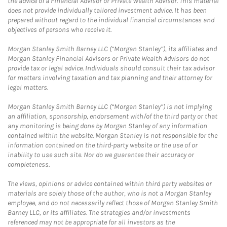
the advice of a Financial Advisor or Private Wealth Advisor. This material
does not provide individually tailored investment advice. It has been
prepared without regard to the individual financial circumstances and
objectives of persons who receive it.
Morgan Stanley Smith Barney LLC (“Morgan Stanley”), its affiliates and
Morgan Stanley Financial Advisors or Private Wealth Advisors do not
provide tax or legal advice. Individuals should consult their tax advisor
for matters involving taxation and tax planning and their attorney for
legal matters.
Morgan Stanley Smith Barney LLC (“Morgan Stanley”) is not implying
an affiliation, sponsorship, endorsement with/of the third party or that
any monitoring is being done by Morgan Stanley of any information
contained within the website. Morgan Stanley is not responsible for the
information contained on the third-party website or the use of or
inability to use such site. Nor do we guarantee their accuracy or
completeness.
The views, opinions or advice contained within third party websites or
materials are solely those of the author, who is not a Morgan Stanley
employee, and do not necessarily reflect those of Morgan Stanley Smith
Barney LLC, or its affiliates. The strategies and/or investments
referenced may not be appropriate for all investors as the