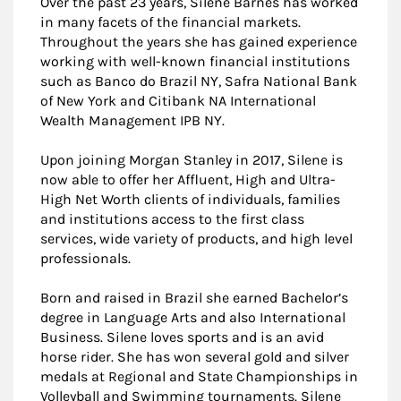
Over the past 23 years, Silene Barnes has worked
in many facets of the financial markets.
Throughout the years she has gained experience
working with well-known financial institutions
such as Banco do Brazil NY, Safra National Bank
of New York and Citibank NA International
Wealth Management IPB NY.
Upon joining Morgan Stanley in 2017, Silene is
now able to offer her Affluent, High and Ultra-
High Net Worth clients of individuals, families
and institutions access to the first class
services, wide variety of products, and high level
professionals.
Born and raised in Brazil she earned Bachelor’s
degree in Language Arts and also International
Business. Silene loves sports and is an avid
horse rider. She has won several gold and silver
medals at Regional and State Championships in
Volleyball and Swimming tournaments. Silene