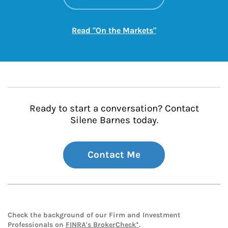
Link Opens in New
Read "On the Markets"
Ready to start a conversation? Contact
Silene Barnes today.
Contact Me
Check the background of our Firm and Investment
Professionals on
FINRA's BrokerCheck*
.