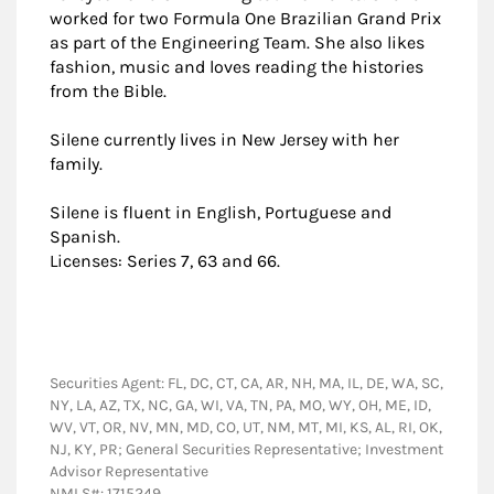
worked for two Formula One Brazilian Grand Prix
as part of the Engineering Team. She also likes
fashion, music and loves reading the histories
from the Bible.
Silene currently lives in New Jersey with her
family.
Silene is fluent in English, Portuguese and
Spanish.
Licenses: Series 7, 63 and 66.
Securities Agent: FL, DC, CT, CA, AR, NH, MA, IL, DE, WA, SC,
NY, LA, AZ, TX, NC, GA, WI, VA, TN, PA, MO, WY, OH, ME, ID,
WV, VT, OR, NV, MN, MD, CO, UT, NM, MT, MI, KS, AL, RI, OK,
NJ, KY, PR; General Securities Representative; Investment
Advisor Representative
NMLS#: 1715249