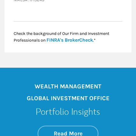
Check the background of Our Firm and Investment
Link Opens in New
FINRA's BrokerCheck
Professionals on
.*
WEALTH MANAGEMENT
GLOBAL INVESTMENT OFFICE
Portfolio Insights
about On the Mark
Link Opens in New 
Read More