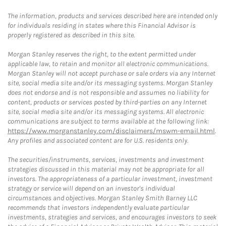
The information, products and services described here are intended only
for individuals residing in states where this Financial Advisor is
properly registered as described in this site.
Morgan Stanley reserves the right, to the extent permitted under
applicable law, to retain and monitor all electronic communications.
Morgan Stanley will not accept purchase or sale orders via any Internet
site, social media site and/or its messaging systems. Morgan Stanley
does not endorse and is not responsible and assumes no liability for
content, products or services posted by third-parties on any Internet
site, social media site and/or its messaging systems. All electronic
communications are subject to terms available at the following link:
https://www.morganstanley.com/disclaimers/mswm-email.html
.
Any profiles and associated content are for U.S. residents only.
The securities/instruments, services, investments and investment
strategies discussed in this material may not be appropriate for all
investors. The appropriateness of a particular investment, investment
strategy or service will depend on an investor's individual
circumstances and objectives. Morgan Stanley Smith Barney LLC
recommends that investors independently evaluate particular
investments, strategies and services, and encourages investors to seek