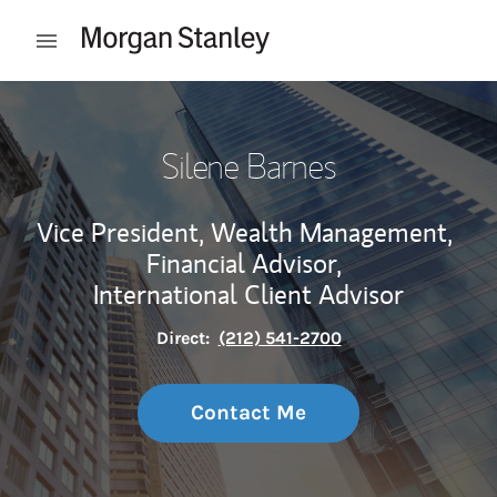
Skip to content
Open mobile menu
Return to Nav
Silene Barnes
Vice President, Wealth Management,
Financial Advisor,
International Client Advisor
Direct:
(212) 541-2700
Contact Me