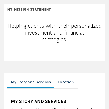
MY MISSION STATEMENT
Helping clients with their personalized
investment and financial
strategies.
My Story and Services
Location
MY STORY AND SERVICES