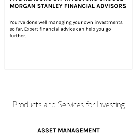
MORGAN STANLEY FINANCIAL ADVISORS
You?ve done well managing your own investments 
so far. Expert financial advice can help you go 
further.
Products and Services for Investing
ASSET MANAGEMENT