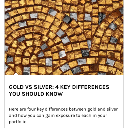
GOLD VS SILVER: 4 KEY DIFFERENCES
YOU SHOULD KNOW
Here are four key differences between gold and silver 
and how you can gain exposure to each in your 
portfolio.