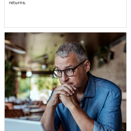
returns.
Article Image