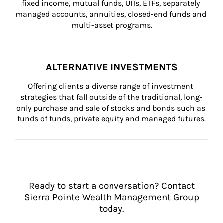
fixed income, mutual funds, UITs, ETFs, separately 
managed accounts, annuities, closed-end funds and 
multi-asset programs.
ALTERNATIVE INVESTMENTS
Offering clients a diverse range of investment 
strategies that fall outside of the traditional, long-
only purchase and sale of stocks and bonds such as 
funds of funds, private equity and managed futures.
Ready to start a conversation? Contact
Sierra Pointe Wealth Management Group
today.