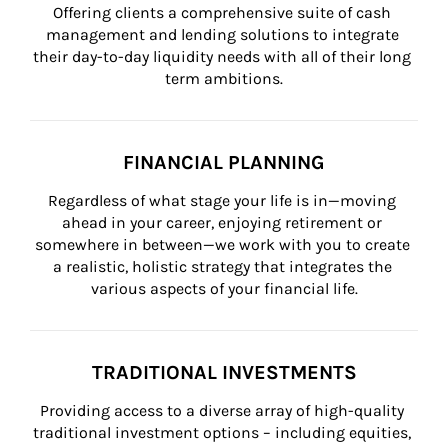
Offering clients a comprehensive suite of cash 
management and lending solutions to integrate 
their day-to-day liquidity needs with all of their long 
term ambitions.
FINANCIAL PLANNING
Regardless of what stage your life is in—moving 
ahead in your career, enjoying retirement or 
somewhere in between—we work with you to create 
a realistic, holistic strategy that integrates the 
various aspects of your financial life.
TRADITIONAL INVESTMENTS
Providing access to a diverse array of high-quality 
traditional investment options – including equities, 