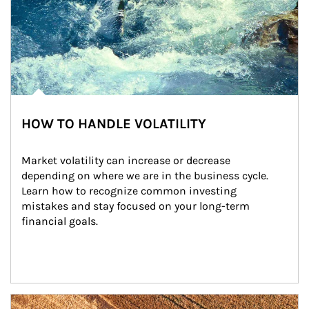
HOW TO HANDLE VOLATILITY
Market volatility can increase or decrease 
depending on where we are in the business cycle. 
Learn how to recognize common investing 
mistakes and stay focused on your long-term 
financial goals.
Article Image