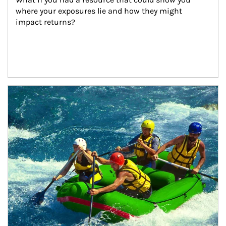
where your exposures lie and how they might 
impact returns?
Article Image