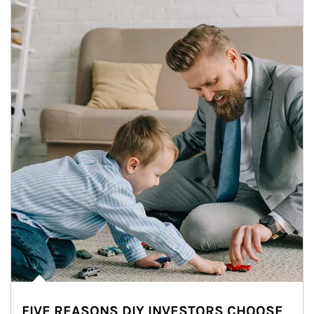
FIVE REASONS DIY INVESTORS CHOOSE