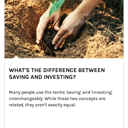
WHAT'S THE DIFFERENCE BETWEEN
SAVING AND INVESTING?
Many people use the terms 'saving' and 'investing' 
interchangeably. While these two concepts are 
related, they aren't exactly equal.