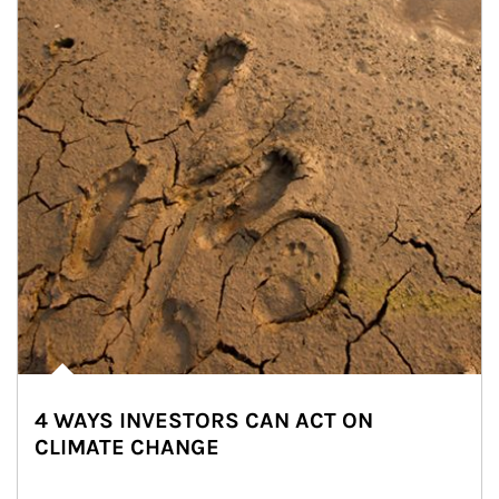
4 WAYS INVESTORS CAN ACT ON
CLIMATE CHANGE