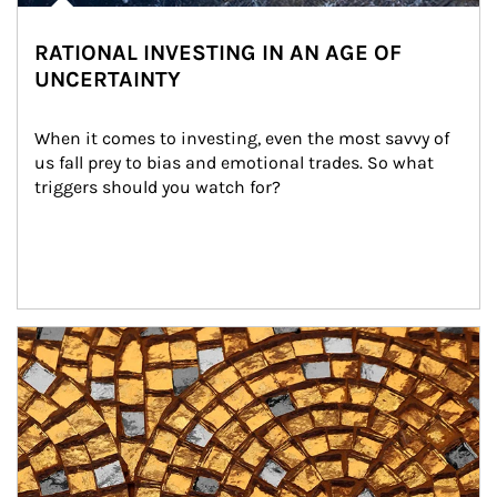
RATIONAL INVESTING IN AN AGE OF
UNCERTAINTY
When it comes to investing, even the most savvy of 
us fall prey to bias and emotional trades. So what 
triggers should you watch for?
Article Image