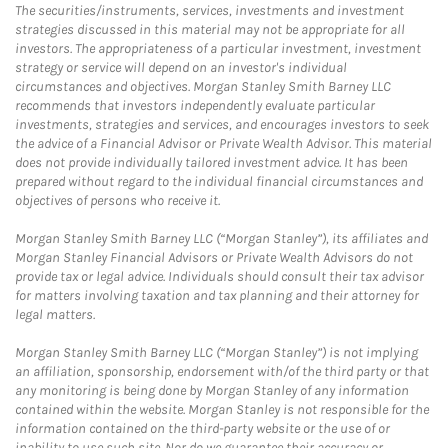
The securities/instruments, services, investments and investment
strategies discussed in this material may not be appropriate for all
investors. The appropriateness of a particular investment, investment
strategy or service will depend on an investor's individual
circumstances and objectives. Morgan Stanley Smith Barney LLC
recommends that investors independently evaluate particular
investments, strategies and services, and encourages investors to seek
the advice of a Financial Advisor or Private Wealth Advisor. This material
does not provide individually tailored investment advice. It has been
prepared without regard to the individual financial circumstances and
objectives of persons who receive it.
Morgan Stanley Smith Barney LLC (“Morgan Stanley”), its affiliates and
Morgan Stanley Financial Advisors or Private Wealth Advisors do not
provide tax or legal advice. Individuals should consult their tax advisor
for matters involving taxation and tax planning and their attorney for
legal matters.
Morgan Stanley Smith Barney LLC (“Morgan Stanley”) is not implying
an affiliation, sponsorship, endorsement with/of the third party or that
any monitoring is being done by Morgan Stanley of any information
contained within the website. Morgan Stanley is not responsible for the
information contained on the third-party website or the use of or
inability to use such site. Nor do we guarantee their accuracy or