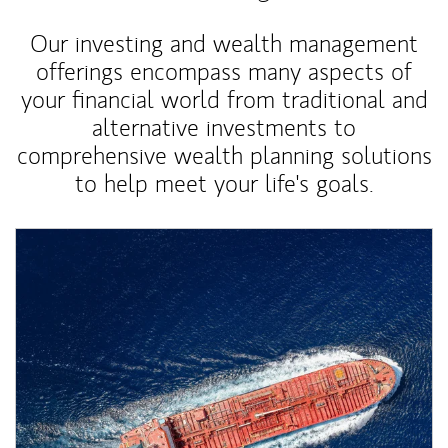
Our investing and wealth management
offerings encompass many aspects of
your financial world from traditional and
alternative investments to
comprehensive wealth planning solutions
to help meet your life's goals.
Article Image