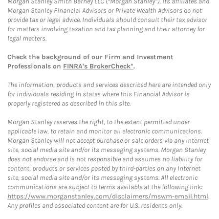
Morgan Stanley Smith Barney LLC (“Morgan Stanley”), its affiliates and
Morgan Stanley Financial Advisors or Private Wealth Advisors do not
provide tax or legal advice. Individuals should consult their tax advisor
for matters involving taxation and tax planning and their attorney for
legal matters.
Check the background of our Firm and Investment
Professionals on
FINRA's BrokerCheck*
.
The information, products and services described here are intended only
for individuals residing in states where this Financial Advisor is
properly registered as described in this site.
Morgan Stanley reserves the right, to the extent permitted under
applicable law, to retain and monitor all electronic communications.
Morgan Stanley will not accept purchase or sale orders via any Internet
site, social media site and/or its messaging systems. Morgan Stanley
does not endorse and is not responsible and assumes no liability for
content, products or services posted by third-parties on any Internet
site, social media site and/or its messaging systems. All electronic
communications are subject to terms available at the following link:
https://www.morganstanley.com/disclaimers/mswm-email.html
.
Any profiles and associated content are for U.S. residents only.