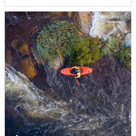
Article Image