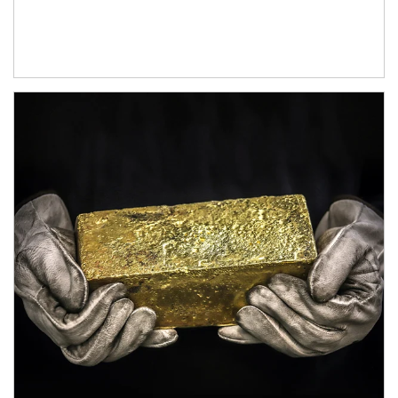
Article Image