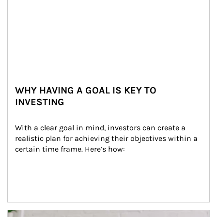
WHY HAVING A GOAL IS KEY TO
INVESTING
With a clear goal in mind, investors can create a 
realistic plan for achieving their objectives within a 
certain time frame. Here’s how:
Article Image