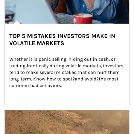
TOP 5 MISTAKES INVESTORS MAKE IN
VOLATILE MARKETS
Whether it is panic selling, hiding out in cash, or 
trading frantically during volatile markets, investors 
tend to make several mistakes that can hurt them 
long-term. Know how to spot?and avoid?the most 
common bad behaviors.
Article Image