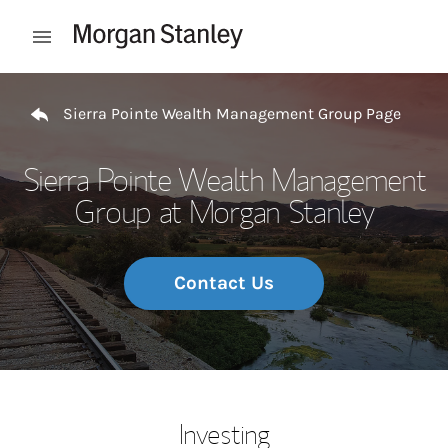
Skip to content
Open mobile menu
Return to Nav
Sierra Pointe Wealth Management Group Page
Sierra Pointe Wealth Management
Group at Morgan Stanley
Contact Us
Investing