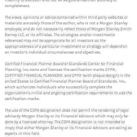
completeness.
The views, opinions or advice contained within third party websites or
materials are solely those of the author, who is not a Morgan Stanley
employee, and do not necessarily reflect those of Morgan Stanley Smith
Barney LLC, or its affiliates. The strategies and/or investments
referenced may not be appropriate for all investors as the
appropriateness of a particular investment or strategy will depend on
an investor's individual circumstances and objectives.
Certified Financial Planner Board of Standards Center for Financial
Planning, Inc. owns and licenses the certification marks CFP®,
CERTIFIED FINANCIAL PLANNER®, and CFP® (with plaque design) in the
United States to Certified Financial Planner Board of Standards, Inc.,
which authorizes individuals who successfully complete the
organization's initial and ongoing certification requirements to use the
certification marks.
The use of the CDFA designation does not permit the rendering of legal
advice by Morgan Stanley or its Financial Advisors which may only be
done by a licensed attorney. The CDFA designation is not intended to
imply that either Morgan Stanley or its Financial Advisors are acting as
experts in this field.