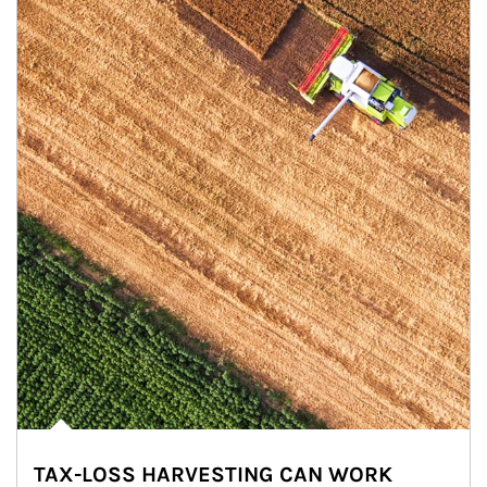
TAX-LOSS HARVESTING CAN WORK