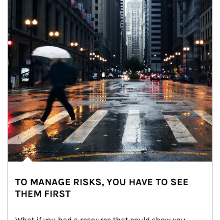
TO MANAGE RISKS, YOU HAVE TO SEE
THEM FIRST
What if you had a resource that could show you 