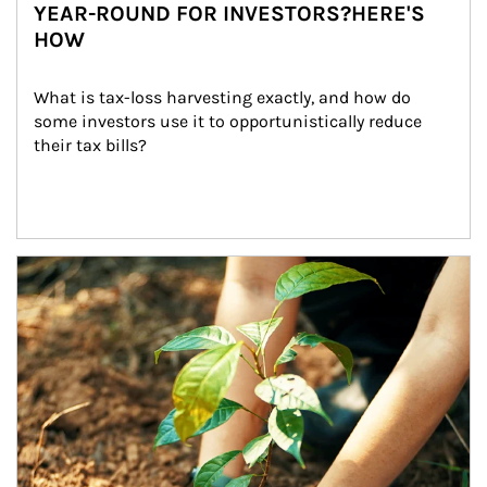
YEAR-ROUND FOR INVESTORS?HERE'S
HOW
What is tax-loss harvesting exactly, and how do 
some investors use it to opportunistically reduce 
their tax bills?
Article Image