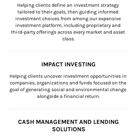
Helping clients define an investment strategy 
tailored to their goals, then guiding informed 
investment choices from among our expansive 
investment platform, including proprietary and 
third-party offerings across every market and asset 
class.
IMPACT INVESTING
Helping clients uncover investment opportunities in 
companies, organizations and funds focused on the 
goal of generating social and environmental change 
alongside a financial return.
CASH MANAGEMENT AND LENDING
SOLUTIONS