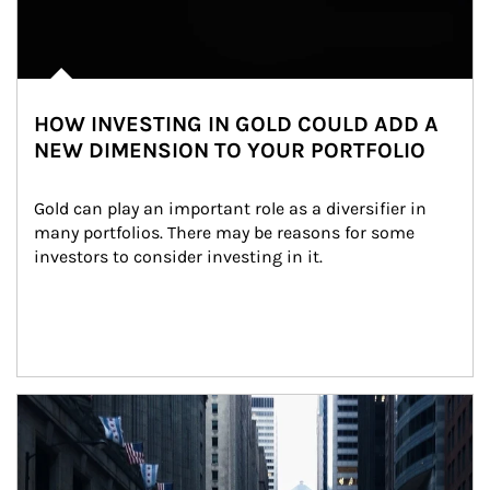
HOW INVESTING IN GOLD COULD ADD A
NEW DIMENSION TO YOUR PORTFOLIO
Gold can play an important role as a diversifier in 
many portfolios. There may be reasons for some 
investors to consider investing in it.
Article Image