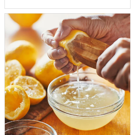
How investors can tap their portfolios in tax-savvy ways.