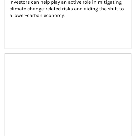
Investors can help play an active role in mitigating 
climate change-related risks and aiding the shift to 
a lower-carbon economy.
Article Image