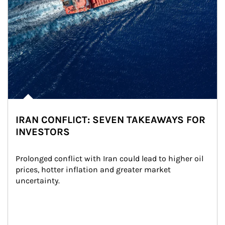
IRAN CONFLICT: SEVEN TAKEAWAYS FOR
INVESTORS
Prolonged conflict with Iran could lead to higher oil 
prices, hotter inflation and greater market 
uncertainty.