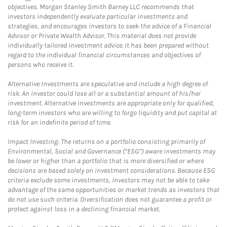
objectives. Morgan Stanley Smith Barney LLC recommends that
investors independently evaluate particular investments and
strategies, and encourages investors to seek the advice of a Financial
Advisor or Private Wealth Advisor. This material does not provide
individually tailored investment advice. It has been prepared without
regard to the individual financial circumstances and objectives of
persons who receive it.
Alternative Investments are speculative and include a high degree of
risk. An investor could lose all or a substantial amount of his/her
investment. Alternative investments are appropriate only for qualified,
long-term investors who are willing to forgo liquidity and put capital at
risk for an indefinite period of time.
Impact Investing: The returns on a portfolio consisting primarily of
Environmental, Social and Governance (“ESG”) aware investments may
be lower or higher than a portfolio that is more diversified or where
decisions are based solely on investment considerations. Because ESG
criteria exclude some investments, investors may not be able to take
advantage of the same opportunities or market trends as investors that
do not use such criteria. Diversification does not guarantee a profit or
protect against loss in a declining financial market.