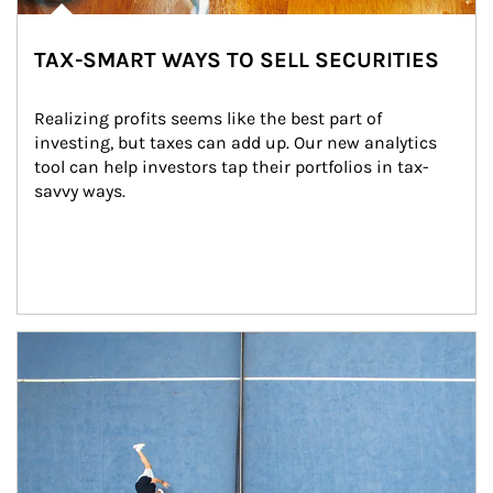
TAX-SMART WAYS TO SELL SECURITIES
Realizing profits seems like the best part of 
investing, but taxes can add up. Our new analytics 
tool can help investors tap their portfolios in tax-
savvy ways.
Article Image