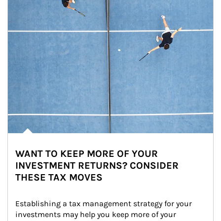
WANT TO KEEP MORE OF YOUR
INVESTMENT RETURNS? CONSIDER
THESE TAX MOVES
Establishing a tax management strategy for your 
investments may help you keep more of your 