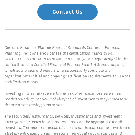
Contact Us
Certified Financial Planner Board of Standards Center for Financial
Planning, Inc. owns and licenses the certification marks CFP®,
CERTIFIED FINANCIAL PLANNER®, and CFP® (with plaque design) in the
United States to Certified Financial Planner Board of Standards, Inc.,
which authorizes individuals who successfully complete the
organization’s initial and ongoing certification requirements to use the
certification marks.
Investing in the market entails the risk of principal loss as well as
market volatility. The value of all types of investments may increase or
decrease over varying time periods.
The securities/instruments, services, investments and investment
strategies discussed in this material may not be appropriate for all
investors. The appropriateness of a particular investment or investment
strategy will depend on an investor's individual circumstances and