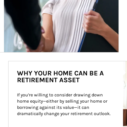
Ar
WHY YOUR HOME CAN BE A
RETIREMENT ASSET
If you’re willing to consider drawing down 
home equity—either by selling your home or 
borrowing against its value—it can 
dramatically change your retirement outlook.