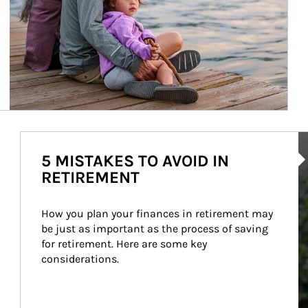
Ar
5 MISTAKES TO AVOID IN
RETIREMENT
How you plan your finances in retirement may 
be just as important as the process of saving 
for retirement. Here are some key 
considerations.