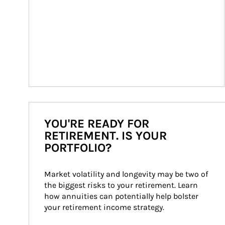
YOU'RE READY FOR
RETIREMENT. IS YOUR
PORTFOLIO?
Market volatility and longevity may be two of 
the biggest risks to your retirement. Learn 
how annuities can potentially help bolster 
your retirement income strategy.