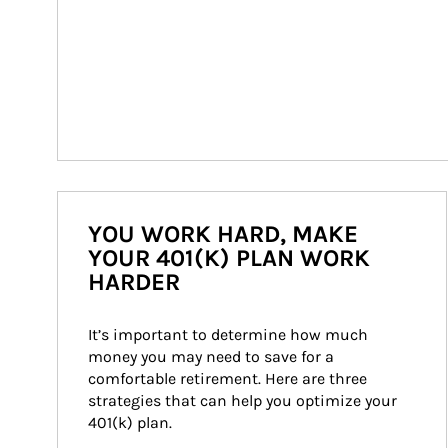
YOU WORK HARD, MAKE
YOUR 401(K) PLAN WORK
HARDER
It’s important to determine how much 
money you may need to save for a 
comfortable retirement. Here are three 
strategies that can help you optimize your 
401(k) plan.