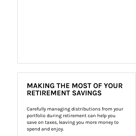
MAKING THE MOST OF YOUR
RETIREMENT SAVINGS
Carefully managing distributions from your 
portfolio during retirement can help you 
save on taxes, leaving you more money to 
spend and enjoy.