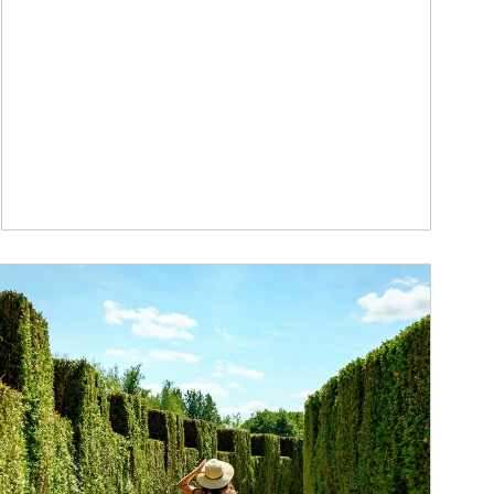
ticle Image