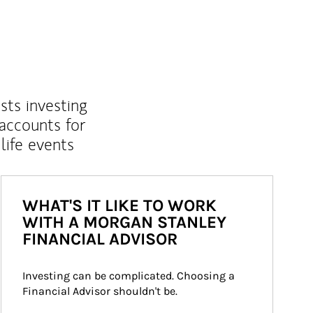
sts investing
 accounts for
life events
WHAT'S IT LIKE TO WORK
WITH A MORGAN STANLEY
FINANCIAL ADVISOR
Investing can be complicated. Choosing a 
Financial Advisor shouldn't be.