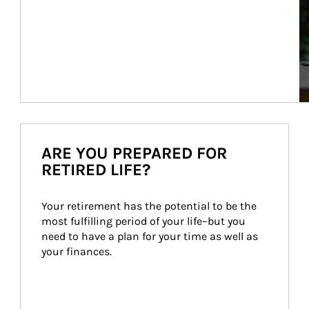
ARE YOU PREPARED FOR
RETIRED LIFE?
Your retirement has the potential to be the 
most fulfilling period of your life–but you 
need to have a plan for your time as well as 
your finances.