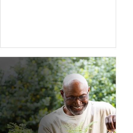
ticle Image