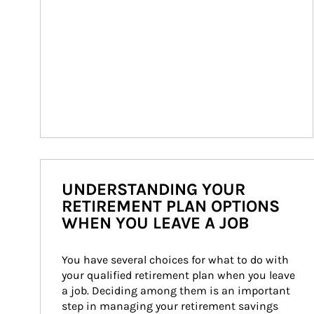
UNDERSTANDING YOUR
RETIREMENT PLAN OPTIONS
WHEN YOU LEAVE A JOB
You have several choices for what to do with 
your qualified retirement plan when you leave 
a job. Deciding among them is an important 
step in managing your retirement savings 