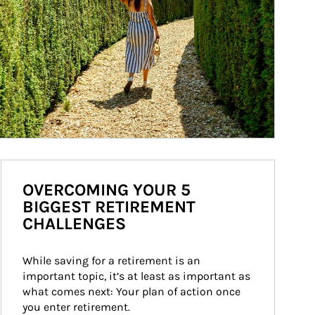
OVERCOMING YOUR 5
BIGGEST RETIREMENT
CHALLENGES
While saving for a retirement is an 
important topic, it’s at least as important as 
what comes next: Your plan of action once 
you enter retirement.