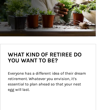
WHAT KIND OF RETIREE DO
YOU WANT TO BE?
Everyone has a different idea of their dream 
retirement. Whatever you envision, it’s 
essential to plan ahead so that your nest 
egg will last.