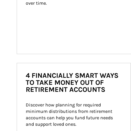
over time.
4 FINANCIALLY SMART WAYS
TO TAKE MONEY OUT OF
RETIREMENT ACCOUNTS
Discover how planning for required 
minimum distributions from retirement 
accounts can help you fund future needs 
and support loved ones.