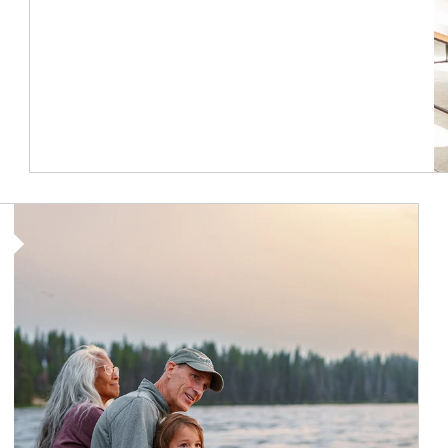
Article Image