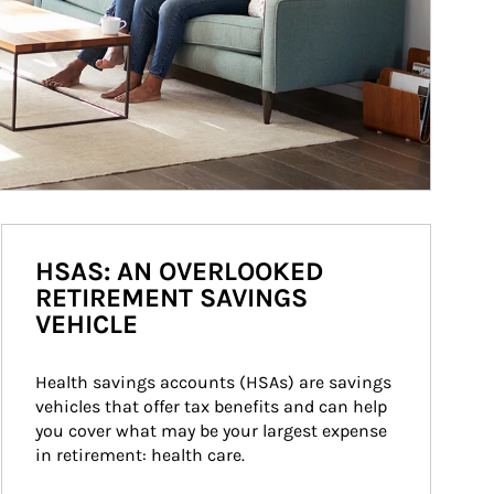
HSAS: AN OVERLOOKED
RETIREMENT SAVINGS
VEHICLE
Health savings accounts (HSAs) are savings 
vehicles that offer tax benefits and can help 
you cover what may be your largest expense 
in retirement: health care.