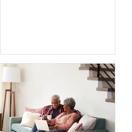
ticle Image