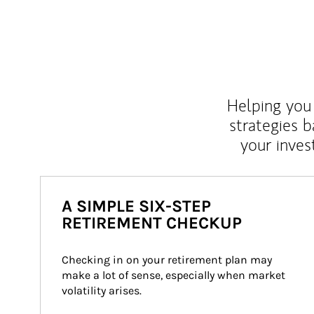
Helping you 
strategies b
your inves
A SIMPLE SIX-STEP
RETIREMENT CHECKUP
Checking in on your retirement plan may 
make a lot of sense, especially when market 
volatility arises.