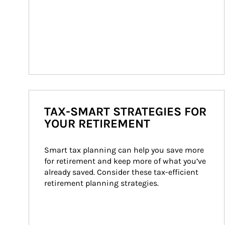
TAX-SMART STRATEGIES FOR
YOUR RETIREMENT
Smart tax planning can help you save more 
for retirement and keep more of what you’ve 
already saved. Consider these tax-efficient 
retirement planning strategies.