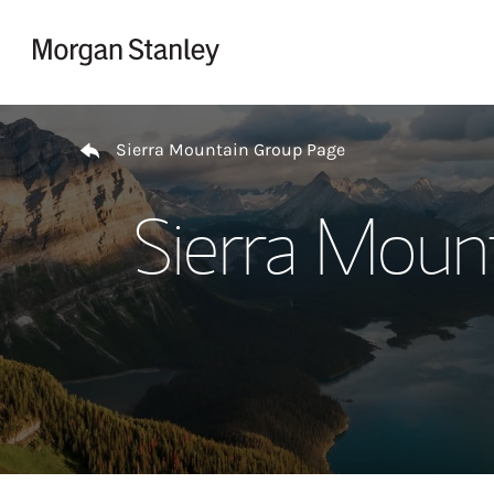
Skip to content
Return to Nav
Sierra Mountain Group Page
Sierra Moun