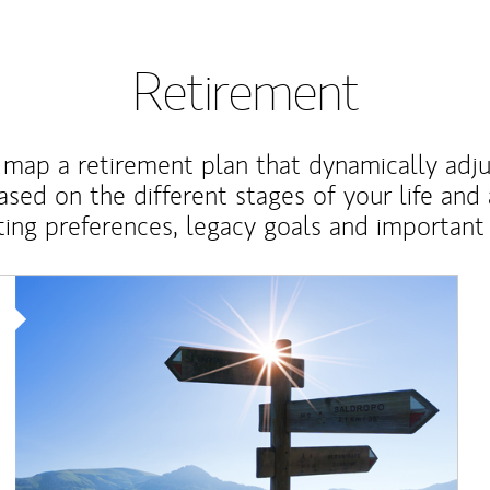
Retirement
map a retirement plan that dynamically adju
ased on the different stages of your life and
ting preferences, legacy goals and important 
Article Image