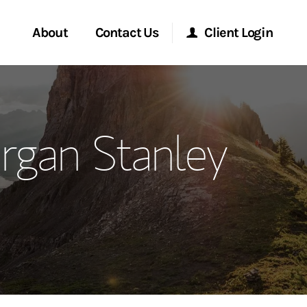
About
Contact Us
Client Login
ervices
Start a Conversation
Morgan Stanley Online
rgan Stanley
Location
Morgan Stanley at Work
ment Global
Research Portal
ce
Matrix
ship