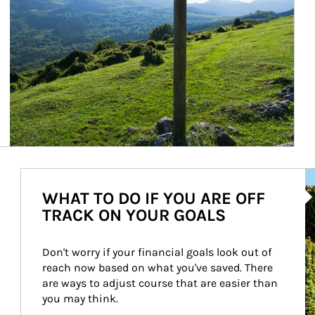
Ar
WHAT TO DO IF YOU ARE OFF
TRACK ON YOUR GOALS
Don't worry if your financial goals look out of 
reach now based on what you've saved. There 
are ways to adjust course that are easier than 
you may think.