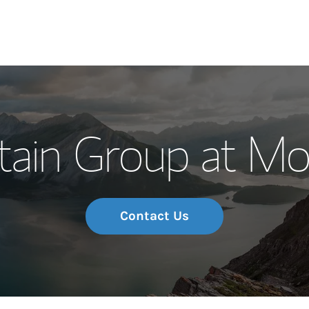
Our Story and S
tain Group at Mo
Meet the Team
Wealth Manage
Investment Offi
Contact Us
Thought Leader