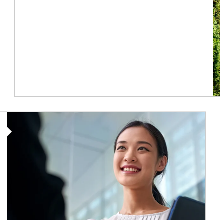
Article Image